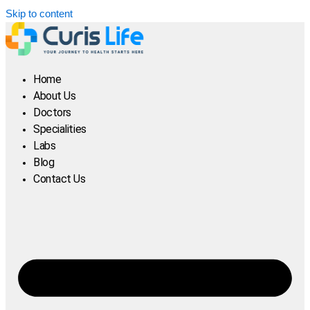
Skip to content
Home
About Us
Doctors
Specialities
Labs
Blog
Contact Us