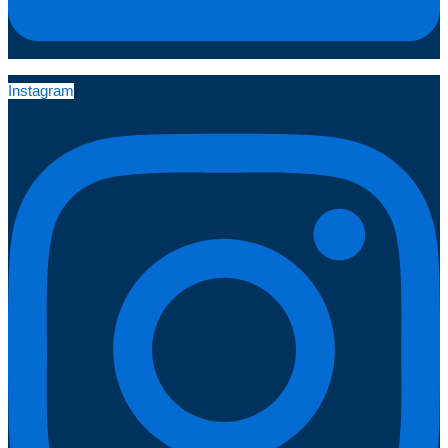
Instagram