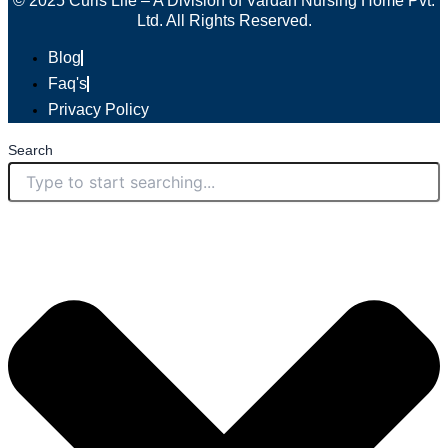
© 2025 Curis Life – A Division of Vardan Nursing Home Pvt.
Ltd. All Rights Reserved.
Blog
Faq's
Privacy Policy
Search