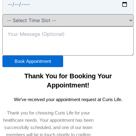
Book Appointment
Thank You for Booking Your
Appointment!
We’ve received your appointment request at Curis Life.
Thank you for choosing Curis Life for your
healthcare needs. Your appointment has been
successfully scheduled, and one of our team
members will be in touch shortly to confirm