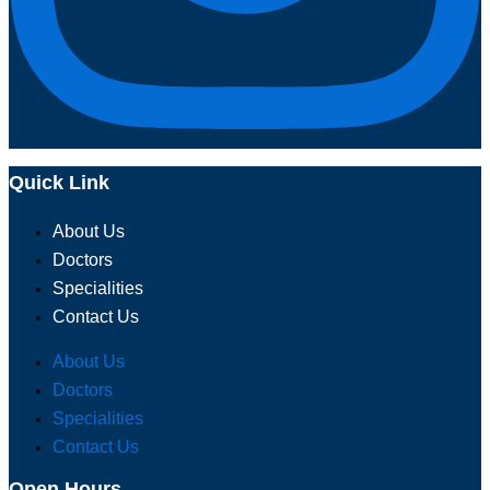
Quick Link
About Us
Doctors
Specialities
Contact Us
About Us
Doctors
Specialities
Contact Us
Open Hours