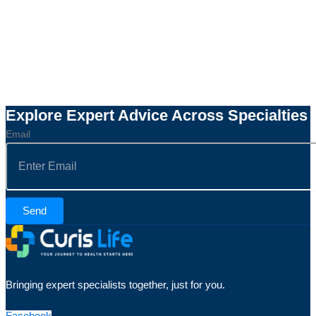
Explore Expert Advice Across Specialties
Email
Send
Bringing expert specialists together, just for you.
Facebook