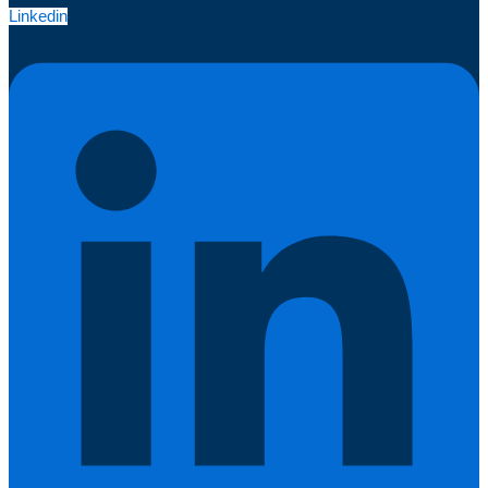
Linkedin