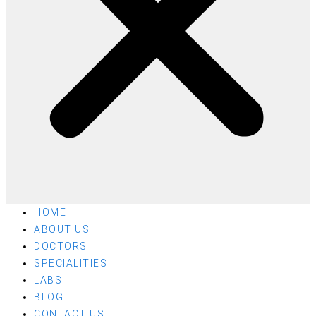
HOME
ABOUT US
DOCTORS
SPECIALITIES
LABS
BLOG
CONTACT US