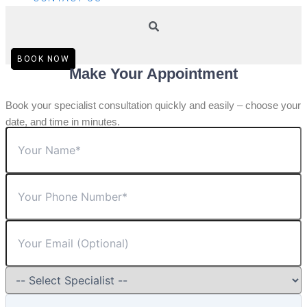
BOOK NOW
Make Your Appointment
Book your specialist consultation quickly and easily – choose your
date, and time in minutes.