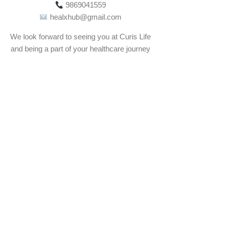
9869041559
healxhub@gmail.com
We look forward to seeing you at Curis Life
and being a part of your healthcare journey