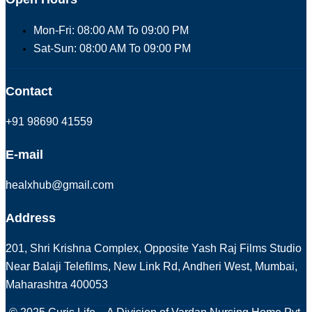
Mon-Fri: 08:00 AM To 09:00 PM
Sat-Sun: 08:00 AM To 09:00 PM
Contact
+91 98690 41559
E-mail
healxhub@gmail.com
Address
201, Shri Krishna Complex, Opposite Yash Raj Films Studio
Near Balaji Telefilms, New Link Rd, Andheri West, Mumbai,
Maharashtra 400053