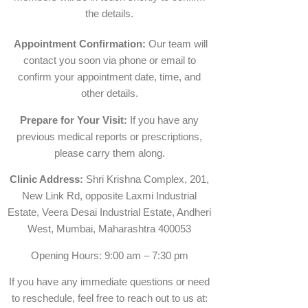
the details.
Appointment Confirmation:
Our team will
contact you soon via phone or email to
confirm your appointment date, time, and
other details.
Prepare for Your Visit:
If you have any
previous medical reports or prescriptions,
please carry them along.
Clinic Address:
Shri Krishna Complex, 201,
New Link Rd, opposite Laxmi Industrial
Estate, Veera Desai Industrial Estate, Andheri
West, Mumbai, Maharashtra 400053
Opening Hours: 9:00 am – 7:30 pm
If you have any immediate questions or need
to reschedule, feel free to reach out to us at: