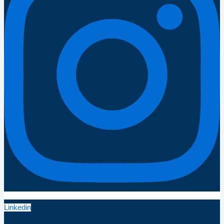
Linkedin