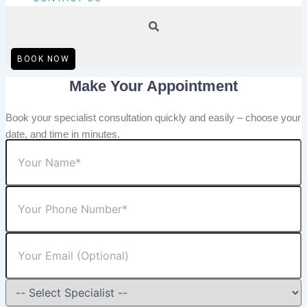
BOOK NOW
Make Your Appointment
Book your specialist consultation quickly and easily – choose your
date, and time in minutes.