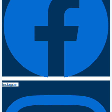
Instagram