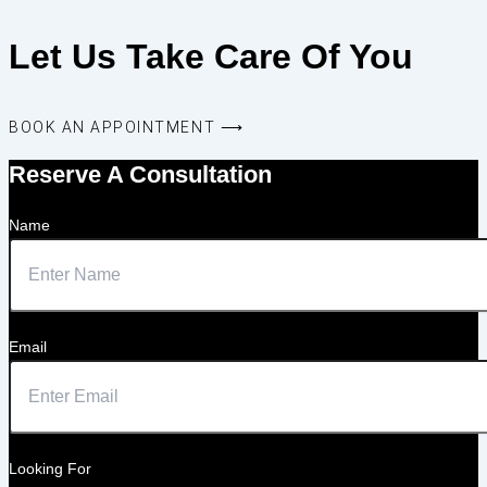
Let Us Take Care Of You
BOOK AN APPOINTMENT ⟶
Reserve A Consultation
Name
Email
Looking For