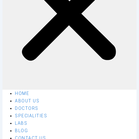
HOME
ABOUT US
DOCTORS
SPECIALITIES
LABS
BLOG
CONTACT US