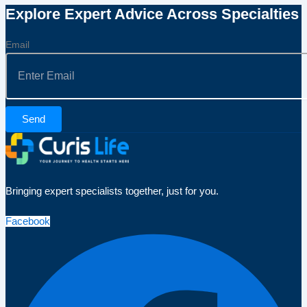
Explore Expert Advice Across Specialties
Email
Send
Bringing expert specialists together, just for you.
Facebook