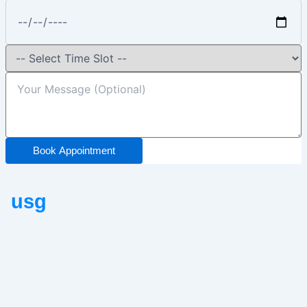
Book Appointment
usg