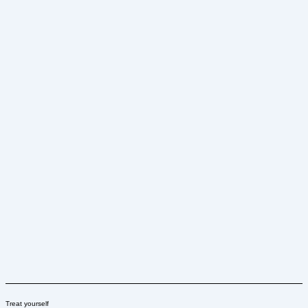
Treat yourself