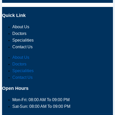
Quick Link
About Us
Doctors
Specialities
Contact Us
About Us
Doctors
Specialities
Contact Us
Open Hours
Mon-Fri: 08:00 AM To 09:00 PM
Sat-Sun: 08:00 AM To 09:00 PM