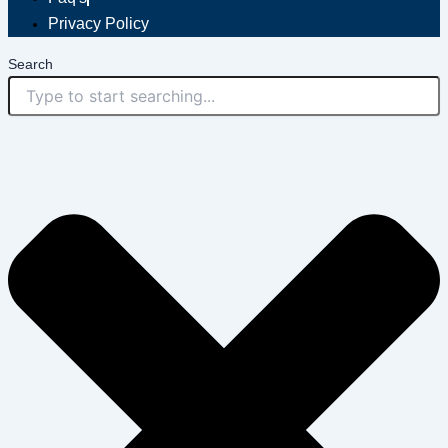
Privacy Policy
Search