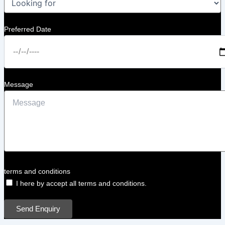
Preferred Date
Message
terms and conditions
I here by accept all terms and conditions.
Send Enquiry