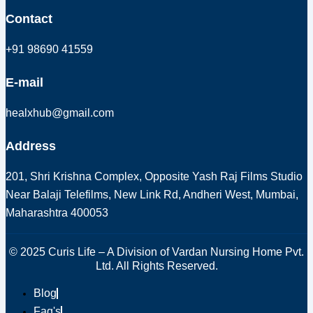
Contact
+91 98690 41559
E-mail
healxhub@gmail.com
Address
201, Shri Krishna Complex, Opposite Yash Raj Films Studio
Near Balaji Telefilms, New Link Rd, Andheri West, Mumbai,
Maharashtra 400053
© 2025 Curis Life – A Division of Vardan Nursing Home Pvt.
Ltd. All Rights Reserved.
Blog
Faq's