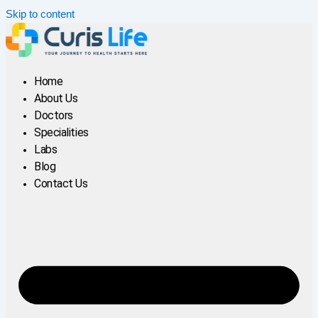
Skip to content
Home
About Us
Doctors
Specialities
Labs
Blog
Contact Us