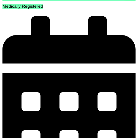
Medically Registered