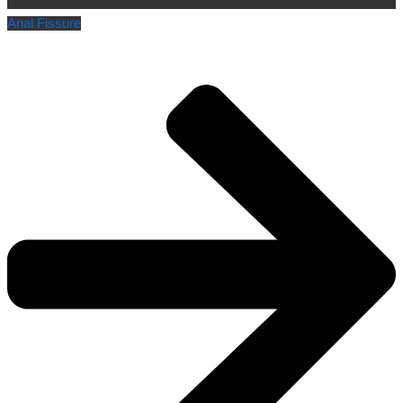
Anal Fissure