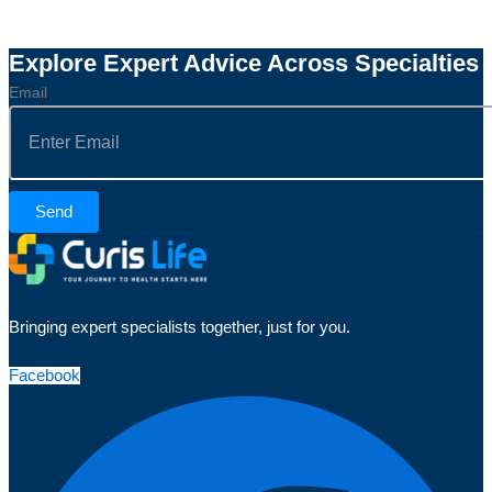
Explore Expert Advice Across Specialties
Email
Send
Bringing expert specialists together, just for you.
Facebook