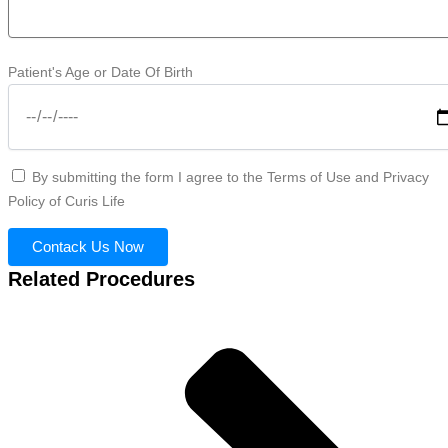
Patient's Age or Date Of Birth
By submitting the form I agree to the Terms of Use and Privacy
Policy of Curis Life
Contack Us Now
Related Procedures