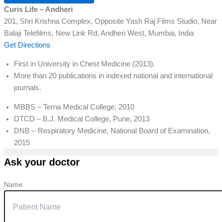
Curis Life – Andheri
201, Shri Krishna Complex, Opposite Yash Raj Films Studio, Near
Balaji Telefilms, New Link Rd, Andheri West, Mumbai, India
Get Directions
First in University in Chest Medicine (2013).
More than 20 publications in indexed national and international
journals.
MBBS – Terna Medical College, 2010
DTCD – B.J. Medical College, Pune, 2013
DNB – Respiratory Medicine, National Board of Examination,
2015
Ask your doctor
Name