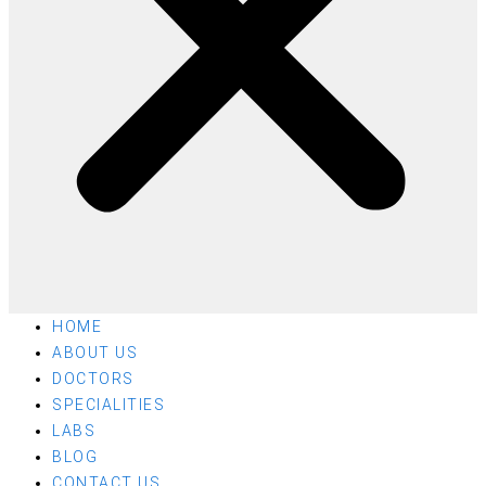
HOME
ABOUT US
DOCTORS
SPECIALITIES
LABS
BLOG
CONTACT US