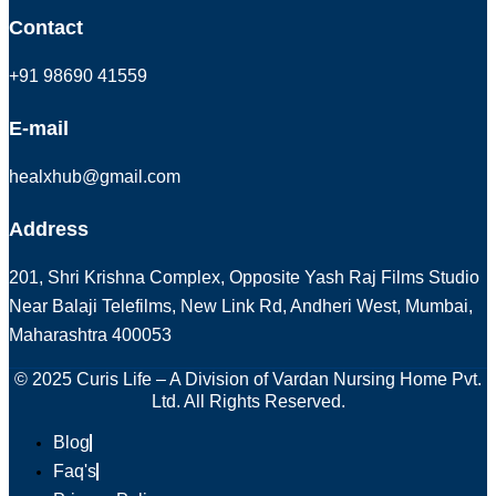
Contact
+91 98690 41559
E-mail
healxhub@gmail.com
Address
201, Shri Krishna Complex, Opposite Yash Raj Films Studio
Near Balaji Telefilms, New Link Rd, Andheri West, Mumbai,
Maharashtra 400053
© 2025 Curis Life – A Division of Vardan Nursing Home Pvt.
Ltd. All Rights Reserved.
Blog
Faq's