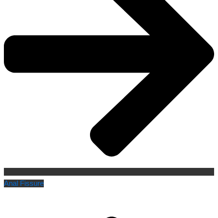
Anal Fissure