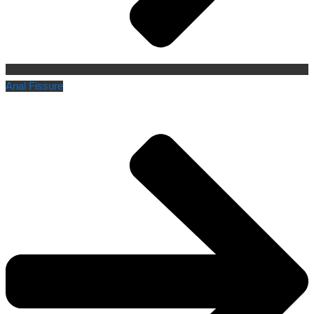
Anal Fissure