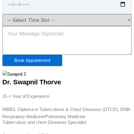
Book Appointment
Dr. Swapnil Thorve
15 + Year of Experience
MBBS, Diploma in Tuberculosis & Chest Diseases (DTCD), DNB-
Respiratory Medicine/Pulmonary Medicine
Tuberculous and chest Diseases Specialist