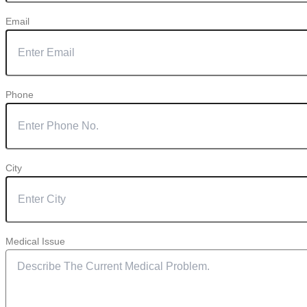
Email
Phone
City
Medical Issue