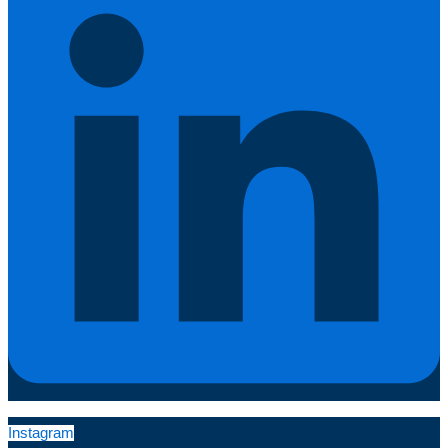
Instagram