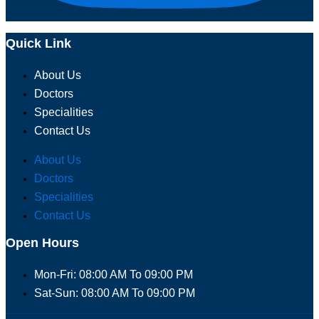
Quick Link
About Us
Doctors
Specialities
Contact Us
About Us
Doctors
Specialities
Contact Us
Open Hours
Mon-Fri: 08:00 AM To 09:00 PM
Sat-Sun: 08:00 AM To 09:00 PM