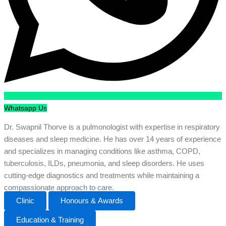
Whatsapp Us
Dr. Swapnil Thorve is a pulmonologist with expertise in respiratory
diseases and sleep medicine. He has over 14 years of experience
and specializes in managing conditions like asthma, COPD,
tuberculosis, ILDs, pneumonia, and sleep disorders. He uses
cutting-edge diagnostics and treatments while maintaining a
compassionate approach to care.
Clinic
Honours & Awards
Education & Training