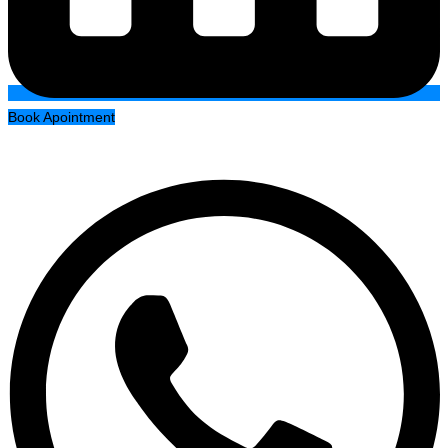
Book Apointment