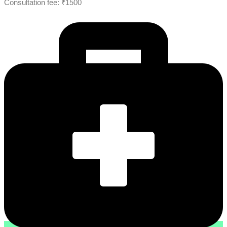
Consultation fee: ₹1500