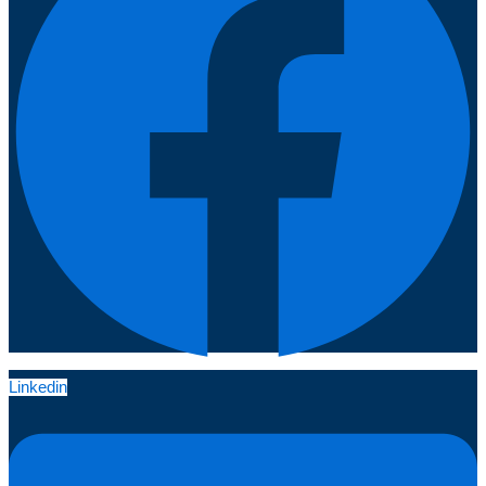
Linkedin