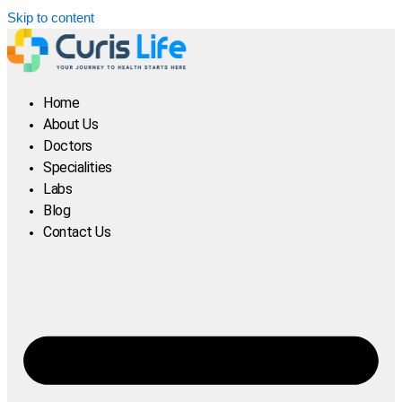
Skip to content
Home
About Us
Doctors
Specialities
Labs
Blog
Contact Us