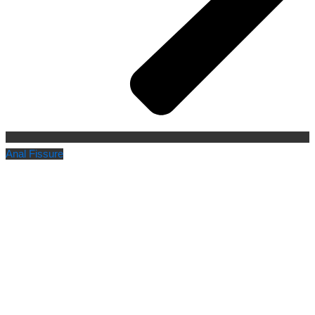
Anal Fissure