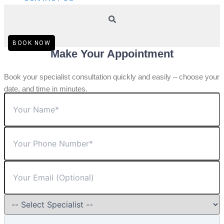
BOOK NOW
Make Your Appointment
Book your specialist consultation quickly and easily – choose your
date, and time in minutes.