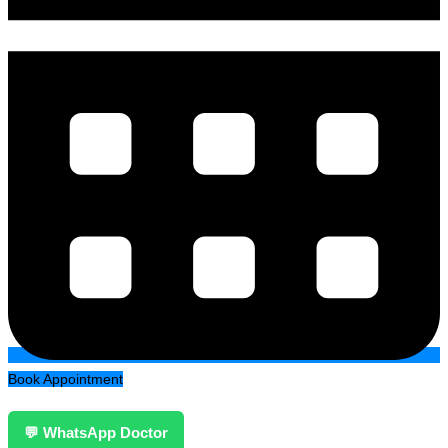
Book Appointment
💬 WhatsApp Doctor