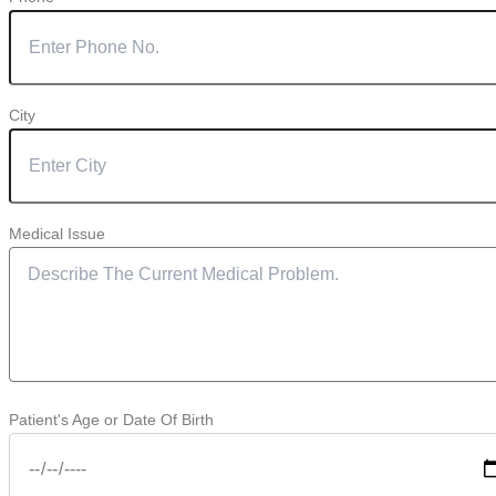
City
Medical Issue
Patient's Age or Date Of Birth