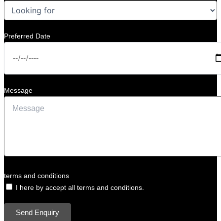
Preferred Date
Message
terms and conditions
I here by accept all terms and conditions.
Send Enquiry