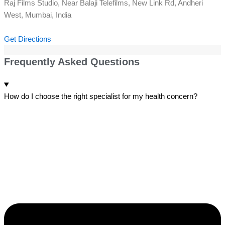
Raj Films Studio, Near Balaji Telefilms, New Link Rd, Andheri
West, Mumbai, India
Get Directions
Frequently Asked Questions
How do I choose the right specialist for my health concern?