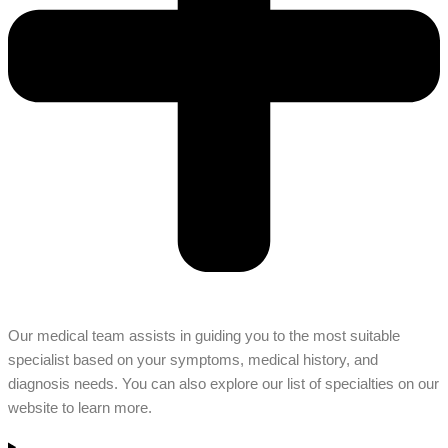
Our medical team assists in guiding you to the most suitable
specialist based on your symptoms, medical history, and
diagnosis needs. You can also explore our list of specialties on our
website to learn more.