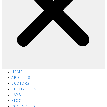
HOME
ABOUT US
DOCTORS
SPECIALITIES
LABS
BLOG
CONTACT US