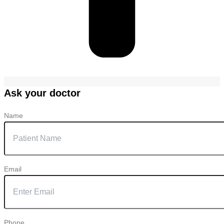
Ask your doctor
Name
Email
Phone