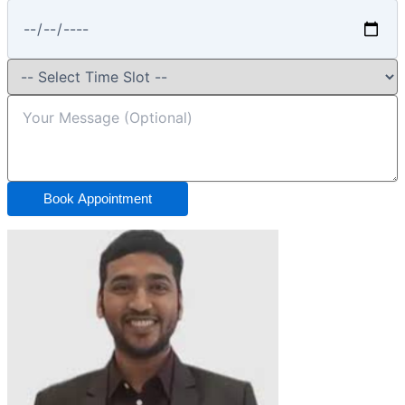
Book Appointment