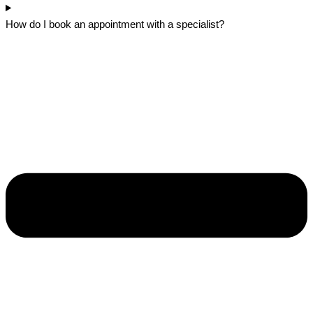
How do I book an appointment with a specialist?