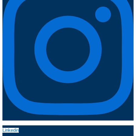
Linkedin