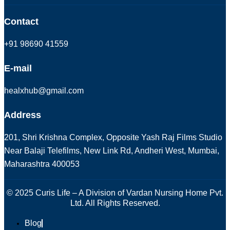
Contact
+91 98690 41559
E-mail
healxhub@gmail.com
Address
201, Shri Krishna Complex, Opposite Yash Raj Films Studio
Near Balaji Telefilms, New Link Rd, Andheri West, Mumbai,
Maharashtra 400053
© 2025 Curis Life – A Division of Vardan Nursing Home Pvt.
Ltd. All Rights Reserved.
Blog