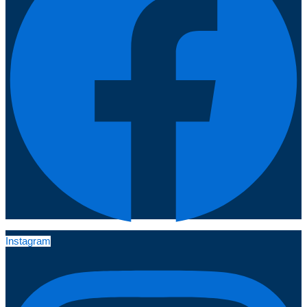
Instagram