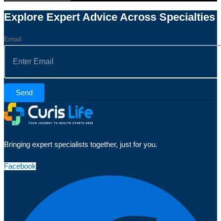
Explore Expert Advice Across Specialties
Email
Send
Bringing expert specialists together, just for you.
Facebook