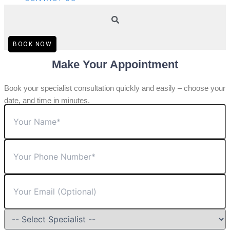
BOOK NOW
Make Your Appointment
Book your specialist consultation quickly and easily – choose your
date, and time in minutes.