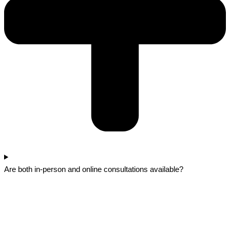
Are both in-person and online consultations available?