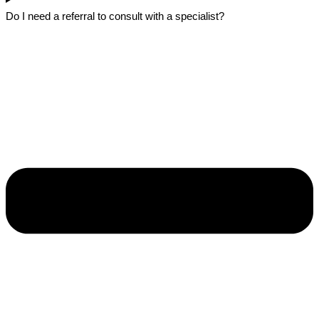
Do I need a referral to consult with a specialist?