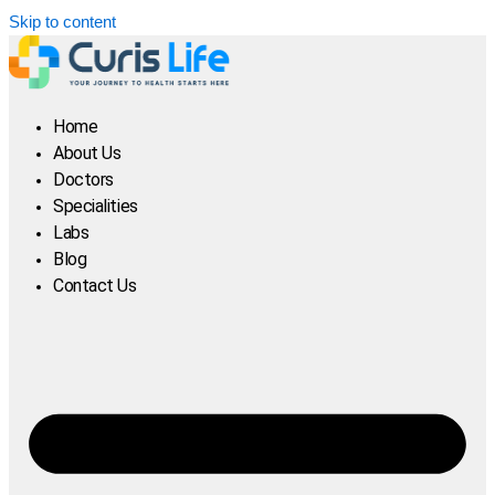
Skip to content
Home
About Us
Doctors
Specialities
Labs
Blog
Contact Us