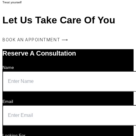
Treat yourself
Let Us Take Care Of You
BOOK AN APPOINTMENT ⟶
Reserve A Consultation
Name
Email
Looking For