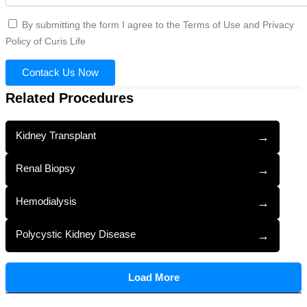
By submitting the form I agree to the Terms of Use and Privacy
Policy of Curis Life
Contack Us Now
Related Procedures
Kidney Transplant
→
Renal Biopsy
→
Hemodialysis
→
Polycystic Kidney Disease
→
Load More