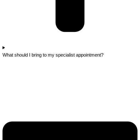
What should I bring to my specialist appointment?