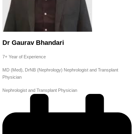
Dr Gaurav Bhandari
7+ Year of Experience
MD (Med), DrNB (Nephrology) Nephrologist and Transplant
Physician
Nephrologist and Transplant Physician