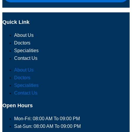
Quick Link
About Us
Doctors
Specialities
Contact Us
About Us
Doctors
Specialities
Contact Us
Open Hours
Mon-Fri: 08:00 AM To 09:00 PM
Sat-Sun: 08:00 AM To 09:00 PM