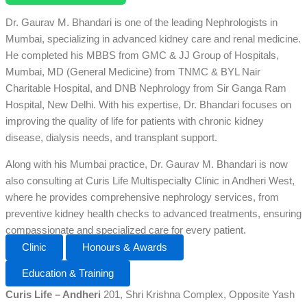
Dr. Gaurav M. Bhandari is one of the leading Nephrologists in
Mumbai, specializing in advanced kidney care and renal medicine.
He completed his MBBS from GMC & JJ Group of Hospitals,
Mumbai, MD (General Medicine) from TNMC & BYL Nair
Charitable Hospital, and DNB Nephrology from Sir Ganga Ram
Hospital, New Delhi. With his expertise, Dr. Bhandari focuses on
improving the quality of life for patients with chronic kidney
disease, dialysis needs, and transplant support.
Along with his Mumbai practice, Dr. Gaurav M. Bhandari is now
also consulting at Curis Life Multispecialty Clinic in Andheri West,
where he provides comprehensive nephrology services, from
preventive kidney health checks to advanced treatments, ensuring
compassionate and specialized care for every patient.
Clinic
Honours & Awards
Education & Training
Curis Life – Andheri
201, Shri Krishna Complex, Opposite Yash