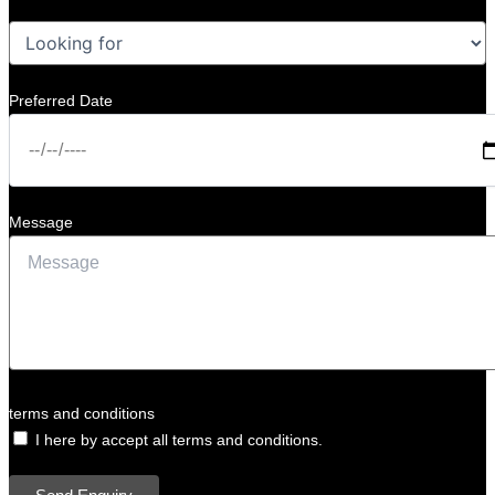
Preferred Date
Message
terms and conditions
I here by accept all terms and conditions.