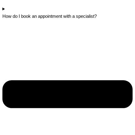
How do I book an appointment with a specialist?