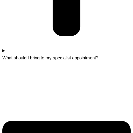
What should I bring to my specialist appointment?