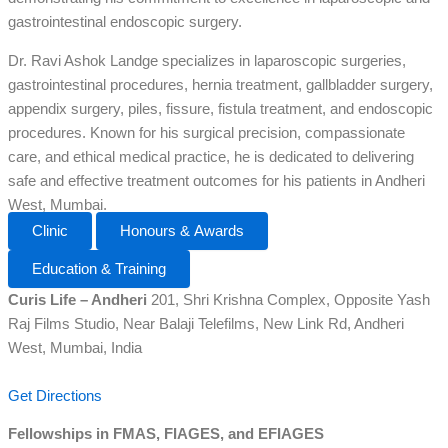
gastrointestinal endoscopic surgery.
Dr. Ravi Ashok Landge specializes in laparoscopic surgeries,
gastrointestinal procedures, hernia treatment, gallbladder surgery,
appendix surgery, piles, fissure, fistula treatment, and endoscopic
procedures. Known for his surgical precision, compassionate
care, and ethical medical practice, he is dedicated to delivering
safe and effective treatment outcomes for his patients in Andheri
West, Mumbai.
Clinic
Honours & Awards
Education & Training
Curis Life – Andheri
201, Shri Krishna Complex, Opposite Yash
Raj Films Studio, Near Balaji Telefilms, New Link Rd, Andheri
West, Mumbai, India
Get Directions
Fellowships in FMAS, FIAGES, and EFIAGES