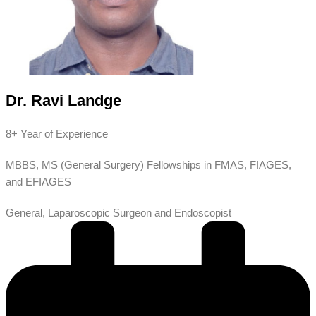
Dr. Ravi Landge
8+ Year of Experience
MBBS, MS (General Surgery) Fellowships in FMAS, FIAGES,
and EFIAGES
General, Laparoscopic Surgeon and Endoscopist