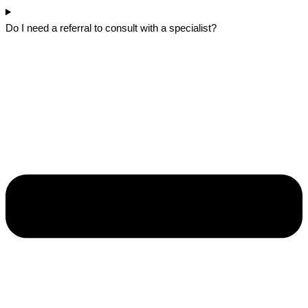
Do I need a referral to consult with a specialist?