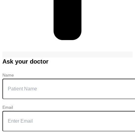
Ask your doctor
Name
Email