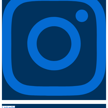
Linkedin