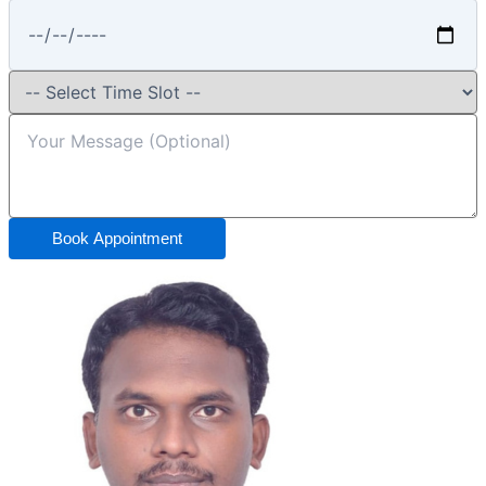
Book Appointment