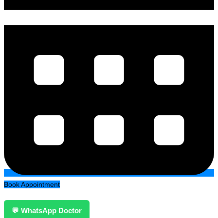
Book Appointment
💬 WhatsApp Doctor