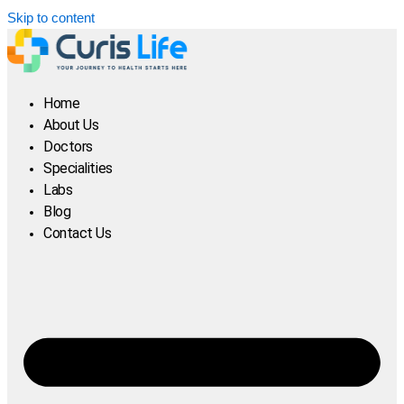
Skip to content
Home
About Us
Doctors
Specialities
Labs
Blog
Contact Us