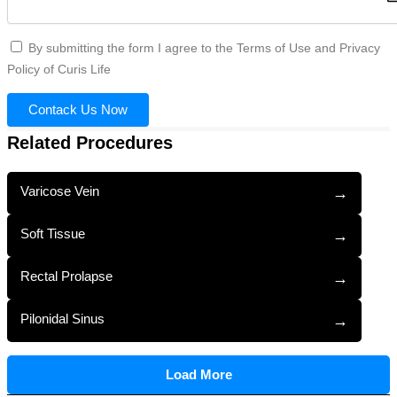
By submitting the form I agree to the Terms of Use and Privacy
Policy of Curis Life
Contack Us Now
Related Procedures
Varicose Vein
→
Soft Tissue
→
Rectal Prolapse
→
Pilonidal Sinus
→
Load More