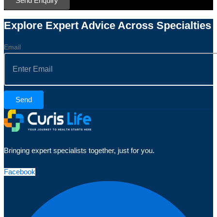
Send Enquiry
Explore Expert Advice Across Specialties
Email
Send
Bringing expert specialists together, just for you.
Facebook