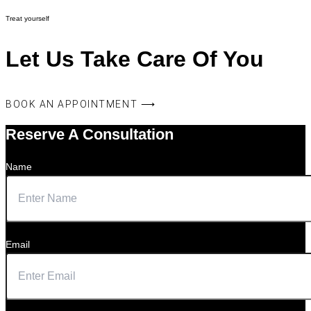
Treat yourself
Let Us Take Care Of You
BOOK AN APPOINTMENT ⟶
Reserve A Consultation
Name
Email