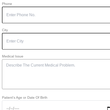
Phone
City
Medical Issue
Patient's Age or Date Of Birth