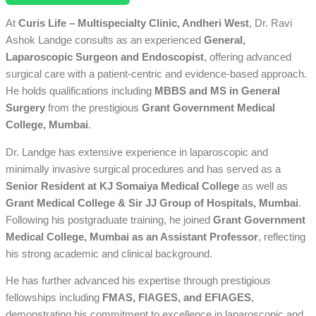
At
Curis Life – Multispecialty Clinic, Andheri West
, Dr. Ravi
Ashok Landge consults as an experienced
General,
Laparoscopic Surgeon and Endoscopist
, offering advanced
surgical care with a patient-centric and evidence-based approach.
He holds qualifications including
MBBS and MS in General
Surgery
from the prestigious
Grant Government Medical
College, Mumbai
.
Dr. Landge has extensive experience in laparoscopic and
minimally invasive surgical procedures and has served as a
Senior Resident at KJ Somaiya Medical College
as well as
Grant Medical College & Sir JJ Group of Hospitals, Mumbai
.
Following his postgraduate training, he joined
Grant Government
Medical College, Mumbai as an Assistant Professor
, reflecting
his strong academic and clinical background.
He has further advanced his expertise through prestigious
fellowships including
FMAS, FIAGES, and EFIAGES
,
demonstrating his commitment to excellence in laparoscopic and