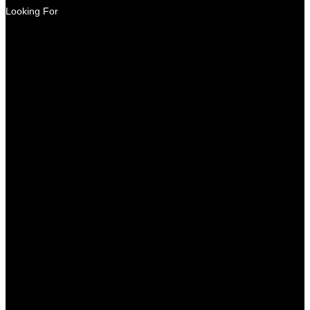
Looking For