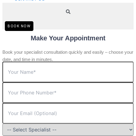
BOOK NOW
Make Your Appointment
Book your specialist consultation quickly and easily – choose your
date, and time in minutes.