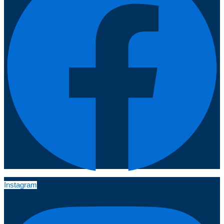
Instagram