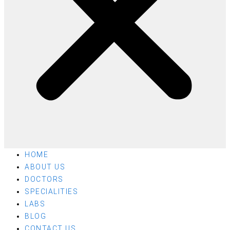
HOME
ABOUT US
DOCTORS
SPECIALITIES
LABS
BLOG
CONTACT US