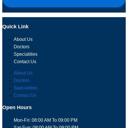
Quick Link
About Us
Doctors
Specialities
Contact Us
About Us
Doctors
Specialities
Contact Us
Open Hours
Mon-Fri: 08:00 AM To 09:00 PM
Sat-Sun: 08:00 AM To 09:00 PM