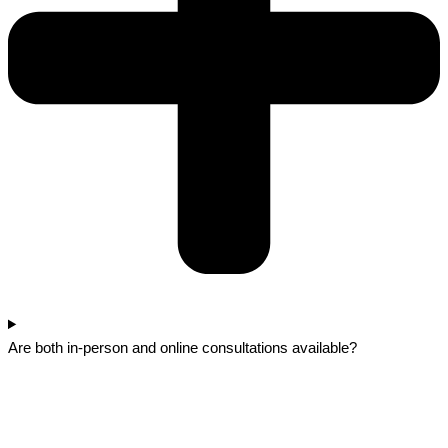
Are both in-person and online consultations available?