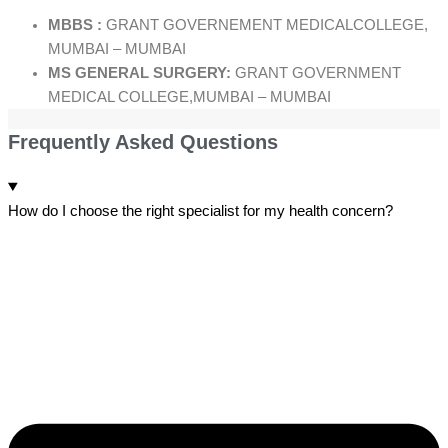
MBBS :
GRANT GOVERNEMENT MEDICALCOLLEGE,
MUMBAI – MUMBAI
MS GENERAL SURGERY:
GRANT GOVERNMENT
MEDICAL COLLEGE,MUMBAI – MUMBAI
Frequently Asked Questions
How do I choose the right specialist for my health concern?