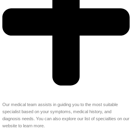
Our medical team assists in guiding you to the most suitable
specialist based on your symptoms, medical history, and
diagnosis needs. You can also explore our list of specialties on our
website to learn more.