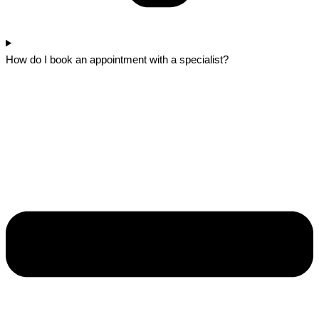
How do I book an appointment with a specialist?