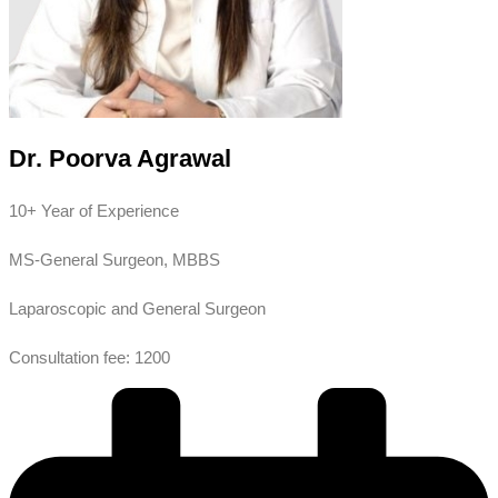
Dr. Poorva Agrawal
10+ Year of Experience
MS-General Surgeon, MBBS
Laparoscopic and General Surgeon
Consultation fee: 1200