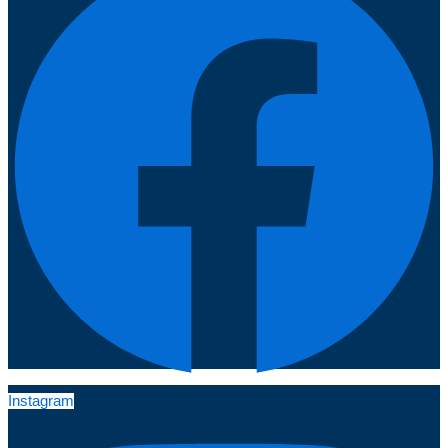
Instagram