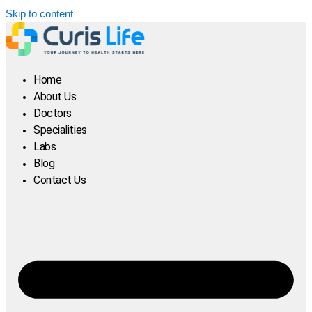
Skip to content
Home
About Us
Doctors
Specialities
Labs
Blog
Contact Us