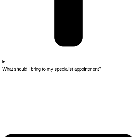
What should I bring to my specialist appointment?