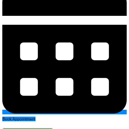
Book Appointment