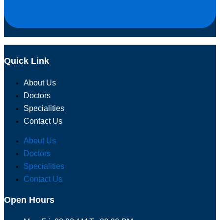
Quick Link
About Us
Doctors
Specialities
Contact Us
About Us
Doctors
Specialities
Contact Us
Open Hours