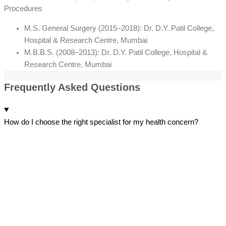
Procedures
M.S. General Surgery (2015–2018): Dr. D.Y. Patil College,
Hospital & Research Centre, Mumbai
M.B.B.S. (2008–2013): Dr. D.Y. Patil College, Hospital &
Research Centre, Mumbai
Frequently Asked Questions
How do I choose the right specialist for my health concern?