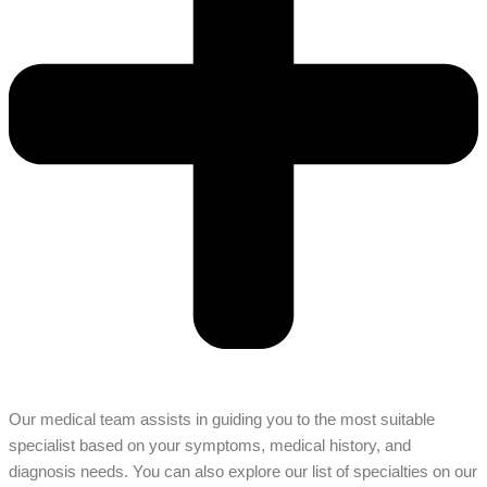
Our medical team assists in guiding you to the most suitable
specialist based on your symptoms, medical history, and
diagnosis needs. You can also explore our list of specialties on our