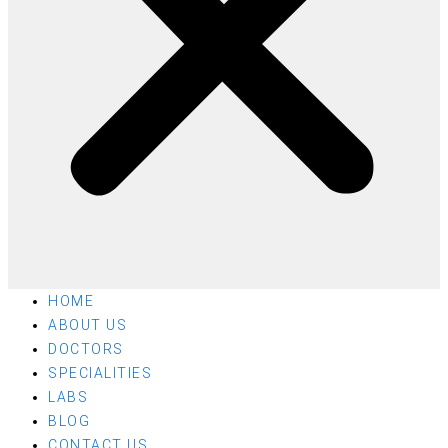
HOME
ABOUT US
DOCTORS
SPECIALITIES
LABS
BLOG
CONTACT US