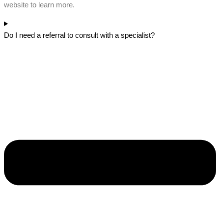
website to learn more.
Do I need a referral to consult with a specialist?