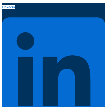
Linkedin