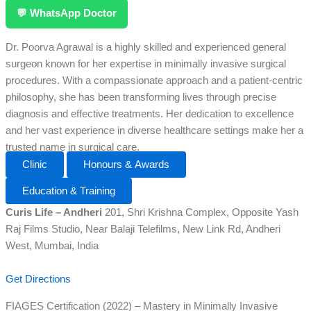
💬 WhatsApp Doctor
Dr. Poorva Agrawal is a highly skilled and experienced general
surgeon known for her expertise in minimally invasive surgical
procedures. With a compassionate approach and a patient-centric
philosophy, she has been transforming lives through precise
diagnosis and effective treatments. Her dedication to excellence
and her vast experience in diverse healthcare settings make her a
trusted name in surgical care.
Clinic
Honours & Awards
Education & Training
Curis Life – Andheri
201, Shri Krishna Complex, Opposite Yash
Raj Films Studio, Near Balaji Telefilms, New Link Rd, Andheri
West, Mumbai, India
Get Directions
FIAGES Certification (2022) – Mastery in Minimally Invasive