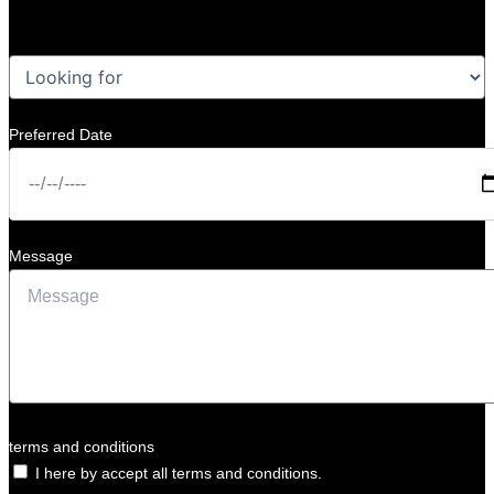
Preferred Date
Message
terms and conditions
I here by accept all terms and conditions.