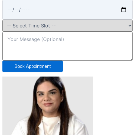
Book Appointment