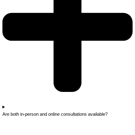
Are both in-person and online consultations available?