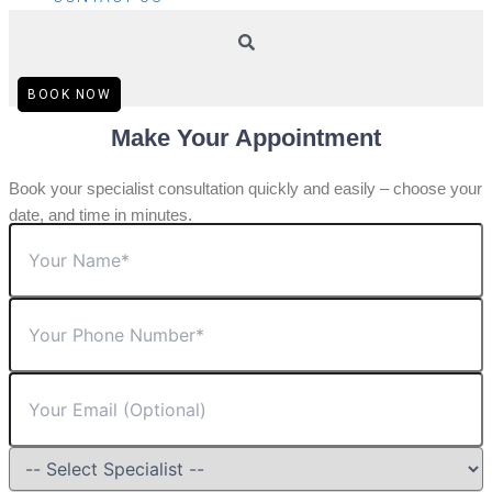
BOOK NOW
Make Your Appointment
Book your specialist consultation quickly and easily – choose your
date, and time in minutes.