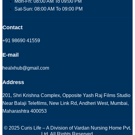
Mon-Fri: 08:00 AM To 09:00 PM
Sat-Sun: 08:00 AM To 09:00 PM
Contact
+91 98690 41559
E-mail
healxhub@gmail.com
Address
201, Shri Krishna Complex, Opposite Yash Raj Films Studio
Near Balaji Telefilms, New Link Rd, Andheri West, Mumbai,
Maharashtra 400053
© 2025 Curis Life – A Division of Vardan Nursing Home Pvt.
Ltd. All Rights Reserved.