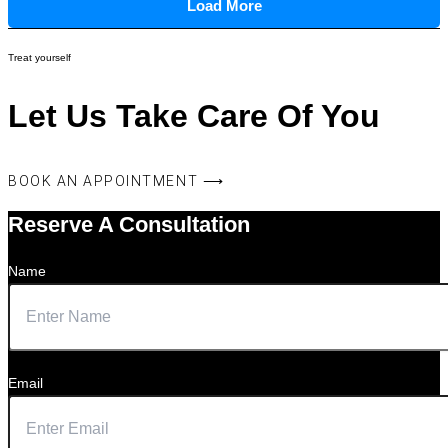
Load More
Treat yourself
Let Us Take Care Of You
BOOK AN APPOINTMENT ⟶
Reserve A Consultation
Name
Email