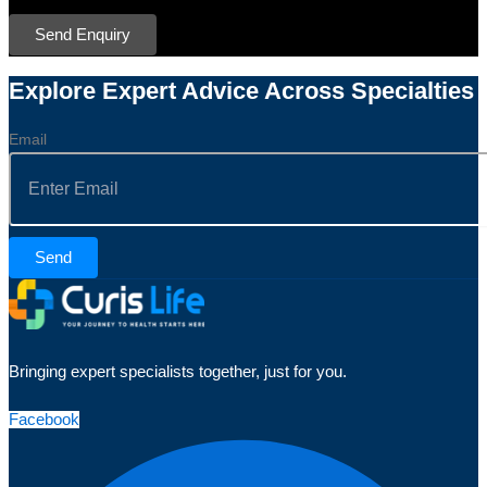
Send Enquiry
Explore Expert Advice Across Specialties
Email
Send
Bringing expert specialists together, just for you.
Facebook