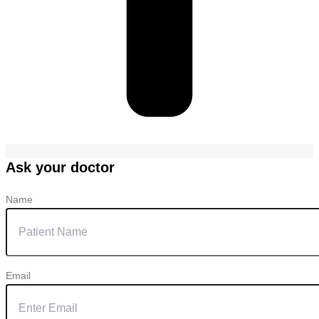
Ask your doctor
Name
Email