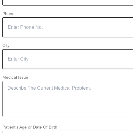
Phone
City
Medical Issue
Patient's Age or Date Of Birth