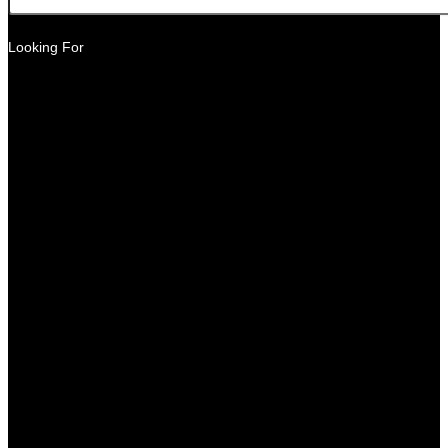
Looking For