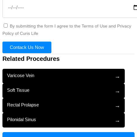
By submitting the form I agree to the Terms of Use and Privacy
Policy of Curis Life
Contack Us Now
Related Procedures
Varicose Vein
→
Soft Tissue
→
Rectal Prolapse
→
Pilonidal Sinus
→