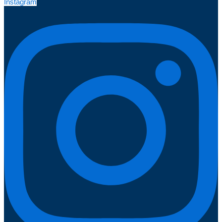
Instagram