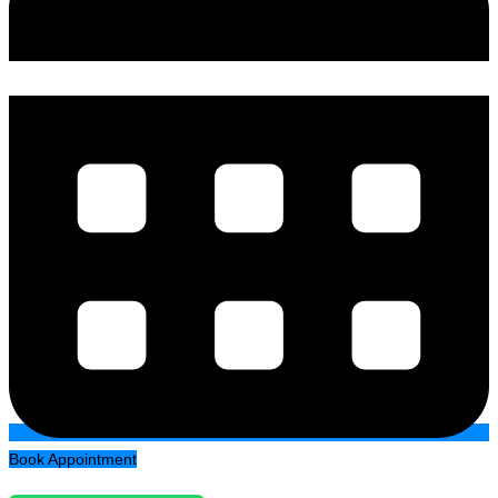
Book Appointment