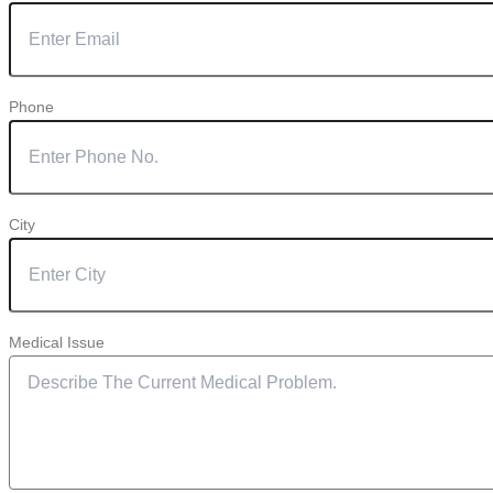
Phone
City
Medical Issue