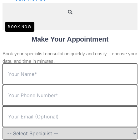
BOOK NOW
Make Your Appointment
Book your specialist consultation quickly and easily – choose your
date, and time in minutes.