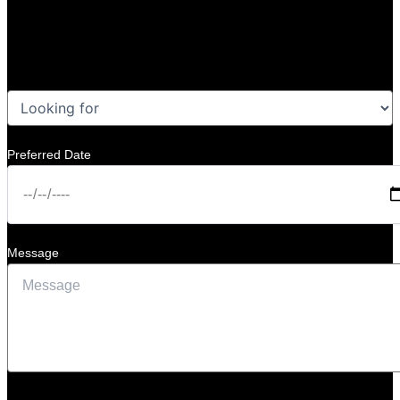
Preferred Date
Message