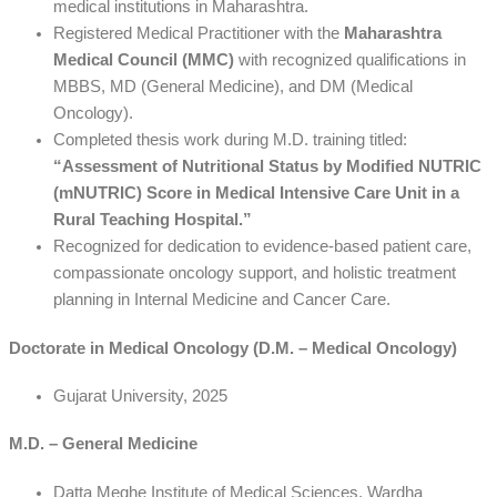
medical institutions in Maharashtra.
Registered Medical Practitioner with the
Maharashtra
Medical Council (MMC)
with recognized qualifications in
MBBS, MD (General Medicine), and DM (Medical
Oncology).
Completed thesis work during M.D. training titled:
“Assessment of Nutritional Status by Modified NUTRIC
(mNUTRIC) Score in Medical Intensive Care Unit in a
Rural Teaching Hospital.”
Recognized for dedication to evidence-based patient care,
compassionate oncology support, and holistic treatment
planning in Internal Medicine and Cancer Care.
Doctorate in Medical Oncology (D.M. – Medical Oncology)
Gujarat University, 2025
M.D. – General Medicine
Datta Meghe Institute of Medical Sciences, Wardha