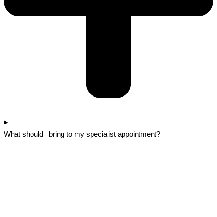
What should I bring to my specialist appointment?