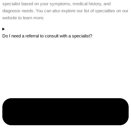
specialist based on your symptoms, medical history, and
diagnosis needs. You can also explore our list of specialties on our
website to learn more.
Do I need a referral to consult with a specialist?