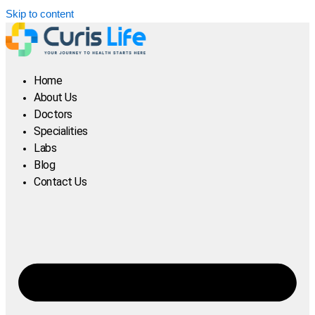
Skip to content
Home
About Us
Doctors
Specialities
Labs
Blog
Contact Us