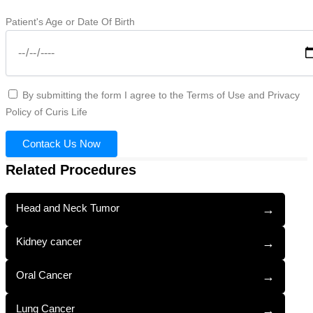
Patient's Age or Date Of Birth
By submitting the form I agree to the Terms of Use and Privacy
Policy of Curis Life
Contack Us Now
Related Procedures
Head and Neck Tumor
→
Kidney cancer
→
Oral Cancer
→
Lung Cancer
→