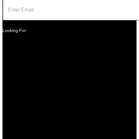
Looking For