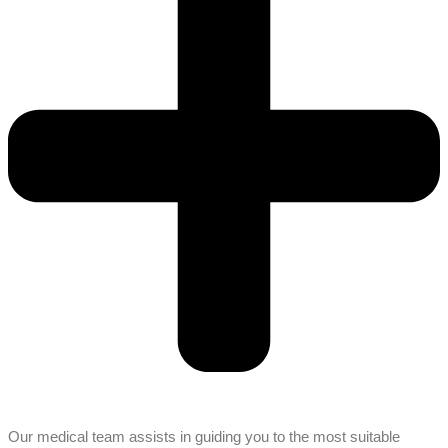
Our medical team assists in guiding you to the most suitable