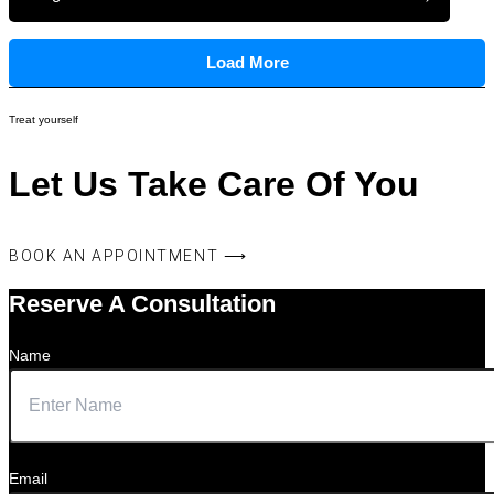
Load More
Treat yourself
Let Us Take Care Of You
BOOK AN APPOINTMENT ⟶
Reserve A Consultation
Name
Email