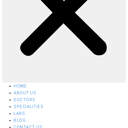
HOME
ABOUT US
DOCTORS
SPECIALITIES
LABS
BLOG
CONTACT US