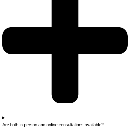
Are both in-person and online consultations available?