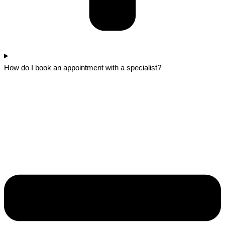
How do I book an appointment with a specialist?