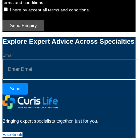
terms and conditions
I here by accept all terms and conditions.
Send Enquiry
Explore Expert Advice Across Specialties
Email
Send
Bringing expert specialists together, just for you.
Facebook