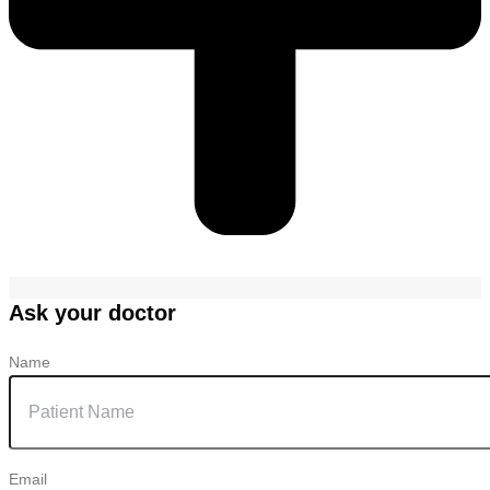
Ask your doctor
Name
Email