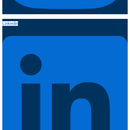
Linkedin