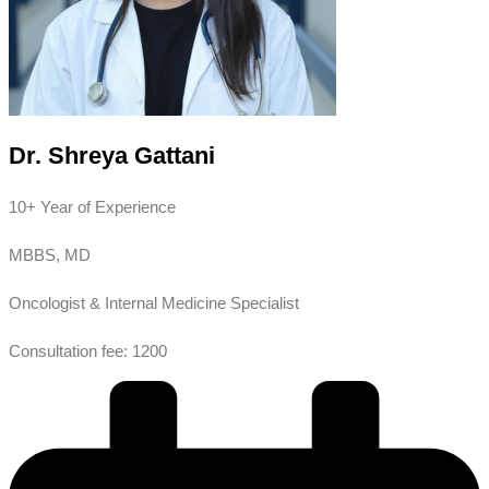
Dr. Shreya Gattani
10+ Year of Experience
MBBS, MD
Oncologist & Internal Medicine Specialist
Consultation fee: 1200