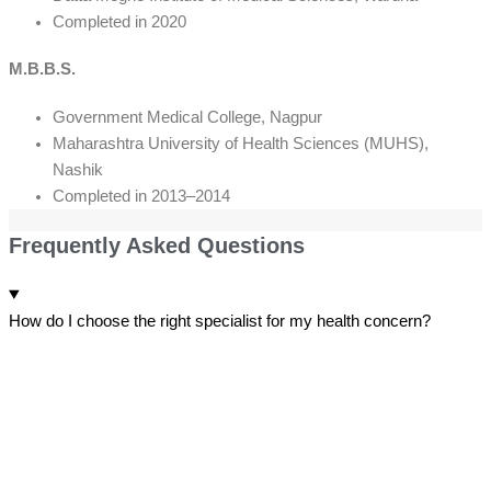
Completed in 2020
M.B.B.S.
Government Medical College, Nagpur
Maharashtra University of Health Sciences (MUHS),
Nashik
Completed in 2013–2014
Frequently Asked Questions
How do I choose the right specialist for my health concern?