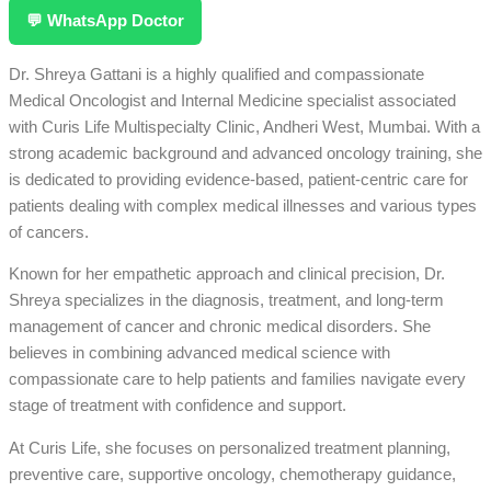
💬 WhatsApp Doctor
Dr. Shreya Gattani is a highly qualified and compassionate
Medical Oncologist and Internal Medicine specialist associated
with Curis Life Multispecialty Clinic, Andheri West, Mumbai. With a
strong academic background and advanced oncology training, she
is dedicated to providing evidence-based, patient-centric care for
patients dealing with complex medical illnesses and various types
of cancers.
Known for her empathetic approach and clinical precision, Dr.
Shreya specializes in the diagnosis, treatment, and long-term
management of cancer and chronic medical disorders. She
believes in combining advanced medical science with
compassionate care to help patients and families navigate every
stage of treatment with confidence and support.
At Curis Life, she focuses on personalized treatment planning,
preventive care, supportive oncology, chemotherapy guidance,