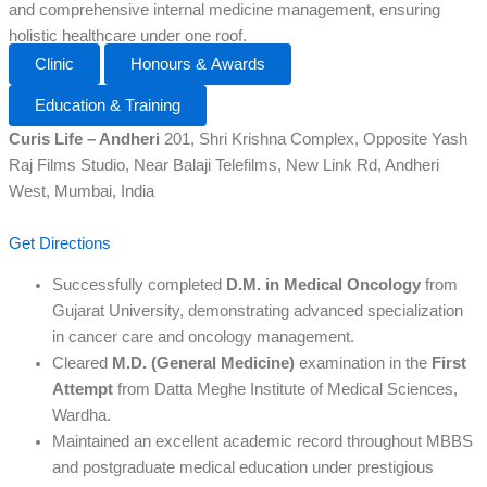
and comprehensive internal medicine management, ensuring
holistic healthcare under one roof.
Clinic
Honours & Awards
Education & Training
Curis Life – Andheri
201, Shri Krishna Complex, Opposite Yash
Raj Films Studio, Near Balaji Telefilms, New Link Rd, Andheri
West, Mumbai, India
Get Directions
Successfully completed
D.M. in Medical Oncology
from
Gujarat University, demonstrating advanced specialization
in cancer care and oncology management.
Cleared
M.D. (General Medicine)
examination in the
First
Attempt
from Datta Meghe Institute of Medical Sciences,
Wardha.
Maintained an excellent academic record throughout MBBS
and postgraduate medical education under prestigious