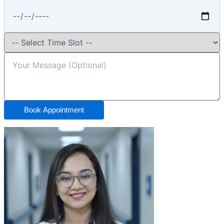
Book Appointment