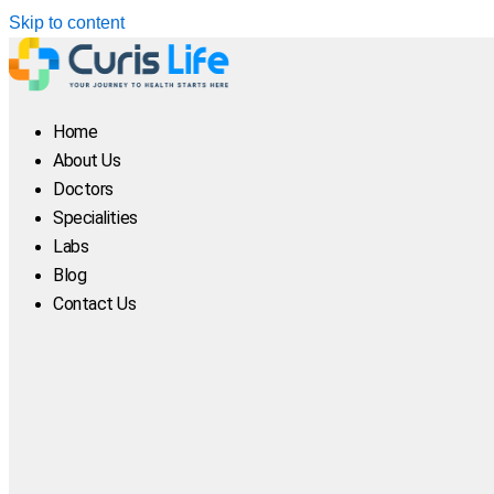
Skip to content
Home
About Us
Doctors
Specialities
Labs
Blog
Contact Us