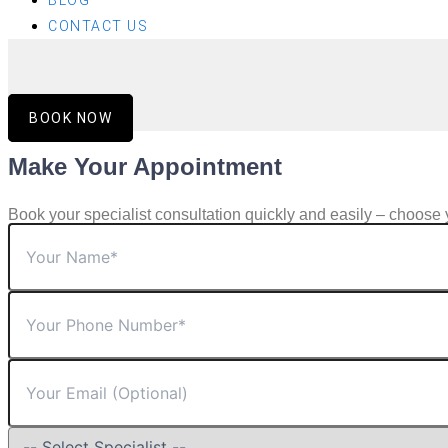
BLOG
CONTACT US
BOOK NOW
Make Your Appointment
Book your specialist consultation quickly and easily – choose 