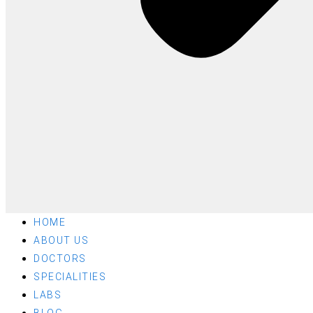
HOME
ABOUT US
DOCTORS
SPECIALITIES
LABS