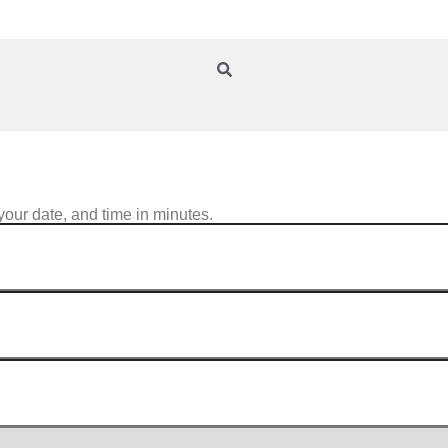
your date, and time in minutes.