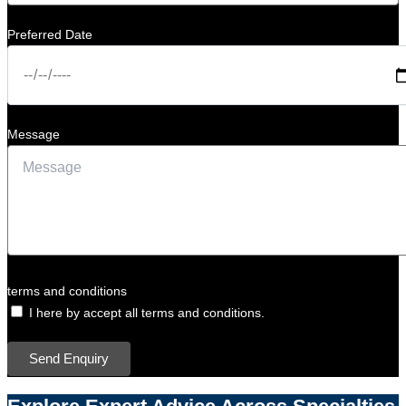
Preferred Date
Message
terms and conditions
I here by accept all terms and conditions.
Send Enquiry