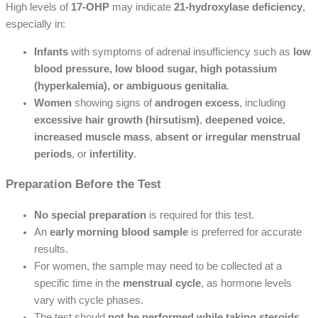
High levels of
17-OHP
may indicate
21-hydroxylase deficiency
,
especially in:
Infants
with symptoms of adrenal insufficiency such as
low
blood pressure, low blood sugar, high potassium
(hyperkalemia), or ambiguous genitalia
.
Women
showing signs of
androgen excess
, including
excessive hair growth (hirsutism)
,
deepened voice
,
increased muscle mass
,
absent or irregular menstrual
periods
, or
infertility
.
Preparation Before the Test
No special preparation
is required for this test.
An
early morning blood sample
is preferred for accurate
results.
For women, the sample may need to be collected at a
specific time in the
menstrual cycle
, as hormone levels
vary with cycle phases.
The test should
not be performed while taking steroids
,