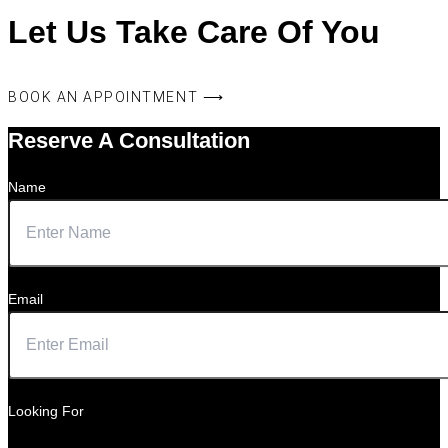
Let Us Take Care Of You
BOOK AN APPOINTMENT ⟶
Reserve A Consultation
Name
Email
Looking For