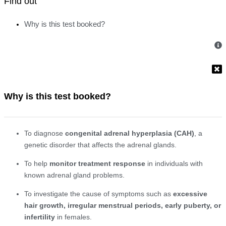
Find out
Why is this test booked?
Why is this test booked?
To diagnose
congenital adrenal hyperplasia (CAH)
, a
genetic disorder that affects the adrenal glands.
To help
monitor treatment response
in individuals with
known adrenal gland problems.
To investigate the cause of symptoms such as
excessive
hair growth, irregular menstrual periods, early puberty, or
infertility
in females.