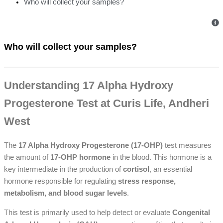
Who will collect your samples?
Who will collect your samples?
Understanding 17 Alpha Hydroxy
Progesterone Test at Curis Life, Andheri
West
The
17 Alpha Hydroxy Progesterone (17-OHP)
test measures
the amount of
17-OHP hormone
in the blood. This hormone is a
key intermediate in the production of
cortisol
, an essential
hormone responsible for regulating
stress response,
metabolism, and blood sugar levels
.
This test is primarily used to help detect or evaluate
Congenital