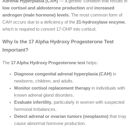
Adrenal Hyperplasia (CAH)
— a genetic condition that results in
low cortisol and aldosterone production
and
increased
androgen (male hormone) levels
. The most common form of
CAH occurs due to a deficiency of the
21-hydroxylase enzyme
,
which is required to convert 17-OHP into cortisol.
Why Is the 17 Alpha Hydroxy Progesterone Test
Important?
The
17 Alpha Hydroxy Progesterone test
helps:
Diagnose congenital adrenal hyperplasia (CAH)
in
newborns, children, and adults.
Monitor cortisol replacement therapy
in individuals with
known adrenal gland disorders.
Evaluate infertility
, particularly in women with suspected
hormonal imbalances.
Detect adrenal or ovarian tumors (neoplasms)
that may
cause abnormal hormone production.