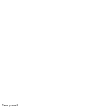
Treat yourself