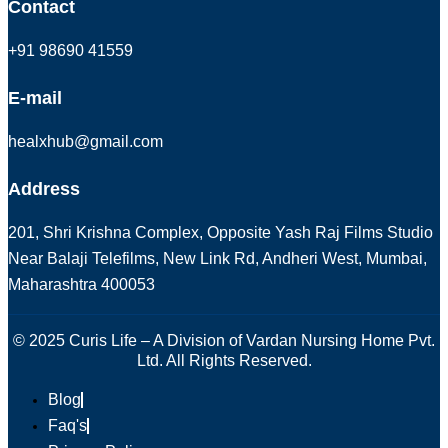
Contact
+91 98690 41559
E-mail
healxhub@gmail.com
Address
201, Shri Krishna Complex, Opposite Yash Raj Films Studio
Near Balaji Telefilms, New Link Rd, Andheri West, Mumbai,
Maharashtra 400053
© 2025 Curis Life – A Division of Vardan Nursing Home Pvt.
Ltd. All Rights Reserved.
Blog
Faq's