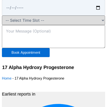
Book Appointment
17 Alpha Hydroxy Progesterone
Home
-
17 Alpha Hydroxy Progesterone
Earliest reports in