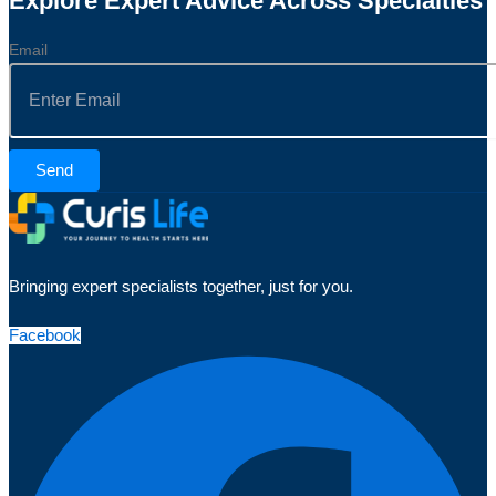
Explore Expert Advice Across Specialties
Email
Send
Bringing expert specialists together, just for you.
Facebook