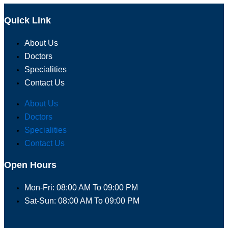
Quick Link
About Us
Doctors
Specialities
Contact Us
About Us
Doctors
Specialities
Contact Us
Open Hours
Mon-Fri: 08:00 AM To 09:00 PM
Sat-Sun: 08:00 AM To 09:00 PM