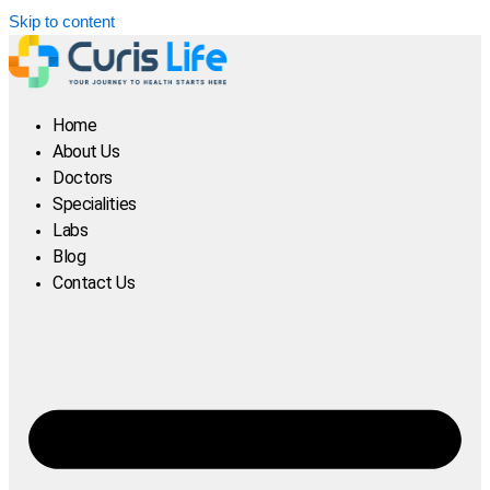
Skip to content
Home
About Us
Doctors
Specialities
Labs
Blog
Contact Us