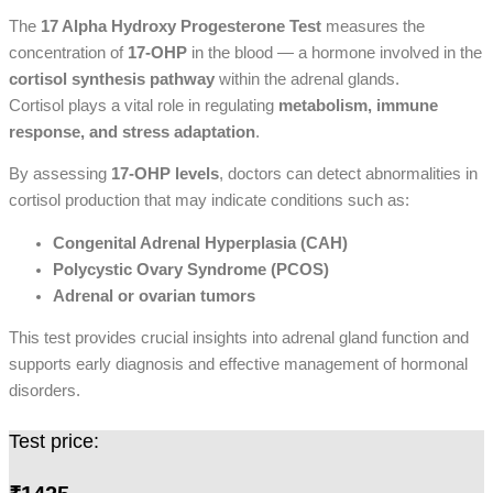
The
17 Alpha Hydroxy Progesterone Test
measures the
concentration of
17-OHP
in the blood — a hormone involved in the
cortisol synthesis pathway
within the adrenal glands.
Cortisol plays a vital role in regulating
metabolism, immune
response, and stress adaptation
.
By assessing
17-OHP levels
, doctors can detect abnormalities in
cortisol production that may indicate conditions such as:
Congenital Adrenal Hyperplasia (CAH)
Polycystic Ovary Syndrome (PCOS)
Adrenal or ovarian tumors
This test provides crucial insights into adrenal gland function and
supports early diagnosis and effective management of hormonal
disorders.
Test price: