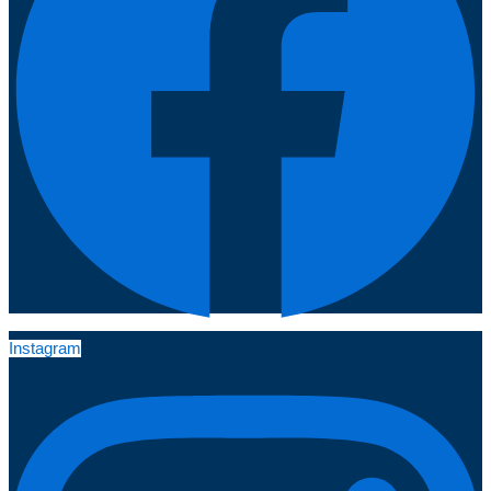
Instagram