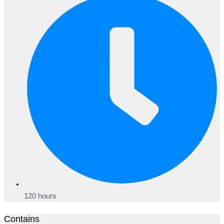
120 hours
Contains