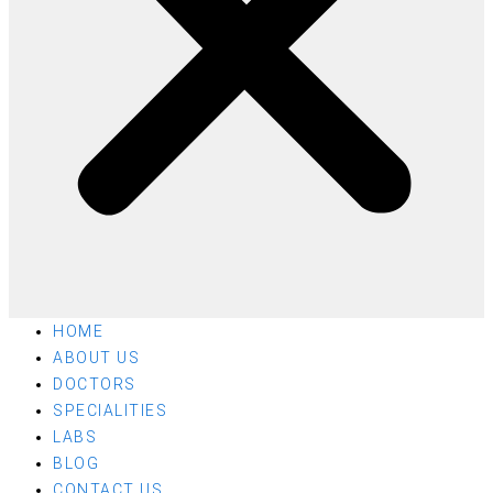
HOME
ABOUT US
DOCTORS
SPECIALITIES
LABS
BLOG
CONTACT US