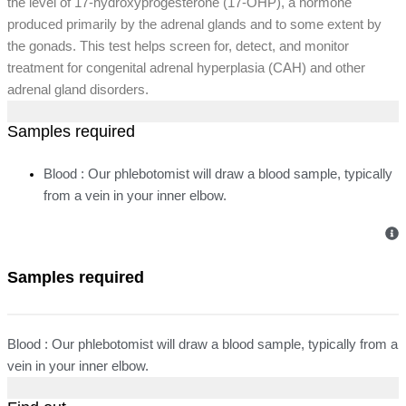
the level of 17-hydroxyprogesterone (17-OHP), a hormone
produced primarily by the adrenal glands and to some extent by
the gonads. This test helps screen for, detect, and monitor
treatment for congenital adrenal hyperplasia (CAH) and other
adrenal gland disorders.
Samples required
Blood : Our phlebotomist will draw a blood sample, typically
from a vein in your inner elbow.
Samples required
Blood : Our phlebotomist will draw a blood sample, typically from a
vein in your inner elbow.