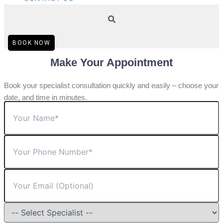
BOOK NOW
Make Your Appointment
Book your specialist consultation quickly and easily – choose your
date, and time in minutes.