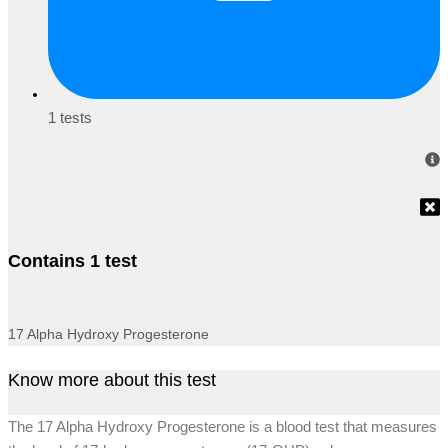
1 tests
Contains 1 test
17 Alpha Hydroxy Progesterone
Know more about this test
The 17 Alpha Hydroxy Progesterone is a blood test that measures