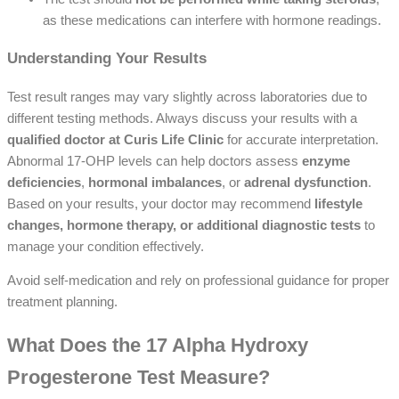
as these medications can interfere with hormone readings.
Understanding Your Results
Test result ranges may vary slightly across laboratories due to
different testing methods. Always discuss your results with a
qualified doctor at Curis Life Clinic
for accurate interpretation.
Abnormal 17-OHP levels can help doctors assess
enzyme
deficiencies
,
hormonal imbalances
, or
adrenal dysfunction
.
Based on your results, your doctor may recommend
lifestyle
changes, hormone therapy, or additional diagnostic tests
to
manage your condition effectively.
Avoid self-medication and rely on professional guidance for proper
treatment planning.
What Does the 17 Alpha Hydroxy
Progesterone Test Measure?