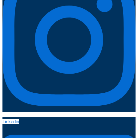
Linkedin