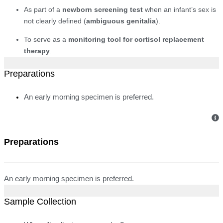
As part of a
newborn screening test
when an infant’s sex is
not clearly defined (
ambiguous genitalia
).
To serve as a
monitoring tool for cortisol replacement
therapy
.
Preparations
An early morning specimen is preferred.
Preparations
An early morning specimen is preferred.
Sample Collection