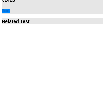
₹1425
Book
Related Test