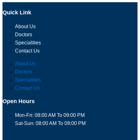
Quick Link
About Us
Doctors
Specialities
Contact Us
About Us
Doctors
Specialities
Contact Us
Open Hours
Mon-Fri: 08:00 AM To 09:00 PM
Sat-Sun: 08:00 AM To 09:00 PM