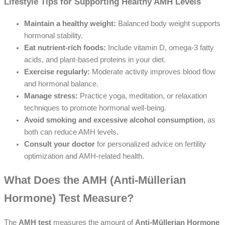
Lifestyle Tips for Supporting Healthy AMH Levels
Maintain a healthy weight:
Balanced body weight supports
hormonal stability.
Eat nutrient-rich foods:
Include vitamin D, omega-3 fatty
acids, and plant-based proteins in your diet.
Exercise regularly:
Moderate activity improves blood flow
and hormonal balance.
Manage stress:
Practice yoga, meditation, or relaxation
techniques to promote hormonal well-being.
Avoid smoking and excessive alcohol consumption
, as
both can reduce AMH levels.
Consult your doctor
for personalized advice on fertility
optimization and AMH-related health.
What Does the AMH (Anti-Müllerian
Hormone) Test Measure?
The
AMH test
measures the amount of
Anti-Müllerian Hormone