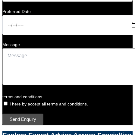
Preferred Date
Message
terms and conditions
I here by accept all terms and conditions.
Send Enquiry