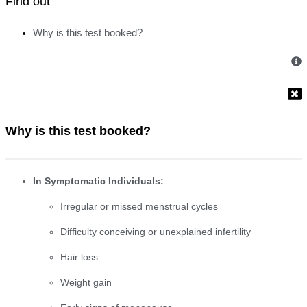
Find out
Why is this test booked?
Why is this test booked?
In Symptomatic Individuals:
Irregular or missed menstrual cycles
Difficulty conceiving or unexplained infertility
Hair loss
Weight gain