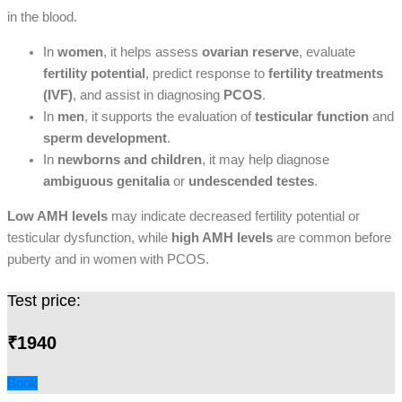
in the blood.
In
women
, it helps assess
ovarian reserve
, evaluate
fertility potential
, predict response to
fertility treatments
(IVF)
, and assist in diagnosing
PCOS
.
In
men
, it supports the evaluation of
testicular function
and
sperm development
.
In
newborns and children
, it may help diagnose
ambiguous genitalia
or
undescended testes
.
Low AMH levels
may indicate decreased fertility potential or
testicular dysfunction, while
high AMH levels
are common before
puberty and in women with PCOS.
Test price:
₹1940
Book