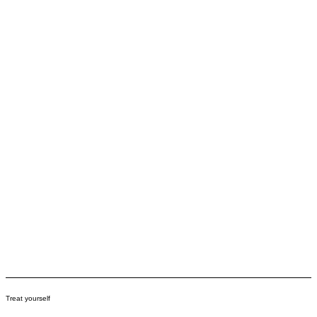
Treat yourself