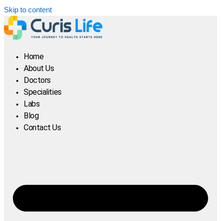
Skip to content
Home
About Us
Doctors
Specialities
Labs
Blog
Contact Us