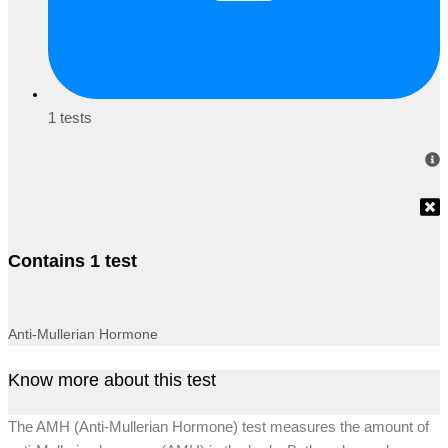
1 tests
Contains 1 test
Anti-Mullerian Hormone
Know more about this test
The AMH (Anti-Mullerian Hormone) test measures the amount of