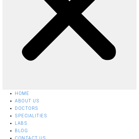
HOME
ABOUT US
DOCTORS
SPECIALITIES
LABS
BLOG
CONTACT US