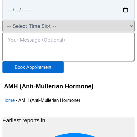
Book Appointment
AMH (Anti-Mullerian Hormone)
Home
-
AMH (Anti-Mullerian Hormone)
Earliest reports in