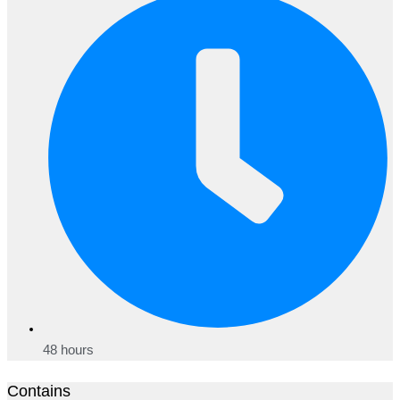
48 hours
Contains