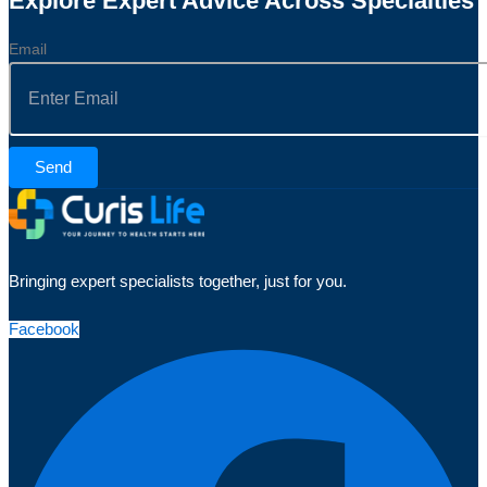
Explore Expert Advice Across Specialties
Email
Send
Bringing expert specialists together, just for you.
Facebook