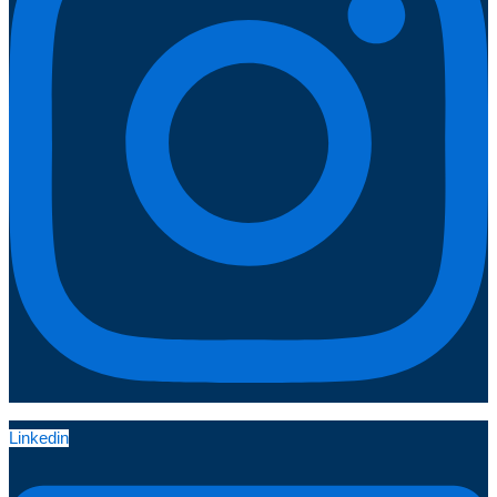
Linkedin