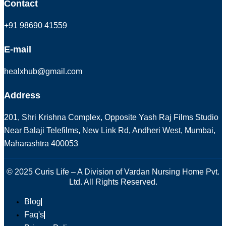
Contact
+91 98690 41559
E-mail
healxhub@gmail.com
Address
201, Shri Krishna Complex, Opposite Yash Raj Films Studio
Near Balaji Telefilms, New Link Rd, Andheri West, Mumbai,
Maharashtra 400053
© 2025 Curis Life – A Division of Vardan Nursing Home Pvt.
Ltd. All Rights Reserved.
Blog
Faq's