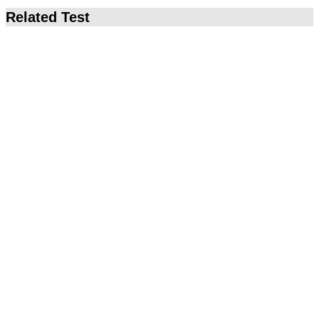
Related Test