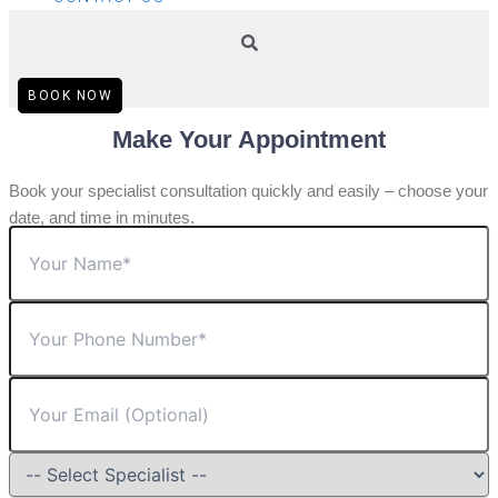
BOOK NOW
Make Your Appointment
Book your specialist consultation quickly and easily – choose your
date, and time in minutes.