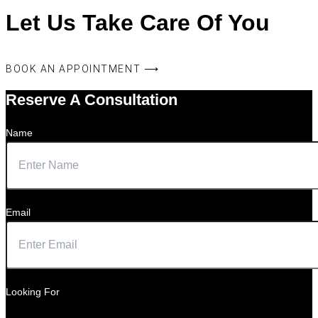
Let Us Take Care Of You
BOOK AN APPOINTMENT ⟶
Reserve A Consultation
Name
Email
Looking For