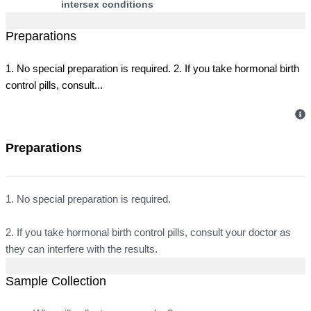
intersex conditions
Preparations
1. No special preparation is required. 2. If you take hormonal birth
control pills, consult...
Preparations
1. No special preparation is required.
2. If you take hormonal birth control pills, consult your doctor as
they can interfere with the results.
Sample Collection