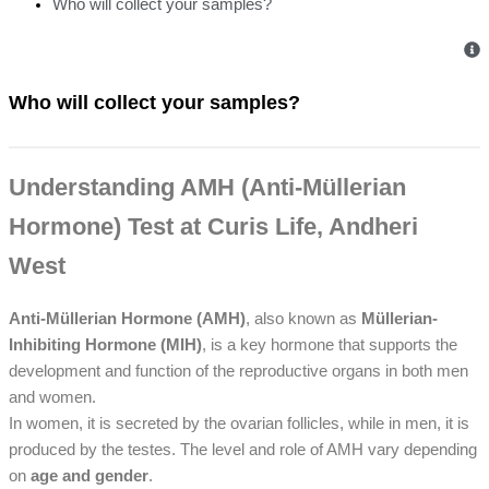
Who will collect your samples?
Who will collect your samples?
Understanding AMH (Anti-Müllerian
Hormone) Test at Curis Life, Andheri
West
Anti-Müllerian Hormone (AMH)
, also known as
Müllerian-
Inhibiting Hormone (MIH)
, is a key hormone that supports the
development and function of the reproductive organs in both men
and women.
In women, it is secreted by the ovarian follicles, while in men, it is
produced by the testes. The level and role of AMH vary depending
on
age and gender
.