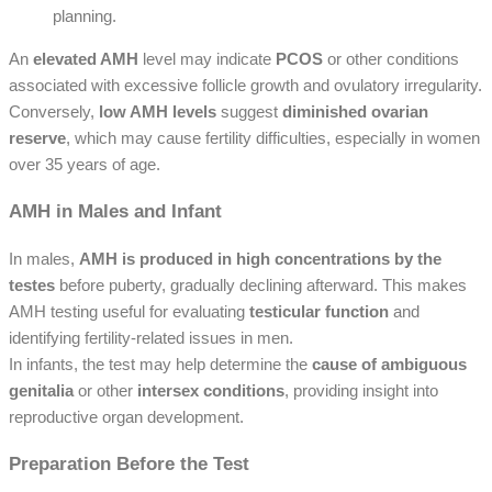
planning.
An
elevated AMH
level may indicate
PCOS
or other conditions
associated with excessive follicle growth and ovulatory irregularity.
Conversely,
low AMH levels
suggest
diminished ovarian
reserve
, which may cause fertility difficulties, especially in women
over 35 years of age.
AMH in Males and Infant
In males,
AMH is produced in high concentrations by the
testes
before puberty, gradually declining afterward. This makes
AMH testing useful for evaluating
testicular function
and
identifying fertility-related issues in men.
In infants, the test may help determine the
cause of ambiguous
genitalia
or other
intersex conditions
, providing insight into
reproductive organ development.
Preparation Before the Test