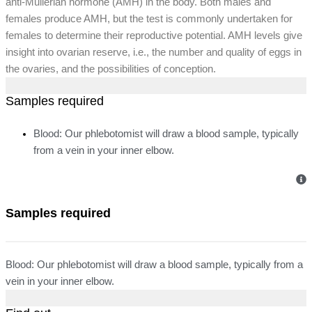
anti-Mullerian hormone (AMH) in the body. Both males and
females produce AMH, but the test is commonly undertaken for
females to determine their reproductive potential. AMH levels give
insight into ovarian reserve, i.e., the number and quality of eggs in
the ovaries, and the possibilities of conception.
Samples required
Blood: Our phlebotomist will draw a blood sample, typically
from a vein in your inner elbow.
Samples required
Blood: Our phlebotomist will draw a blood sample, typically from a
vein in your inner elbow.