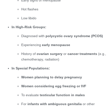
Early signs of menopause
Hot flashes
Low libido
In High-Risk Groups:
Diagnosed with
polycystic ovary syndrome (PCOS)
Experiencing
early menopause
History of
ovarian surgery
or
cancer treatments
(e.g.,
chemotherapy, radiation)
In Special Populations:
Women planning to delay pregnancy
Women considering egg freezing or IVF
To evaluate
testicular function in males
For
infants with ambiguous genitalia
or other