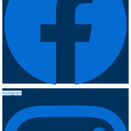
Instagram