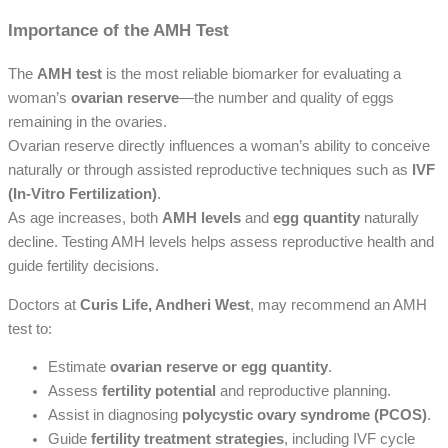
Importance of the AMH Test
The
AMH test
is the most reliable biomarker for evaluating a
woman’s
ovarian reserve
—the number and quality of eggs
remaining in the ovaries.
Ovarian reserve directly influences a woman’s ability to conceive
naturally or through assisted reproductive techniques such as
IVF
(In-Vitro Fertilization)
.
As age increases, both
AMH levels
and
egg quantity
naturally
decline. Testing AMH levels helps assess reproductive health and
guide fertility decisions.
Doctors at
Curis Life, Andheri West
, may recommend an AMH
test to:
Estimate
ovarian reserve or egg quantity
.
Assess
fertility potential
and reproductive planning.
Assist in diagnosing
polycystic ovary syndrome (PCOS)
.
Guide
fertility treatment strategies
, including IVF cycle