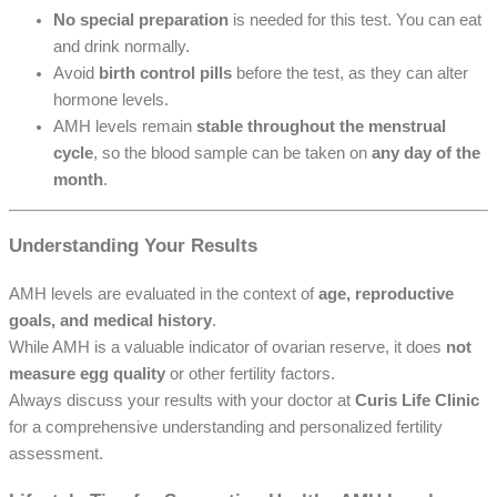
No special preparation
is needed for this test. You can eat
and drink normally.
Avoid
birth control pills
before the test, as they can alter
hormone levels.
AMH levels remain
stable throughout the menstrual
cycle
, so the blood sample can be taken on
any day of the
month
.
Understanding Your Results
AMH levels are evaluated in the context of
age, reproductive
goals, and medical history
.
While AMH is a valuable indicator of ovarian reserve, it does
not
measure egg quality
or other fertility factors.
Always discuss your results with your doctor at
Curis Life Clinic
for a comprehensive understanding and personalized fertility
assessment.