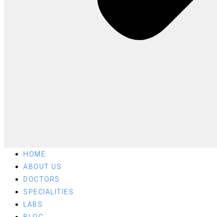
HOME
ABOUT US
DOCTORS
SPECIALITIES
LABS