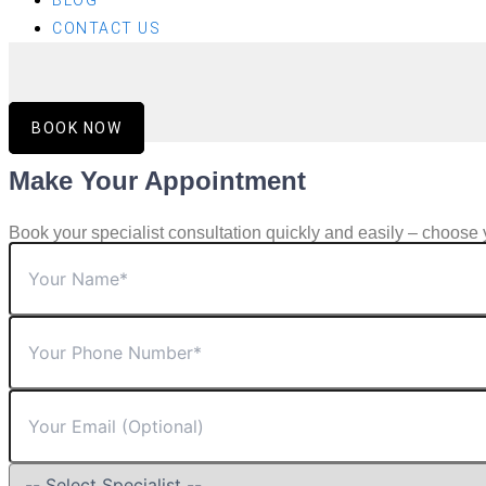
BLOG
CONTACT US
BOOK NOW
Make Your Appointment
Book your specialist consultation quickly and easily – choose 