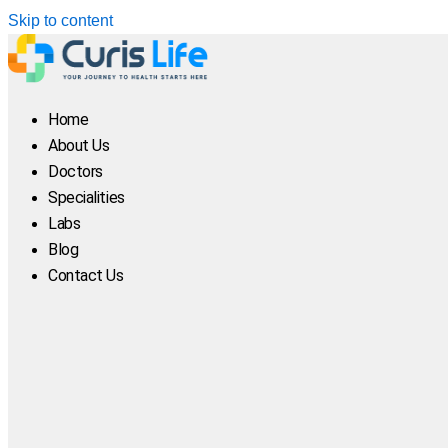
Skip to content
Home
About Us
Doctors
Specialities
Labs
Blog
Contact Us