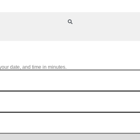
your date, and time in minutes.