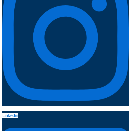
Linkedin