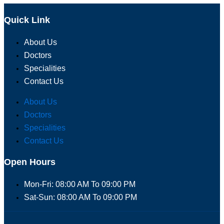
Quick Link
About Us
Doctors
Specialities
Contact Us
About Us
Doctors
Specialities
Contact Us
Open Hours
Mon-Fri: 08:00 AM To 09:00 PM
Sat-Sun: 08:00 AM To 09:00 PM