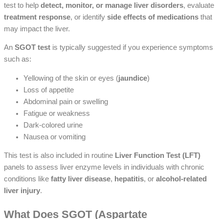
test to help
detect, monitor, or manage liver disorders
, evaluate
treatment response
, or identify
side effects of medications
that
may impact the liver.
An
SGOT test
is typically suggested if you experience symptoms
such as:
Yellowing of the skin or eyes (
jaundice
)
Loss of appetite
Abdominal pain or swelling
Fatigue or weakness
Dark-colored urine
Nausea or vomiting
This test is also included in routine
Liver Function Test (LFT)
panels to assess liver enzyme levels in individuals with chronic
conditions like
fatty liver disease
,
hepatitis
, or
alcohol-related
liver injury
.
What Does SGOT (Aspartate