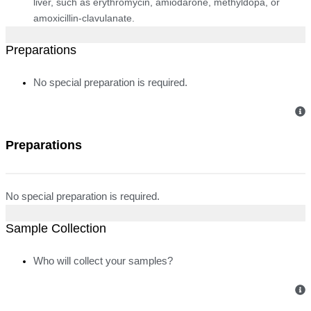
liver, such as erythromycin, amiodarone, methyldopa, or
amoxicillin-clavulanate.
Preparations
No special preparation is required.
Preparations
No special preparation is required.
Sample Collection
Who will collect your samples?