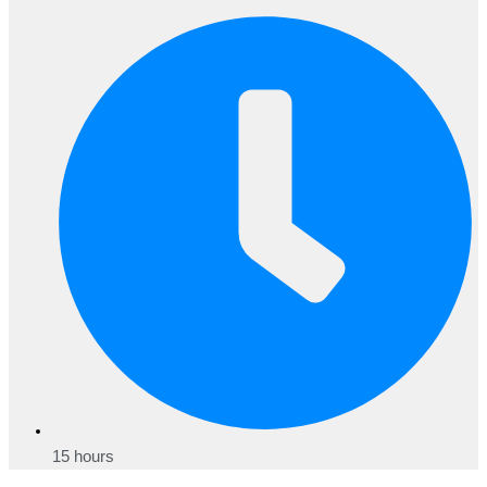
15 hours