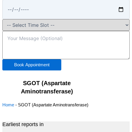
Book Appointment
SGOT (Aspartate
Aminotransferase)
Home
-
SGOT (Aspartate Aminotransferase)
Earliest reports in