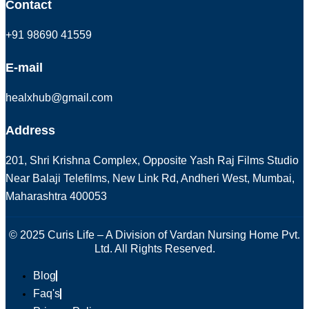
Contact
+91 98690 41559
E-mail
healxhub@gmail.com
Address
201, Shri Krishna Complex, Opposite Yash Raj Films Studio
Near Balaji Telefilms, New Link Rd, Andheri West, Mumbai,
Maharashtra 400053
© 2025 Curis Life – A Division of Vardan Nursing Home Pvt.
Ltd. All Rights Reserved.
Blog
Faq's