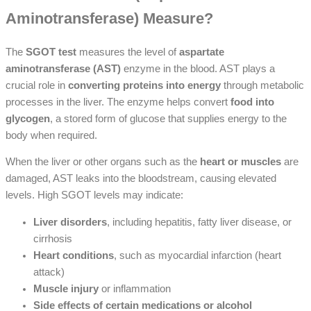
Aminotransferase) Measure?
The
SGOT test
measures the level of
aspartate
aminotransferase (AST)
enzyme in the blood. AST plays a
crucial role in
converting proteins into energy
through metabolic
processes in the liver. The enzyme helps convert
food into
glycogen
, a stored form of glucose that supplies energy to the
body when required.
When the liver or other organs such as the
heart or muscles
are
damaged, AST leaks into the bloodstream, causing elevated
levels. High SGOT levels may indicate:
Liver disorders
, including hepatitis, fatty liver disease, or
cirrhosis
Heart conditions
, such as myocardial infarction (heart
attack)
Muscle injury
or inflammation
Side effects of certain medications or alcohol