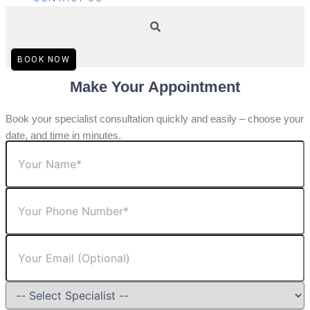
BOOK NOW
Make Your Appointment
Book your specialist consultation quickly and easily – choose your
date, and time in minutes.