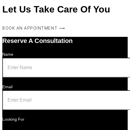
Let Us Take Care Of You
BOOK AN APPOINTMENT ⟶
Reserve A Consultation
Name
Email
Looking For