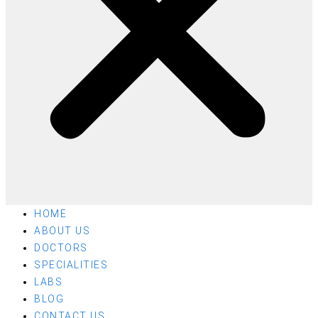
HOME
ABOUT US
DOCTORS
SPECIALITIES
LABS
BLOG
CONTACT US