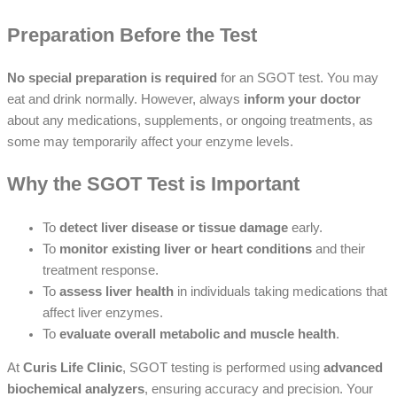
Preparation Before the Test
No special preparation is required
for an SGOT test. You may
eat and drink normally. However, always
inform your doctor
about any medications, supplements, or ongoing treatments, as
some may temporarily affect your enzyme levels.
Why the SGOT Test is Important
To
detect liver disease or tissue damage
early.
To
monitor existing liver or heart conditions
and their
treatment response.
To
assess liver health
in individuals taking medications that
affect liver enzymes.
To
evaluate overall metabolic and muscle health
.
At
Curis Life Clinic
, SGOT testing is performed using
advanced
biochemical analyzers
, ensuring accuracy and precision. Your