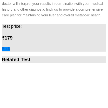
doctor will interpret your results in combination with your medical
history and other diagnostic findings to provide a comprehensive
care plan for maintaining your liver and overall metabolic health.
Test price:
₹179
Book
Related Test