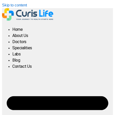
Skip to content
Home
About Us
Doctors
Specialities
Labs
Blog
Contact Us