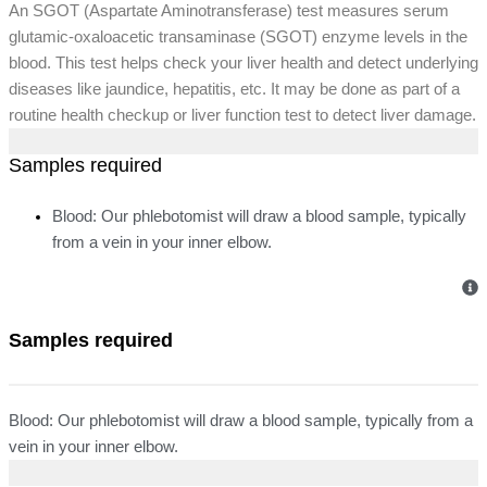
An SGOT (Aspartate Aminotransferase) test measures serum
glutamic-oxaloacetic transaminase (SGOT) enzyme levels in the
blood. This test helps check your liver health and detect underlying
diseases like jaundice, hepatitis, etc. It may be done as part of a
routine health checkup or liver function test to detect liver damage.
Samples required
Blood: Our phlebotomist will draw a blood sample, typically
from a vein in your inner elbow.
Samples required
Blood: Our phlebotomist will draw a blood sample, typically from a
vein in your inner elbow.