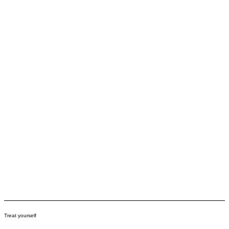
Treat yourself