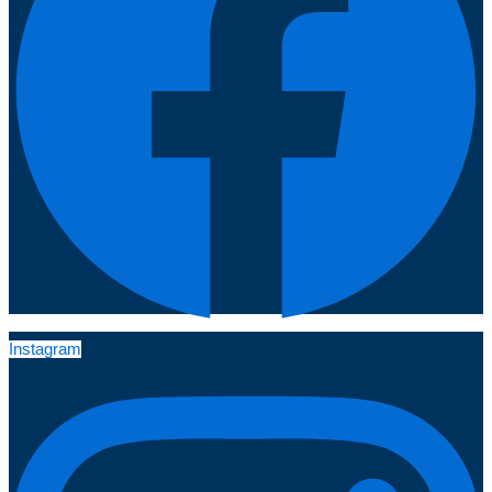
Instagram