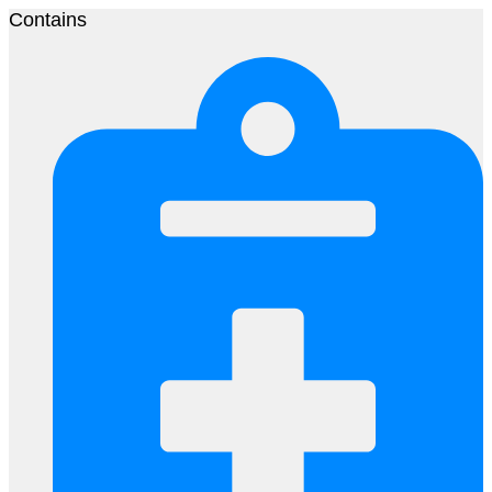
Contains