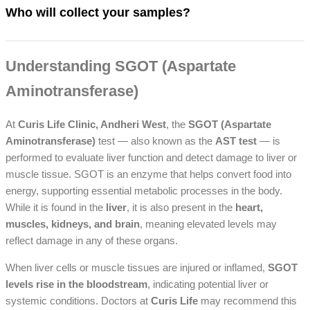
Who will collect your samples?
Understanding SGOT (Aspartate
Aminotransferase)
At
Curis Life Clinic, Andheri West
, the
SGOT (Aspartate
Aminotransferase)
test — also known as the
AST test
— is
performed to evaluate liver function and detect damage to liver or
muscle tissue. SGOT is an enzyme that helps convert food into
energy, supporting essential metabolic processes in the body.
While it is found in the
liver
, it is also present in the
heart,
muscles, kidneys, and brain
, meaning elevated levels may
reflect damage in any of these organs.
When liver cells or muscle tissues are injured or inflamed,
SGOT
levels rise in the bloodstream
, indicating potential liver or
systemic conditions. Doctors at
Curis Life
may recommend this