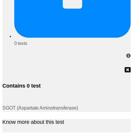
0 tests
Contains 0 test
SGOT (Aspartate Aminotransferase)
Know more about this test