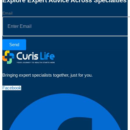
Explore Expert Advice Across Specialties
Email
Send
Bringing expert specialists together, just for you.
Facebook