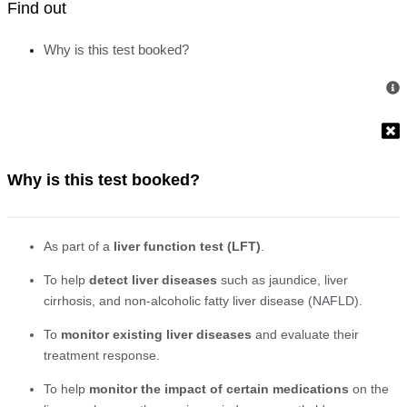
Find out
Why is this test booked?
Why is this test booked?
As part of a
liver function test (LFT)
.
To help
detect liver diseases
such as jaundice, liver
cirrhosis, and non-alcoholic fatty liver disease (NAFLD).
To
monitor existing liver diseases
and evaluate their
treatment response.
To help
monitor the impact of certain medications
on the