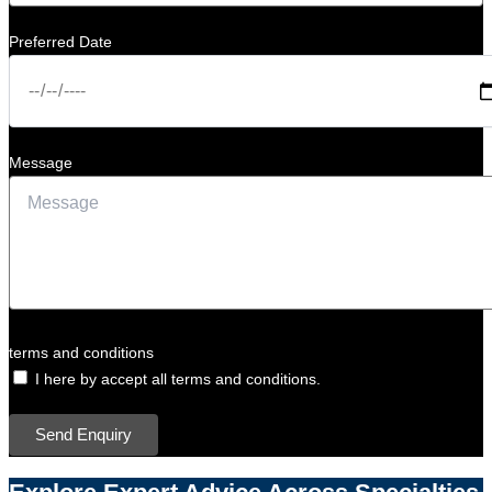
Preferred Date
Message
terms and conditions
I here by accept all terms and conditions.
Send Enquiry