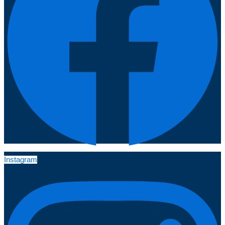
Instagram