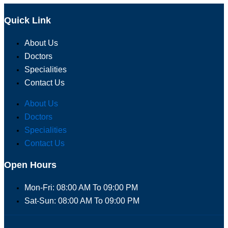
Quick Link
About Us
Doctors
Specialities
Contact Us
About Us
Doctors
Specialities
Contact Us
Open Hours
Mon-Fri: 08:00 AM To 09:00 PM
Sat-Sun: 08:00 AM To 09:00 PM