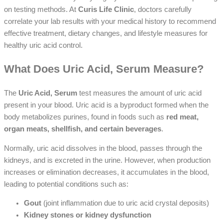
on testing methods. At
Curis Life Clinic
, doctors carefully
correlate your lab results with your medical history to recommend
effective treatment, dietary changes, and lifestyle measures for
healthy uric acid control.
What Does Uric Acid, Serum Measure?
The
Uric Acid, Serum
test measures the amount of uric acid
present in your blood. Uric acid is a byproduct formed when the
body metabolizes purines, found in foods such as
red meat,
organ meats, shellfish, and certain beverages
.
Normally, uric acid dissolves in the blood, passes through the
kidneys, and is excreted in the urine. However, when production
increases or elimination decreases, it accumulates in the blood,
leading to potential conditions such as:
Gout
(joint inflammation due to uric acid crystal deposits)
Kidney stones or kidney dysfunction