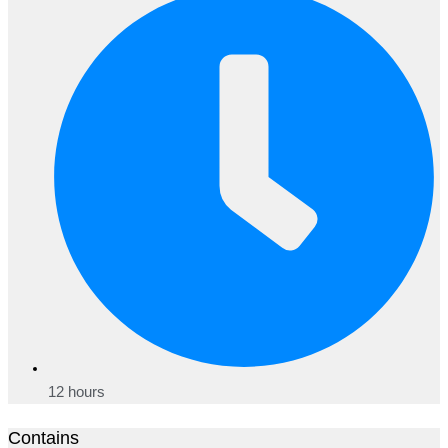
12 hours
Contains