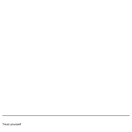
Treat yourself