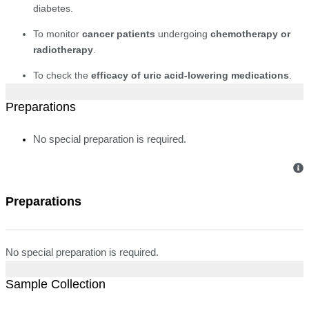
diabetes.
To monitor
cancer patients
undergoing
chemotherapy or
radiotherapy
.
To check the
efficacy of uric acid-lowering medications
.
Preparations
No special preparation is required.
Preparations
No special preparation is required.
Sample Collection