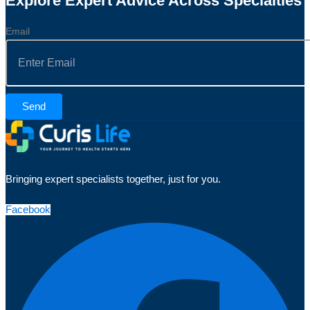
Explore Expert Advice Across Specialties
Email
Send
Bringing expert specialists together, just for you.
Facebook