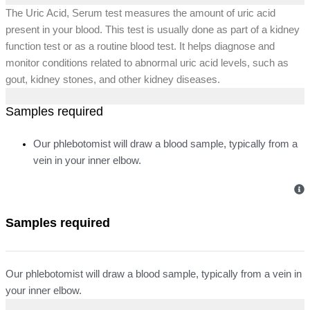
The Uric Acid, Serum test measures the amount of uric acid
present in your blood. This test is usually done as part of a kidney
function test or as a routine blood test. It helps diagnose and
monitor conditions related to abnormal uric acid levels, such as
gout, kidney stones, and other kidney diseases.
Samples required
Our phlebotomist will draw a blood sample, typically from a
vein in your inner elbow.
Samples required
Our phlebotomist will draw a blood sample, typically from a vein in
your inner elbow.