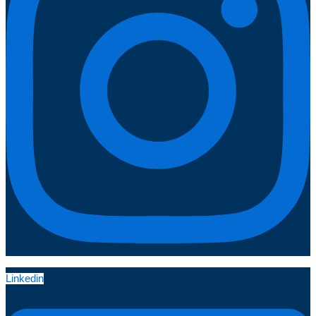
Linkedin