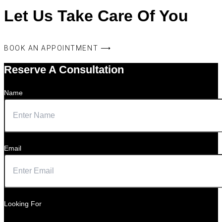
Let Us Take Care Of You
BOOK AN APPOINTMENT ⟶
Reserve A Consultation
Name
Email
Looking For