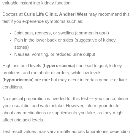
valuable insight into kidney function.
Doctors at
Curis Life Clinic, Andheri West
may recommend this
test if you experience symptoms such as:
Joint pain, redness, or swelling (common in gout)
Pain in the lower back or sides (suggestive of kidney
stones)
Nausea, vomiting, or reduced urine output
High uric acid levels (
hyperuricemia
) can lead to gout, kidney
problems, and metabolic disorders, while low levels
(
hypouricemia
) are rare but may occur in certain genetic or liver
conditions.
No special preparation is needed for this test — you can continue
your usual diet and water intake. However, inform your doctor
about any medications or supplements you take, as they might
affect uric acid levels.
Test result values may vary slightly across laboratories depending