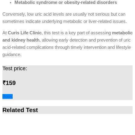
Metabolic syndrome or obesity-related disorders
Conversely, low uric acid levels are usually not serious but can
sometimes indicate underlying metabolic or liver-related issues.
At
Curis Life Clinic
, this test is a key part of assessing
metabolic
and kidney health
, allowing early detection and prevention of uric
acid-related complications through timely intervention and lifestyle
guidance.
Test price:
₹159
Book
Related Test