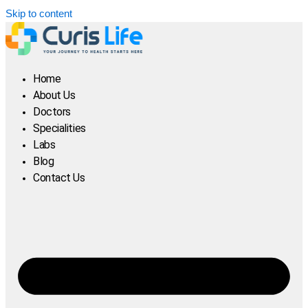
Skip to content
Home
About Us
Doctors
Specialities
Labs
Blog
Contact Us