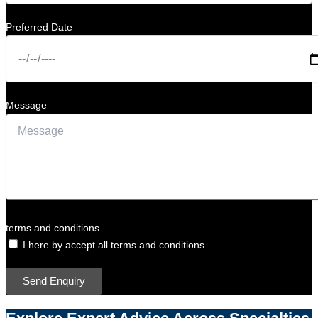
Preferred Date
Message
terms and conditions
I here by accept all terms and conditions.
Send Enquiry