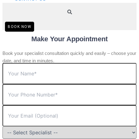
BOOK NOW
Make Your Appointment
Book your specialist consultation quickly and easily – choose your
date, and time in minutes.