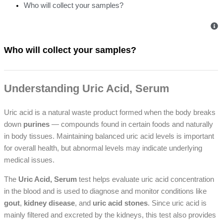
Who will collect your samples?
Who will collect your samples?
Understanding Uric Acid, Serum
Uric acid is a natural waste product formed when the body breaks
down
purines
— compounds found in certain foods and naturally
in body tissues. Maintaining balanced uric acid levels is important
for overall health, but abnormal levels may indicate underlying
medical issues.
The
Uric Acid, Serum
test helps evaluate uric acid concentration
in the blood and is used to diagnose and monitor conditions like
gout
,
kidney disease
, and
uric acid stones
. Since uric acid is
mainly filtered and excreted by the kidneys, this test also provides