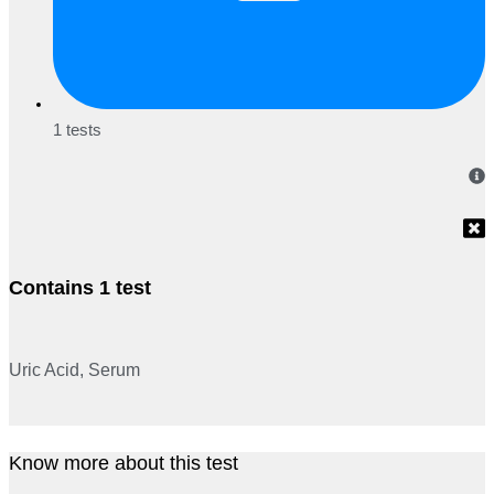
1 tests
Contains 1 test
Uric Acid, Serum
Know more about this test