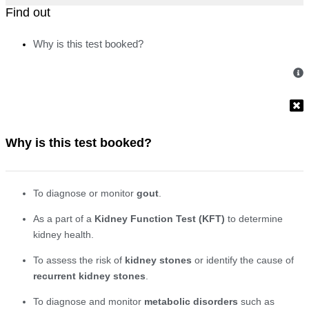
Find out
Why is this test booked?
Why is this test booked?
To diagnose or monitor
gout
.
As a part of a
Kidney Function Test (KFT)
to determine
kidney health.
To assess the risk of
kidney stones
or identify the cause of
recurrent kidney stones
.
To diagnose and monitor
metabolic disorders
such as