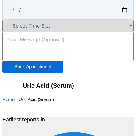
Book Appointment
Uric Acid (Serum)
Home
-
Uric Acid (Serum)
Earliest reports in