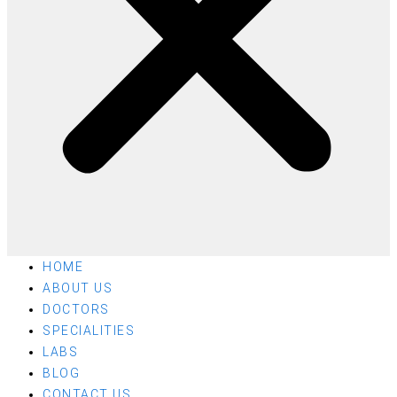
HOME
ABOUT US
DOCTORS
SPECIALITIES
LABS
BLOG
CONTACT US