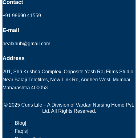
Contact
+91 98690 41559
E-mail
healxhub@gmail.com
Address
201, Shri Krishna Complex, Opposite Yash Raj Films Studio
Near Balaji Telefilms, New Link Rd, Andheri West, Mumbai,
Maharashtra 400053
© 2025 Curis Life – A Division of Vardan Nursing Home Pvt.
Ltd. All Rights Reserved.
Blog
Faq's