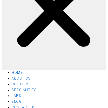
HOME
ABOUT US
DOCTORS
SPECIALITIES
LABS
BLOG
CONTACT US