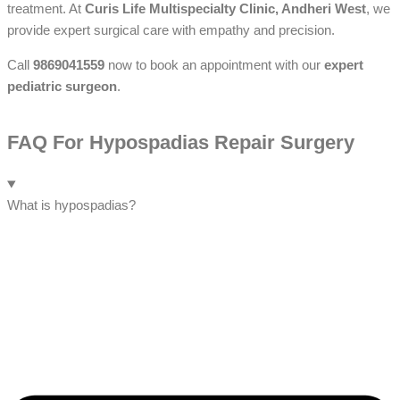
treatment. At
Curis Life Multispecialty Clinic, Andheri West
, we
provide expert surgical care with empathy and precision.
Call
9869041559
now to book an appointment with our
expert
pediatric surgeon
.
FAQ For Hypospadias Repair Surgery
What is hypospadias?