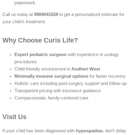
paperwork.
Call us today at
9869041559
to get a personalized estimate for
your child’s treatment.
Why Choose Curis Life?
Expert pediatric surgeon
with experience in urology
procedures
Child-friendly environment in
Andheri West
Minimally invasive surgical options
for faster recovery
Holistic care including post-surgery support and follow-up
Transparent pricing with insurance guidance
Compassionate, family-centered care
Visit Us
If your child has been diagnosed with
hypospadias
, don’t delay