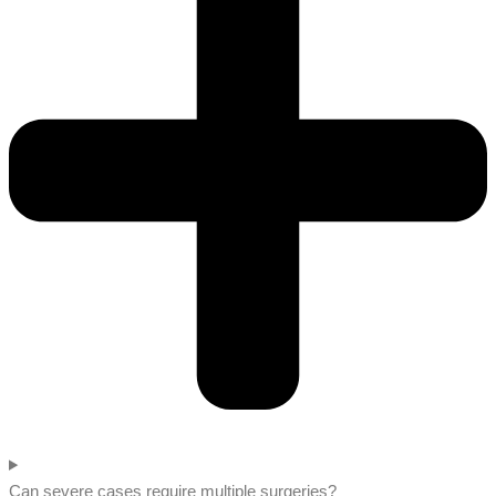
Can severe cases require multiple surgeries?