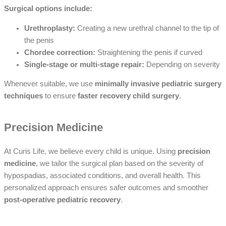
Surgical options include:
Urethroplasty:
Creating a new urethral channel to the tip of
the penis
Chordee correction:
Straightening the penis if curved
Single-stage or multi-stage repair:
Depending on severity
Whenever suitable, we use
minimally invasive pediatric surgery
techniques
to ensure
faster recovery child surgery
.
Precision Medicine
At Curis Life, we believe every child is unique. Using
precision
medicine
, we tailor the surgical plan based on the severity of
hypospadias, associated conditions, and overall health. This
personalized approach ensures safer outcomes and smoother
post-operative pediatric recovery
.