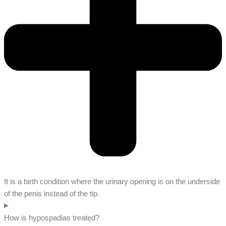
It is a birth condition where the urinary opening is on the underside
of the penis instead of the tip.
How is hypospadias treated?