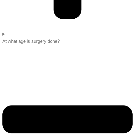
At what age is surgery done?