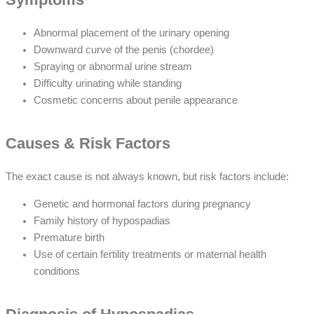
Abnormal placement of the urinary opening
Downward curve of the penis (chordee)
Spraying or abnormal urine stream
Difficulty urinating while standing
Cosmetic concerns about penile appearance
Causes & Risk Factors
The exact cause is not always known, but risk factors include:
Genetic and hormonal factors during pregnancy
Family history of hypospadias
Premature birth
Use of certain fertility treatments or maternal health
conditions