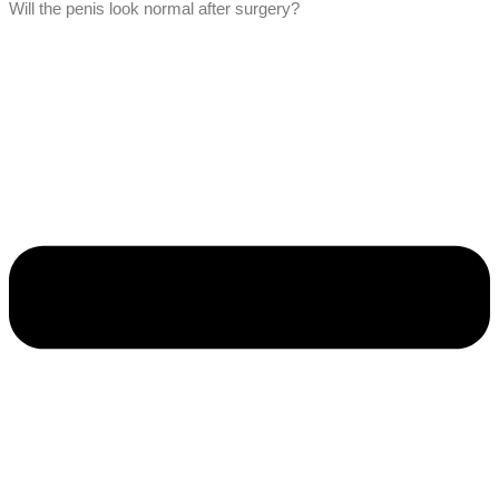
Will the penis look normal after surgery?