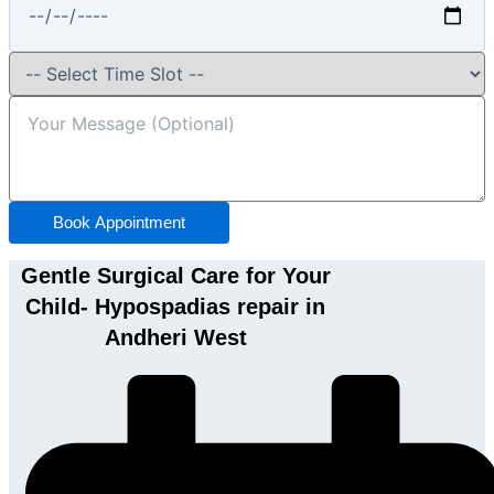
Book Appointment
Gentle Surgical Care for Your
Child- Hypospadias repair in
Andheri West