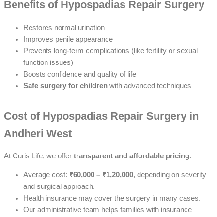
Benefits of Hypospadias Repair Surgery
Restores normal urination
Improves penile appearance
Prevents long-term complications (like fertility or sexual
function issues)
Boosts confidence and quality of life
Safe surgery for children
with advanced techniques
Cost of Hypospadias Repair Surgery in
Andheri West
At Curis Life, we offer
transparent and affordable pricing
.
Average cost:
₹60,000 – ₹1,20,000
, depending on severity
and surgical approach.
Health insurance may cover the surgery in many cases.
Our administrative team helps families with insurance