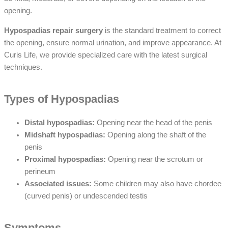
opening.
Hypospadias repair surgery
is the standard treatment to correct
the opening, ensure normal urination, and improve appearance. At
Curis Life, we provide specialized care with the latest surgical
techniques.
Types of Hypospadias
Distal hypospadias:
Opening near the head of the penis
Midshaft hypospadias:
Opening along the shaft of the
penis
Proximal hypospadias:
Opening near the scrotum or
perineum
Associated issues:
Some children may also have chordee
(curved penis) or undescended testis
Symptoms