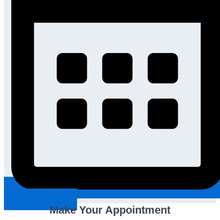
Request An Appointment
Make Your Appointment