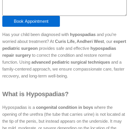
Book Appointment
Has your child been diagnosed with
hypospadias
and you’re
worried about treatment? At
Curis Life, Andheri West
, our
expert
pediatric surgeon
provides safe and effective
hypospadias
repair surgery
to correct the condition and restore normal
function. Using
advanced pediatric surgical techniques
and a
family-centered approach, we ensure compassionate care, faster
recovery, and long-term well-being.
What is Hypospadias?
Hypospadias is a
congenital condition in boys
where the
opening of the urethra (the tube that carries urine) is not located at
the tip of the penis, but instead appears on the underside. It may
be mild, moderate, or severe depending on the location of the