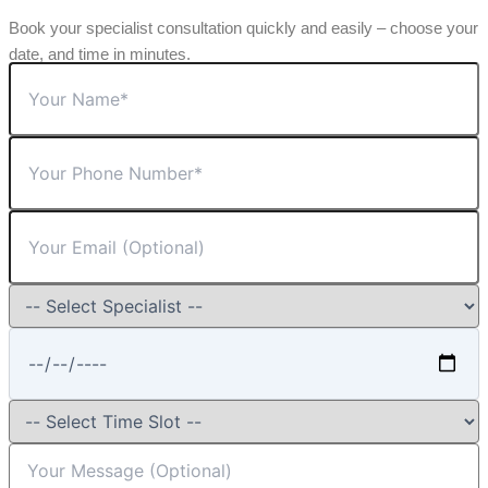
Book your specialist consultation quickly and easily – choose your
date, and time in minutes.