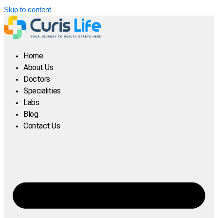
Skip to content
Home
About Us
Doctors
Specialities
Labs
Blog
Contact Us