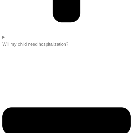
Will my child need hospitalization?