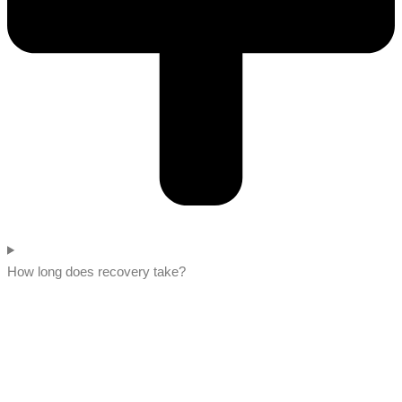
How long does recovery take?