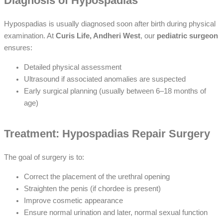
Diagnosis of Hypospadias
Hypospadias is usually diagnosed soon after birth during physical
examination. At
Curis Life, Andheri West
, our
pediatric surgeon
ensures:
Detailed physical assessment
Ultrasound if associated anomalies are suspected
Early surgical planning (usually between 6–18 months of
age)
Treatment: Hypospadias Repair Surgery
The goal of surgery is to:
Correct the placement of the urethral opening
Straighten the penis (if chordee is present)
Improve cosmetic appearance
Ensure normal urination and later, normal sexual function