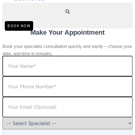
BOOK NOW
Make Your Appointment
Book your specialist consultation quickly and easily – choose your
date, and time in minutes.