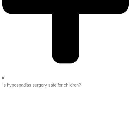
Is hypospadias surgery safe for children?