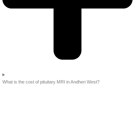
What is the cost of pituitary MRI in Andheri West?