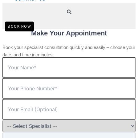
BOOK NOW
Make Your Appointment
Book your specialist consultation quickly and easily – choose your
date, and time in minutes.