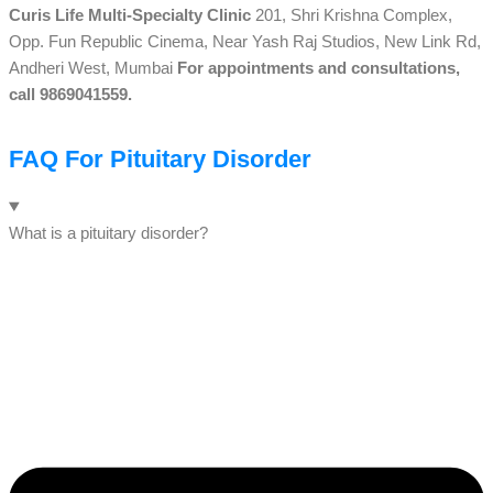
Curis Life Multi-Specialty Clinic
201, Shri Krishna Complex,
Opp. Fun Republic Cinema, Near Yash Raj Studios, New Link Rd,
Andheri West, Mumbai
For appointments and consultations,
call 9869041559.
FAQ For Pituitary Disorder
What is a pituitary disorder?