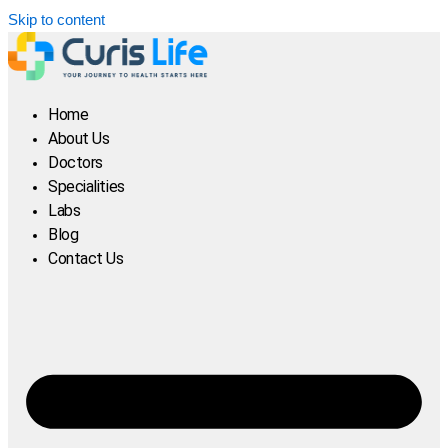
Skip to content
Home
About Us
Doctors
Specialities
Labs
Blog
Contact Us