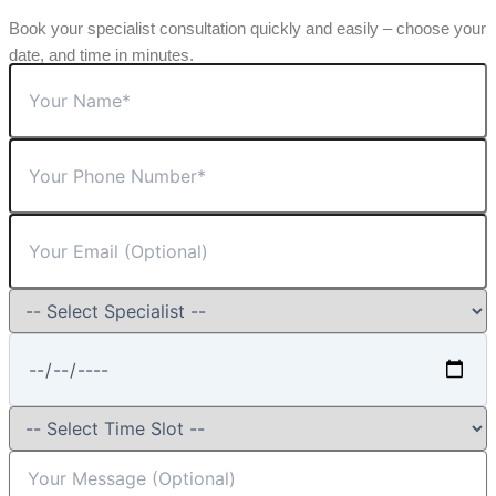
Book your specialist consultation quickly and easily – choose your
date, and time in minutes.