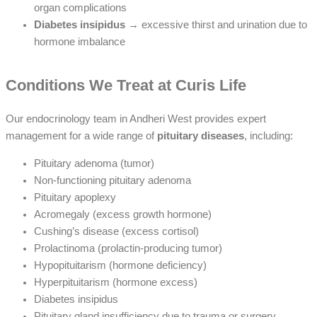
organ complications
Diabetes insipidus
→ excessive thirst and urination due to
hormone imbalance
Conditions We Treat at Curis Life
Our endocrinology team in Andheri West provides expert
management for a wide range of
pituitary diseases
, including:
Pituitary adenoma (tumor)
Non-functioning pituitary adenoma
Pituitary apoplexy
Acromegaly (excess growth hormone)
Cushing’s disease (excess cortisol)
Prolactinoma (prolactin-producing tumor)
Hypopituitarism (hormone deficiency)
Hyperpituitarism (hormone excess)
Diabetes insipidus
Pituitary gland insufficiency due to trauma or surgery