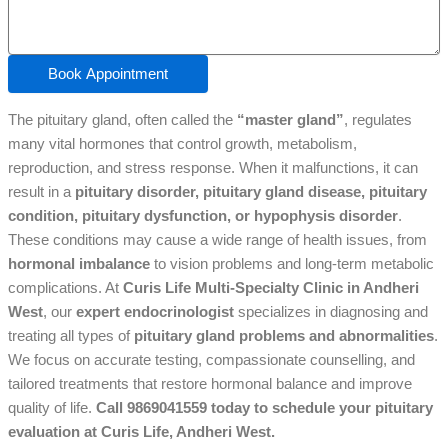
Book Appointment
The pituitary gland, often called the
“master gland”
, regulates
many vital hormones that control growth, metabolism,
reproduction, and stress response. When it malfunctions, it can
result in a
pituitary disorder, pituitary gland disease, pituitary
condition, pituitary dysfunction, or hypophysis disorder
.
These conditions may cause a wide range of health issues, from
hormonal imbalance
to vision problems and long-term metabolic
complications. At
Curis Life Multi-Specialty Clinic in Andheri
West
, our
expert endocrinologist
specializes in diagnosing and
treating all types of
pituitary gland problems and abnormalities
.
We focus on accurate testing, compassionate counselling, and
tailored treatments that restore hormonal balance and improve
quality of life.
Call 9869041559 today to schedule your pituitary
evaluation at Curis Life, Andheri West.