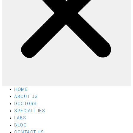
HOME
ABOUT US
DOCTORS
SPECIALITIES
LABS
BLOG
CONTACT US