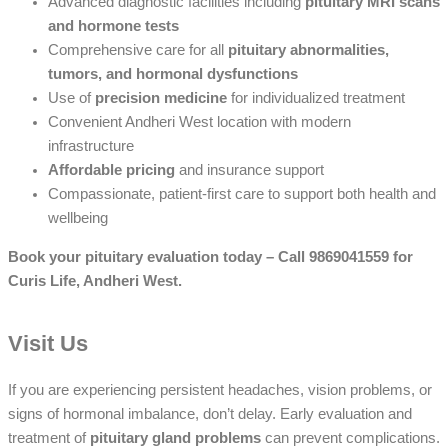
Advanced diagnostic facilities including
pituitary MRI scans
and hormone tests
Comprehensive care for all
pituitary abnormalities,
tumors, and hormonal dysfunctions
Use of
precision medicine
for individualized treatment
Convenient Andheri West location with modern
infrastructure
Affordable pricing
and insurance support
Compassionate, patient-first care to support both health and
wellbeing
Book your pituitary evaluation today – Call 9869041559 for
Curis Life, Andheri West.
Visit Us
If you are experiencing persistent headaches, vision problems, or
signs of hormonal imbalance, don’t delay. Early evaluation and
treatment of
pituitary gland problems
can prevent complications.