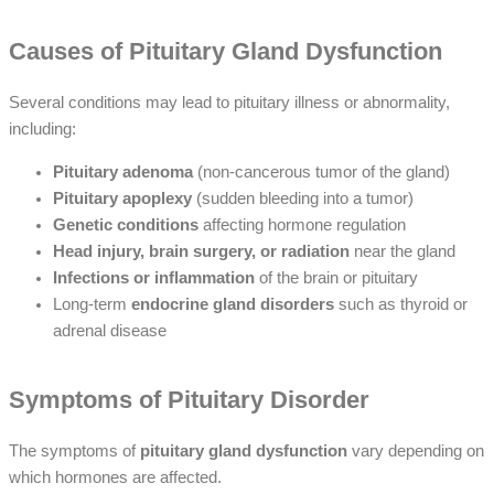
Causes of Pituitary Gland Dysfunction
Several conditions may lead to pituitary illness or abnormality,
including:
Pituitary adenoma
(non-cancerous tumor of the gland)
Pituitary apoplexy
(sudden bleeding into a tumor)
Genetic conditions
affecting hormone regulation
Head injury, brain surgery, or radiation
near the gland
Infections or inflammation
of the brain or pituitary
Long-term
endocrine gland disorders
such as thyroid or
adrenal disease
Symptoms of Pituitary Disorder
The symptoms of
pituitary gland dysfunction
vary depending on
which hormones are affected.