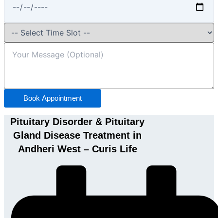
Book Appointment
Pituitary Disorder & Pituitary
Gland Disease Treatment in
Andheri West – Curis Life