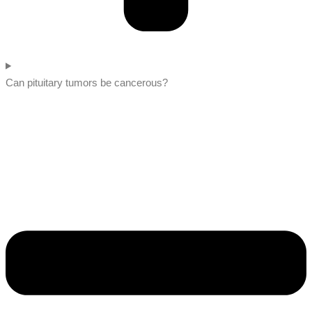
Can pituitary tumors be cancerous?