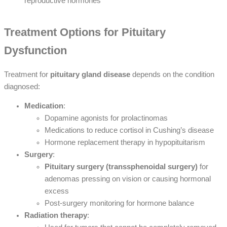
reproductive hormones
Treatment Options for Pituitary
Dysfunction
Treatment for
pituitary gland disease
depends on the condition
diagnosed:
Medication
:
Dopamine agonists for prolactinomas
Medications to reduce cortisol in Cushing’s disease
Hormone replacement therapy in hypopituitarism
Surgery
:
Pituitary surgery (transsphenoidal surgery)
for
adenomas pressing on vision or causing hormonal
excess
Post-surgery monitoring for hormone balance
Radiation therapy
: