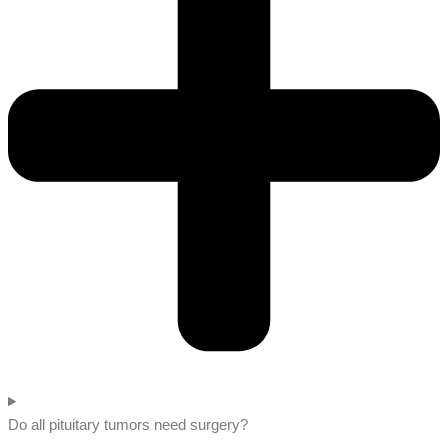
Do all pituitary tumors need surgery?