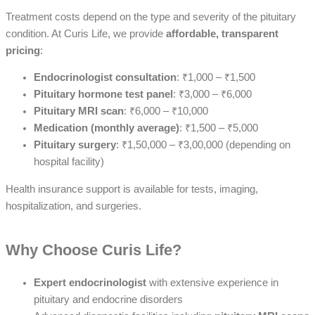
Treatment costs depend on the type and severity of the pituitary
condition. At Curis Life, we provide
affordable, transparent
pricing
:
Endocrinologist consultation
: ₹1,000 – ₹1,500
Pituitary hormone test panel
: ₹3,000 – ₹6,000
Pituitary MRI scan
: ₹6,000 – ₹10,000
Medication (monthly average)
: ₹1,500 – ₹5,000
Pituitary surgery
: ₹1,50,000 – ₹3,00,000 (depending on
hospital facility)
Health insurance support is available for tests, imaging,
hospitalization, and surgeries.
Why Choose Curis Life?
Expert endocrinologist
with extensive experience in
pituitary and endocrine disorders