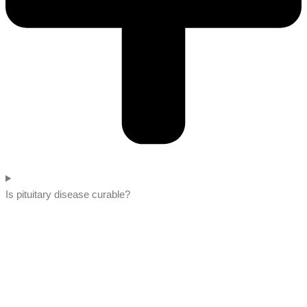
Is pituitary disease curable?