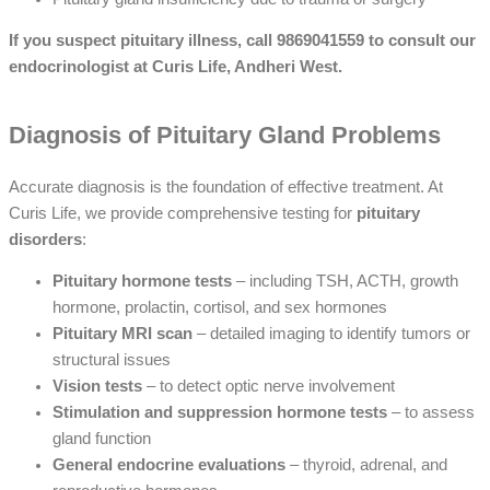
If you suspect pituitary illness, call 9869041559 to consult our
endocrinologist at Curis Life, Andheri West.
Diagnosis of Pituitary Gland Problems
Accurate diagnosis is the foundation of effective treatment. At
Curis Life, we provide comprehensive testing for
pituitary
disorders
:
Pituitary hormone tests
– including TSH, ACTH, growth
hormone, prolactin, cortisol, and sex hormones
Pituitary MRI scan
– detailed imaging to identify tumors or
structural issues
Vision tests
– to detect optic nerve involvement
Stimulation and suppression hormone tests
– to assess
gland function
General endocrine evaluations
– thyroid, adrenal, and