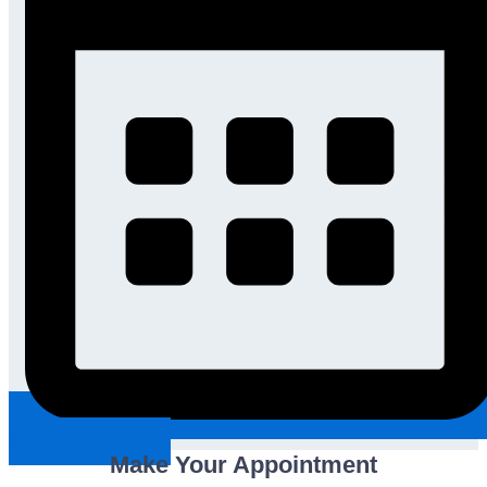
Request An Appointment
Make Your Appointment