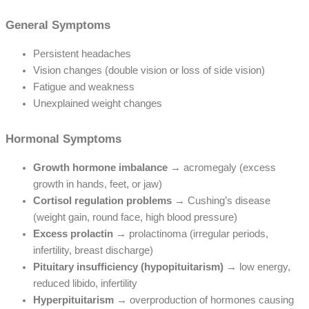
General Symptoms
Persistent headaches
Vision changes (double vision or loss of side vision)
Fatigue and weakness
Unexplained weight changes
Hormonal Symptoms
Growth hormone imbalance
→ acromegaly (excess
growth in hands, feet, or jaw)
Cortisol regulation problems
→ Cushing’s disease
(weight gain, round face, high blood pressure)
Excess prolactin
→ prolactinoma (irregular periods,
infertility, breast discharge)
Pituitary insufficiency (hypopituitarism)
→ low energy,
reduced libido, infertility
Hyperpituitarism
→ overproduction of hormones causing