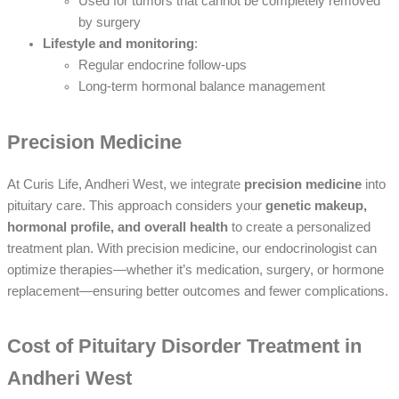
Used for tumors that cannot be completely removed
by surgery
Lifestyle and monitoring
:
Regular endocrine follow-ups
Long-term hormonal balance management
Precision Medicine
At Curis Life, Andheri West, we integrate
precision medicine
into
pituitary care. This approach considers your
genetic makeup,
hormonal profile, and overall health
to create a personalized
treatment plan. With precision medicine, our endocrinologist can
optimize therapies—whether it’s medication, surgery, or hormone
replacement—ensuring better outcomes and fewer complications.
Cost of Pituitary Disorder Treatment in
Andheri West