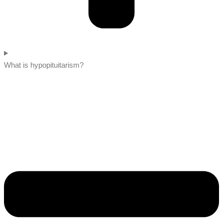
What is hypopituitarism?