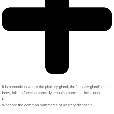
It is a condition where the pituitary gland, the “master gland” of the
body, fails to function normally, causing hormonal imbalance.
What are the common symptoms of pituitary disease?