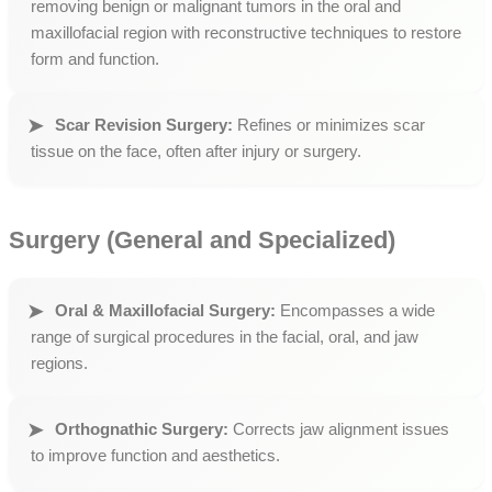
removing benign or malignant tumors in the oral and
maxillofacial region with reconstructive techniques to restore
form and function.
Scar Revision Surgery:
Refines or minimizes scar
tissue on the face, often after injury or surgery.
Surgery (General and Specialized)
Oral & Maxillofacial Surgery:
Encompasses a wide
range of surgical procedures in the facial, oral, and jaw
regions.
Orthognathic Surgery:
Corrects jaw alignment issues
to improve function and aesthetics.