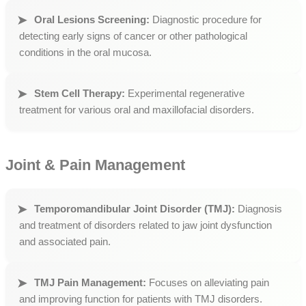
Oral Lesions Screening:
Diagnostic procedure for
detecting early signs of cancer or other pathological
conditions in the oral mucosa.
Stem Cell Therapy:
Experimental regenerative
treatment for various oral and maxillofacial disorders.
Joint & Pain Management
Temporomandibular Joint Disorder (TMJ):
Diagnosis
and treatment of disorders related to jaw joint dysfunction
and associated pain.
TMJ Pain Management:
Focuses on alleviating pain
and improving function for patients with TMJ disorders.