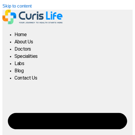
Skip to content
Home
About Us
Doctors
Specialities
Labs
Blog
Contact Us