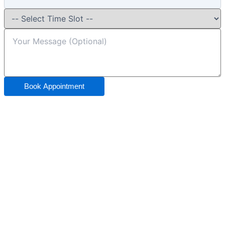
Book Appointment