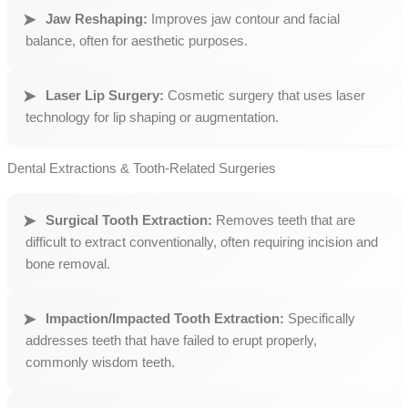
Jaw Reshaping:
Improves jaw contour and facial
balance, often for aesthetic purposes.
Laser Lip Surgery:
Cosmetic surgery that uses laser
technology for lip shaping or augmentation.
Dental Extractions & Tooth-Related Surgeries
Surgical Tooth Extraction:
Removes teeth that are
difficult to extract conventionally, often requiring incision and
bone removal.
Impaction/Impacted Tooth Extraction:
Specifically
addresses teeth that have failed to erupt properly,
commonly wisdom teeth.