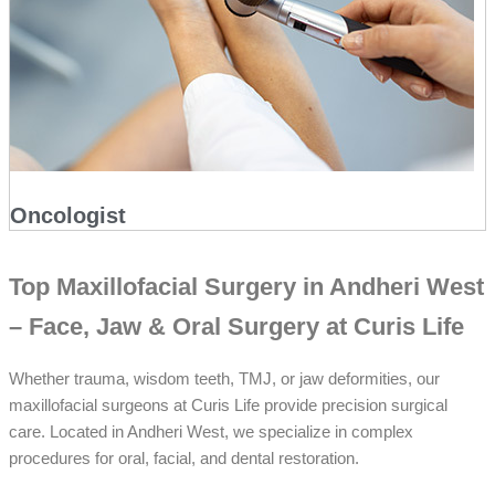
Oncologist
Top Maxillofacial Surgery in Andheri West
– Face, Jaw & Oral Surgery at Curis Life
Whether trauma, wisdom teeth, TMJ, or jaw deformities, our
maxillofacial surgeons at Curis Life provide precision surgical
care. Located in Andheri West, we specialize in complex
procedures for oral, facial, and dental restoration.