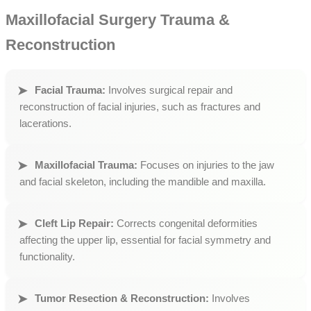
Maxillofacial Surgery Trauma &
Reconstruction
Facial Trauma:
Involves surgical repair and
reconstruction of facial injuries, such as fractures and
lacerations.
Maxillofacial Trauma:
Focuses on injuries to the jaw
and facial skeleton, including the mandible and maxilla.
Cleft Lip Repair:
Corrects congenital deformities
affecting the upper lip, essential for facial symmetry and
functionality.
Tumor Resection & Reconstruction:
Involves