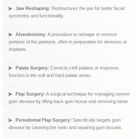
Jaw Reshaping:
Restructures the jaw for better facial
symmetry and functionality.
Alveolectomy:
A procedure to reshape or remove
portions of the jawbone, often in preparation for dentures or
implants.
Palate Surgery:
Corrects cleft palates or improves
function in the soft and hard palate areas.
Flap Surgery:
A surgical technique for managing severe
gum disease by lifting back gum tissue and removing tartar.
Periodontal Flap Surgery:
Specifically targets gum
disease by cleaning the roots and repairing gum tissues.