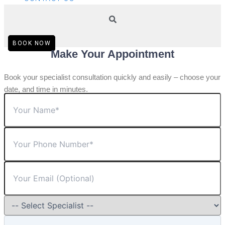
BOOK NOW
Make Your Appointment
Book your specialist consultation quickly and easily – choose your
date, and time in minutes.