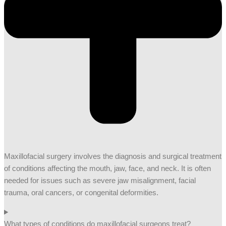
Maxillofacial surgery involves the diagnosis and surgical treatment
of conditions affecting the mouth, jaw, face, and neck. It is often
needed for issues such as severe jaw misalignment, facial
trauma, oral cancers, or congenital deformities.
What types of conditions do maxillofacial surgeons treat?