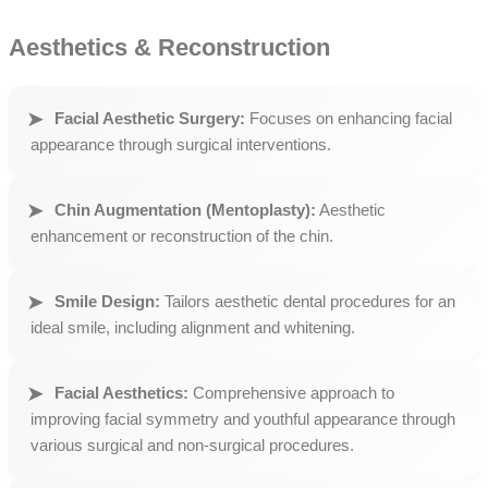
Aesthetics & Reconstruction
Facial Aesthetic Surgery:
Focuses on enhancing facial
appearance through surgical interventions.
Chin Augmentation (Mentoplasty):
Aesthetic
enhancement or reconstruction of the chin.
Smile Design:
Tailors aesthetic dental procedures for an
ideal smile, including alignment and whitening.
Facial Aesthetics:
Comprehensive approach to
improving facial symmetry and youthful appearance through
various surgical and non-surgical procedures.