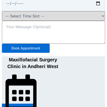
Book Appointment
Maxillofacial Surgery
Clinic in Andheri West