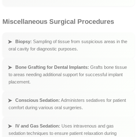
Miscellaneous Surgical Procedures
Biopsy:
Sampling of tissue from suspicious areas in the
oral cavity for diagnostic purposes.
Bone Grafting for Dental Implants:
Grafts bone tissue
to areas needing additional support for successful implant
placement.
Conscious Sedation:
Administers sedatives for patient
comfort during various oral surgeries.
IV and Gas Sedation:
Uses intravenous and gas
sedation techniques to ensure patient relaxation during