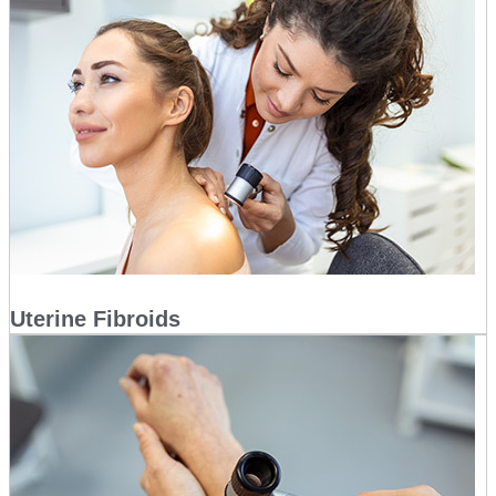
Uterine Fibroids