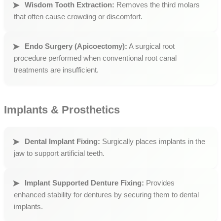
Wisdom Tooth Extraction:
Removes the third molars
that often cause crowding or discomfort.
Endo Surgery (Apicoectomy):
A surgical root
procedure performed when conventional root canal
treatments are insufficient.
Implants & Prosthetics
Dental Implant Fixing:
Surgically places implants in the
jaw to support artificial teeth.
Implant Supported Denture Fixing:
Provides
enhanced stability for dentures by securing them to dental
implants.