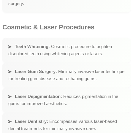
surgery.
Cosmetic & Laser Procedures
Teeth Whitening:
Cosmetic procedure to brighten
discolored teeth using whitening agents or lasers.
Laser Gum Surgery:
Minimally invasive laser technique
for treating gum disease and reshaping gums.
Laser Depigmentation:
Reduces pigmentation in the
gums for improved aesthetics.
Laser Dentistry:
Encompasses various laser-based
dental treatments for minimally invasive care.