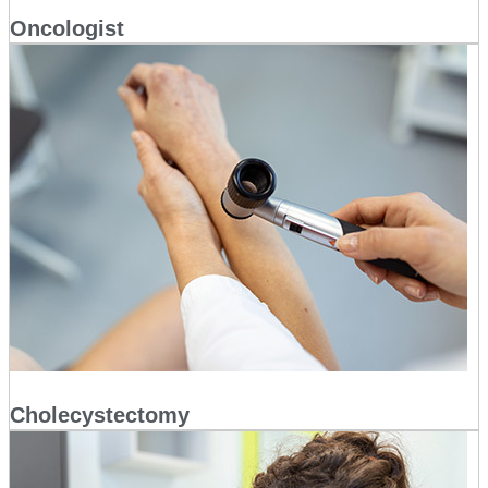
Oncologist
Cholecystectomy