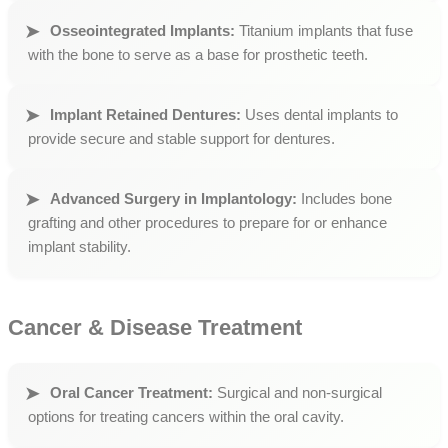
Osseointegrated Implants:
Titanium implants that fuse
with the bone to serve as a base for prosthetic teeth.
Implant Retained Dentures:
Uses dental implants to
provide secure and stable support for dentures.
Advanced Surgery in Implantology:
Includes bone
grafting and other procedures to prepare for or enhance
implant stability.
Cancer & Disease Treatment
Oral Cancer Treatment:
Surgical and non-surgical
options for treating cancers within the oral cavity.