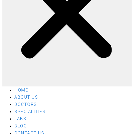
HOME
ABOUT US
DOCTORS
SPECIALITIES
LABS
BLOG
CONTACT US