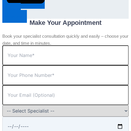
Request An
Appointment
Make Your Appointment
Book your specialist consultation quickly and easily – choose your
date, and time in minutes.