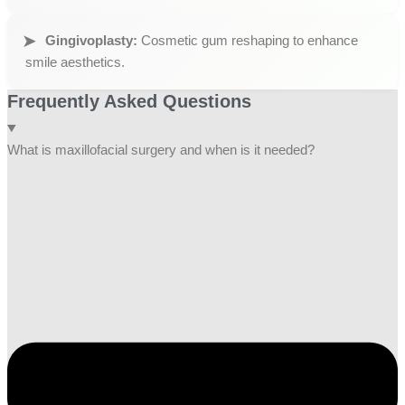
Gingivoplasty:
Cosmetic gum reshaping to enhance
smile aesthetics.
Frequently Asked Questions
What is maxillofacial surgery and when is it needed?