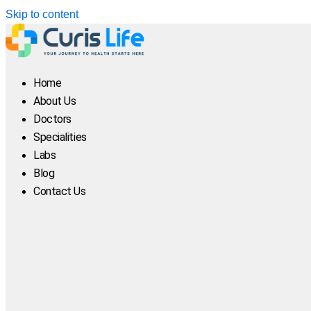
Skip to content
Home
About Us
Doctors
Specialities
Labs
Blog
Contact Us