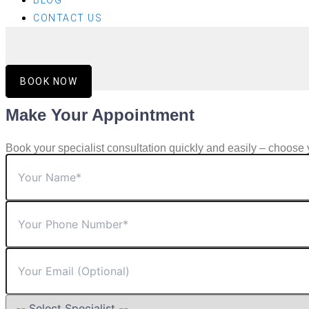
BLOG
CONTACT US
BOOK NOW
Make Your Appointment
Book your specialist consultation quickly and easily – choose 