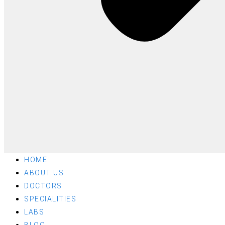
HOME
ABOUT US
DOCTORS
SPECIALITIES
LABS