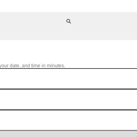
your date, and time in minutes.