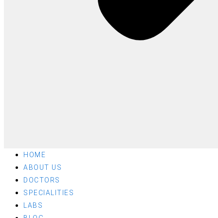
HOME
ABOUT US
DOCTORS
SPECIALITIES
LABS