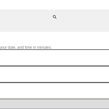
your date, and time in minutes.