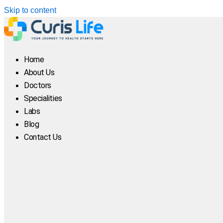
Skip to content
Home
About Us
Doctors
Specialities
Labs
Blog
Contact Us