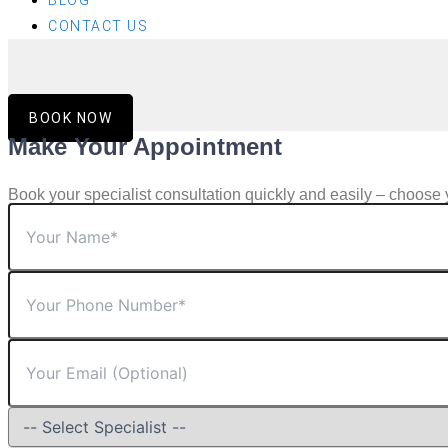
BLOG
CONTACT US
BOOK NOW
Make Your Appointment
Book your specialist consultation quickly and easily – choose 