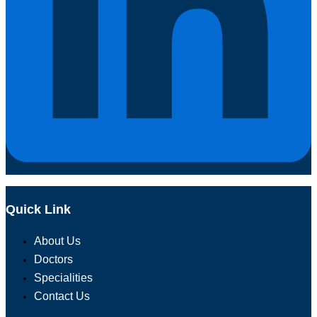
Quick Link
About Us
Doctors
Specialities
Contact Us