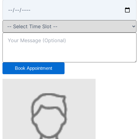
Book Appointment