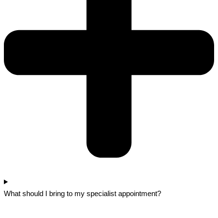
What should I bring to my specialist appointment?