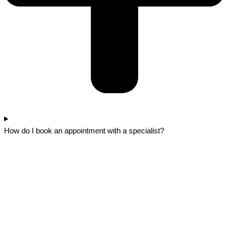
How do I book an appointment with a specialist?