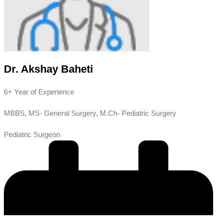
Dr. Akshay Baheti
6+ Year of Experience
MBBS, MS- General Surgery, M.Ch- Pediatric Surgery
Pediatric Surgeon