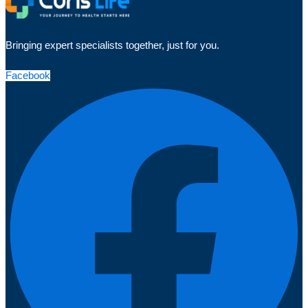
Bringing expert specialists together, just for you.
Facebook