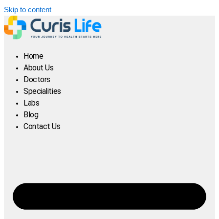
Skip to content
Home
About Us
Doctors
Specialities
Labs
Blog
Contact Us