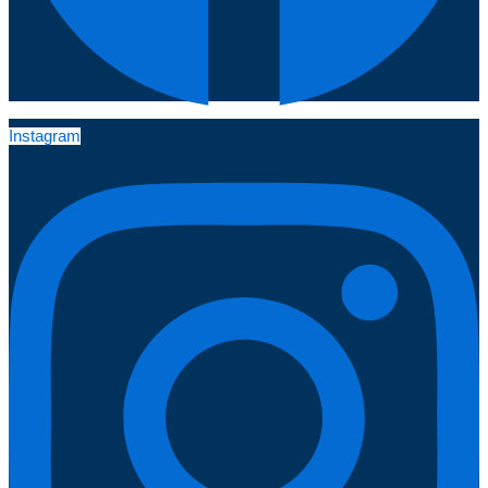
Instagram