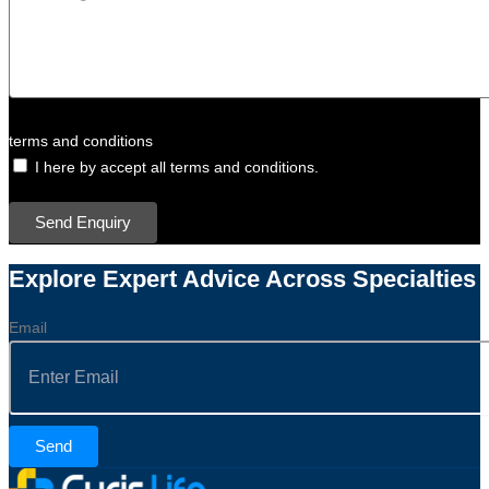
terms and conditions
I here by accept all terms and conditions.
Send Enquiry
Explore Expert Advice Across Specialties
Email
Send