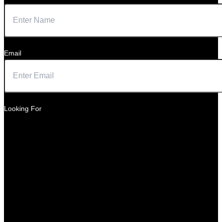
Email
Looking For