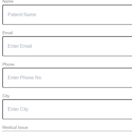
Name
Email
Phone
City
Medical Issue