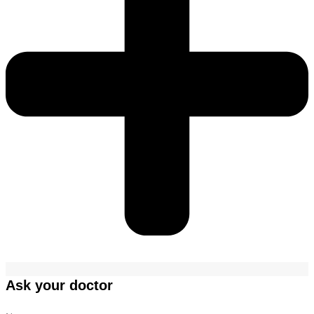
Ask your doctor