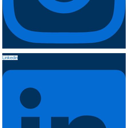
Linkedin