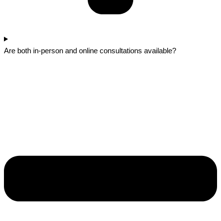
Are both in-person and online consultations available?