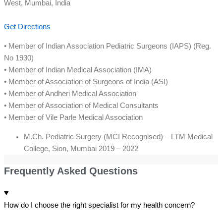
West, Mumbai, India
Get Directions
• Member of Indian Association Pediatric Surgeons (IAPS) (Reg.
No 1930)
• Member of Indian Medical Association (IMA)
• Member of Association of Surgeons of India (ASI)
• Member of Andheri Medical Association
• Member of Association of Medical Consultants
• Member of Vile Parle Medical Association
M.Ch. Pediatric Surgery (MCI Recognised) – LTM Medical
College, Sion, Mumbai 2019 – 2022
Frequently Asked Questions
How do I choose the right specialist for my health concern?