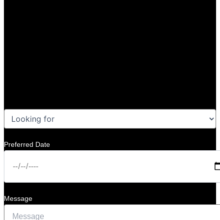
Preferred Date
Message