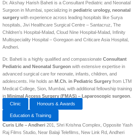
Dr. Akshay Harish Baheti is a Consultant Pediatric and Neonatal
Surgeon in Mumbai, specializing in
pediatric urology, neonatal
surgery
with experience across leading hospitals like Surya
hospitals, Jivi Healthcare Surgical Centre – Santacruz, The
Children’s Hospital-Malad, Cloud Nine Hospital-Malad, Infinity
Multispeciality Hospital – Goregaon and Criticare Asia Hospital,
Andheri.
Dr. Baheti is a highly qualified and compassionate
Consultant
Pediatric and Neonatal Surgeon
with extensive expertise in
advanced surgical care for neonate, infants, children, and
adolescents. He holds an
M.Ch. in Pediatric Surgery
from LTM
Medical College, Sion, Mumbai, with additional fellowship training
in
Minimal Access Surgery (FMAS) – Laparoscopic surgeon
.
Clinic
Honours & Awards
Education & Training
Curis Life – Andheri
201, Shri Krishna Complex, Opposite Yash
Raj Films Studio, Near Balaji Telefilms, New Link Rd, Andheri