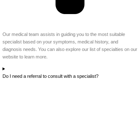
Our medical team assists in guiding you to the most suitable
specialist based on your symptoms, medical history, and
diagnosis needs. You can also explore our list of specialties on our
website to learn more.
Do I need a referral to consult with a specialist?