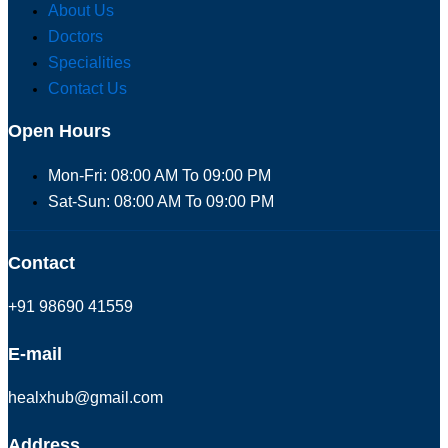
About Us
Doctors
Specialities
Contact Us
Open Hours
Mon-Fri: 08:00 AM To 09:00 PM
Sat-Sun: 08:00 AM To 09:00 PM
Contact
+91 98690 41559
E-mail
healxhub@gmail.com
Address