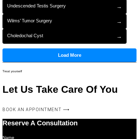
Undescended Testis Surgery
→
Wilms’ Tumor Surgery
→
Choledochal Cyst
→
Load More
Treat yourself
Let Us Take Care Of You
BOOK AN APPOINTMENT ⟶
Reserve A Consultation
Name