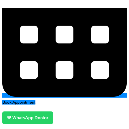
Book Appointment
💬 WhatsApp Doctor