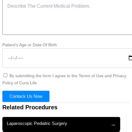
Patient's Age or Date Of Birth
By submitting the form I agree to the Terms of Use and Privacy
Policy of Curis Life
Contack Us Now
Related Procedures
Laparoscopic Pediatric Surgery
→