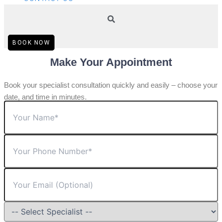
BOOK NOW
Make Your Appointment
Book your specialist consultation quickly and easily – choose your
date, and time in minutes.