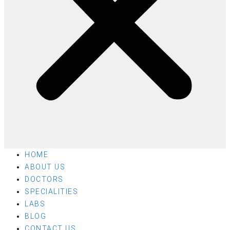
HOME
ABOUT US
DOCTORS
SPECIALITIES
LABS
BLOG
CONTACT US