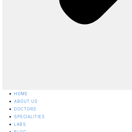
HOME
ABOUT US
DOCTORS
SPECIALITIES
LABS