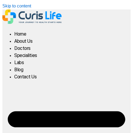
Skip to content
Home
About Us
Doctors
Specialities
Labs
Blog
Contact Us