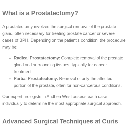
What is a Prostatectomy?
A prostatectomy involves the surgical removal of the prostate
gland, often necessary for treating prostate cancer or severe
cases of BPH. Depending on the patient’s condition, the procedure
may be:
Radical Prostatectomy
: Complete removal of the prostate
gland and surrounding tissues, typically for cancer
treatment.
Partial Prostatectomy
: Removal of only the affected
portion of the prostate, often for non-cancerous conditions.
Our expert urologists in Andheri West assess each case
individually to determine the most appropriate surgical approach.
Advanced Surgical Techniques at Curis