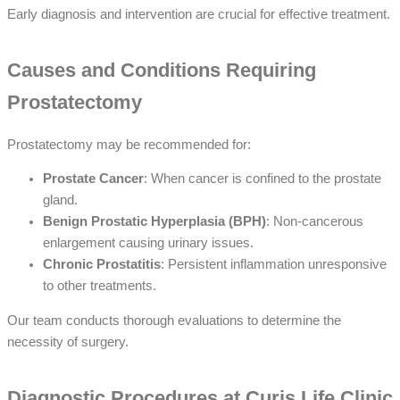
Early diagnosis and intervention are crucial for effective treatment.
Causes and Conditions Requiring
Prostatectomy
Prostatectomy may be recommended for:
Prostate Cancer
: When cancer is confined to the prostate
gland.
Benign Prostatic Hyperplasia (BPH)
: Non-cancerous
enlargement causing urinary issues.
Chronic Prostatitis
: Persistent inflammation unresponsive
to other treatments.
Our team conducts thorough evaluations to determine the
necessity of surgery.
Diagnostic Procedures at Curis Life Clinic