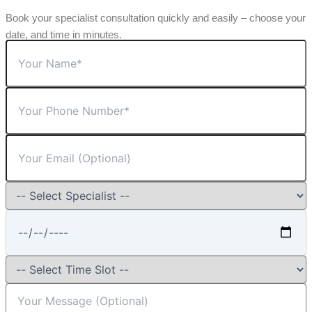
Book your specialist consultation quickly and easily – choose your
date, and time in minutes.