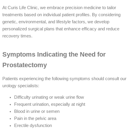
At Curis Life Clinic, we embrace precision medicine to tailor
treatments based on individual patient profiles. By considering
genetic, environmental, and lifestyle factors, we develop
personalized surgical plans that enhance efficacy and reduce
recovery times.
Symptoms Indicating the Need for
Prostatectomy
Patients experiencing the following symptoms should consult our
urology specialists:
Difficulty urinating or weak urine flow
Frequent urination, especially at night
Blood in urine or semen
Pain in the pelvic area
Erectile dysfunction