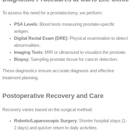
To assess the need for a prostatectomy, we perform:
PSA Levels
: Blood tests measuring prostate-specific
antigen.
Digital Rectal Exam (DRE)
: Physical examination to detect
abnormalities.
Imaging Tests
: MRI or ultrasound to visualize the prostate.
Biopsy
: Sampling prostate tissue for cancer detection.
These diagnostics ensure accurate diagnosis and effective
treatment planning.
Postoperative Recovery and Care
Recovery varies based on the surgical method:
Robotic/Laparoscopic Surgery
: Shorter hospital stays (1-
2 days) and quicker return to daily activities.