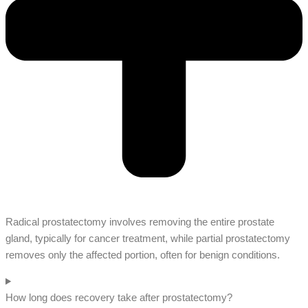
Radical prostatectomy involves removing the entire prostate
gland, typically for cancer treatment, while partial prostatectomy
removes only the affected portion, often for benign conditions.
How long does recovery take after prostatectomy?