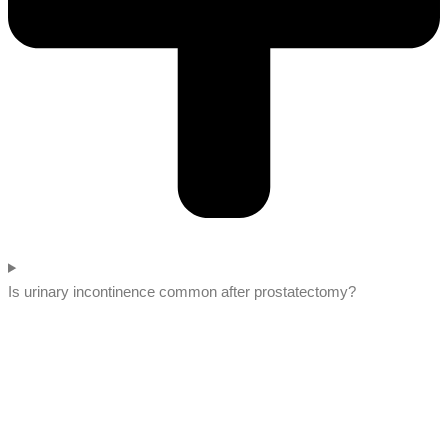
Is urinary incontinence common after prostatectomy?