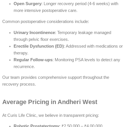
Open Surgery
: Longer recovery period (4-6 weeks) with
more intensive postoperative care.
Common postoperative considerations include:
Urinary Incontinence
: Temporary leakage managed
through pelvic floor exercises.
Erectile Dysfunction (ED)
: Addressed with medications or
therapy.
Regular Follow-ups
: Monitoring PSA levels to detect any
recurrence.
Our team provides comprehensive support throughout the
recovery process.
Average Pricing in Andheri West
At Curis Life Clinic, we believe in transparent pricing:
Robotic Prostatectomy
: ₹2,50,000 – ₹4,00,000