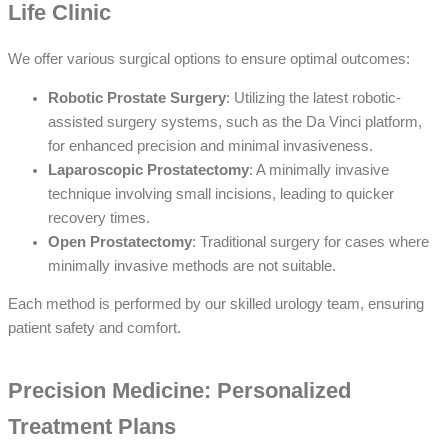
Life Clinic
We offer various surgical options to ensure optimal outcomes:
Robotic Prostate Surgery
: Utilizing the latest robotic-
assisted surgery systems, such as the Da Vinci platform,
for enhanced precision and minimal invasiveness.
Laparoscopic Prostatectomy
: A minimally invasive
technique involving small incisions, leading to quicker
recovery times.
Open Prostatectomy
: Traditional surgery for cases where
minimally invasive methods are not suitable.
Each method is performed by our skilled urology team, ensuring
patient safety and comfort.
Precision Medicine: Personalized
Treatment Plans