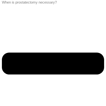
When is prostatectomy necessary?