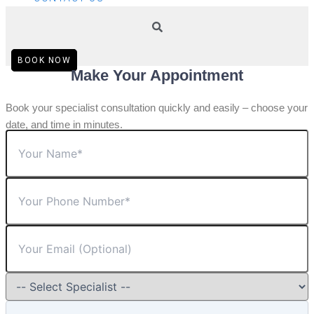
BOOK NOW
Make Your Appointment
Book your specialist consultation quickly and easily – choose your
date, and time in minutes.