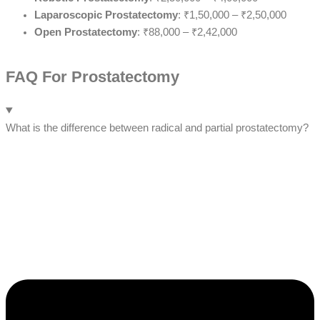
Laparoscopic Prostatectomy
: ₹1,50,000 – ₹2,50,000
Open Prostatectomy
: ₹88,000 – ₹2,42,000
FAQ For Prostatectomy
What is the difference between radical and partial prostatectomy?