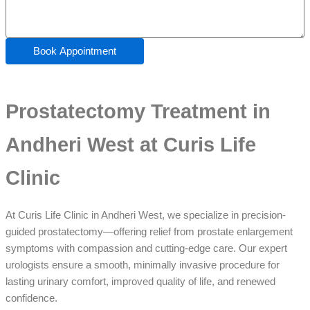
Book Appointment
Prostatectomy Treatment in
Andheri West at Curis Life
Clinic
At Curis Life Clinic in Andheri West, we specialize in precision-
guided prostatectomy—offering relief from prostate enlargement
symptoms with compassion and cutting-edge care. Our expert
urologists ensure a smooth, minimally invasive procedure for
lasting urinary comfort, improved quality of life, and renewed
confidence.