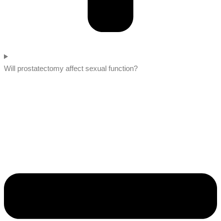
Will prostatectomy affect sexual function?