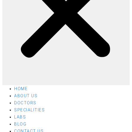
HOME
ABOUT US
DOCTORS
SPECIALITIES
LABS
BLOG
CONTACT US