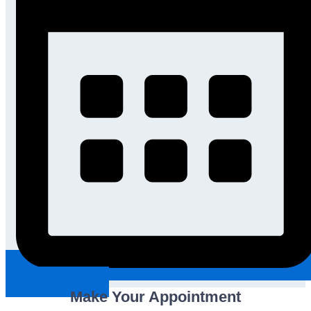
Request An Appointment
Make Your Appointment