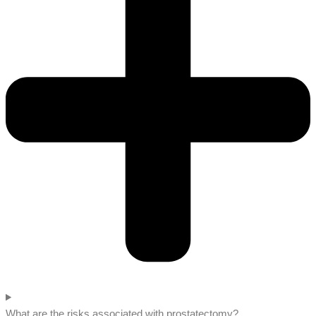
What are the risks associated with prostatectomy?