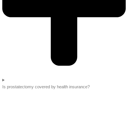
Is prostatectomy covered by health insurance?