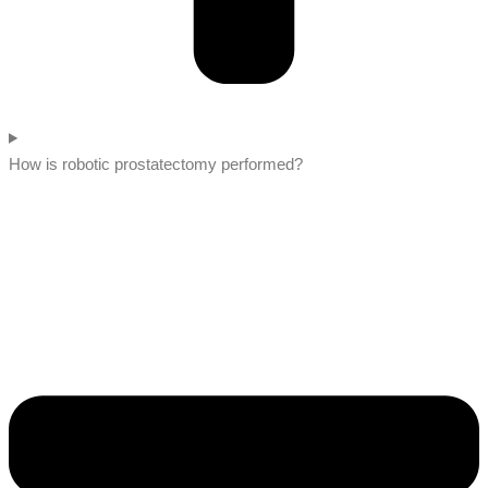
How is robotic prostatectomy performed?