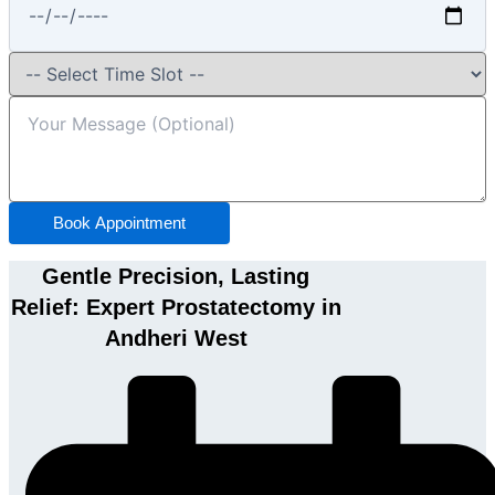
Book Appointment
Gentle Precision, Lasting
Relief: Expert Prostatectomy in
Andheri West