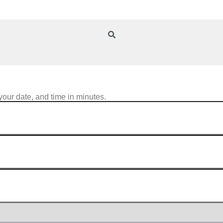
your date, and time in minutes.