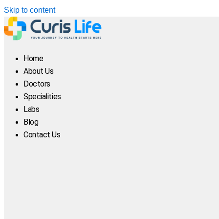
Skip to content
Home
About Us
Doctors
Specialities
Labs
Blog
Contact Us