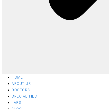
HOME
ABOUT US
DOCTORS
SPECIALITIES
LABS