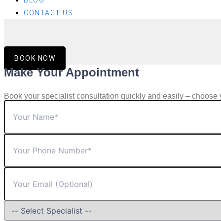
BLOG
CONTACT US
BOOK NOW
Make Your Appointment
Book your specialist consultation quickly and easily – choose 