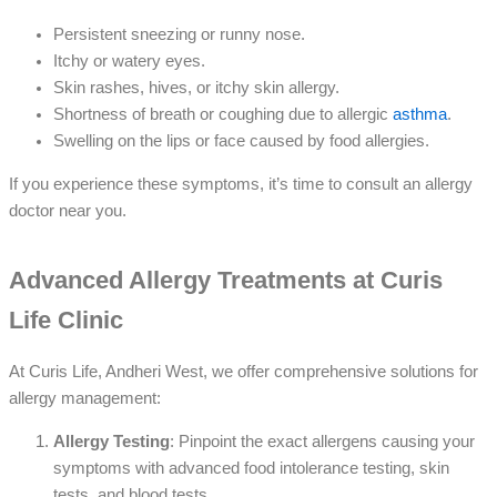
Persistent sneezing or runny nose.
Itchy or watery eyes.
Skin rashes, hives, or itchy skin allergy.
Shortness of breath or coughing due to allergic
asthma
.
Swelling on the lips or face caused by food allergies.
If you experience these symptoms, it’s time to consult an allergy
doctor near you.
Advanced Allergy Treatments at Curis
Life Clinic
At Curis Life, Andheri West, we offer comprehensive solutions for
allergy management:
Allergy Testing
: Pinpoint the exact allergens causing your
symptoms with advanced food intolerance testing, skin
tests, and blood tests.