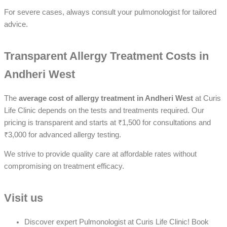
For severe cases, always consult your pulmonologist for tailored
advice.
Transparent Allergy Treatment Costs in
Andheri West
The
average cost of allergy treatment in Andheri West
at Curis
Life Clinic depends on the tests and treatments required. Our
pricing is transparent and starts at ₹1,500 for consultations and
₹3,000 for advanced allergy testing.
We strive to provide quality care at affordable rates without
compromising on treatment efficacy.
Visit us
Discover expert Pulmonologist at Curis Life Clinic! Book