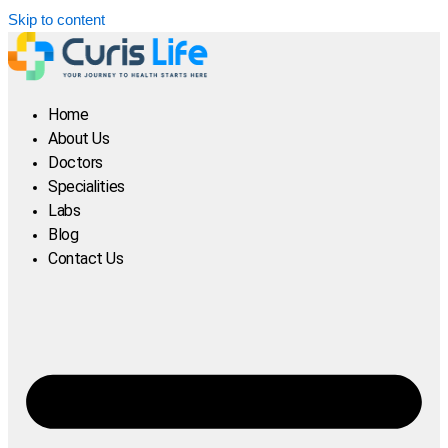
Skip to content
Home
About Us
Doctors
Specialities
Labs
Blog
Contact Us