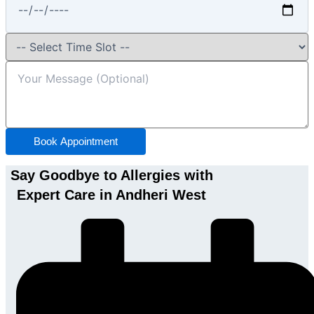
Book Appointment
Say Goodbye to Allergies with
Expert Care in Andheri West