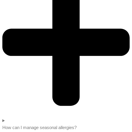
How can I manage seasonal allergies?