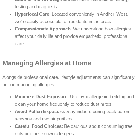
testing and diagnosis.
Hyperlocal Care
: Located conveniently in Andheri West,
we’re easily accessible for residents in the area.
Compassionate Approach
: We understand how allergies
affect your daily life and provide empathetic, professional
care.
Managing Allergies at Home
Alongside professional care, lifestyle adjustments can significantly
help in managing allergies:
Minimize Dust Exposure
: Use hypoallergenic bedding and
clean your home frequently to reduce dust mites.
Avoid Pollen Exposure
: Stay indoors during peak pollen
seasons and use air purifiers.
Careful Food Choices
: Be cautious about consuming tree
nuts or other known allergens.