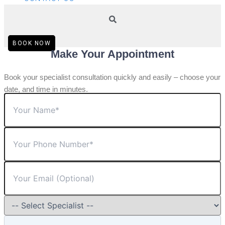
BOOK NOW
Make Your Appointment
Book your specialist consultation quickly and easily – choose your
date, and time in minutes.