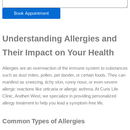
Book Appointment
Understanding Allergies and
Their Impact on Your Health
Allergies are an overreaction of the immune system to substances
such as dust mites, pollen, pet dander, or certain foods. They can
manifest as sneezing, itchy skin, runny nose, or even severe
allergic reactions like urticaria or allergic asthma. At Curis Life
Clinic, Andheri West, we specialize in providing personalized
allergy treatment to help you lead a symptom-free life.
Common Types of Allergies