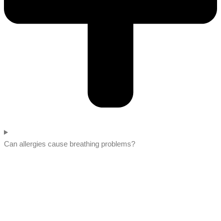
Can allergies cause breathing problems?