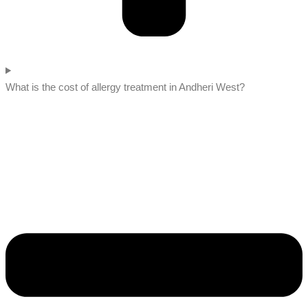
What is the cost of allergy treatment in Andheri West?