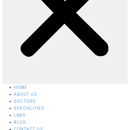
HOME
ABOUT US
DOCTORS
SPECIALITIES
LABS
BLOG
CONTACT US