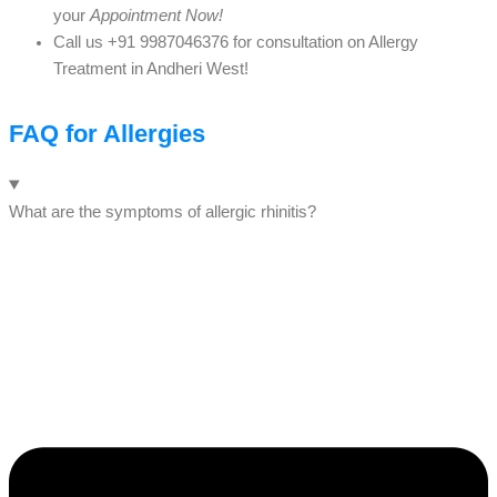
your
Appointment Now!
Call us +91 9987046376 for consultation on Allergy
Treatment in Andheri West!
FAQ for Allergies
What are the symptoms of allergic rhinitis?