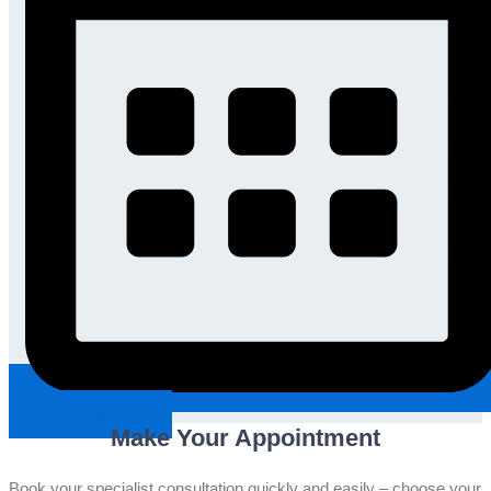
Request An Appointment
Make Your Appointment
Book your specialist consultation quickly and easily – choose your