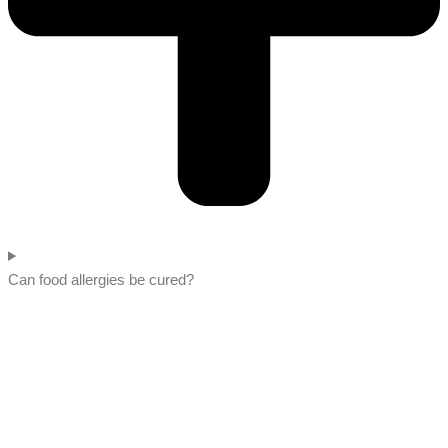
Can food allergies be cured?