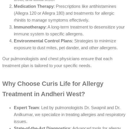
Medication Therapy
: Prescriptions like antihistamines
(Allegra 120 or Allegra 180) and treatments for allergic
rhinitis to manage symptoms effectively.
Immunotherapy
: A long-term treatment to desensitize your
immune system to specific allergens.
Environmental Control Plans
: Strategies to minimize
exposure to dust mites, pet dander, and other allergens.
Our pulmonologists and chest physicians ensure that each
treatment plan is tailored to your specific needs.
Why Choose Curis Life for Allergy
Treatment in Andheri West?
Expert Team
: Led by pulmonologists Dr. Swapnil and Dr.
Anilkumar, we specialize in treating allergies and respiratory
issues.
State-of-the-Art Diagnostics
: Advanced tools for allergy