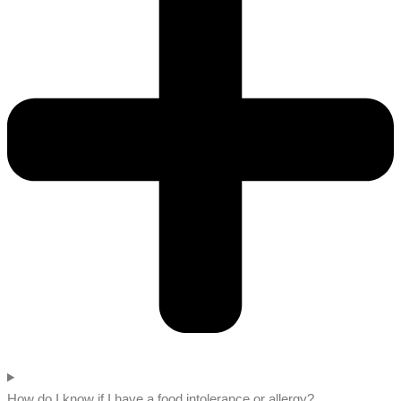
How do I know if I have a food intolerance or allergy?