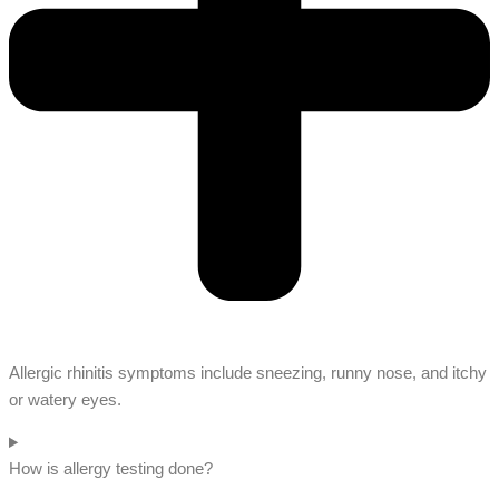
Allergic rhinitis symptoms include sneezing, runny nose, and itchy
or watery eyes.
How is allergy testing done?