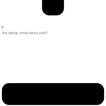
Are allergy medications safe?