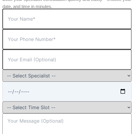
date, and time in minutes.