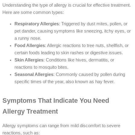
Understanding the type of allergy is crucial for effective treatment.
Here are some common types:
Respiratory Allergies
: Triggered by dust mites, pollen, or
pet dander, causing symptoms like sneezing, itchy eyes, or
a runny nose.
Food Allergies
: Allergic reactions to tree nuts, shellfish, or
certain foods leading to skin rashes or digestive issues.
Skin Allergies
: Conditions like hives, dermatitis, or
reactions to mosquito bites.
Seasonal Allergies
: Commonly caused by pollen during
specific times of the year, also known as hay fever.
Symptoms That Indicate You Need
Allergy Treatment
Allergy symptoms can range from mild discomfort to severe
reactions, such as: