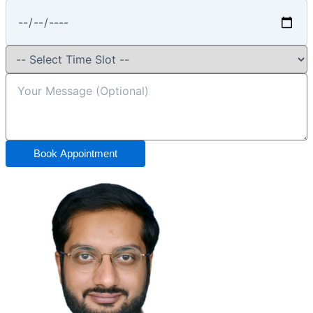
Book Appointment