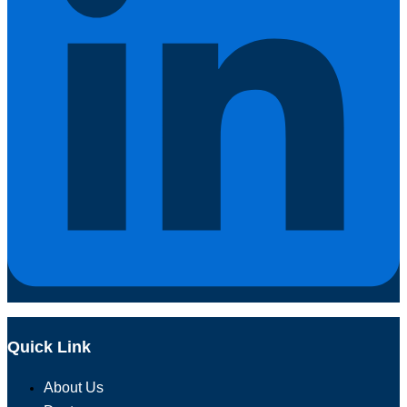
Quick Link
About Us