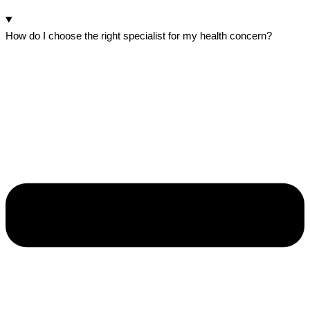
How do I choose the right specialist for my health concern?