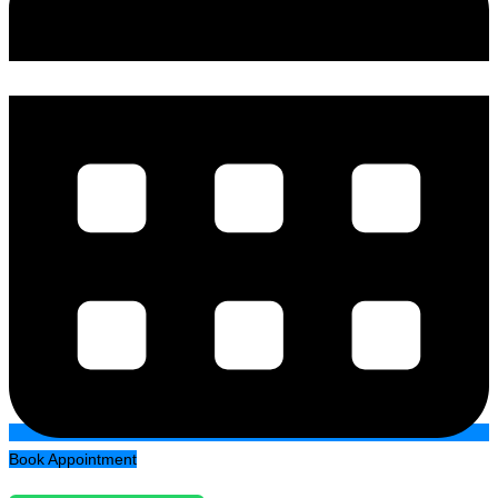
Book Appointment