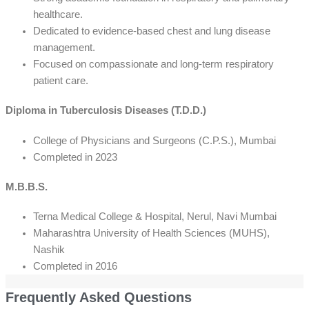
healthcare.
Dedicated to evidence-based chest and lung disease
management.
Focused on compassionate and long-term respiratory
patient care.
Diploma in Tuberculosis Diseases (T.D.D.)
College of Physicians and Surgeons (C.P.S.), Mumbai
Completed in 2023
M.B.B.S.
Terna Medical College & Hospital, Nerul, Navi Mumbai
Maharashtra University of Health Sciences (MUHS),
Nashik
Completed in 2016
Frequently Asked Questions