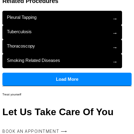
Related Procedures
Pleural Tapping
→
Tuberculosis
→
Thoracoscopy
→
Smoking Related Diseases
→
Load More
Treat yourself
Let Us Take Care Of You
BOOK AN APPOINTMENT ⟶