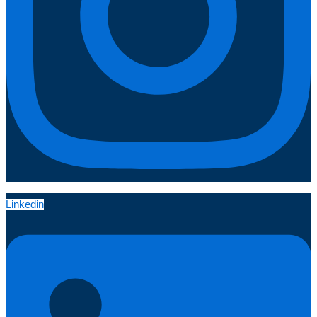
Linkedin