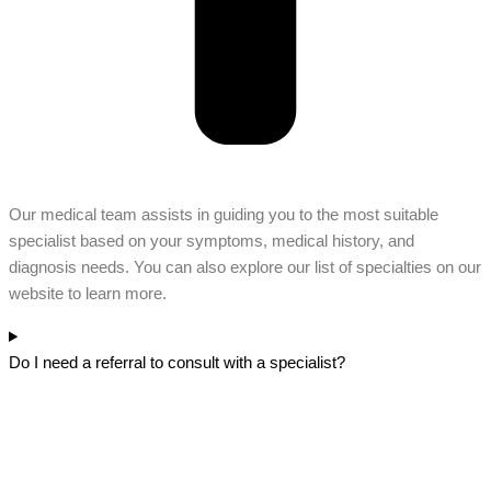
Our medical team assists in guiding you to the most suitable
specialist based on your symptoms, medical history, and
diagnosis needs. You can also explore our list of specialties on our
website to learn more.
Do I need a referral to consult with a specialist?