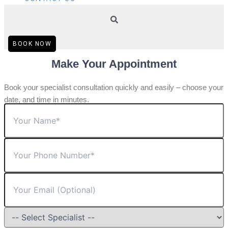
BOOK NOW
Make Your Appointment
Book your specialist consultation quickly and easily – choose your
date, and time in minutes.