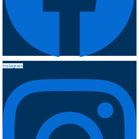
Instagram