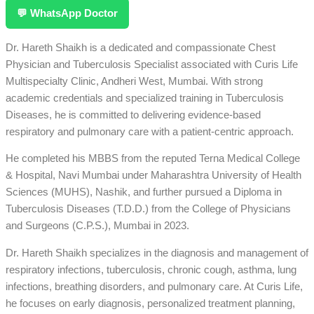
💬 WhatsApp Doctor
Dr. Hareth Shaikh is a dedicated and compassionate Chest
Physician and Tuberculosis Specialist associated with Curis Life
Multispecialty Clinic, Andheri West, Mumbai. With strong
academic credentials and specialized training in Tuberculosis
Diseases, he is committed to delivering evidence-based
respiratory and pulmonary care with a patient-centric approach.
He completed his MBBS from the reputed Terna Medical College
& Hospital, Navi Mumbai under Maharashtra University of Health
Sciences (MUHS), Nashik, and further pursued a Diploma in
Tuberculosis Diseases (T.D.D.) from the College of Physicians
and Surgeons (C.P.S.), Mumbai in 2023.
Dr. Hareth Shaikh specializes in the diagnosis and management of
respiratory infections, tuberculosis, chronic cough, asthma, lung
infections, breathing disorders, and pulmonary care. At Curis Life,
he focuses on early diagnosis, personalized treatment planning,