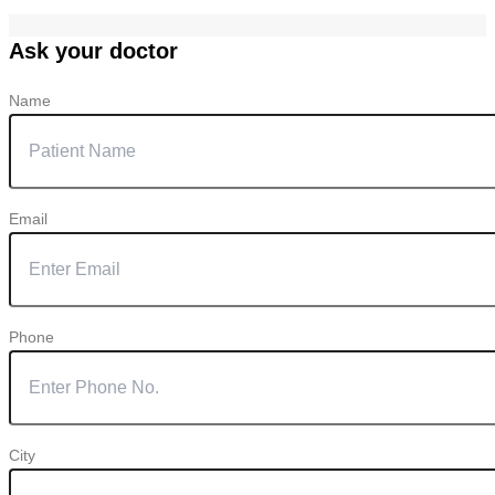
Ask your doctor
Name
Email
Phone
City