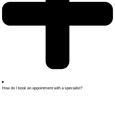
How do I book an appointment with a specialist?