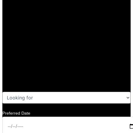
Preferred Date