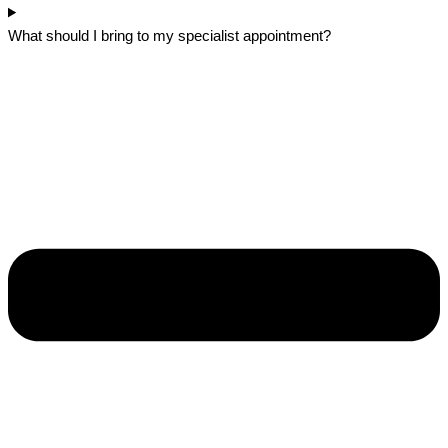
What should I bring to my specialist appointment?