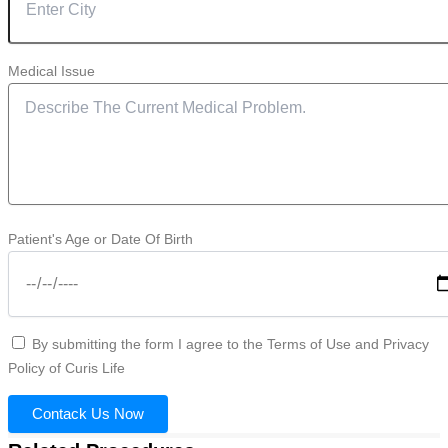
Medical Issue
Patient's Age or Date Of Birth
By submitting the form I agree to the Terms of Use and Privacy
Policy of Curis Life
Contack Us Now