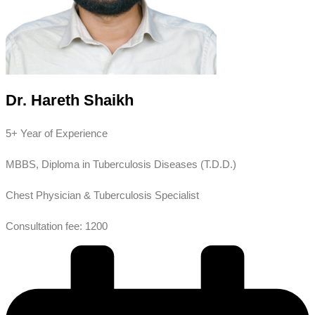
Dr. Hareth Shaikh
5+ Year of Experience
MBBS, Diploma in Tuberculosis Diseases (T.D.D.)
Chest Physician & Tuberculosis Specialist
Consultation fee: 1200