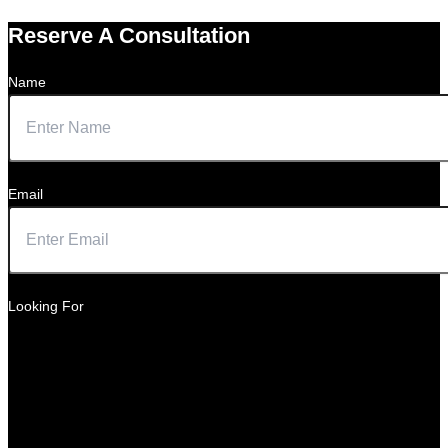
Reserve A Consultation
Name
Email
Looking For