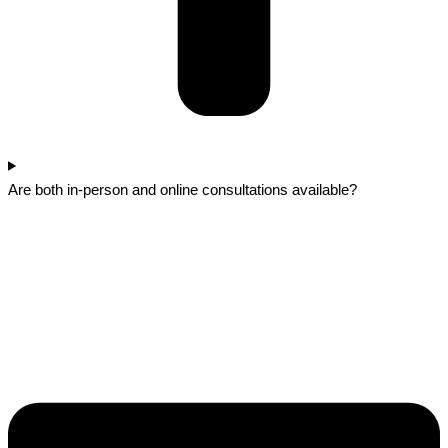
Are both in-person and online consultations available?