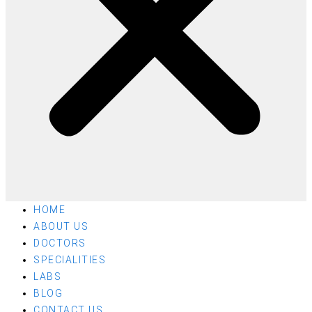
HOME
ABOUT US
DOCTORS
SPECIALITIES
LABS
BLOG
CONTACT US