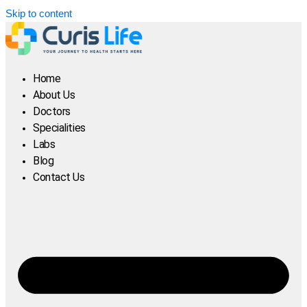
Skip to content
Home
About Us
Doctors
Specialities
Labs
Blog
Contact Us