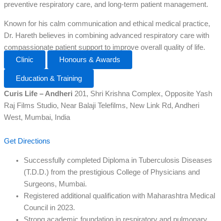
preventive respiratory care, and long-term patient management.
Known for his calm communication and ethical medical practice,
Dr. Hareth believes in combining advanced respiratory care with
compassionate patient support to improve overall quality of life.
Clinic
Honours & Awards
Education & Training
Curis Life – Andheri
201, Shri Krishna Complex, Opposite Yash
Raj Films Studio, Near Balaji Telefilms, New Link Rd, Andheri
West, Mumbai, India
Get Directions
Successfully completed Diploma in Tuberculosis Diseases
(T.D.D.) from the prestigious College of Physicians and
Surgeons, Mumbai.
Registered additional qualification with Maharashtra Medical
Council in 2023.
Strong academic foundation in respiratory and pulmonary