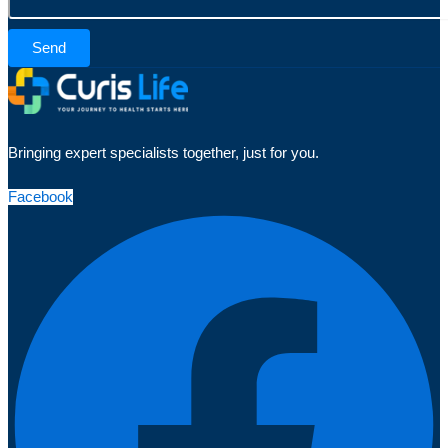
Send
Bringing expert specialists together, just for you.
Facebook