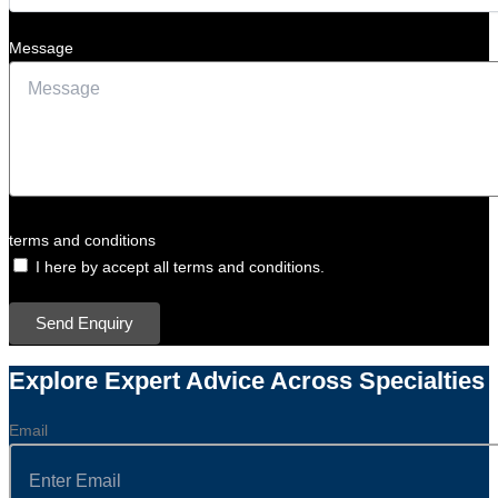
Message
terms and conditions
I here by accept all terms and conditions.
Send Enquiry
Explore Expert Advice Across Specialties
Email