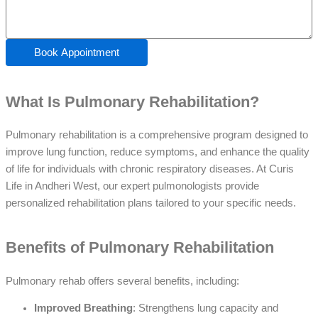
Book Appointment
What Is Pulmonary Rehabilitation?
Pulmonary rehabilitation is a comprehensive program designed to
improve lung function, reduce symptoms, and enhance the quality
of life for individuals with chronic respiratory diseases. At Curis
Life in Andheri West, our expert pulmonologists provide
personalized rehabilitation plans tailored to your specific needs.
Benefits of Pulmonary Rehabilitation
Pulmonary rehab offers several benefits, including:
Improved Breathing
: Strengthens lung capacity and