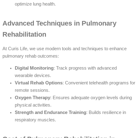
optimize lung health.
Advanced Techniques in Pulmonary
Rehabilitation
At Curis Life, we use modern tools and techniques to enhance
pulmonary rehab outcomes:
Digital Monitoring
: Track progress with advanced
wearable devices.
Virtual Rehab Options
: Convenient telehealth programs for
remote sessions.
Oxygen Therapy
: Ensures adequate oxygen levels during
physical activities.
Strength and Endurance Training
: Builds resilience in
respiratory muscles.