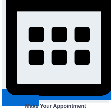
Request An Appointment
Make Your Appointment