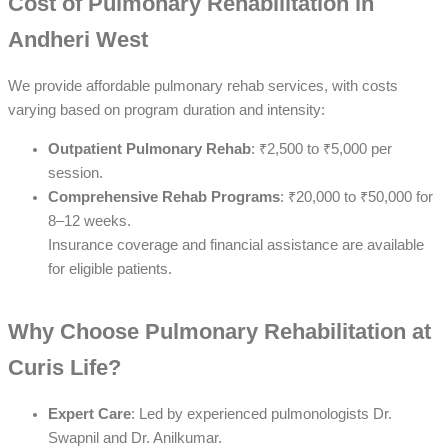
Cost of Pulmonary Rehabilitation in
Andheri West
We provide affordable pulmonary rehab services, with costs
varying based on program duration and intensity:
Outpatient Pulmonary Rehab
: ₹2,500 to ₹5,000 per
session.
Comprehensive Rehab Programs
: ₹20,000 to ₹50,000 for
8–12 weeks.
Insurance coverage and financial assistance are available
for eligible patients.
Why Choose Pulmonary Rehabilitation at
Curis Life?
Expert Care
: Led by experienced pulmonologists Dr.
Swapnil and Dr. Anilkumar.