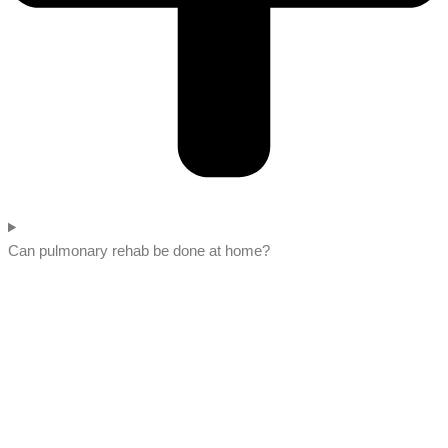
Can pulmonary rehab be done at home?