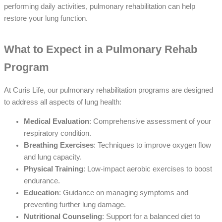
performing daily activities, pulmonary rehabilitation can help
restore your lung function.
What to Expect in a Pulmonary Rehab
Program
At Curis Life, our pulmonary rehabilitation programs are designed
to address all aspects of lung health:
Medical Evaluation
: Comprehensive assessment of your
respiratory condition.
Breathing Exercises
: Techniques to improve oxygen flow
and lung capacity.
Physical Training
: Low-impact aerobic exercises to boost
endurance.
Education
: Guidance on managing symptoms and
preventing further lung damage.
Nutritional Counseling
: Support for a balanced diet to