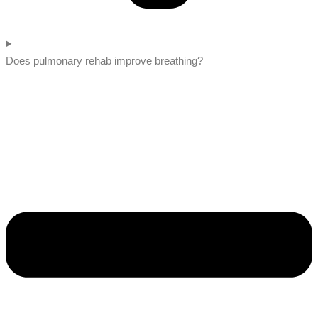
Does pulmonary rehab improve breathing?