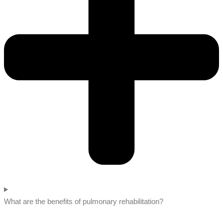
What are the benefits of pulmonary rehabilitation?