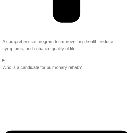
A comprehensive program to improve lung health, reduce
symptoms, and enhance quality of life.
Who is a candidate for pulmonary rehab?