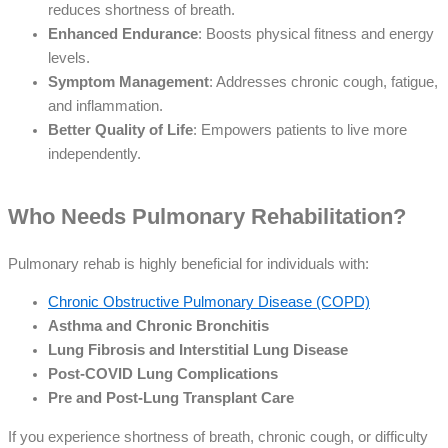
reduces shortness of breath.
Enhanced Endurance
: Boosts physical fitness and energy
levels.
Symptom Management
: Addresses chronic cough, fatigue,
and inflammation.
Better Quality of Life
: Empowers patients to live more
independently.
Who Needs Pulmonary Rehabilitation?
Pulmonary rehab is highly beneficial for individuals with:
Chronic Obstructive Pulmonary Disease (COPD)
Asthma and Chronic Bronchitis
Lung Fibrosis and Interstitial Lung Disease
Post-COVID Lung Complications
Pre and Post-Lung Transplant Care
If you experience shortness of breath, chronic cough, or difficulty