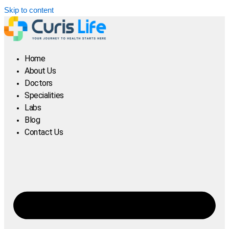
Skip to content
Home
About Us
Doctors
Specialities
Labs
Blog
Contact Us