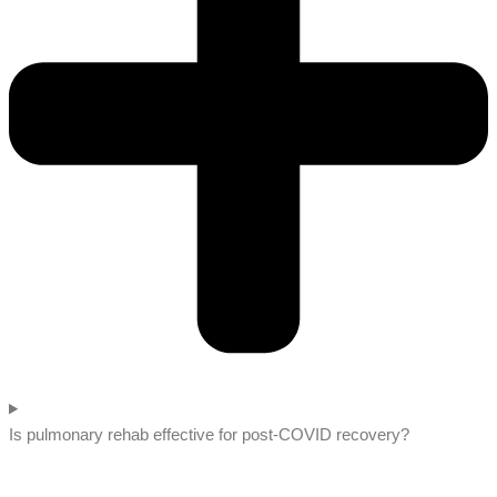
Is pulmonary rehab effective for post-COVID recovery?