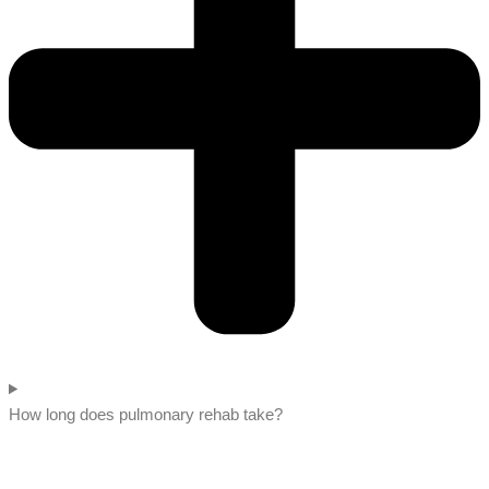
How long does pulmonary rehab take?