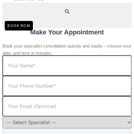
BOOK NOW
Make Your Appointment
Book your specialist consultation quickly and easily – choose your
date, and time in minutes.