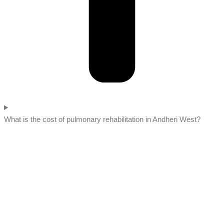
What is the cost of pulmonary rehabilitation in Andheri West?