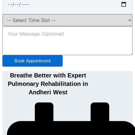
Book Appointment
Breathe Better with Expert
Pulmonary Rehabilitation in
Andheri West