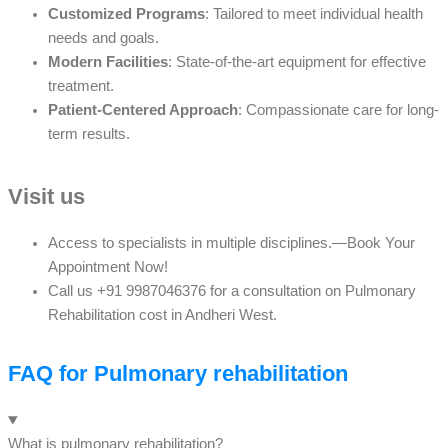
Customized Programs
: Tailored to meet individual health
needs and goals.
Modern Facilities
: State-of-the-art equipment for effective
treatment.
Patient-Centered Approach
: Compassionate care for long-
term results.
Visit us
Access to specialists in multiple disciplines.—Book Your
Appointment Now!
Call us +91 9987046376 for a consultation on Pulmonary
Rehabilitation cost in Andheri West.
FAQ for Pulmonary rehabilitation
What is pulmonary rehabilitation?