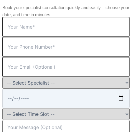
Book your specialist consultation quickly and easily – choose your
date, and time in minutes.