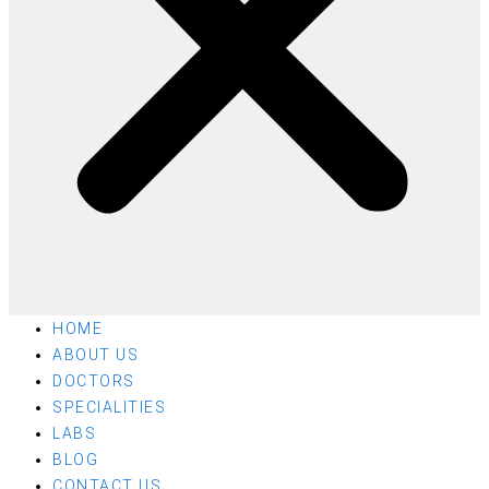
HOME
ABOUT US
DOCTORS
SPECIALITIES
LABS
BLOG
CONTACT US