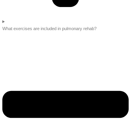
What exercises are included in pulmonary rehab?