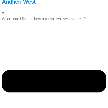
Andheri West
Where can I find the best asthma treatment near me?