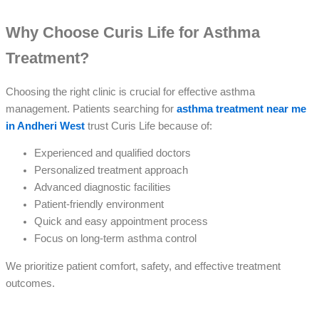
Why Choose Curis Life for Asthma
Treatment?
Choosing the right clinic is crucial for effective asthma
management. Patients searching for
asthma treatment near me
in Andheri West
trust Curis Life because of:
Experienced and qualified doctors
Personalized treatment approach
Advanced diagnostic facilities
Patient-friendly environment
Quick and easy appointment process
Focus on long-term asthma control
We prioritize patient comfort, safety, and effective treatment
outcomes.