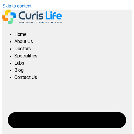
Skip to content
Home
About Us
Doctors
Specialities
Labs
Blog
Contact Us