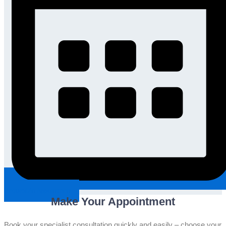
Request An Appointment
Make Your Appointment
Book your specialist consultation quickly and easily – choose your