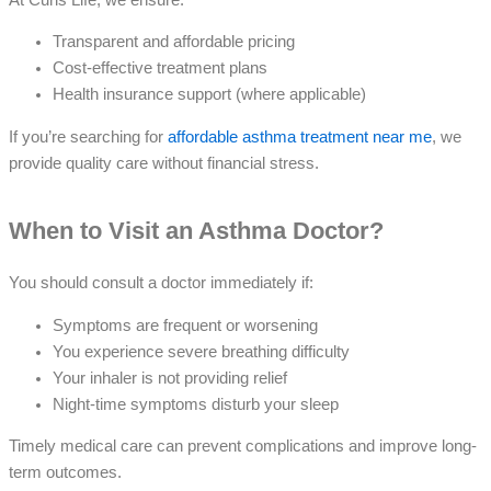
Transparent and affordable pricing
Cost-effective treatment plans
Health insurance support (where applicable)
If you’re searching for
affordable asthma treatment near me
, we
provide quality care without financial stress.
When to Visit an Asthma Doctor?
You should consult a doctor immediately if:
Symptoms are frequent or worsening
You experience severe breathing difficulty
Your inhaler is not providing relief
Night-time symptoms disturb your sleep
Timely medical care can prevent complications and improve long-
term outcomes.