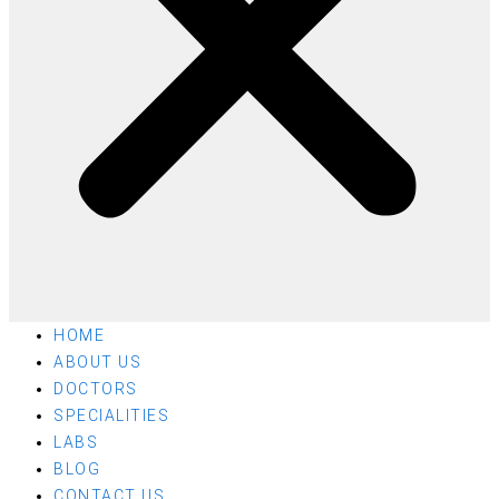
HOME
ABOUT US
DOCTORS
SPECIALITIES
LABS
BLOG
CONTACT US