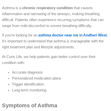
Asthma is a
chronic respiratory condition
that causes
inflammation and narrowing of the airways, making breathing
difficult. Patients often experience recurring symptoms that can
range from mild discomfort to severe breathing difficulty.
If you’re looking for an
asthma doctor near me in Andheri West
,
it’s important to understand that asthma is manageable with the
right treatment plan and lifestyle adjustments.
At Curis Life, we help patients gain better control over their
condition with:
Accurate diagnosis
Personalized medication plans
Trigger identification
Long-term monitoring
Symptoms of Asthma