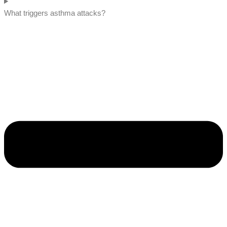
What triggers asthma attacks?