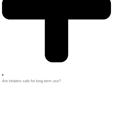
Are inhalers safe for long-term use?