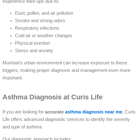
experience flare-ups due to:
Dust, pollen, and air pollution
Smoke and strong odors
Respiratory infections
Cold air or weather changes
Physical exertion
Stress and anxiety
Mumbai’s urban environment can increase exposure to these
triggers, making proper diagnosis and management even more
important.
Asthma Diagnosis at Curis Life
If you are looking for
accurate
asthma diagnosis near me
, Curis
Life offers advanced diagnostic services to identify the severity
and type of asthma.
Our diagnostic approach includes: