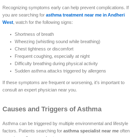
Recognizing symptoms early can help prevent complications. If
you are searching for
asthma treatment near me in Andheri
West
, watch for the following signs:
Shortness of breath
Wheezing (whistling sound while breathing)
Chest tightness or discomfort
Frequent coughing, especially at night
Difficulty breathing during physical activity
Sudden asthma attacks triggered by allergens
If these symptoms are frequent or worsening, it’s important to
consult an expert physician near you.
Causes and Triggers of Asthma
Asthma can be triggered by multiple environmental and lifestyle
factors. Patients searching for
asthma specialist near me
often