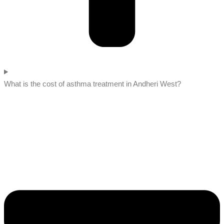
What is the cost of asthma treatment in Andheri West?