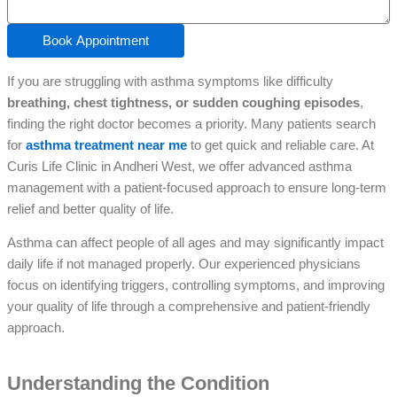
Book Appointment
If you are struggling with asthma symptoms like difficulty
breathing, chest tightness, or sudden coughing episodes
,
finding the right doctor becomes a priority. Many patients search
for
asthma treatment near me
to get quick and reliable care. At
Curis Life Clinic in Andheri West, we offer advanced asthma
management with a patient-focused approach to ensure long-term
relief and better quality of life.
Asthma can affect people of all ages and may significantly impact
daily life if not managed properly. Our experienced physicians
focus on identifying triggers, controlling symptoms, and improving
your quality of life through a comprehensive and patient-friendly
approach.
Understanding the Condition