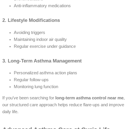
Anti-inflammatory medications
2. Lifestyle Modifications
Avoiding triggers
Maintaining indoor air quality
Regular exercise under guidance
3. Long-Term Asthma Management
Personalized asthma action plans
Regular follow-ups
Monitoring lung function
If you’ve been searching for
long-term asthma control near me
,
our structured care approach helps reduce flare-ups and improve
daily life.