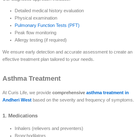
Detailed medical history evaluation
Physical examination
Pulmonary Function Tests (PFT)
Peak flow monitoring
Allergy testing (if required)
We ensure early detection and accurate assessment to create an
effective treatment plan tailored to your needs.
Asthma Treatment
At Curis Life, we provide
comprehensive
asthma treatment in
Andheri West
based on the severity and frequency of symptoms.
1. Medications
Inhalers (relievers and preventers)
Bronchodilators