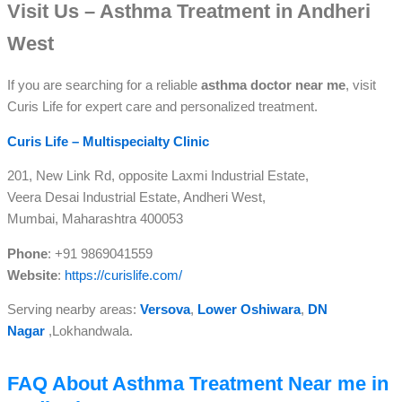
Visit Us – Asthma Treatment in Andheri
West
If you are searching for a reliable
asthma doctor near me
, visit
Curis Life for expert care and personalized treatment.
Curis Life – Multispecialty Clinic
201, New Link Rd, opposite Laxmi Industrial Estate,
Veera Desai Industrial Estate, Andheri West,
Mumbai, Maharashtra 400053
Phone
: +91 9869041559
Website
:
https://curislife.com/
Serving nearby areas:
Versova
,
Lower Oshiwara
,
DN
Nagar
,
Lokhandwala.
FAQ About Asthma Treatment Near me in