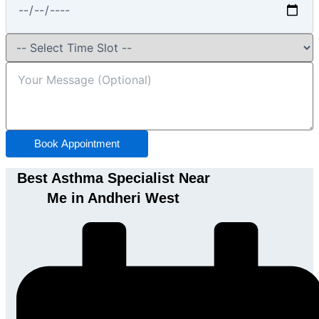
Book Appointment
Best Asthma Specialist Near
Me in Andheri West