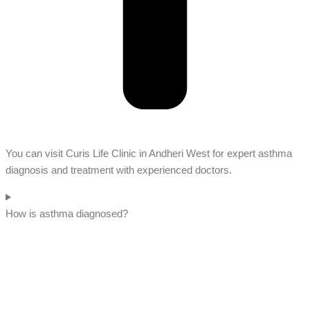
You can visit Curis Life Clinic in Andheri West for expert asthma
diagnosis and treatment with experienced doctors.
How is asthma diagnosed?