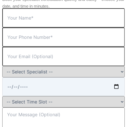
date, and time in minutes.