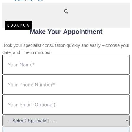
BOOK NOW
Make Your Appointment
Book your specialist consultation quickly and easily – choose your
date, and time in minutes.