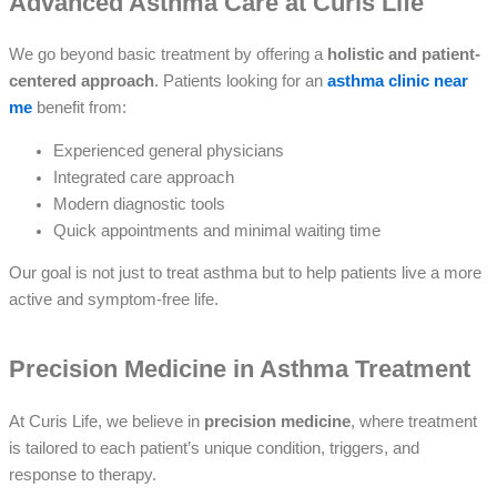
Advanced Asthma Care at Curis Life
We go beyond basic treatment by offering a
holistic and patient-
centered approach
. Patients looking for an
asthma clinic near
me
benefit from:
Experienced general physicians
Integrated care approach
Modern diagnostic tools
Quick appointments and minimal waiting time
Our goal is not just to treat asthma but to help patients live a more
active and symptom-free life.
Precision Medicine in Asthma Treatment
At Curis Life, we believe in
precision medicine
, where treatment
is tailored to each patient’s unique condition, triggers, and
response to therapy.