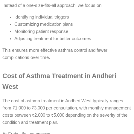
Instead of a one-size-fits-all approach, we focus on:
Identifying individual triggers
Customizing medication plans
Monitoring patient response
Adjusting treatment for better outcomes
This ensures more effective asthma control and fewer
complications over time.
Cost of Asthma Treatment in Andheri
West
The cost of asthma treatment in Andheri West typically ranges
from ₹1,000 to ₹3,000 per consultation, with monthly management
costs between ₹2,000 to ₹5,000 depending on the severity of the
condition and treatment plan.
At Curis Life, we ensure: