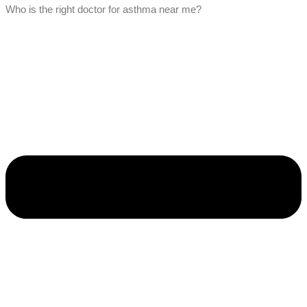
Who is the right doctor for asthma near me?