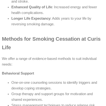
and stroke.
Enhanced Quality of Life
: Increased energy and fewer
health complications.
Longer Life Expectancy
: Adds years to your life by
reversing smoking damage.
Methods for Smoking Cessation at Curis
Life
We offer a range of evidence-based methods to suit individual
needs:
Behavioral Support
One-on-one counseling sessions to identify triggers and
develop coping strategies.
Group therapy and support groups for motivation and
shared experiences.
Stress management techniques to reduce relapse risk.