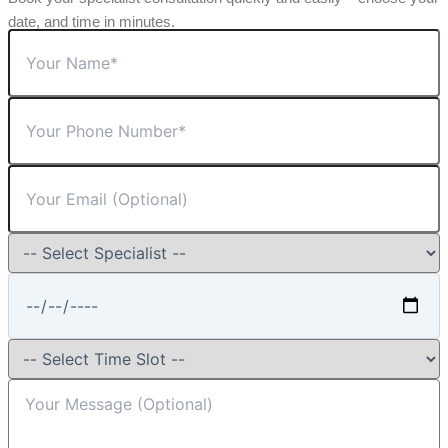
date, and time in minutes.