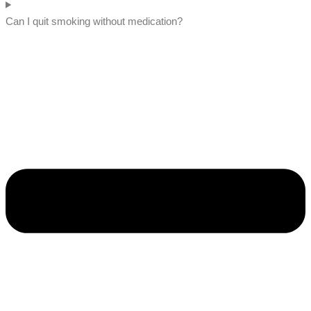
Can I quit smoking without medication?