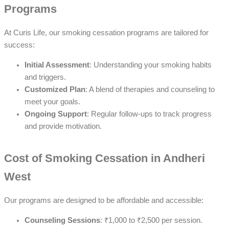
Programs
At Curis Life, our smoking cessation programs are tailored for
success:
Initial Assessment
: Understanding your smoking habits
and triggers.
Customized Plan
: A blend of therapies and counseling to
meet your goals.
Ongoing Support
: Regular follow-ups to track progress
and provide motivation.
Cost of Smoking Cessation in Andheri
West
Our programs are designed to be affordable and accessible:
Counseling Sessions
: ₹1,000 to ₹2,500 per session.