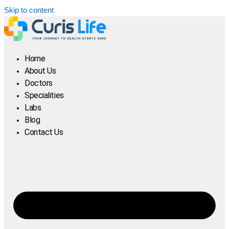
Skip to content
Home
About Us
Doctors
Specialities
Labs
Blog
Contact Us