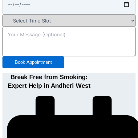
Book Appointment
Break Free from Smoking:
Expert Help in Andheri West