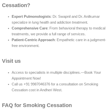
Cessation?
Expert Pulmonologists
: Dr. Swapnil and Dr. Anilkumar
specialize in lung health and addiction treatment.
Comprehensive Care
: From behavioral therapy to medical
treatments, we provide a full range of services.
Patient-Centric Approach
: Empathetic care in a judgment-
free environment.
Visit us
Access to specialists in multiple disciplines.—Book Your
Appointment Now!
Call us +91 9987046376 for a consultation on Smoking
Cessation cost in Andheri West.
FAQ for Smoking Cessation