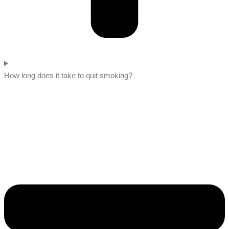
How long does it take to quit smoking?