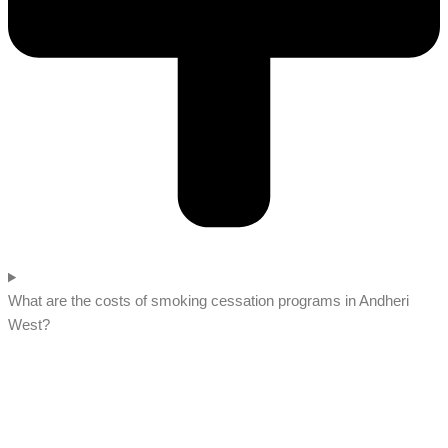
What are the costs of smoking cessation programs in Andheri
West?