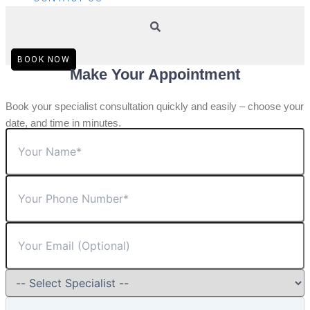
BOOK NOW
Make Your Appointment
Book your specialist consultation quickly and easily – choose your
date, and time in minutes.