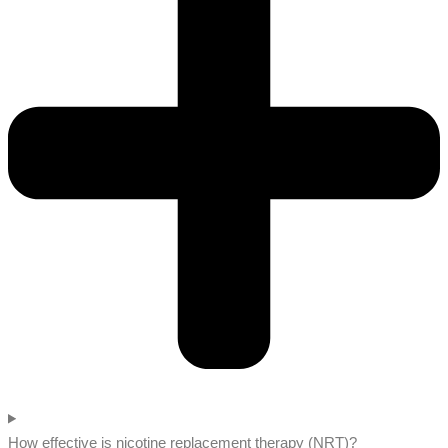
How effective is nicotine replacement therapy (NRT)?