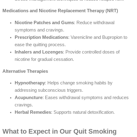
Medications and Nicotine Replacement Therapy (NRT)
Nicotine Patches and Gums
: Reduce withdrawal
symptoms and cravings.
Prescription Medications
: Varenicline and Bupropion to
ease the quitting process.
Inhalers and Lozenges
: Provide controlled doses of
nicotine for gradual cessation.
Alternative Therapies
Hypnotherapy
: Helps change smoking habits by
addressing subconscious triggers.
Acupuncture
: Eases withdrawal symptoms and reduces
cravings.
Herbal Remedies
: Supports natural detoxification.
What to Expect in Our Quit Smoking