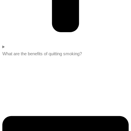
What are the benefits of quitting smoking?