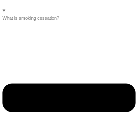
What is smoking cessation?