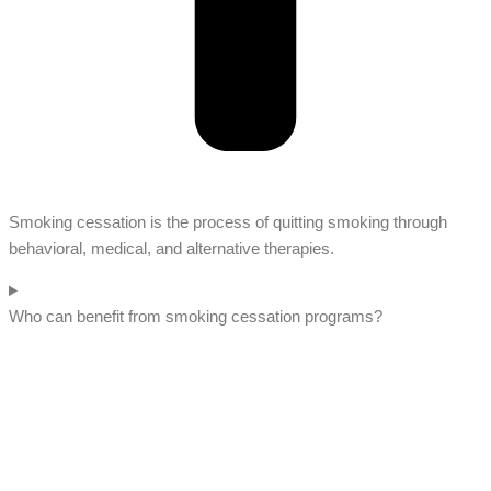
Smoking cessation is the process of quitting smoking through
behavioral, medical, and alternative therapies.
Who can benefit from smoking cessation programs?