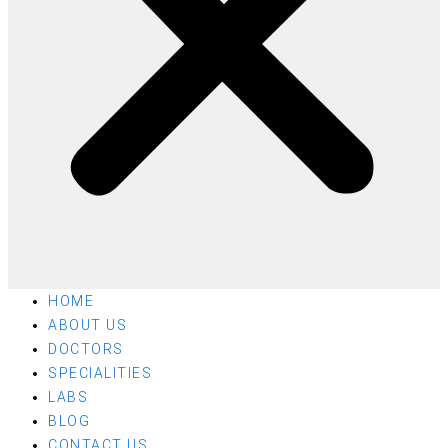
HOME
ABOUT US
DOCTORS
SPECIALITIES
LABS
BLOG
CONTACT US