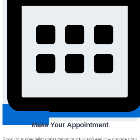
Request An Appointment
Make Your Appointment
Book your specialist consultation quickly and easily – choose your