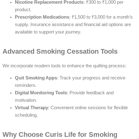
Nicotine Replacement Products
: ₹300 to ₹1,000 per
product.
Prescription Medications
: ₹1,500 to ₹3,000 for a month’s
supply. Insurance assistance and financial aid options are
available to support your journey.
Advanced Smoking Cessation Tools
We incorporate modern tools to enhance the quitting process:
Quit Smoking Apps
: Track your progress and receive
reminders.
Digital Monitoring Tools
: Provide feedback and
motivation.
Virtual Therapy
: Convenient online sessions for flexible
scheduling.
Why Choose Curis Life for Smoking