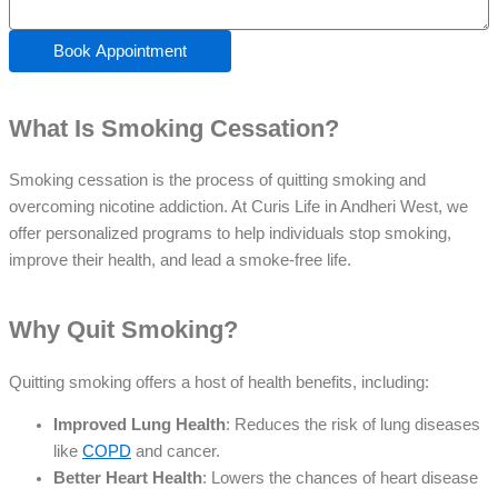
Book Appointment
What Is Smoking Cessation?
Smoking cessation is the process of quitting smoking and
overcoming nicotine addiction. At Curis Life in Andheri West, we
offer personalized programs to help individuals stop smoking,
improve their health, and lead a smoke-free life.
Why Quit Smoking?
Quitting smoking offers a host of health benefits, including:
Improved Lung Health
: Reduces the risk of lung diseases
like
COPD
and cancer.
Better Heart Health
: Lowers the chances of heart disease