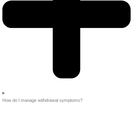
How do I manage withdrawal symptoms?