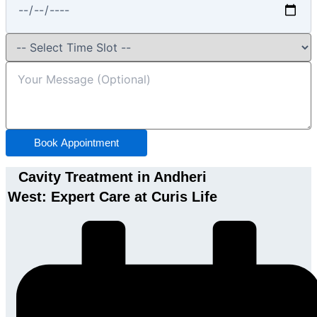
Book Appointment
Cavity Treatment in Andheri
West: Expert Care at Curis Life