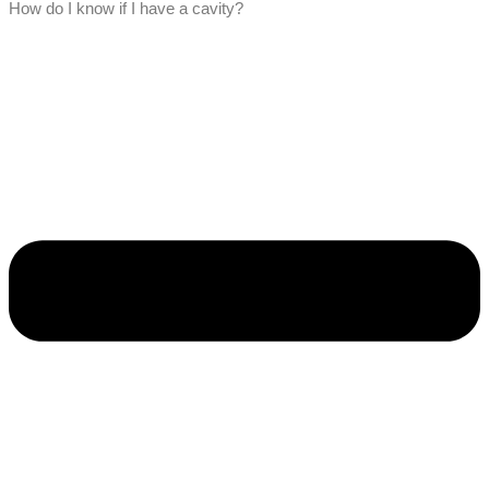
How do I know if I have a cavity?