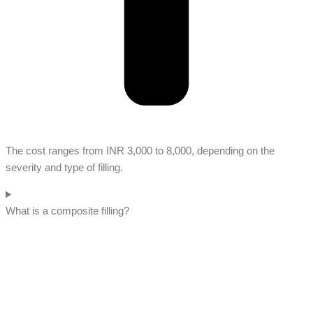
The cost ranges from INR 3,000 to 8,000, depending on the
severity and type of filling.
What is a composite filling?