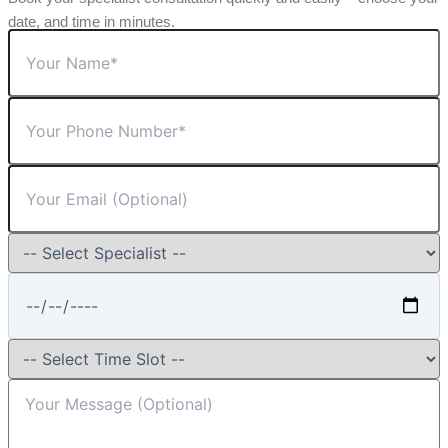
date, and time in minutes.