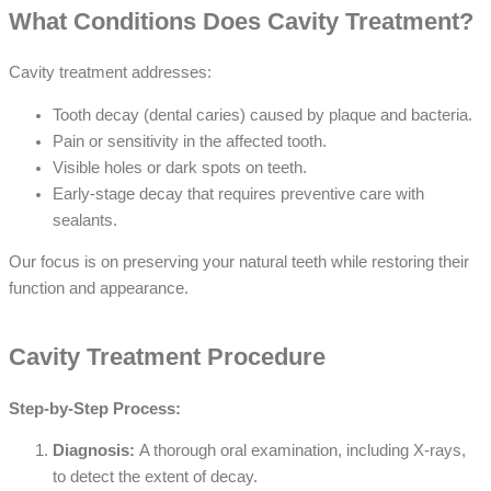
What Conditions Does Cavity Treatment?
Cavity treatment addresses:
Tooth decay (dental caries) caused by plaque and bacteria.
Pain or sensitivity in the affected tooth.
Visible holes or dark spots on teeth.
Early-stage decay that requires preventive care with
sealants.
Our focus is on preserving your natural teeth while restoring their
function and appearance.
Cavity Treatment Procedure
Step-by-Step Process:
Diagnosis:
A thorough oral examination, including X-rays,
to detect the extent of decay.