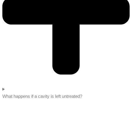
What happens if a cavity is left untreated?