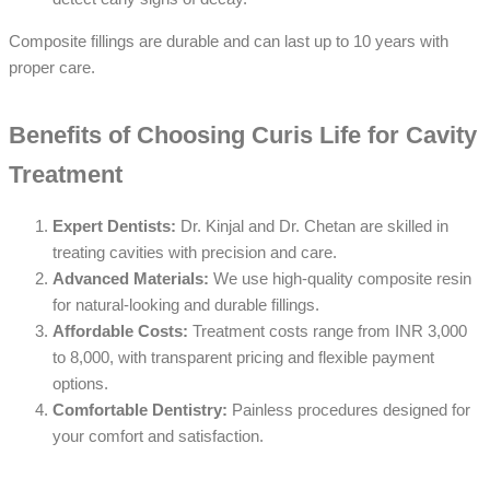
Composite fillings are durable and can last up to 10 years with
proper care.
Benefits of Choosing Curis Life for Cavity
Treatment
Expert Dentists:
Dr. Kinjal and Dr. Chetan are skilled in
treating cavities with precision and care.
Advanced Materials:
We use high-quality composite resin
for natural-looking and durable fillings.
Affordable Costs:
Treatment costs range from INR 3,000
to 8,000, with transparent pricing and flexible payment
options.
Comfortable Dentistry:
Painless procedures designed for
your comfort and satisfaction.