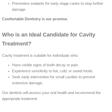
Preventive sealants for early-stage caries to stop further
damage.
Comfortable Dentistry is our promise.
Who is an Ideal Candidate for Cavity
Treatment?
Cavity treatment is suitable for individuals who:
Have visible signs of tooth decay or pain.
Experience sensitivity to hot, cold, or sweet foods.
Seek early intervention for small cavities to prevent
extensive damage.
Our dentists will assess your oral health and recommend the
appropriate treatment.