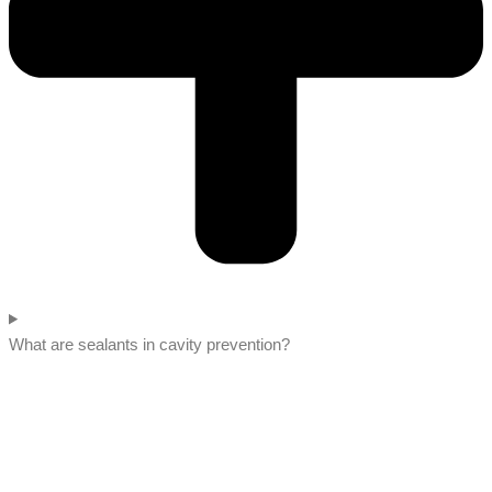
What are sealants in cavity prevention?