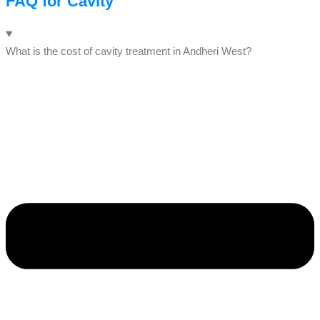
FAQ for Cavity
What is the cost of cavity treatment in Andheri West?