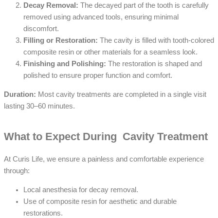
Decay Removal:
The decayed part of the tooth is carefully
removed using advanced tools, ensuring minimal
discomfort.
Filling or Restoration:
The cavity is filled with tooth-colored
composite resin or other materials for a seamless look.
Finishing and Polishing:
The restoration is shaped and
polished to ensure proper function and comfort.
Duration:
Most cavity treatments are completed in a single visit
lasting 30–60 minutes.
What to Expect During Cavity Treatment
At Curis Life, we ensure a painless and comfortable experience
through:
Local anesthesia for decay removal.
Use of composite resin for aesthetic and durable
restorations.