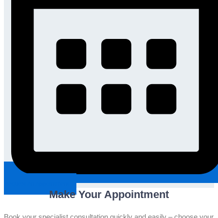
Request An Appointment
Make Your Appointment
Book your specialist consultation quickly and easily – choose your