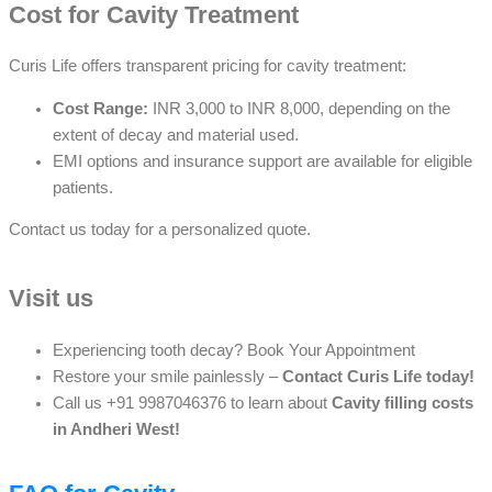
Cost for Cavity Treatment
Curis Life offers transparent pricing for cavity treatment:
Cost Range:
INR 3,000 to INR 8,000, depending on the
extent of decay and material used.
EMI options and insurance support are available for eligible
patients.
Contact us today for a personalized quote.
Visit us
Experiencing tooth decay? Book Your Appointment
Restore your smile painlessly –
Contact Curis Life today!
Call us +91 9987046376 to learn about
C
avity filling costs
in Andheri West!