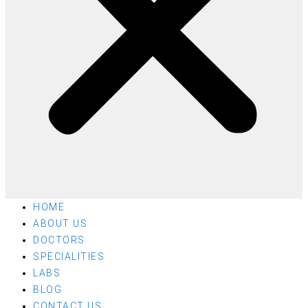
HOME
ABOUT US
DOCTORS
SPECIALITIES
LABS
BLOG
CONTACT US