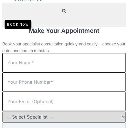
BOOK NOW
Make Your Appointment
Book your specialist consultation quickly and easily – choose your
date, and time in minutes.