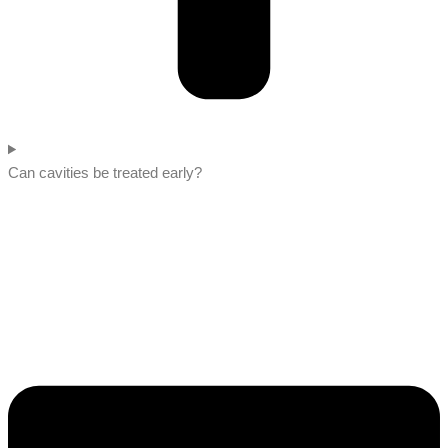
Can cavities be treated early?