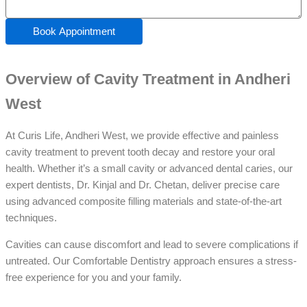
Book Appointment
Overview of Cavity Treatment in Andheri
West
At Curis Life, Andheri West, we provide effective and painless
cavity treatment to prevent tooth decay and restore your oral
health. Whether it’s a small cavity or advanced dental caries, our
expert dentists, Dr. Kinjal and Dr. Chetan, deliver precise care
using advanced composite filling materials and state-of-the-art
techniques.
Cavities can cause discomfort and lead to severe complications if
untreated. Our Comfortable Dentistry approach ensures a stress-
free experience for you and your family.