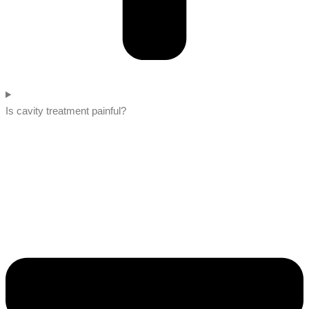
Is cavity treatment painful?