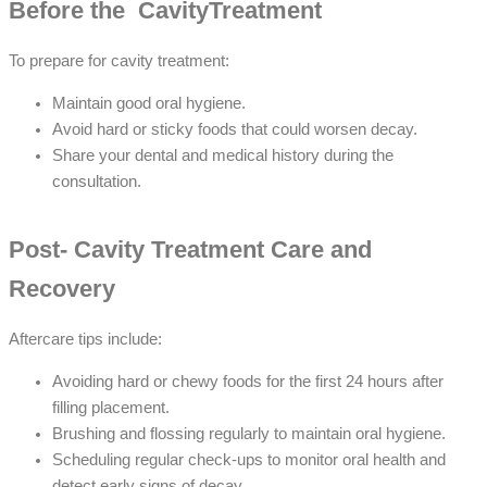
Before the CavityTreatment
To prepare for cavity treatment:
Maintain good oral hygiene.
Avoid hard or sticky foods that could worsen decay.
Share your dental and medical history during the
consultation.
Post- Cavity Treatment Care and
Recovery
Aftercare tips include:
Avoiding hard or chewy foods for the first 24 hours after
filling placement.
Brushing and flossing regularly to maintain oral hygiene.
Scheduling regular check-ups to monitor oral health and
detect early signs of decay.