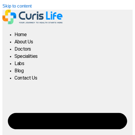
Skip to content
Home
About Us
Doctors
Specialities
Labs
Blog
Contact Us