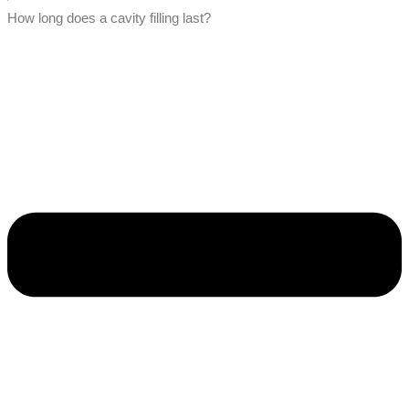
How long does a cavity filling last?