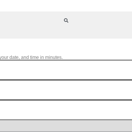
your date, and time in minutes.