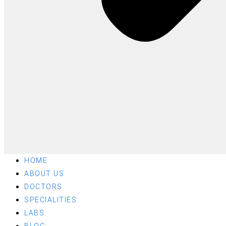
HOME
ABOUT US
DOCTORS
SPECIALITIES
LABS