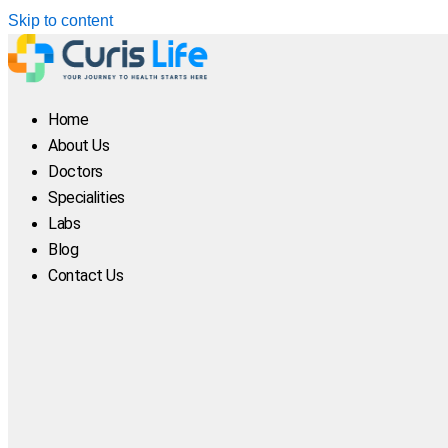
Skip to content
Home
About Us
Doctors
Specialities
Labs
Blog
Contact Us