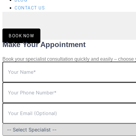
BLOG
CONTACT US
BOOK NOW
Make Your Appointment
Book your specialist consultation quickly and easily – choose 