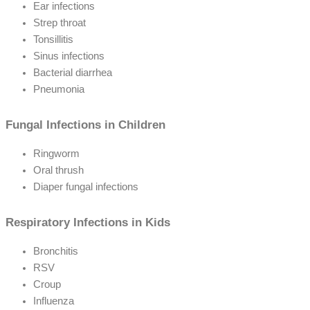
Ear infections
Strep throat
Tonsillitis
Sinus infections
Bacterial diarrhea
Pneumonia
Fungal Infections in Children
Ringworm
Oral thrush
Diaper fungal infections
Respiratory Infections in Kids
Bronchitis
RSV
Croup
Influenza