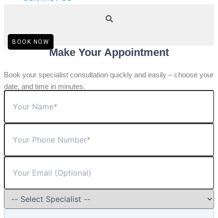
BOOK NOW
Make Your Appointment
Book your specialist consultation quickly and easily – choose your
date, and time in minutes.