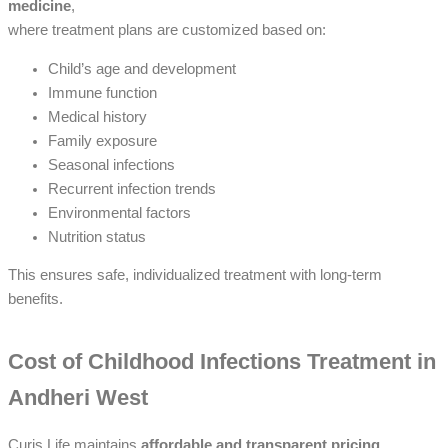
medicine
,
where treatment plans are customized based on:
Child’s age and development
Immune function
Medical history
Family exposure
Seasonal infections
Recurrent infection trends
Environmental factors
Nutrition status
This ensures safe, individualized treatment with long-term
benefits.
Cost of Childhood Infections Treatment in
Andheri West
Curis Life maintains
affordable and transparent pricing
.