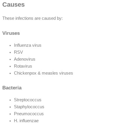
Causes
These infections are caused by:
Viruses
Influenza virus
RSV
Adenovirus
Rotavirus
Chickenpox & measles viruses
Bacteria
Streptococcus
Staphylococcus
Pneumococcus
H. influenzae