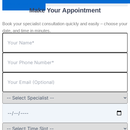
Request An Appointment
Make Your Appointment
Book your specialist consultation quickly and easily – choose your
date, and time in minutes.