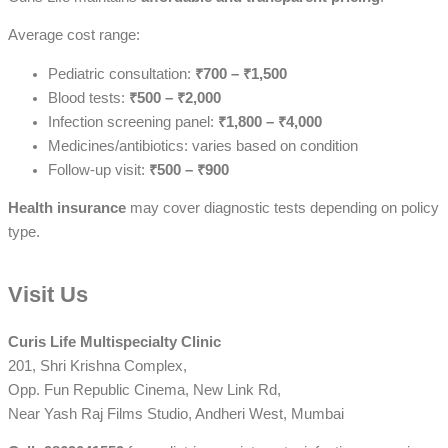
Average cost range:
Pediatric consultation:
₹700 – ₹1,500
Blood tests:
₹500 – ₹2,000
Infection screening panel:
₹1,800 – ₹4,000
Medicines/antibiotics: varies based on condition
Follow-up visit:
₹500 – ₹900
Health insurance
may cover diagnostic tests depending on policy
type.
Visit Us
Curis Life Multispecialty Clinic
201, Shri Krishna Complex,
Opp. Fun Republic Cinema, New Link Rd,
Near Yash Raj Films Studio, Andheri West, Mumbai