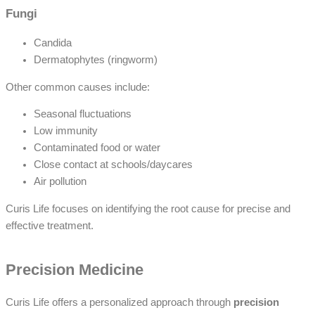
Fungi
Candida
Dermatophytes (ringworm)
Other common causes include:
Seasonal fluctuations
Low immunity
Contaminated food or water
Close contact at schools/daycares
Air pollution
Curis Life focuses on identifying the root cause for precise and
effective treatment.
Precision Medicine
Curis Life offers a personalized approach through
precision