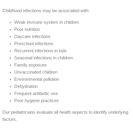
Childhood infections may be associated with:
Weak immune system in children
Poor nutrition
Daycare infections
Preschool infections
Recurrent infections in kids
Seasonal infections in children
Family exposure
Unvaccinated children
Environmental pollution
Dehydration
Frequent antibiotic use
Poor hygiene practices
Our pediatricians evaluate all health aspects to identify underlying
factors.