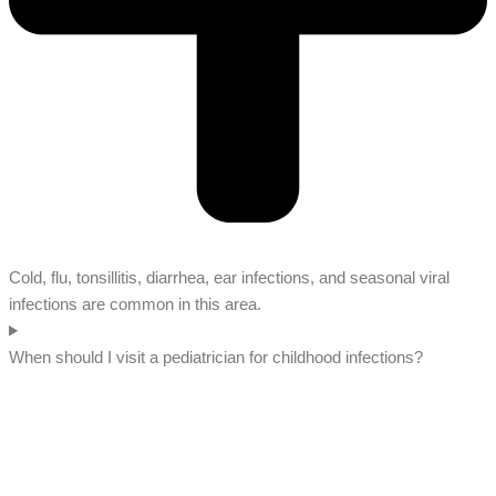
Cold, flu, tonsillitis, diarrhea, ear infections, and seasonal viral
infections are common in this area.
When should I visit a pediatrician for childhood infections?