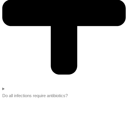
Do all infections require antibiotics?