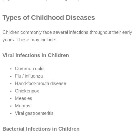
Types of Childhood Diseases
Children commonly face several infections throughout their early
years. These may include:
Viral Infections in Children
Common cold
Flu / influenza
Hand-foot-mouth disease
Chickenpox
Measles
Mumps
Viral gastroenteritis
Bacterial Infections in Children