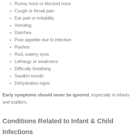
Runny nose or blocked nose
Cough or throat pain
Ear pain or irritability
Vomiting
Diarrhea
Poor appetite due to infection
Rashes
Red, watery eyes
Lethargy or weakness
Difficulty breathing
Swollen tonsils
Dehydration signs
Early symptoms should never be ignored
, especially in infants
and toddlers.
Conditions Related to Infant & Child
Infections