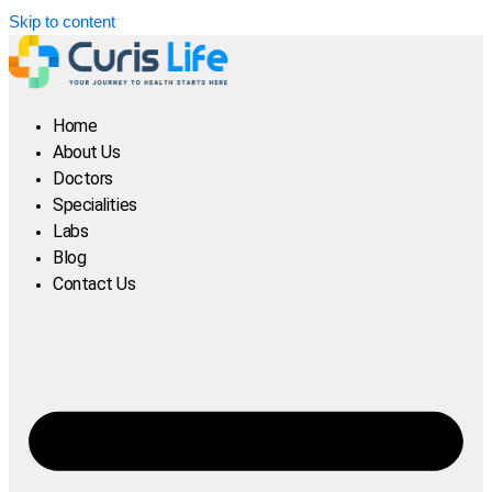
Skip to content
Home
About Us
Doctors
Specialities
Labs
Blog
Contact Us