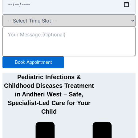
Book Appointment
Pediatric Infections &
Childhood Diseases Treatment
in Andheri West – Safe,
Specialist-Led Care for Your
Child