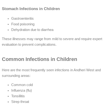
Stomach Infections in Children
Gastroenteritis
Food poisoning
Dehydration due to diarrhea
These illnesses may range from mild to severe and require expert
evaluation to prevent complications.
Common Infections in Children
Here are the most frequently seen infections in Andheri West and
surrounding areas:
Common cold
Influenza (flu)
Tonsillitis
Strep throat