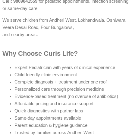
Call: 9869041559
for pediatric appointments, infection screening,
or same-day care.
We serve children from Andheri West, Lokhandwala, Oshiwara,
Veera Desai Road, Four Bungalows,
and nearby areas.
Why Choose Curis Life?
Expert Pediatrician with years of clinical experience
Child-friendly clinic environment
Complete diagnosis + treatment under one roof
Personalized care through precision medicine
Evidence-based treatment (no overuse of antibiotics)
Affordable pricing and insurance support
Quick diagnostics with partner labs
Same-day appointments available
Parent education & hygiene guidance
Trusted by families across Andheri West