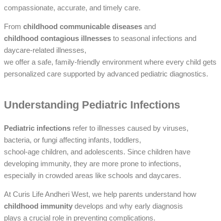
compassionate, accurate, and timely care.
From
childhood communicable diseases
and
childhood contagious illnesses
to seasonal infections and
daycare-related illnesses,
we offer a safe, family-friendly environment where every child gets
personalized care supported by advanced pediatric diagnostics.
Understanding Pediatric Infections
Pediatric infections
refer to illnesses caused by viruses,
bacteria, or fungi affecting infants, toddlers,
school-age children, and adolescents. Since children have
developing immunity, they are more prone to infections,
especially in crowded areas like schools and daycares.
At Curis Life Andheri West, we help parents understand how
childhood immunity
develops and why early diagnosis
plays a crucial role in preventing complications.