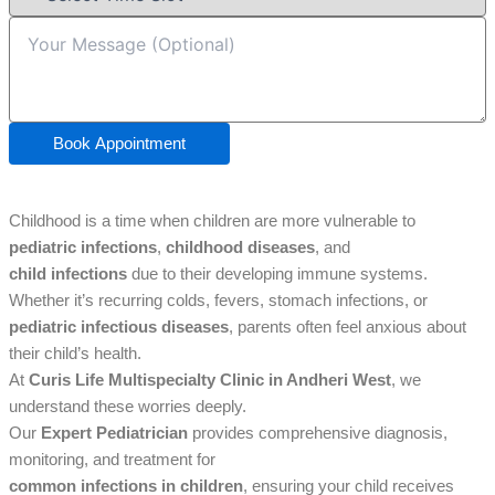
Book Appointment
Childhood is a time when children are more vulnerable to
pediatric infections
,
childhood diseases
, and
child infections
due to their developing immune systems.
Whether it’s recurring colds, fevers, stomach infections, or
pediatric infectious diseases
, parents often feel anxious about
their child’s health.
At
Curis Life Multispecialty Clinic in Andheri West
, we
understand these worries deeply.
Our
Expert Pediatrician
provides comprehensive diagnosis,
monitoring, and treatment for
common infections in children
, ensuring your child receives