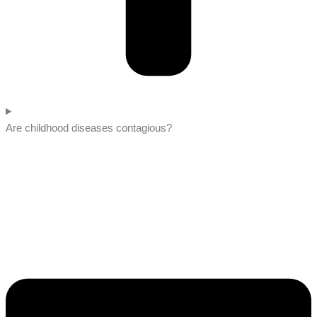
Are childhood diseases contagious?