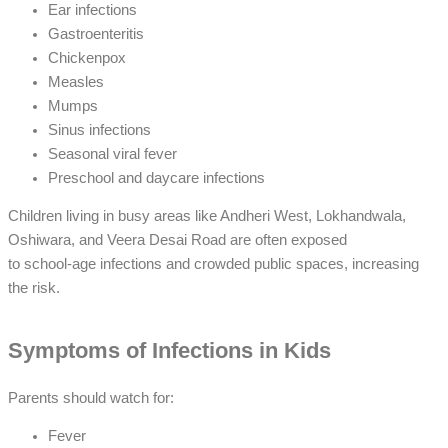
Ear infections
Gastroenteritis
Chickenpox
Measles
Mumps
Sinus infections
Seasonal viral fever
Preschool and daycare infections
Children living in busy areas like Andheri West, Lokhandwala,
Oshiwara, and Veera Desai Road are often exposed
to school-age infections and crowded public spaces, increasing
the risk.
Symptoms of Infections in Kids
Parents should watch for:
Fever