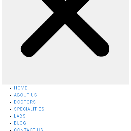
HOME
ABOUT US
DOCTORS
SPECIALITIES
LABS
BLOG
CONTACT US