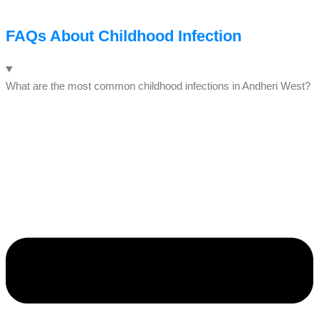
FAQs About Childhood Infection
What are the most common childhood infections in Andheri West?