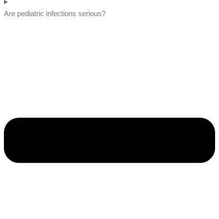
Are pediatric infections serious?