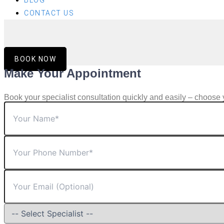
BLOG
CONTACT US
BOOK NOW
Make Your Appointment
Book your specialist consultation quickly and easily – choose 