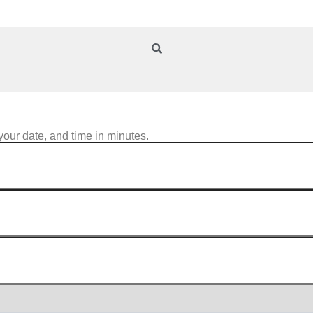
your date, and time in minutes.