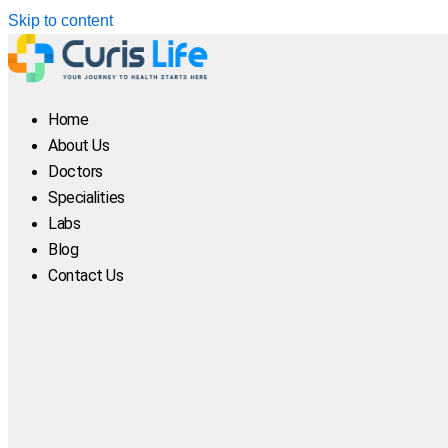
Skip to content
Home
About Us
Doctors
Specialities
Labs
Blog
Contact Us