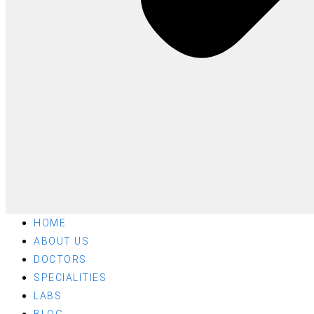
HOME
ABOUT US
DOCTORS
SPECIALITIES
LABS