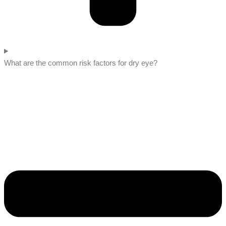
What are the common risk factors for dry eye?