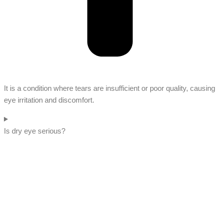
It is a condition where tears are insufficient or poor quality, causing
eye irritation and discomfort.
Is dry eye serious?