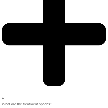
What are the treatment options?