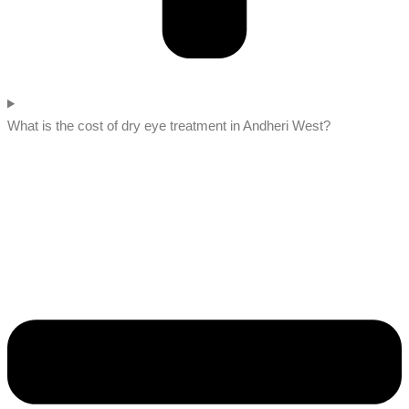
What is the cost of dry eye treatment in Andheri West?