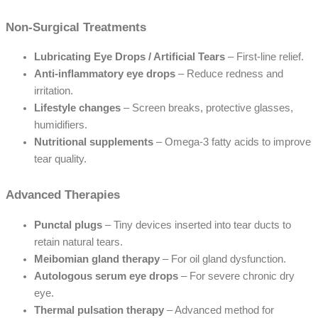
Non-Surgical Treatments
Lubricating Eye Drops / Artificial Tears
– First-line relief.
Anti-inflammatory eye drops
– Reduce redness and
irritation.
Lifestyle changes
– Screen breaks, protective glasses,
humidifiers.
Nutritional supplements
– Omega-3 fatty acids to improve
tear quality.
Advanced Therapies
Punctal plugs
– Tiny devices inserted into tear ducts to
retain natural tears.
Meibomian gland therapy
– For oil gland dysfunction.
Autologous serum eye drops
– For severe chronic dry
eye.
Thermal pulsation therapy
– Advanced method for