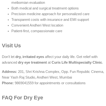
meibomian evaluation
Both medical and surgical treatment options
Precision medicine approach for personalized care
Transparent costs with insurance and EMI support
Convenient Andheri West location
Patient-first, compassionate care
Visit Us
Don’t let
dry, irritated eyes
affect your daily life. Get relief with
advanced
dry eye treatment
at
Curis Life Multispecialty Clinic
.
Address:
201, Shri Krishna Complex, Opp. Fun Republic Cinema,
Near Yash Raj Studio, Andheri West, Mumbai
Phone:
9869041559 for appointments or consultations
FAQ For Dry Eye