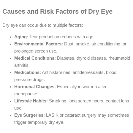
Causes and Risk Factors of Dry Eye
Dry eye can occur due to multiple factors:
Aging:
Tear production reduces with age.
Environmental Factors:
Dust, smoke, air conditioning, or
prolonged screen use.
Medical Conditions:
Diabetes, thyroid disease, rheumatoid
arthritis.
Medications:
Antihistamines, antidepressants, blood
pressure drugs.
Hormonal Changes:
Especially in women after
menopause.
Lifestyle Habits:
Smoking, long screen hours, contact lens
use.
Eye Surgeries:
LASIK or cataract surgery may sometimes
trigger temporary dry eye.