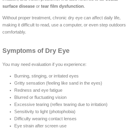
surface disease
or
tear film dysfunction
.
Without proper treatment, chronic dry eye can affect daily life,
making it difficult to read, use a computer, or even step outdoors
comfortably.
Symptoms of Dry Eye
You may need evaluation if you experience:
Burning, stinging, or irritated eyes
Gritty sensation (feeling like sand in the eyes)
Redness and eye fatigue
Blurred or fluctuating vision
Excessive tearing (reflex tearing due to irritation)
Sensitivity to light (photophobia)
Difficulty wearing contact lenses
Eye strain after screen use