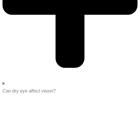
Can dry eye affect vision?