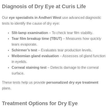
Diagnosis of Dry Eye at Curis Life
Our
eye specialists in Andheri West
use advanced diagnostic
tests to identify the cause of dry eye:
Slit-lamp examination
– To check tear film stability.
Tear film breakup time (TBUT)
– Measures how quickly
tears evaporate.
Schirmer’s test
– Evaluates tear production levels.
Meibomian gland evaluation
– Assesses oil gland function
in eyelids.
Corneal staining test
– Detects damage to the corneal
surface.
These tests help us provide
personalized dry eye treatment
plans.
Treatment Options for Dry Eye