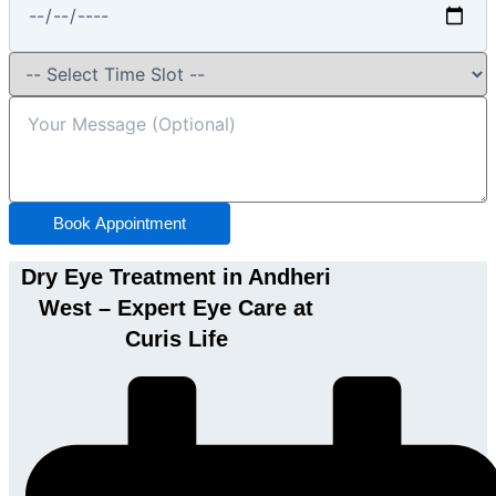
Book Appointment
Dry Eye Treatment in Andheri
West – Expert Eye Care at
Curis Life