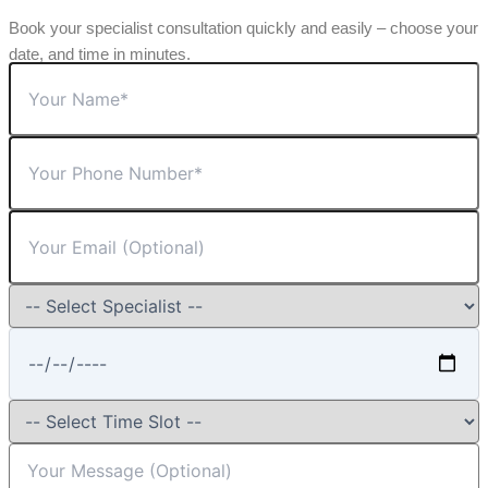
Book your specialist consultation quickly and easily – choose your
date, and time in minutes.