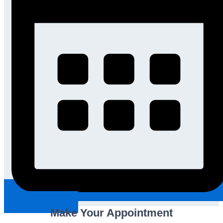
Request An Appointment
Make Your Appointment