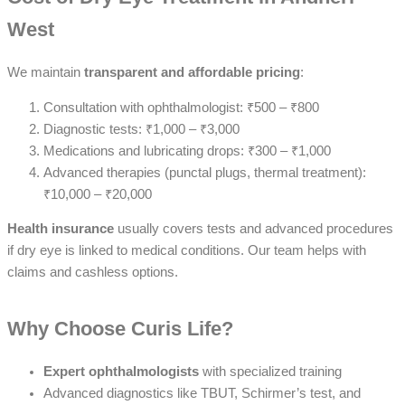
West
We maintain
transparent and affordable pricing
:
Consultation with ophthalmologist: ₹500 – ₹800
Diagnostic tests: ₹1,000 – ₹3,000
Medications and lubricating drops: ₹300 – ₹1,000
Advanced therapies (punctal plugs, thermal treatment):
₹10,000 – ₹20,000
Health insurance
usually covers tests and advanced procedures
if dry eye is linked to medical conditions. Our team helps with
claims and cashless options.
Why Choose Curis Life?
Expert ophthalmologists
with specialized training
Advanced diagnostics like TBUT, Schirmer’s test, and