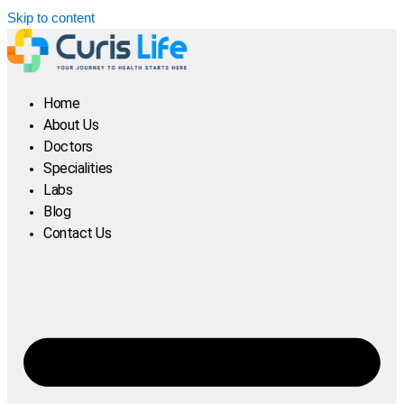
Skip to content
Home
About Us
Doctors
Specialities
Labs
Blog
Contact Us