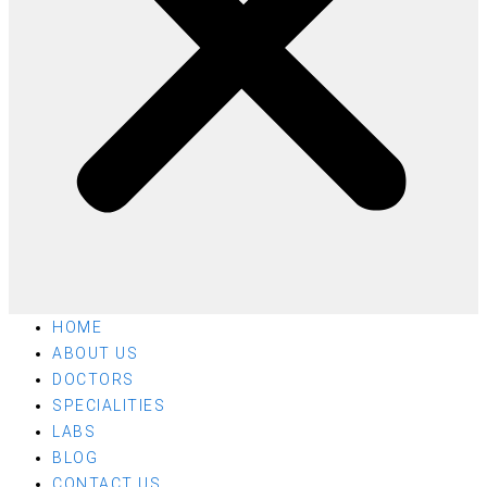
HOME
ABOUT US
DOCTORS
SPECIALITIES
LABS
BLOG
CONTACT US