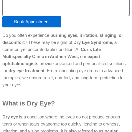
Book Appointment
Do you often experience
burning eyes, irritation, stinging, or
discomfort
? These may be signs of
Dry Eye Syndrome
, a
common yet uncomfortable condition. At
Curis Life
Multispecialty Clinic in Andheri West
, our
expert
ophthalmologists
provide advanced and personalized solutions
for
dry eye treatment
. From lubricating eye drops to advanced
therapies, we ensure relief, comfort, and long-term protection for
your eyes.
What is Dry Eye?
Dry eye
is a condition where the eyes do not produce enough
tears or when tears evaporate too quickly, leading to dryness,
irritation, and vision problems. It is also referred to as
ocular