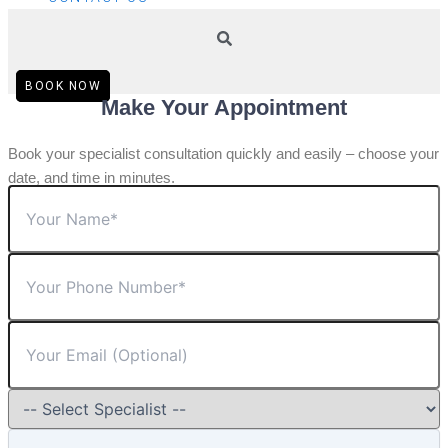
BOOK NOW
Make Your Appointment
Book your specialist consultation quickly and easily – choose your
date, and time in minutes.