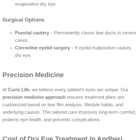
evaporative dry eye.
Surgical Options
Punctal cautery
– Permanently closes tear ducts in severe
cases.
Corrective eyelid surgery
– If eyelid malposition causes
dry eye.
Precision Medicine
At
Curis Life
, we believe every patient’s eyes are unique. Our
precision medicine approach
ensures treatment plans are
customized based on tear film analysis, lifestyle habits, and
underlying causes. This tailored care improves long-term comfort,
protects eye health, and prevents complications.
Cost of Dry Eye Treatment in Andheri