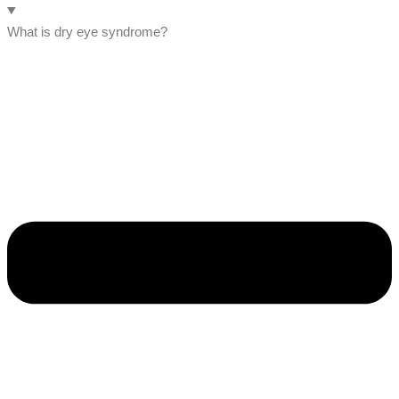
What is dry eye syndrome?