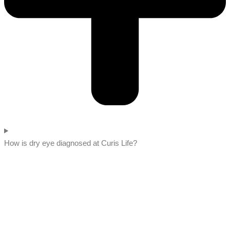
How is dry eye diagnosed at Curis Life?