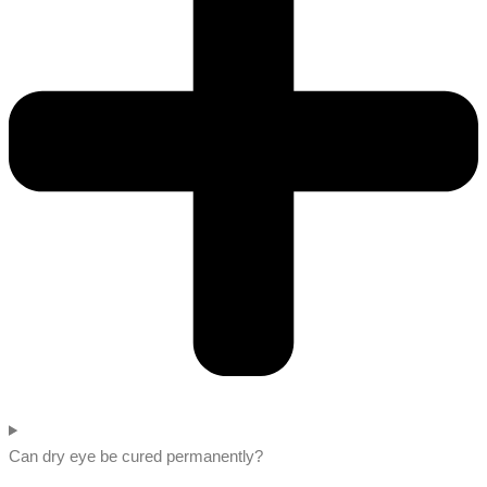
Can dry eye be cured permanently?