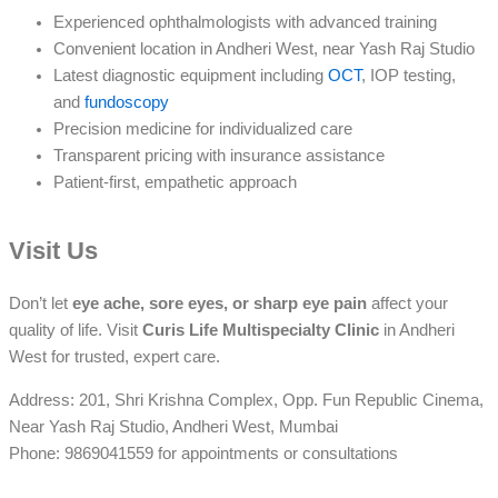
Experienced ophthalmologists with advanced training
Convenient location in Andheri West, near Yash Raj Studio
Latest diagnostic equipment including
OCT
, IOP testing,
and
fundoscopy
Precision medicine for individualized care
Transparent pricing with insurance assistance
Patient-first, empathetic approach
Visit Us
Don’t let
eye ache, sore eyes, or sharp eye pain
affect your
quality of life. Visit
Curis Life Multispecialty Clinic
in Andheri
West for trusted, expert care.
Address: 201, Shri Krishna Complex, Opp. Fun Republic Cinema,
Near Yash Raj Studio, Andheri West, Mumbai
Phone: 9869041559 for appointments or consultations