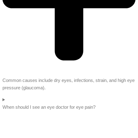
Common causes include dry eyes, infections, strain, and high eye
pressure (glaucoma).
When should I see an eye doctor for eye pain?