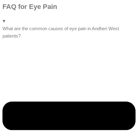
FAQ for Eye Pain
What are the common causes of eye pain in Andheri West
patients?