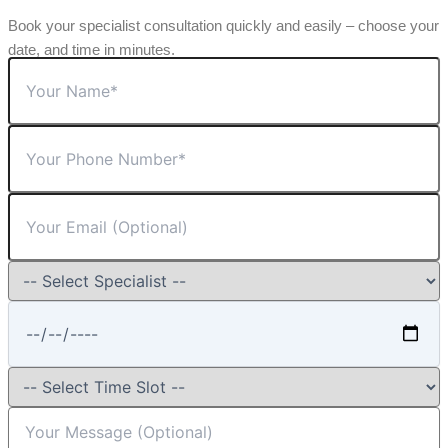
Book your specialist consultation quickly and easily – choose your
date, and time in minutes.