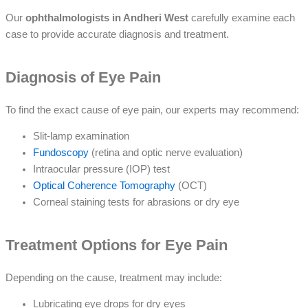
Our
ophthalmologists in Andheri West
carefully examine each
case to provide accurate diagnosis and treatment.
Diagnosis of Eye Pain
To find the exact cause of eye pain, our experts may recommend:
Slit-lamp examination
Fundoscopy
(retina and optic nerve evaluation)
Intraocular pressure (IOP) test
Optical Coherence Tomography
(OCT)
Corneal staining tests for abrasions or dry eye
Treatment Options for Eye Pain
Depending on the cause, treatment may include:
Lubricating eye drops for dry eyes