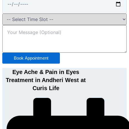
Book Appointment
Eye Ache & Pain in Eyes
Treatment in Andheri West at
Curis Life