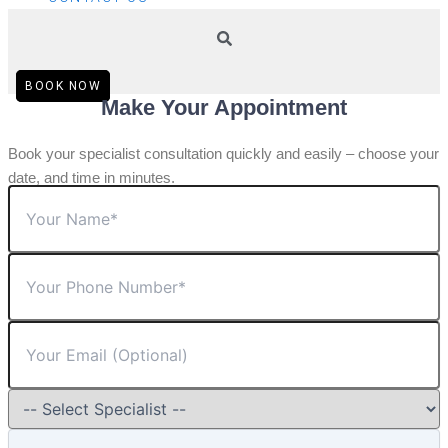
BOOK NOW
Make Your Appointment
Book your specialist consultation quickly and easily – choose your
date, and time in minutes.