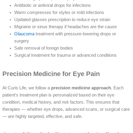
Antibiotic or antiviral drops for infections
Warm compresses for styles or mild infections
Updated glasses prescription to reduce eye strain
Migraine or sinus therapy if headaches are the cause
Glaucoma
treatment with pressure-lowering drops or
surgery
Safe removal of foreign bodies
Surgical treatment for trauma or advanced conditions
Precision Medicine for Eye Pain
At Curis Life, we follow a
precision medicine approach
. Each
patient’s treatment plan is personalized based on their eye
condition, medical history, and risk factors. This ensures that
therapies — whether eye drops, advanced scans, or surgical care
— are highly targeted, effective, and safe.