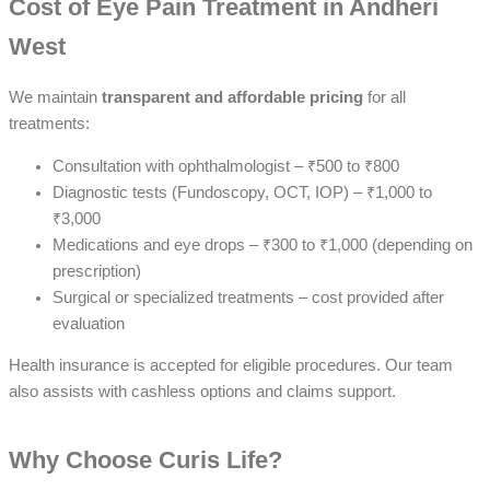
Cost of Eye Pain Treatment in Andheri
West
We maintain
transparent and affordable pricing
for all
treatments:
Consultation with ophthalmologist – ₹500 to ₹800
Diagnostic tests (Fundoscopy, OCT, IOP) – ₹1,000 to
₹3,000
Medications and eye drops – ₹300 to ₹1,000 (depending on
prescription)
Surgical or specialized treatments – cost provided after
evaluation
Health insurance is accepted for eligible procedures. Our team
also assists with cashless options and claims support.
Why Choose Curis Life?