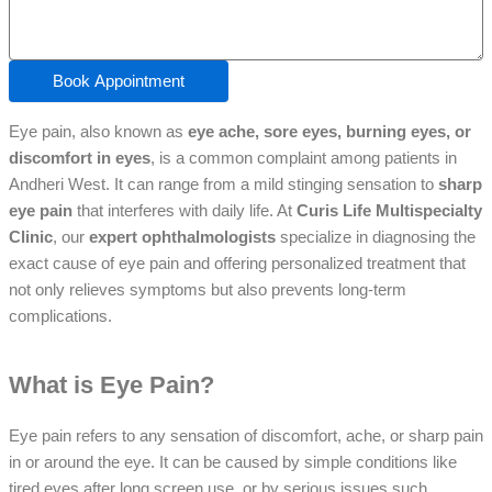
Book Appointment
Eye pain, also known as
eye ache, sore eyes, burning eyes, or
discomfort in eyes
, is a common complaint among patients in
Andheri West. It can range from a mild stinging sensation to
sharp
eye pain
that interferes with daily life. At
Curis Life Multispecialty
Clinic
, our
expert ophthalmologists
specialize in diagnosing the
exact cause of eye pain and offering personalized treatment that
not only relieves symptoms but also prevents long-term
complications.
What is Eye Pain?
Eye pain refers to any sensation of discomfort, ache, or sharp pain
in or around the eye. It can be caused by simple conditions like
tired eyes after long screen use, or by serious issues such