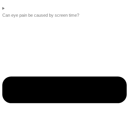
Can eye pain be caused by screen time?