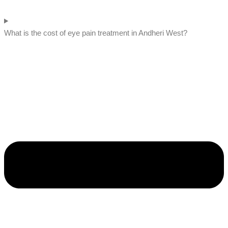
What is the cost of eye pain treatment in Andheri West?