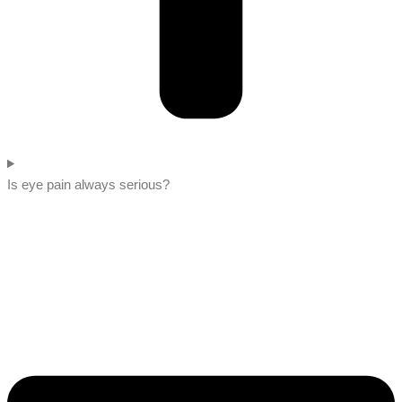
Is eye pain always serious?