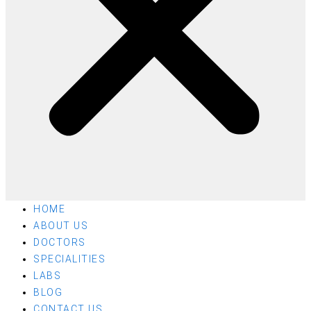
HOME
ABOUT US
DOCTORS
SPECIALITIES
LABS
BLOG
CONTACT US