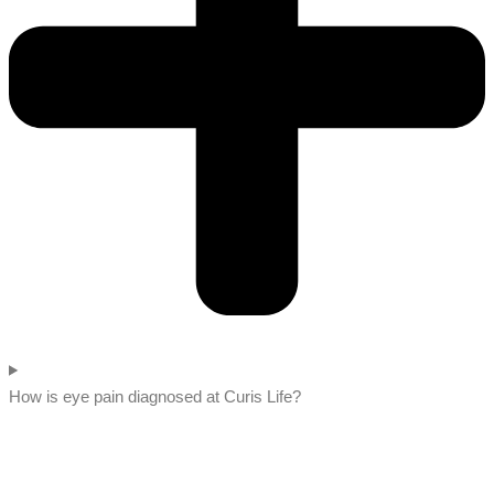
How is eye pain diagnosed at Curis Life?