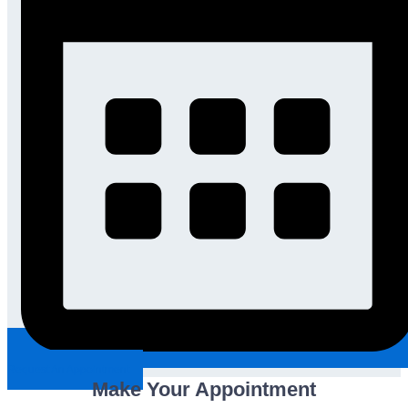
Request An Appointment
Make Your Appointment