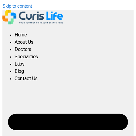
Skip to content
Home
About Us
Doctors
Specialities
Labs
Blog
Contact Us