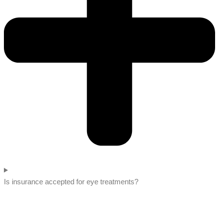
Is insurance accepted for eye treatments?