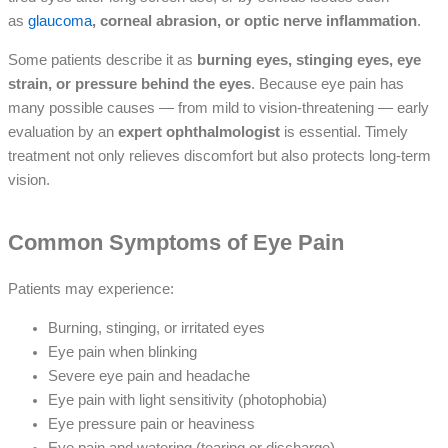
as
glaucoma
, corneal abrasion, or optic nerve inflammation
.
Some patients describe it as
burning eyes, stinging eyes, eye
strain, or pressure behind the eyes
. Because eye pain has
many possible causes — from mild to vision-threatening — early
evaluation by an
expert ophthalmologist
is essential. Timely
treatment not only relieves discomfort but also protects long-term
vision.
Common Symptoms of Eye Pain
Patients may experience:
Burning, stinging, or irritated eyes
Eye pain when blinking
Severe eye pain and headache
Eye pain with light sensitivity (photophobia)
Eye pressure pain or heaviness
Eye pain and watering (tearing or discharge)