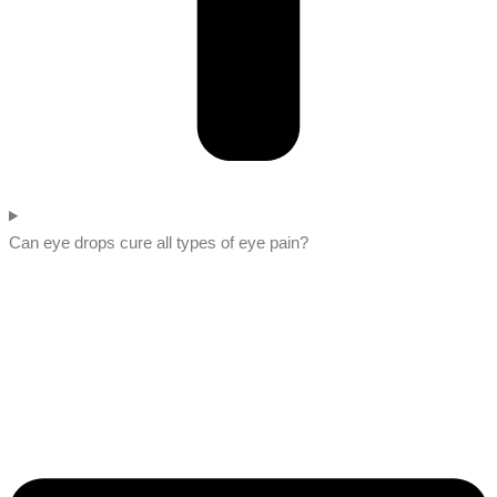
Can eye drops cure all types of eye pain?