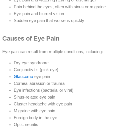
Pain behind the eyes, often with sinus or migraine
Eye pain and blurred vision
Sudden eye pain that worsens quickly
Causes of Eye Pain
Eye pain can result from multiple conditions, including:
Dry eye syndrome
Conjunctivitis (pink eye)
Glaucoma
eye pain
Corneal abrasion or trauma
Eye infections (bacterial or viral)
Sinus-related eye pain
Cluster headache with eye pain
Migraine with eye pain
Foreign body in the eye
Optic neuritis