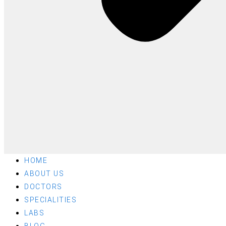
HOME
ABOUT US
DOCTORS
SPECIALITIES
LABS