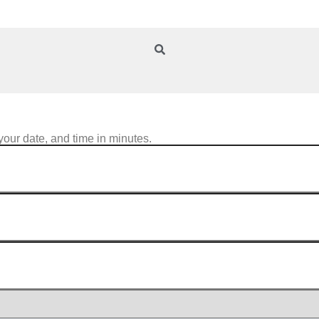
your date, and time in minutes.