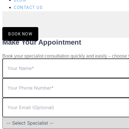
BLOG
CONTACT US
BOOK NOW
Make Your Appointment
Book your specialist consultation quickly and easily – choose 