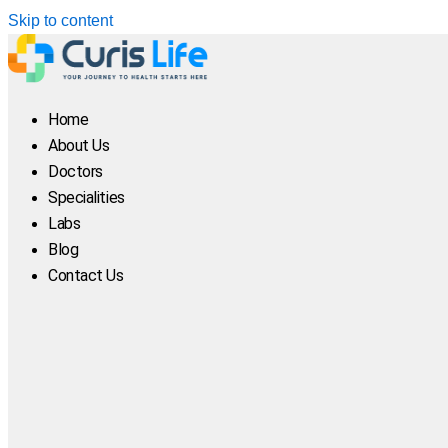
Skip to content
Home
About Us
Doctors
Specialities
Labs
Blog
Contact Us