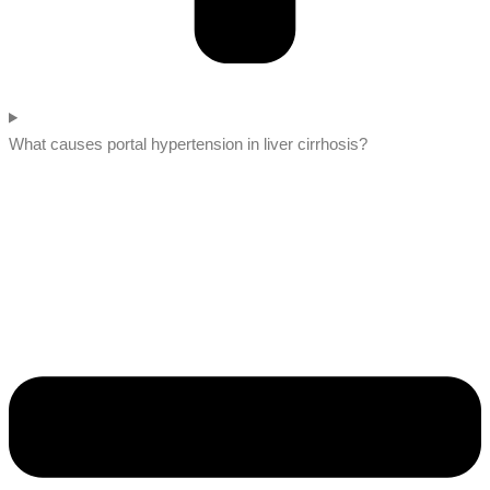
What causes portal hypertension in liver cirrhosis?