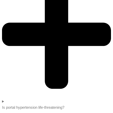
Is portal hypertension life-threatening?