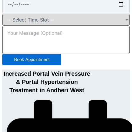
Book Appointment
Increased Portal Vein Pressure
& Portal Hypertension
Treatment in Andheri West