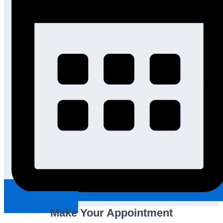
Request An Appointment
Make Your Appointment