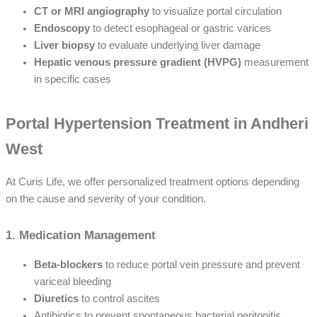
CT or MRI angiography
to visualize portal circulation
Endoscopy
to detect esophageal or gastric varices
Liver biopsy
to evaluate underlying liver damage
Hepatic venous pressure gradient (HVPG)
measurement
in specific cases
Portal Hypertension Treatment in Andheri
West
At Curis Life, we offer personalized treatment options depending
on the cause and severity of your condition.
1. Medication Management
Beta-blockers
to reduce portal vein pressure and prevent
variceal bleeding
Diuretics
to control ascites
Antibiotics to prevent spontaneous bacterial peritonitis