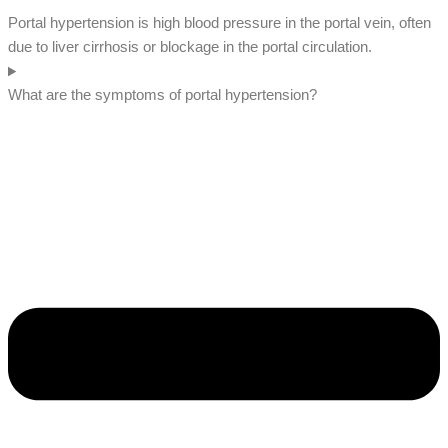
Portal hypertension is high blood pressure in the portal vein, often
due to liver cirrhosis or blockage in the portal circulation.
What are the symptoms of portal hypertension?