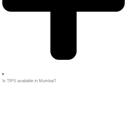
Is TIPS available in Mumbai?