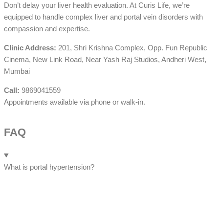
Don’t delay your liver health evaluation. At Curis Life, we’re
equipped to handle complex liver and portal vein disorders with
compassion and expertise.
Clinic Address:
201, Shri Krishna Complex, Opp. Fun Republic
Cinema, New Link Road, Near Yash Raj Studios, Andheri West,
Mumbai
Call:
9869041559
Appointments available via phone or walk-in.
FAQ
What is portal hypertension?