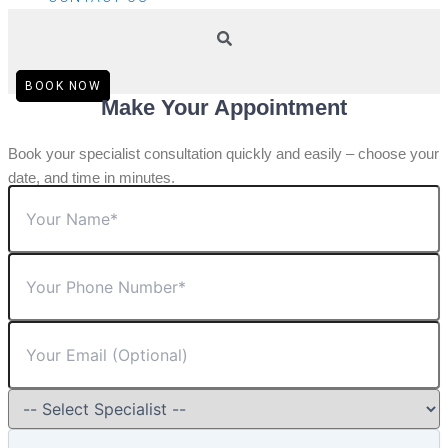
BOOK NOW
Make Your Appointment
Book your specialist consultation quickly and easily – choose your
date, and time in minutes.