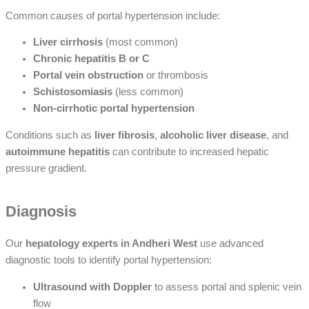
Common causes of portal hypertension include:
Liver cirrhosis
(most common)
Chronic hepatitis B or C
Portal vein obstruction
or thrombosis
Schistosomiasis
(less common)
Non-cirrhotic portal hypertension
Conditions such as
liver fibrosis
,
alcoholic liver disease
, and
autoimmune hepatitis
can contribute to increased hepatic
pressure gradient.
Diagnosis
Our
hepatology experts in Andheri West
use advanced
diagnostic tools to identify portal hypertension:
Ultrasound with Doppler
to assess portal and splenic vein
flow