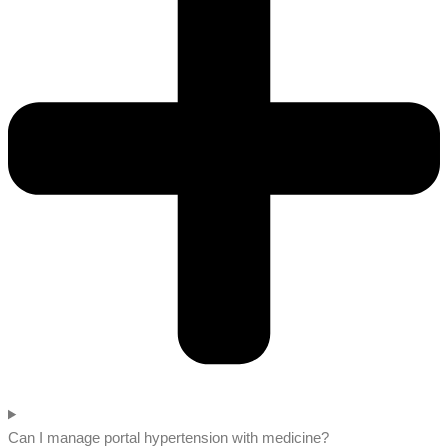
Can I manage portal hypertension with medicine?