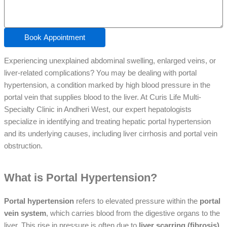
Book Appointment
Experiencing unexplained abdominal swelling, enlarged veins, or
liver-related complications? You may be dealing with portal
hypertension, a condition marked by high blood pressure in the
portal vein that supplies blood to the liver. At Curis Life Multi-
Specialty Clinic in Andheri West, our expert hepatologists
specialize in identifying and treating hepatic portal hypertension
and its underlying causes, including liver cirrhosis and portal vein
obstruction.
What is Portal Hypertension?
Portal hypertension
refers to elevated pressure within the
portal
vein system
, which carries blood from the digestive organs to the
liver. This rise in pressure is often due to
liver scarring (fibrosis)