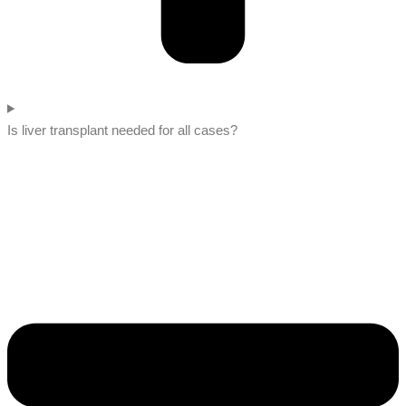
Is liver transplant needed for all cases?