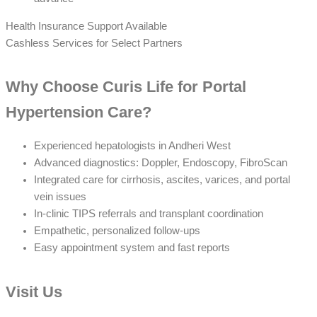
Health Insurance Support Available
Cashless Services for Select Partners
Why Choose Curis Life for Portal
Hypertension Care?
Experienced hepatologists in Andheri West
Advanced diagnostics: Doppler, Endoscopy, FibroScan
Integrated care for cirrhosis, ascites, varices, and portal
vein issues
In-clinic TIPS referrals and transplant coordination
Empathetic, personalized follow-ups
Easy appointment system and fast reports
Visit Us