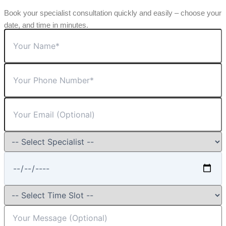
Book your specialist consultation quickly and easily – choose your
date, and time in minutes.