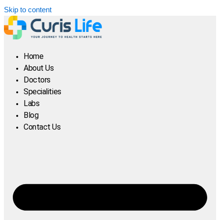
Skip to content
Home
About Us
Doctors
Specialities
Labs
Blog
Contact Us