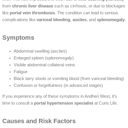
from
chronic liver disease
such as cirrhosis, or due to blockages
like
portal vein thrombosis
. The condition can lead to serious
complications like
variceal bleeding
,
ascites
, and
splenomegaly
.
Symptoms
Abdominal swelling (ascites)
Enlarged spleen (splenomegaly)
Visible abdominal collateral veins
Fatigue
Black tarry stools or vomiting blood (from variceal bleeding)
Confusion or forgetfulness (in advanced stages)
If you experience any of these symptoms in Andheri West, it’s
time to consult a
portal hypertension specialist
at Curis Life.
Causes and Risk Factors