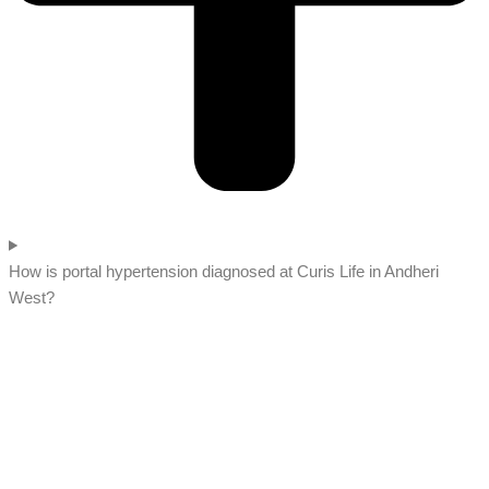
How is portal hypertension diagnosed at Curis Life in Andheri
West?