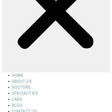
HOME
ABOUT US
DOCTORS
SPECIALITIES
LABS
BLOG
CONTACT US