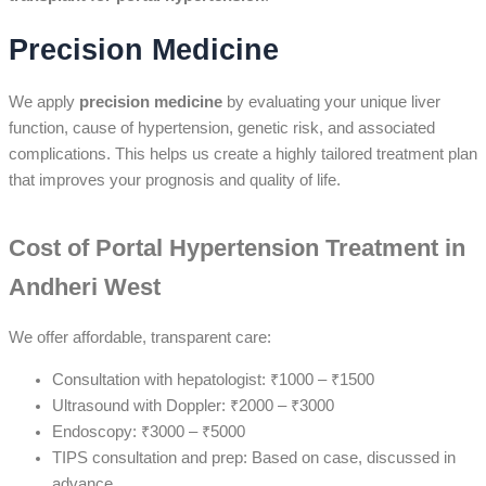
Precision Medicine
We apply
precision medicine
by evaluating your unique liver
function, cause of hypertension, genetic risk, and associated
complications. This helps us create a highly tailored treatment plan
that improves your prognosis and quality of life.
Cost of Portal Hypertension Treatment in
Andheri West
We offer affordable, transparent care:
Consultation with hepatologist: ₹1000 – ₹1500
Ultrasound with Doppler: ₹2000 – ₹3000
Endoscopy: ₹3000 – ₹5000
TIPS consultation and prep: Based on case, discussed in
advance