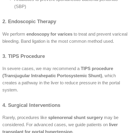
(SBP)
2. Endoscopic Therapy
We perform
endoscopy for varices
to treat and prevent variceal
bleeding. Band ligation is the most common method used.
3. TIPS Procedure
In severe cases, we may recommend a
TIPS procedure
(Transjugular Intrahepatic Portosystemic Shunt)
, which
creates a pathway in the liver to reduce pressure in the portal
system.
4. Surgical Interventions
Rarely, procedures like
splenorenal shunt surgery
may be
considered. For advanced cases, we guide patients on
liver
transplant for portal hypertension
.