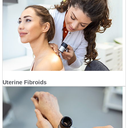
Uterine Fibroids