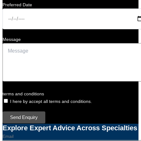
Preferred Date
Message
terms and conditions
I here by accept all terms and conditions.
Send Enquiry
Explore Expert Advice Across Specialties
Email