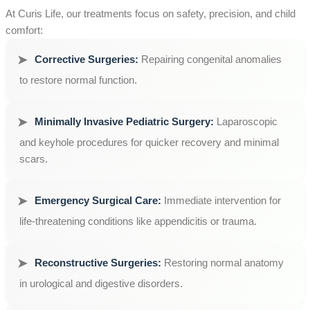
At Curis Life, our treatments focus on safety, precision, and child
comfort:
Corrective Surgeries:
Repairing congenital anomalies
to restore normal function.
Minimally Invasive Pediatric Surgery:
Laparoscopic
and keyhole procedures for quicker recovery and minimal
scars.
Emergency Surgical Care:
Immediate intervention for
life-threatening conditions like appendicitis or trauma.
Reconstructive Surgeries:
Restoring normal anatomy
in urological and digestive disorders.