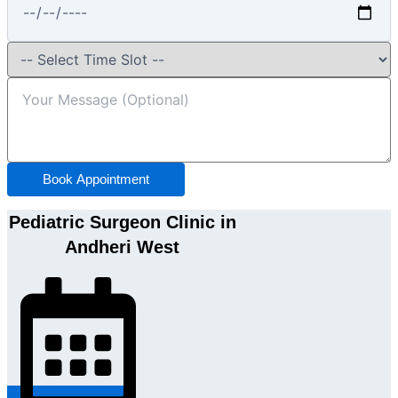
Book Appointment
Pediatric Surgeon Clinic in
Andheri West