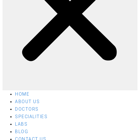
HOME
ABOUT US
DOCTORS
SPECIALITIES
LABS
BLOG
CONTACT US