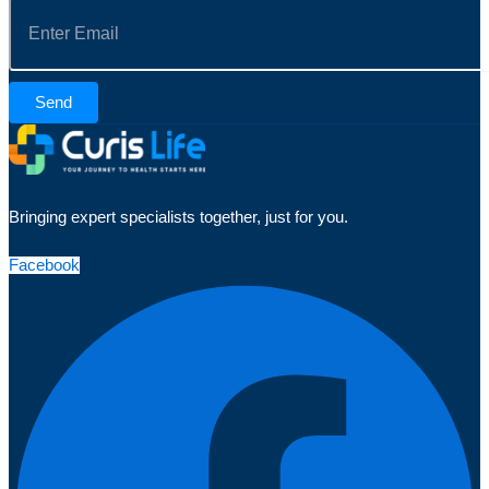
Send
Bringing expert specialists together, just for you.
Facebook