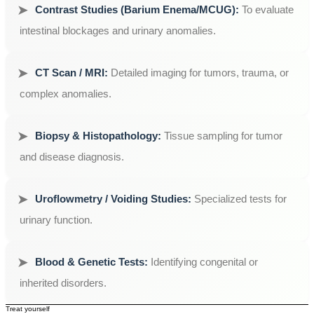
Contrast Studies (Barium Enema/MCUG):
To evaluate
intestinal blockages and urinary anomalies.
CT Scan / MRI:
Detailed imaging for tumors, trauma, or
complex anomalies.
Biopsy & Histopathology:
Tissue sampling for tumor
and disease diagnosis.
Uroflowmetry / Voiding Studies:
Specialized tests for
urinary function.
Blood & Genetic Tests:
Identifying congenital or
inherited disorders.
Treat yourself