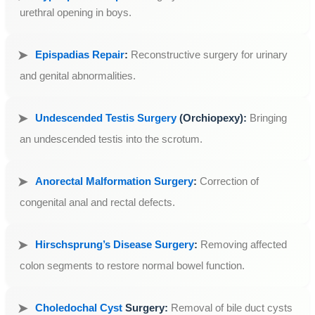
urethral opening in boys.
Epispadias Repair
:
Reconstructive surgery for urinary
and genital abnormalities.
Undescended Testis Surgery
(Orchiopexy):
Bringing
an undescended testis into the scrotum.
Anorectal Malformation Surgery
:
Correction of
congenital anal and rectal defects.
Hirschsprung’s Disease Surgery
:
Removing affected
colon segments to restore normal bowel function.
Choledochal Cyst
Surgery:
Removal of bile duct cysts