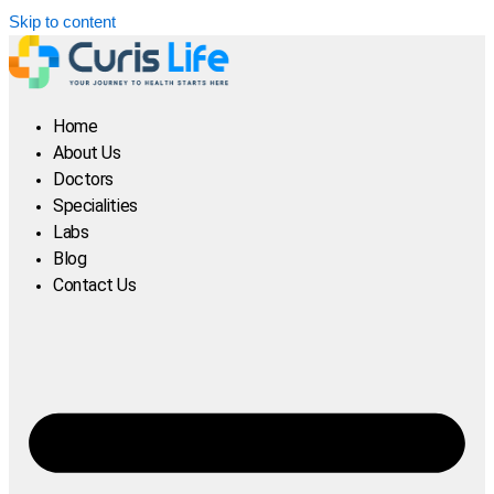
Skip to content
Home
About Us
Doctors
Specialities
Labs
Blog
Contact Us