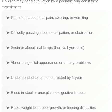
Children may need evaluation by a pediatric surgeon if they
experience:
Persistent abdominal pain, swelling, or vomiting
Difficulty passing stool, constipation, or obstruction
Groin or abdominal lumps (hernia, hydrocele)
Abnormal genital appearance or urinary problems
Undescended testis not corrected by 1 year
Blood in stool or unexplained digestive issues
Rapid weight loss, poor growth, or feeding difficulties