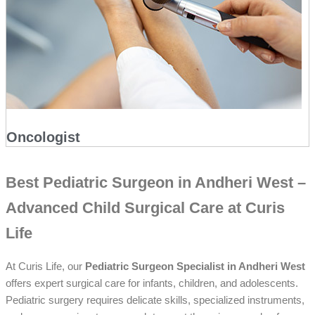
Oncologist
Best Pediatric Surgeon in Andheri West –
Advanced Child Surgical Care at Curis
Life
At Curis Life, our
Pediatric Surgeon Specialist in Andheri West
offers expert surgical care for infants, children, and adolescents.
Pediatric surgery requires delicate skills, specialized instruments,