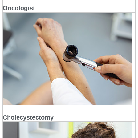
Oncologist
Cholecystectomy