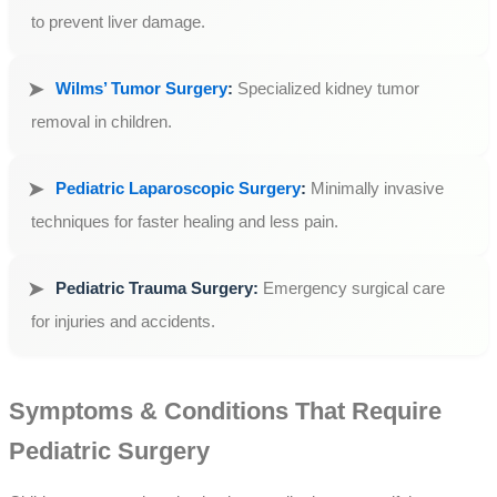
to prevent liver damage.
Wilms’ Tumor Surgery
:
Specialized kidney tumor
removal in children.
Pediatric Laparoscopic Surgery
:
Minimally invasive
techniques for faster healing and less pain.
Pediatric Trauma Surgery:
Emergency surgical care
for injuries and accidents.
Symptoms & Conditions That Require
Pediatric Surgery