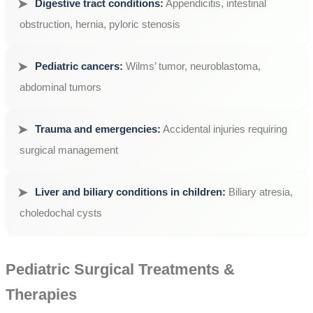
Digestive tract conditions:
Appendicitis, intestinal
obstruction, hernia, pyloric stenosis
Pediatric cancers:
Wilms’ tumor, neuroblastoma,
abdominal tumors
Trauma and emergencies:
Accidental injuries requiring
surgical management
Liver and biliary conditions in children:
Biliary atresia,
choledochal cysts
Pediatric Surgical Treatments &
Therapies