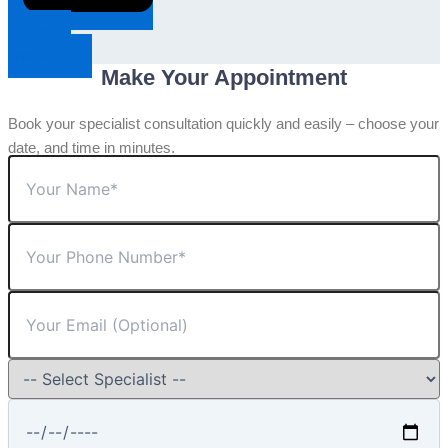
Request An
Appointment
Make Your Appointment
Book your specialist consultation quickly and easily – choose your
date, and time in minutes.