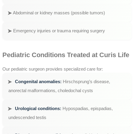
Abdominal or kidney masses (possible tumors)
Emergency injuries or trauma requiring surgery
Pediatric Conditions Treated at Curis Life
Our pediatric surgeon provides specialized care for:
Congenital anomalies:
Hirschsprung’s disease,
anorectal malformations, choledochal cysts
Urological conditions:
Hypospadias, epispadias,
undescended testis