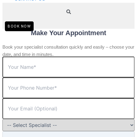
BOOK NOW
Make Your Appointment
Book your specialist consultation quickly and easily – choose your
date, and time in minutes.