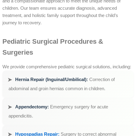
and a compassionate approach to meet the unique needs of
children. Our team ensures accurate diagnosis, advanced
treatment, and holistic family support throughout the child’s
journey to recovery.
Pediatric Surgical Procedures &
Surgeries
We provide comprehensive pediatric surgical solutions, including:
Hernia Repair (Inguinal/Umbilical):
Correction of
abdominal and groin hernias common in children.
Appendectomy:
Emergency surgery for acute
appendicitis.
Hypospadias Repair:
Surgery to correct abnormal