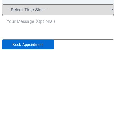
Book Appointment