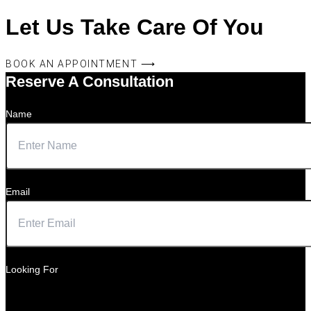
Let Us Take Care Of You
BOOK AN APPOINTMENT ⟶
Reserve A Consultation
Name
Email
Looking For