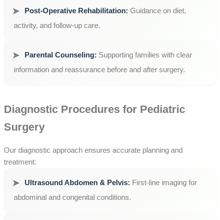
Post-Operative Rehabilitation:
Guidance on diet,
activity, and follow-up care.
Parental Counseling:
Supporting families with clear
information and reassurance before and after surgery.
Diagnostic Procedures for Pediatric
Surgery
Our diagnostic approach ensures accurate planning and
treatment:
Ultrasound Abdomen & Pelvis:
First-line imaging for
abdominal and congenital conditions.