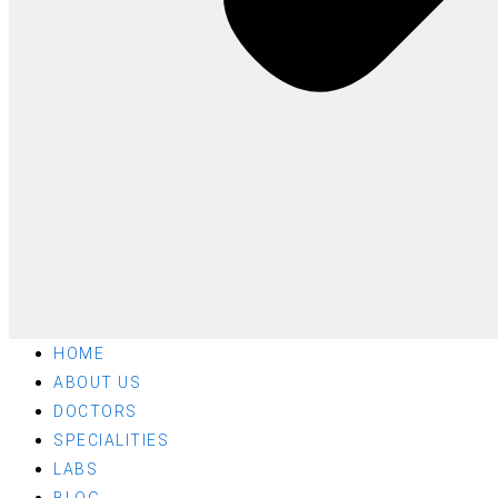
HOME
ABOUT US
DOCTORS
SPECIALITIES
LABS