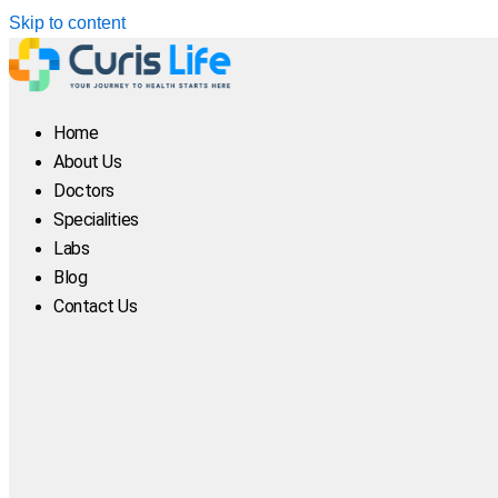
Skip to content
Home
About Us
Doctors
Specialities
Labs
Blog
Contact Us