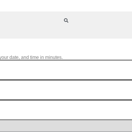
your date, and time in minutes.