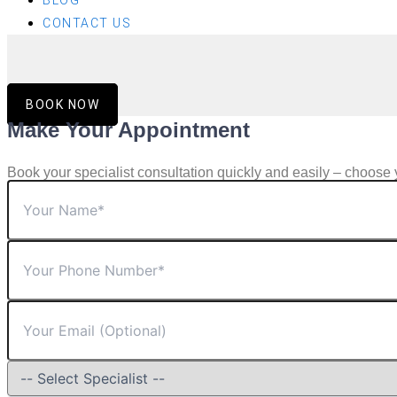
BLOG
CONTACT US
BOOK NOW
Make Your Appointment
Book your specialist consultation quickly and easily – choose 