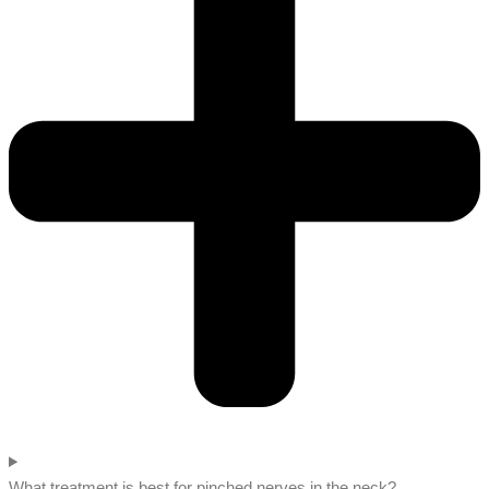
What treatment is best for pinched nerves in the neck?