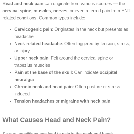
Head and neck pain
can originate from various sources — the
cervical spine
,
muscles
,
nerves
, or even referred pain from ENT-
related conditions. Common types include:
Cervicogenic pain
: Originates in the neck but presents as
headache
Neck-related headache
: Often triggered by tension, stress,
or injury
Upper neck pain
: Felt around the cervical spine or
trapezius muscles
Pain at the base of the skull
: Can indicate
occipital
neuralgia
Chronic neck and head pain
: Often posture or stress-
induced
Tension headaches
or
migraine with neck pain
What Causes Head and Neck Pain?
Several conditions can lead to pain in the neck and head: