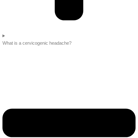
What is a cervicogenic headache?