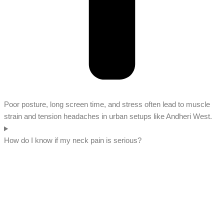
Poor posture, long screen time, and stress often lead to muscle
strain and tension headaches in urban setups like Andheri West.
How do I know if my neck pain is serious?