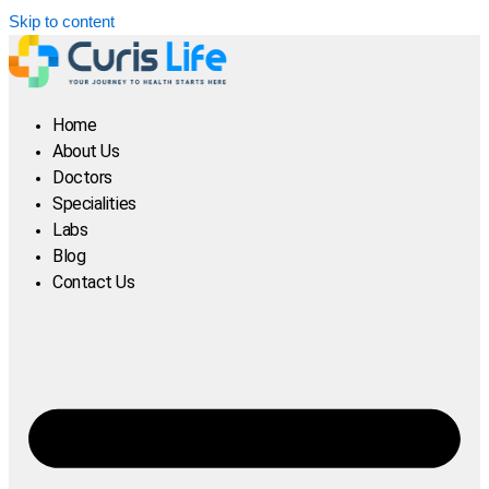
Skip to content
Home
About Us
Doctors
Specialities
Labs
Blog
Contact Us