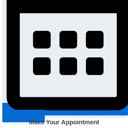
Request An Appointment
Make Your Appointment