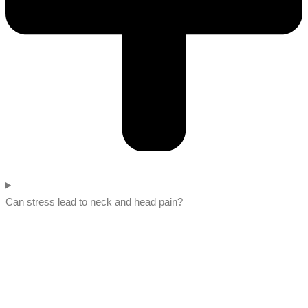
Can stress lead to neck and head pain?