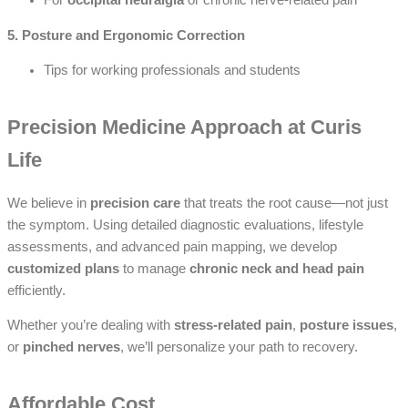
For
occipital neuralgia
or chronic nerve-related pain
5. Posture and Ergonomic Correction
Tips for working professionals and students
Precision Medicine Approach at Curis
Life
We believe in
precision care
that treats the root cause—not just
the symptom. Using detailed diagnostic evaluations, lifestyle
assessments, and advanced pain mapping, we develop
customized plans
to manage
chronic neck and head pain
efficiently.
Whether you’re dealing with
stress-related pain
,
posture issues
,
or
pinched nerves
, we’ll personalize your path to recovery.
Affordable Cost