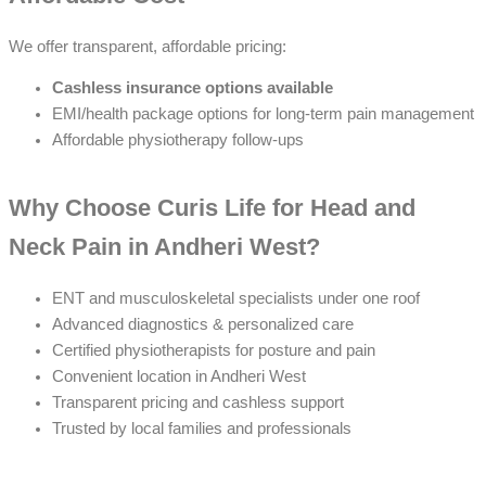
We offer transparent, affordable pricing:
Cashless insurance options available
EMI/health package options for long-term pain management
Affordable physiotherapy follow-ups
Why Choose Curis Life for Head and
Neck Pain in Andheri West?
ENT and musculoskeletal specialists under one roof
Advanced diagnostics & personalized care
Certified physiotherapists for posture and pain
Convenient location in Andheri West
Transparent pricing and cashless support
Trusted by local families and professionals