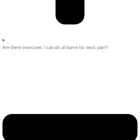
Are there exercises I can do at home for neck pain?