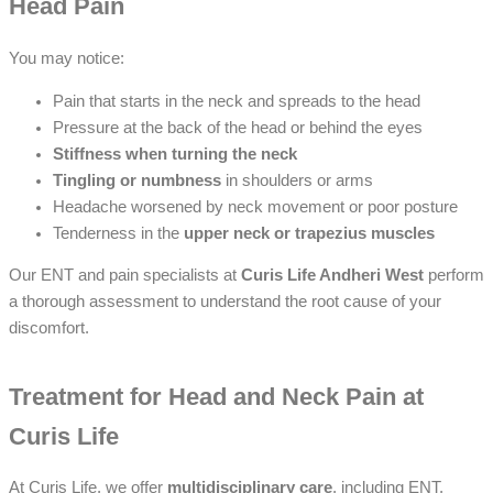
Head Pain
You may notice:
Pain that starts in the neck and spreads to the head
Pressure at the back of the head or behind the eyes
Stiffness when turning the neck
Tingling or numbness
in shoulders or arms
Headache worsened by neck movement or poor posture
Tenderness in the
upper neck or trapezius muscles
Our ENT and pain specialists at
Curis Life Andheri West
perform
a thorough assessment to understand the root cause of your
discomfort.
Treatment for Head and Neck Pain at
Curis Life
At Curis Life, we offer
multidisciplinary care
, including ENT,