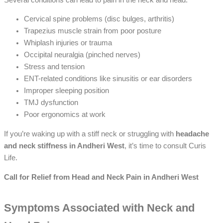
Cervical spine problems (disc bulges, arthritis)
Trapezius muscle strain from poor posture
Whiplash injuries or trauma
Occipital neuralgia (pinched nerves)
Stress and tension
ENT-related conditions like sinusitis or ear disorders
Improper sleeping position
TMJ dysfunction
Poor ergonomics at work
If you’re waking up with a stiff neck or struggling with
headache
and neck stiffness in Andheri West
, it’s time to consult Curis
Life.
Call for Relief from Head and Neck Pain in Andheri West
Symptoms Associated with Neck and