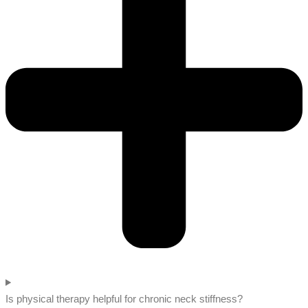
Is physical therapy helpful for chronic neck stiffness?