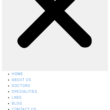
HOME
ABOUT US
DOCTORS
SPECIALITIES
LABS
BLOG
CONTACT US