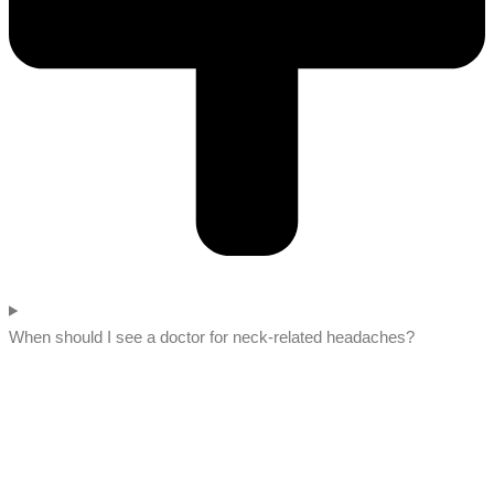
When should I see a doctor for neck-related headaches?