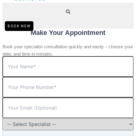
BOOK NOW
Make Your Appointment
Book your specialist consultation quickly and easily – choose your
date, and time in minutes.