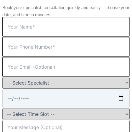
Book your specialist consultation quickly and easily – choose your
date, and time in minutes.