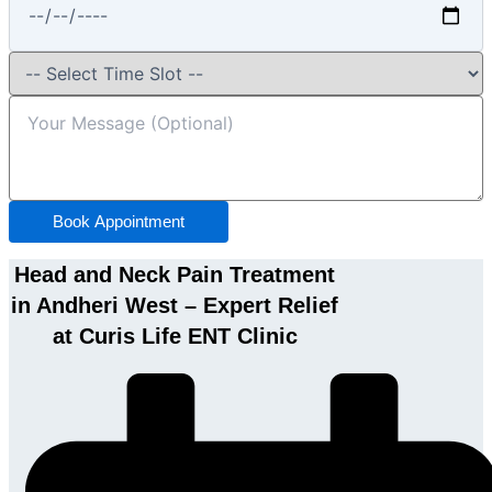
Book Appointment
Head and Neck Pain Treatment
in Andheri West – Expert Relief
at Curis Life ENT Clinic