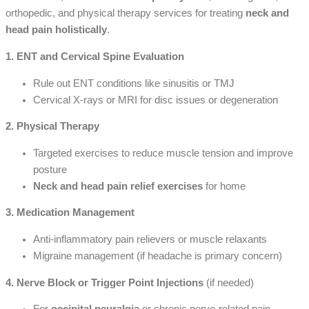
orthopedic, and physical therapy services for treating
neck and
head pain holistically
.
1. ENT and Cervical Spine Evaluation
Rule out ENT conditions like sinusitis or TMJ
Cervical X-rays or MRI for disc issues or degeneration
2. Physical Therapy
Targeted exercises to reduce muscle tension and improve
posture
Neck and head pain relief exercises
for home
3. Medication Management
Anti-inflammatory pain relievers or muscle relaxants
Migraine management (if headache is primary concern)
4. Nerve Block or Trigger Point Injections
(if needed)