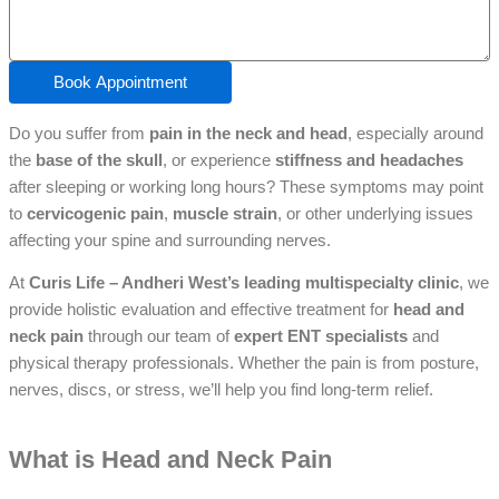
Book Appointment
Do you suffer from
pain in the neck and head
, especially around
the
base of the skull
, or experience
stiffness and headaches
after sleeping or working long hours? These symptoms may point
to
cervicogenic pain
,
muscle strain
, or other underlying issues
affecting your spine and surrounding nerves.
At
Curis Life – Andheri West’s leading multispecialty clinic
, we
provide holistic evaluation and effective treatment for
head and
neck pain
through our team of
expert ENT specialists
and
physical therapy professionals. Whether the pain is from posture,
nerves, discs, or stress, we’ll help you find long-term relief.
What is Head and Neck Pain