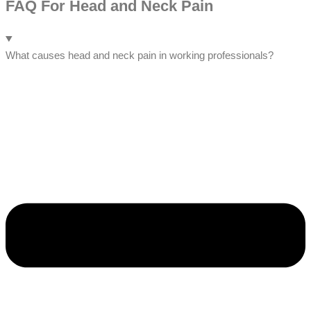
FAQ For Head and Neck Pain
What causes head and neck pain in working professionals?