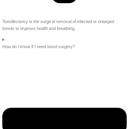
Tonsillectomy is the surgical removal of infected or enlarged
tonsils to improve health and breathing.
How do I know if I need tonsil surgery?