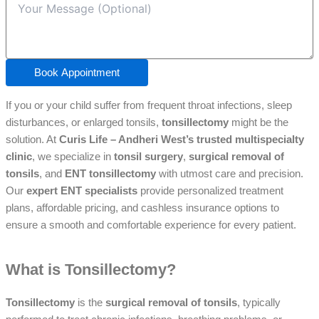
Book Appointment
If you or your child suffer from frequent throat infections, sleep
disturbances, or enlarged tonsils,
tonsillectomy
might be the
solution. At
Curis Life – Andheri West’s trusted multispecialty
clinic
, we specialize in
tonsil surgery
,
surgical removal of
tonsils
, and
ENT tonsillectomy
with utmost care and precision.
Our
expert ENT specialists
provide personalized treatment
plans, affordable pricing, and cashless insurance options to
ensure a smooth and comfortable experience for every patient.
What is Tonsillectomy?
Tonsillectomy
is the
surgical removal of tonsils
, typically