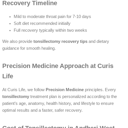
Recovery Timeline
Mild to moderate throat pain for 7-10 days
Soft diet recommended initially
Full recovery typically within two weeks
We also provide
tonsillectomy recovery tips
and dietary
guidance for smooth healing.
Precision Medicine Approach at Curis
Life
At Curis Life, we follow
Precision Medicine
principles. Every
tonsillectomy
treatment plan is personalized according to the
patient’s age, anatomy, health history, and lifestyle to ensure
optimal results and a faster, safer recovery.