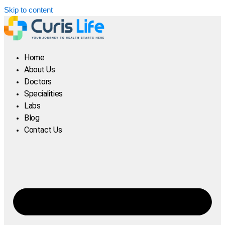
Skip to content
Home
About Us
Doctors
Specialities
Labs
Blog
Contact Us