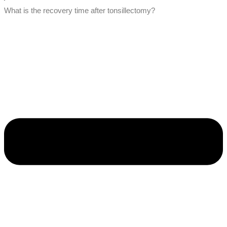
What is the recovery time after tonsillectomy?