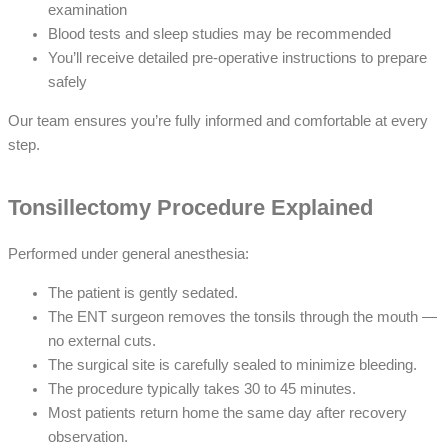
examination
Blood tests and sleep studies may be recommended
You’ll receive detailed pre-operative instructions to prepare
safely
Our team ensures you’re fully informed and comfortable at every
step.
Tonsillectomy Procedure Explained
Performed under general anesthesia:
The patient is gently sedated.
The ENT surgeon removes the tonsils through the mouth —
no external cuts.
The surgical site is carefully sealed to minimize bleeding.
The procedure typically takes 30 to 45 minutes.
Most patients return home the same day after recovery
observation.