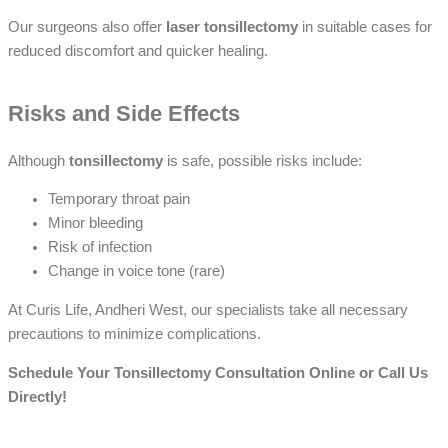
Our surgeons also offer
laser tonsillectomy
in suitable cases for
reduced discomfort and quicker healing.
Risks and Side Effects
Although
tonsillectomy
is safe, possible risks include:
Temporary throat pain
Minor bleeding
Risk of infection
Change in voice tone (rare)
At Curis Life, Andheri West, our specialists take all necessary
precautions to minimize complications.
Schedule Your Tonsillectomy Consultation Online or Call Us
Directly!