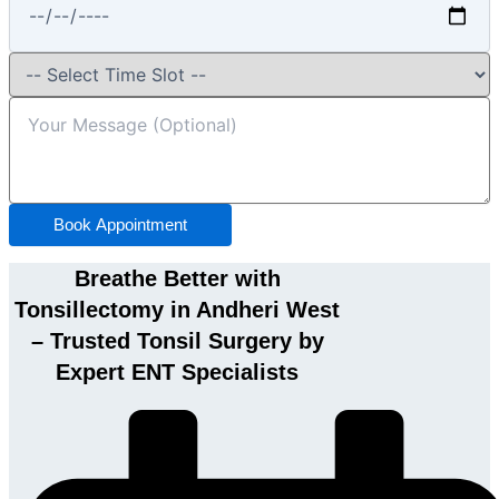
Book Appointment
Breathe Better with
Tonsillectomy in Andheri West
– Trusted Tonsil Surgery by
Expert ENT Specialists