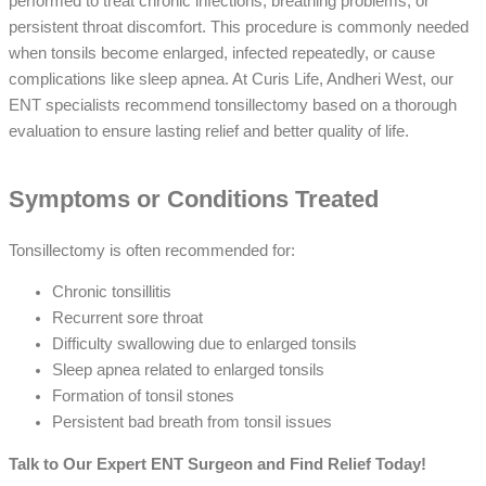
performed to treat chronic infections, breathing problems, or
persistent throat discomfort. This procedure is commonly needed
when tonsils become enlarged, infected repeatedly, or cause
complications like sleep apnea. At Curis Life, Andheri West, our
ENT specialists recommend tonsillectomy based on a thorough
evaluation to ensure lasting relief and better quality of life.
Symptoms or Conditions Treated
Tonsillectomy is often recommended for:
Chronic tonsillitis
Recurrent sore throat
Difficulty swallowing due to enlarged tonsils
Sleep apnea related to enlarged tonsils
Formation of tonsil stones
Persistent bad breath from tonsil issues
Talk to Our Expert ENT Surgeon and Find Relief Today!