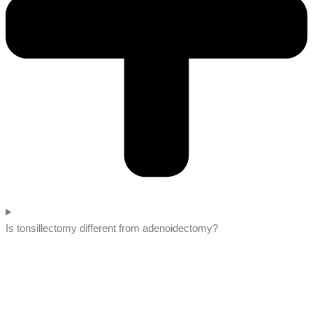
Is tonsillectomy different from adenoidectomy?