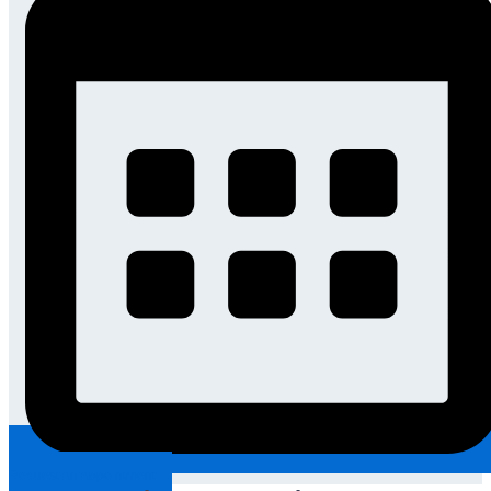
Request An Appointment