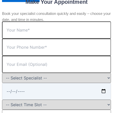
Make Your Appointment
Book your specialist consultation quickly and easily – choose your
date, and time in minutes.