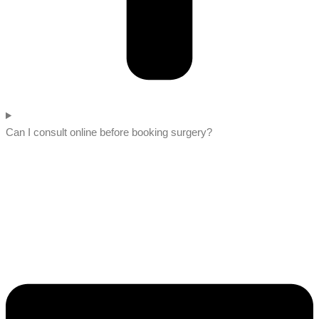
Can I consult online before booking surgery?