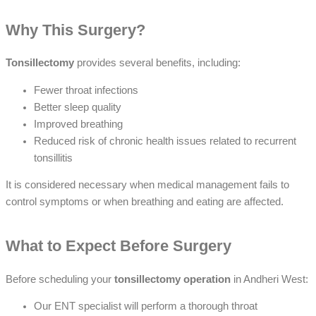
Why This Surgery?
Tonsillectomy
provides several benefits, including:
Fewer throat infections
Better sleep quality
Improved breathing
Reduced risk of chronic health issues related to recurrent
tonsillitis
It is considered necessary when medical management fails to
control symptoms or when breathing and eating are affected.
What to Expect Before Surgery
Before scheduling your
tonsillectomy operation
in Andheri West:
Our ENT specialist will perform a thorough throat