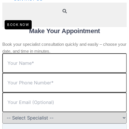
BOOK NOW
Make Your Appointment
Book your specialist consultation quickly and easily – choose your
date, and time in minutes.