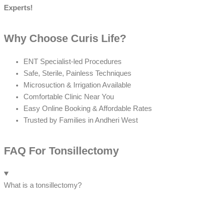
Experts!
Why Choose Curis Life?
ENT Specialist-led Procedures
Safe, Sterile, Painless Techniques
Microsuction & Irrigation Available
Comfortable Clinic Near You
Easy Online Booking & Affordable Rates
Trusted by Families in Andheri West
FAQ For Tonsillectomy
What is a tonsillectomy?