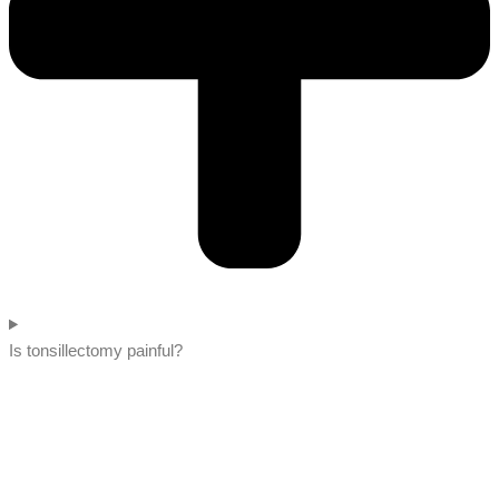
Is tonsillectomy painful?