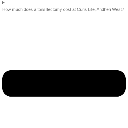
How much does a tonsillectomy cost at Curis Life, Andheri West?