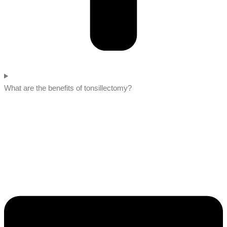
What are the benefits of tonsillectomy?