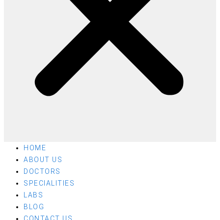
HOME
ABOUT US
DOCTORS
SPECIALITIES
LABS
BLOG
CONTACT US