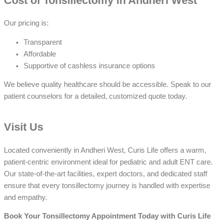
Cost of Tonsillectomy in Andheri West
Our pricing is:
Transparent
Affordable
Supportive of cashless insurance options
We believe quality healthcare should be accessible. Speak to our
patient counselors for a detailed, customized quote today.
Visit Us
Located conveniently in Andheri West, Curis Life offers a warm,
patient-centric environment ideal for pediatric and adult ENT care.
Our state-of-the-art facilities, expert doctors, and dedicated staff
ensure that every tonsillectomy journey is handled with expertise
and empathy.
Book Your Tonsillectomy Appointment Today with Curis Life