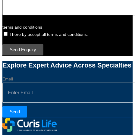
terms and conditions
I here by accept all terms and conditions.
Send Enquiry
Explore Expert Advice Across Specialties
Email
Send