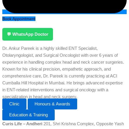
Book Appointment
💬 WhatsApp Doctor
Dr. Ankur Pareek is a highly skilled ENT Specialist,
Otolaryngologist, and Surgical Oncologist with over 6 years of
experience in handling complex head and neck cancer surgeries.
Known for his clinical precision, empathetic approach, and
comprehensive care, Dr. Pareek is currently practicing at ACI
Cumballa Hill Hospital in Mumbai. He brings advanced expertise
in ENT-related interventions and surgical oncology with a
specialization in head and neck surgery.
Clinic
Honours & Awards
Education & Training
Curis Life – Andheri
201, Shri Krishna Complex, Opposite Yash