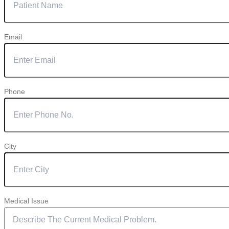
Email
Phone
City
Medical Issue