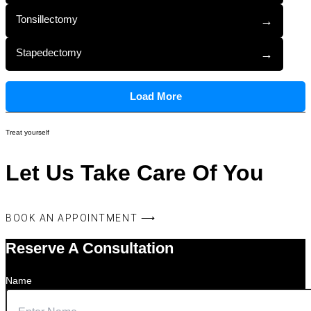
Tonsillectomy
→
Stapedectomy
→
Load More
Treat yourself
Let Us Take Care Of You
BOOK AN APPOINTMENT ⟶
Reserve A Consultation
Name