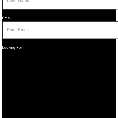
Email
Looking For