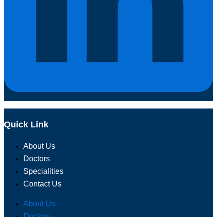
Quick Link
About Us
Doctors
Specialities
Contact Us
About Us
Doctors