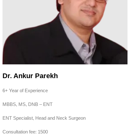
Dr. Ankur Parekh
6+ Year of Experience
MBBS, MS, DNB – ENT
ENT Specialist, Head and Neck Surgeon
Consultation fee: 1500