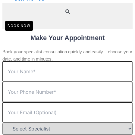
BOOK NOW
Make Your Appointment
Book your specialist consultation quickly and easily – choose your
date, and time in minutes.