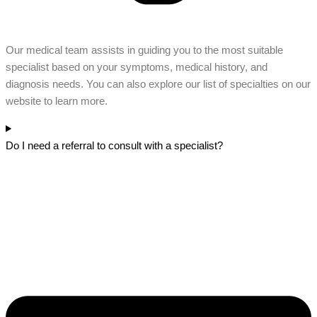
Our medical team assists in guiding you to the most suitable
specialist based on your symptoms, medical history, and
diagnosis needs. You can also explore our list of specialties on our
website to learn more.
Do I need a referral to consult with a specialist?