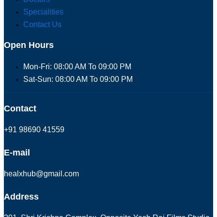
Specialities
Contact Us
Open Hours
Mon-Fri: 08:00 AM To 09:00 PM
Sat-Sun: 08:00 AM To 09:00 PM
Contact
+91 98690 41559
E-mail
healxhub@gmail.com
Address