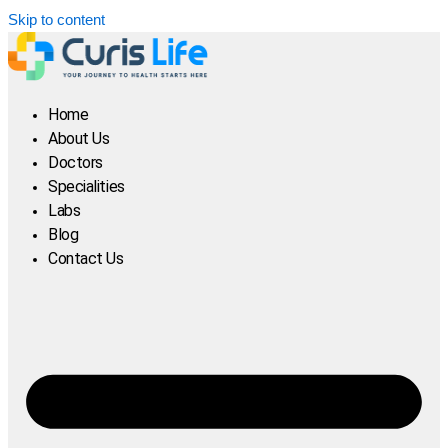
Skip to content
Home
About Us
Doctors
Specialities
Labs
Blog
Contact Us