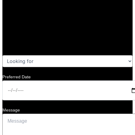
Preferred Date
Message