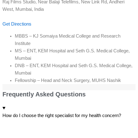
Raj Films Studio, Near Balaji Telefilms, New Link Rd, Andheri
West, Mumbai, India
Get Directions
MBBS – KJ Somaiya Medical College and Research
Institute
MS – ENT, KEM Hospital and Seth G.S. Medical College,
Mumbai
DNB – ENT, KEM Hospital and Seth G.S. Medical College,
Mumbai
Fellowship – Head and Neck Surgery, MUHS Nashik
Frequently Asked Questions
How do I choose the right specialist for my health concern?