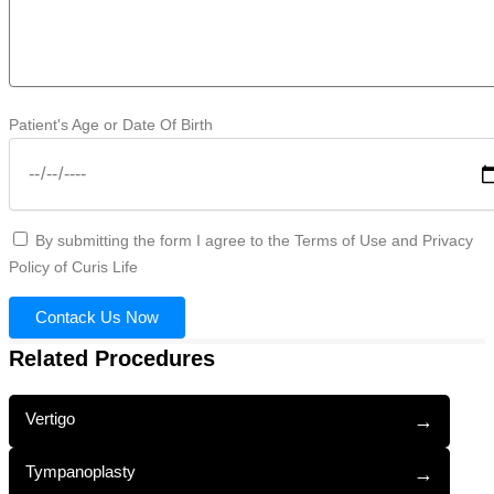
Patient's Age or Date Of Birth
By submitting the form I agree to the Terms of Use and Privacy
Policy of Curis Life
Contack Us Now
Related Procedures
Vertigo
→
Tympanoplasty
→