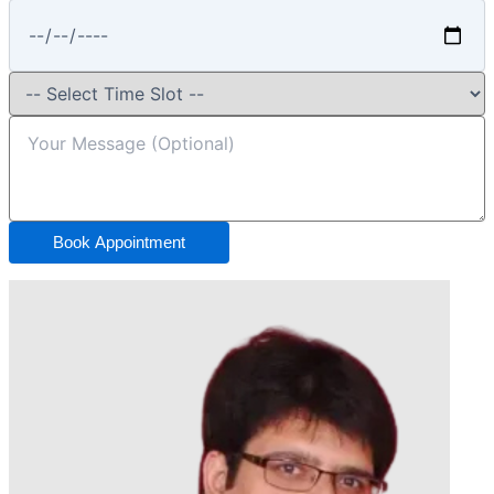
Book Appointment