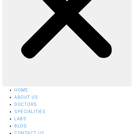
HOME
ABOUT US
DOCTORS
SPECIALITIES
LABS
BLOG
CONTACT US