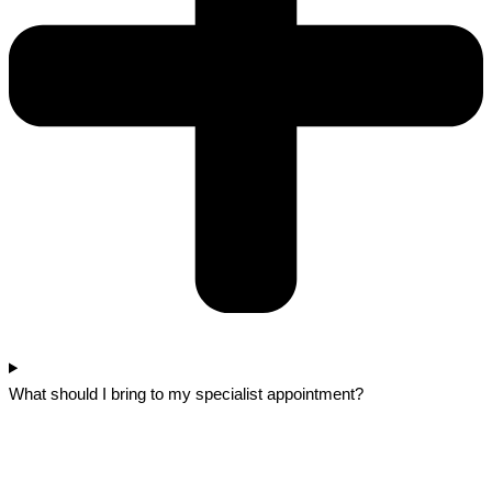
What should I bring to my specialist appointment?