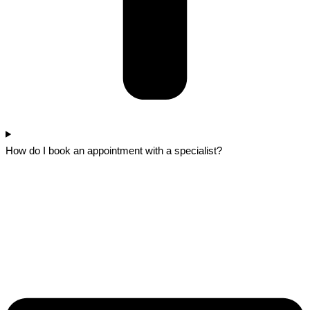
How do I book an appointment with a specialist?