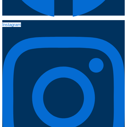
Instagram