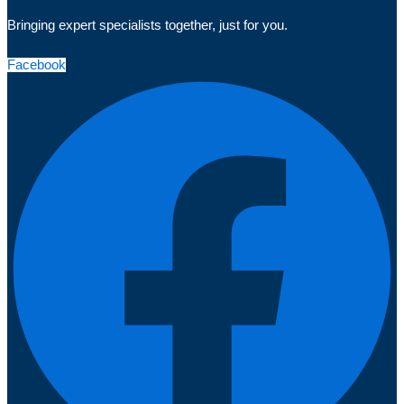
Bringing expert specialists together, just for you.
Facebook