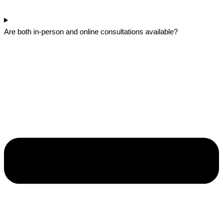
Are both in-person and online consultations available?