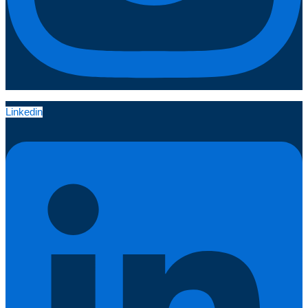
Linkedin