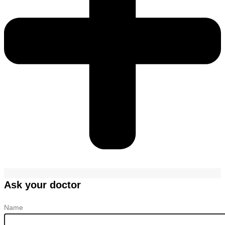
Ask your doctor
Name