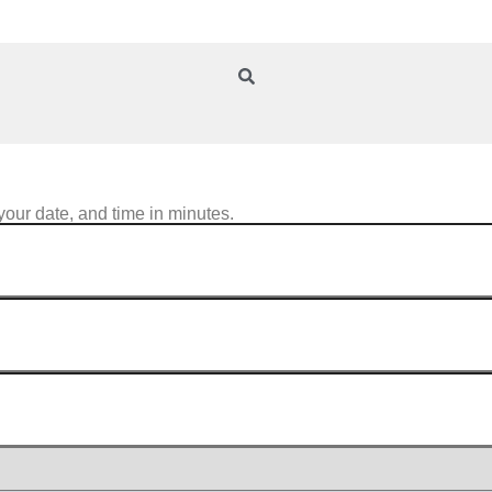
your date, and time in minutes.