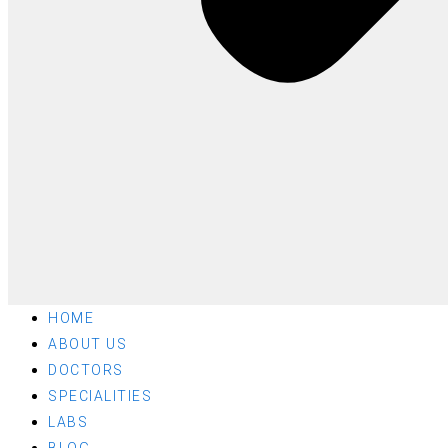
HOME
ABOUT US
DOCTORS
SPECIALITIES
LABS