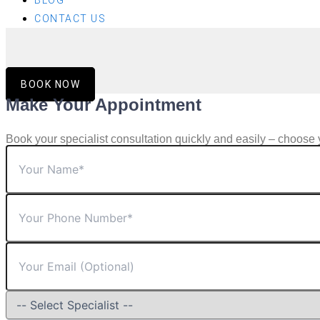
BLOG
CONTACT US
BOOK NOW
Make Your Appointment
Book your specialist consultation quickly and easily – choose 