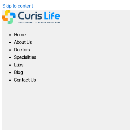
Skip to content
Home
About Us
Doctors
Specialities
Labs
Blog
Contact Us