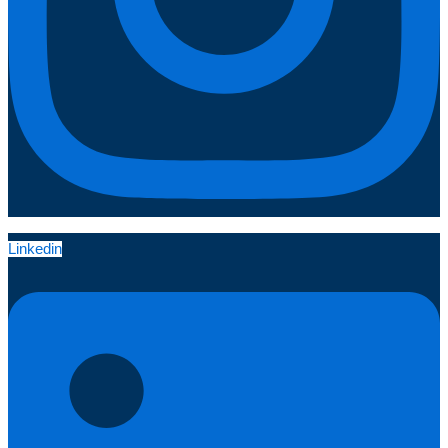
Linkedin