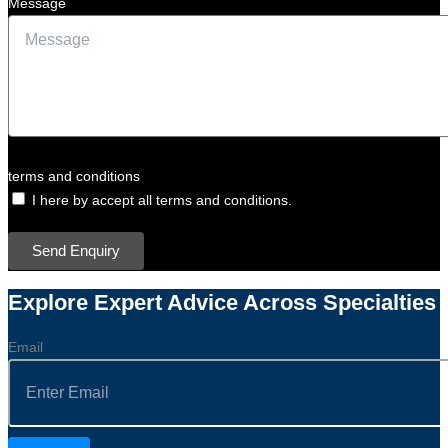
Message
terms and conditions
I here by accept all terms and conditions.
Send Enquiry
Explore Expert Advice Across Specialties
Email