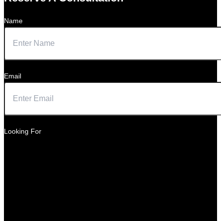
Name
Email
Looking For