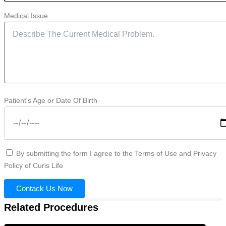
Medical Issue
Patient's Age or Date Of Birth
By submitting the form I agree to the Terms of Use and Privacy
Policy of Curis Life
Contack Us Now
Related Procedures