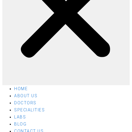
HOME
ABOUT US
DOCTORS
SPECIALITIES
LABS
BLOG
CONTACT US