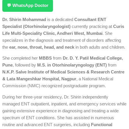
💬 WhatsApp Doctor
Dr. Shirin Mohammad
is a dedicated
Consultant ENT
Specialist (Otorhinolaryngologist)
currently practicing at
Curis
Life Multi-Speciality Clinic, Andheri West, Mumbai
. She
specializes in the diagnosis and treatment of disorders affecting
the
ear, nose, throat, head, and neck
in both adults and children.
She completed her
MBBS
from
Dr. D. Y. Patil Medical College,
Pune
, followed by
M.S. in Otorhinolaryngology (ENT)
from
N.K.P. Salve Institute of Medical Sciences & Research Centre
& Lata Mangeshkar Hospital, Nagpur
, a National Medical
Commission (NMC) recognized postgraduate program.
During her three-year residency, Dr. Shirin independently
managed ENT outpatient, inpatient, and emergency services while
gaining extensive experience in diagnosing and treating a wide
spectrum of ENT conditions. She has assisted in numerous
routine and advanced ENT surgeries, including
Functional