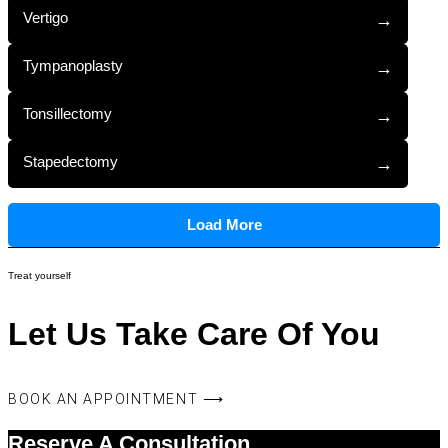
Vertigo
→
Tympanoplasty
→
Tonsillectomy
→
Stapedectomy
→
Load More
Treat yourself
Let Us Take Care Of You
BOOK AN APPOINTMENT ⟶
Reserve A Consultation