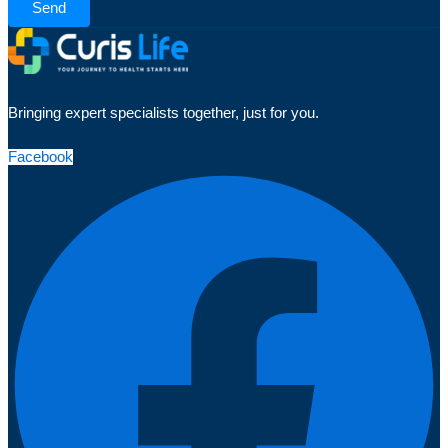
Send
Bringing expert specialists together, just for you.
Facebook