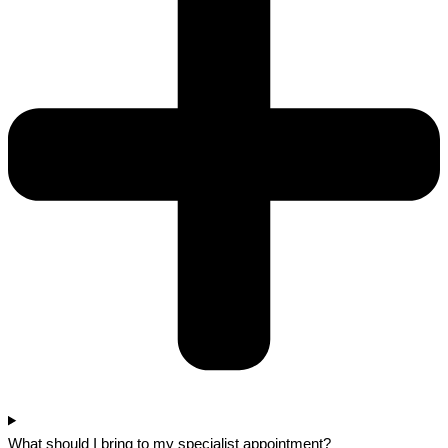
What should I bring to my specialist appointment?