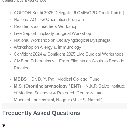
Conferences & Workshops
AOICON Kochi 2025 Delegate (6 CME/CPD Credit Points)
National AOI PG Orientation Program
Residents as Teachers Workshop
Live Septorhinoplasty Surgical Workshop
National Workshop on Otolaryngological Dysphagia
Workshop on Allergy & Immunology
Confident 2024 & Confident 2025 Live Surgical Workshops
CME on Tuberculosis – From Elimination Goals to Bedside
Practice
MBBS
– Dr. D. Y. Patil Medical College, Pune
M.S. (Otorhinolaryngology / ENT)
– N.K.P. Salve Institute
of Medical Sciences & Research Centre & Lata
Mangeshkar Hospital, Nagpur (MUHS, Nashik)
Frequently Asked Questions