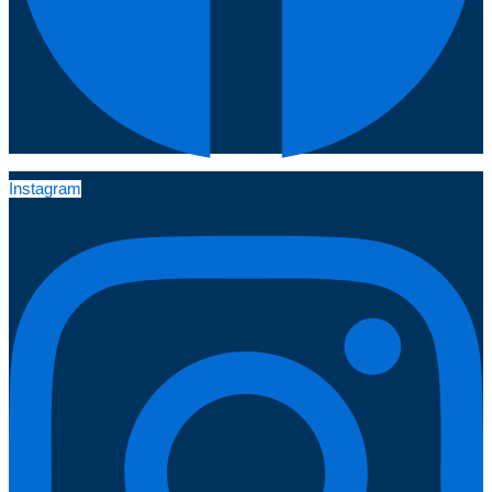
Instagram