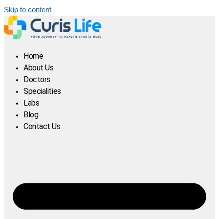
Skip to content
Home
About Us
Doctors
Specialities
Labs
Blog
Contact Us