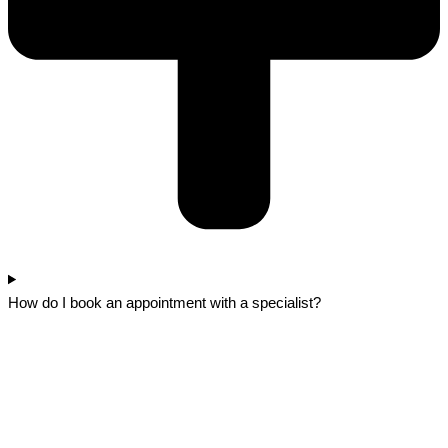
How do I book an appointment with a specialist?