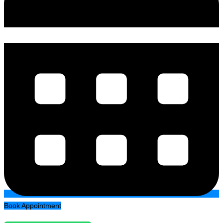
Book Appointment