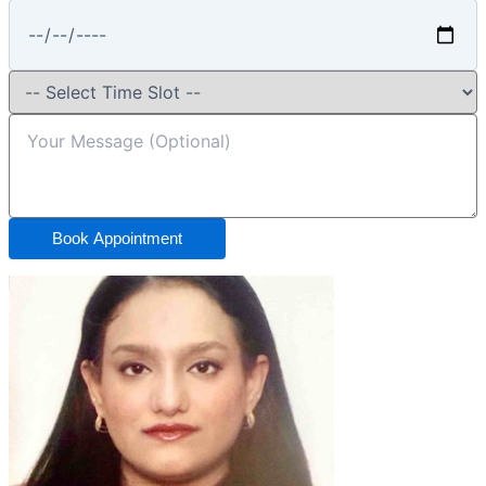
Book Appointment