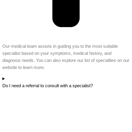
Our medical team assists in guiding you to the most suitable
specialist based on your symptoms, medical history, and
diagnosis needs. You can also explore our list of specialties on our
website to learn more.
Do I need a referral to consult with a specialist?