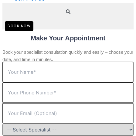
BOOK NOW
Make Your Appointment
Book your specialist consultation quickly and easily – choose your
date, and time in minutes.