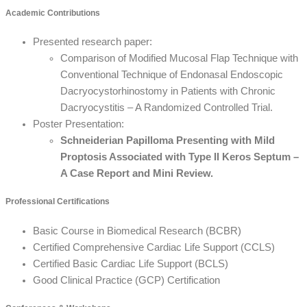
Academic Contributions
Presented research paper:
Comparison of Modified Mucosal Flap Technique with
Conventional Technique of Endonasal Endoscopic
Dacryocystorhinostomy in Patients with Chronic
Dacryocystitis – A Randomized Controlled Trial.
Poster Presentation:
Schneiderian Papilloma Presenting with Mild
Proptosis Associated with Type II Keros Septum –
A Case Report and Mini Review.
Professional Certifications
Basic Course in Biomedical Research (BCBR)
Certified Comprehensive Cardiac Life Support (CCLS)
Certified Basic Cardiac Life Support (BCLS)
Good Clinical Practice (GCP) Certification