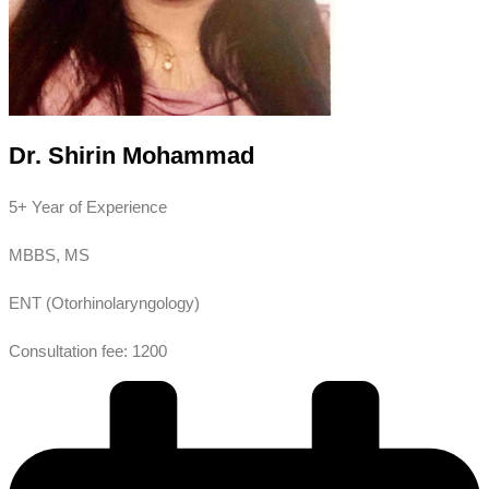
Dr. Shirin Mohammad
5+ Year of Experience
MBBS, MS
ENT (Otorhinolaryngology)
Consultation fee: 1200