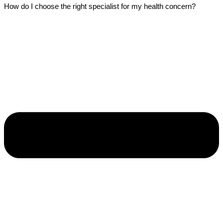
How do I choose the right specialist for my health concern?