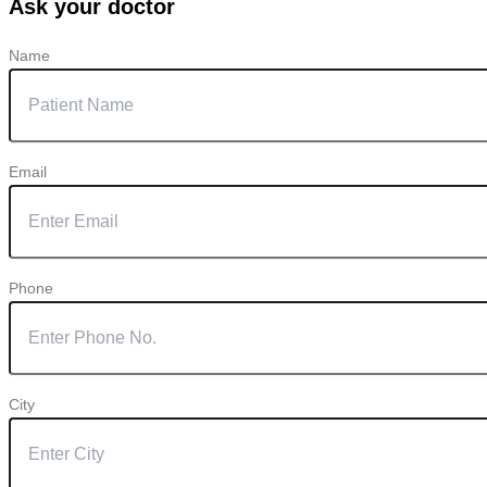
Ask your doctor
Name
Email
Phone
City