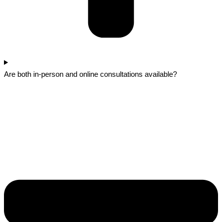
Are both in-person and online consultations available?