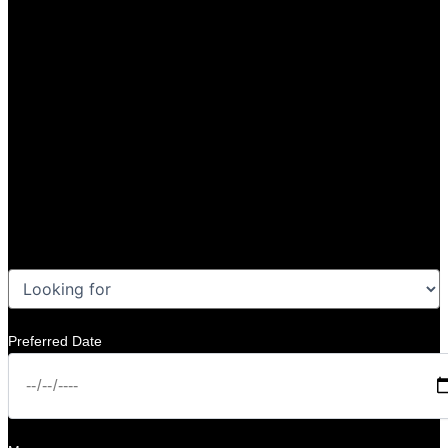
Preferred Date