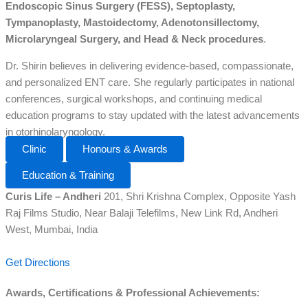
Endoscopic Sinus Surgery (FESS), Septoplasty,
Tympanoplasty, Mastoidectomy, Adenotonsillectomy,
Microlaryngeal Surgery, and Head & Neck procedures
.
Dr. Shirin believes in delivering evidence-based, compassionate,
and personalized ENT care. She regularly participates in national
conferences, surgical workshops, and continuing medical
education programs to stay updated with the latest advancements
in otorhinolaryngology.
Clinic
Honours & Awards
Education & Training
Curis Life – Andheri
201, Shri Krishna Complex, Opposite Yash
Raj Films Studio, Near Balaji Telefilms, New Link Rd, Andheri
West, Mumbai, India
Get Directions
Awards, Certifications & Professional Achievements: