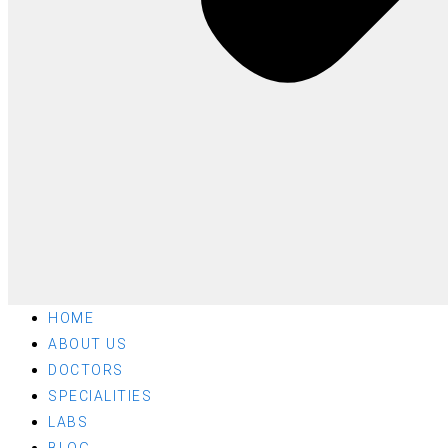
HOME
ABOUT US
DOCTORS
SPECIALITIES
LABS