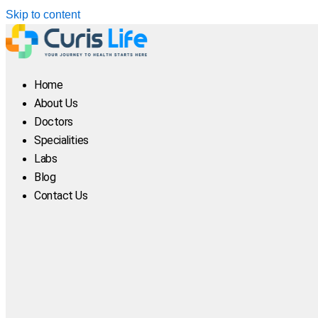
Skip to content
Home
About Us
Doctors
Specialities
Labs
Blog
Contact Us