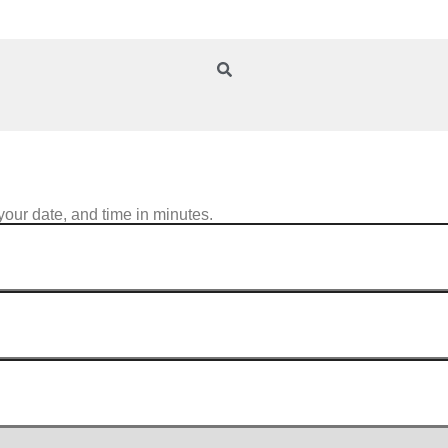
your date, and time in minutes.