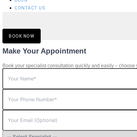
BLOG
CONTACT US
BOOK NOW
Make Your Appointment
Book your specialist consultation quickly and easily – choose 