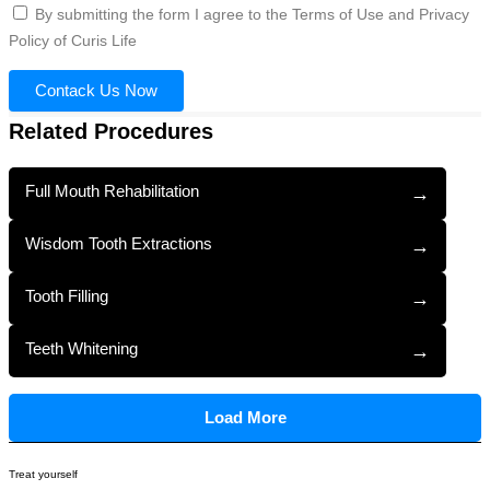
By submitting the form I agree to the Terms of Use and Privacy
Policy of Curis Life
Contack Us Now
Related Procedures
Full Mouth Rehabilitation
→
Wisdom Tooth Extractions
→
Tooth Filling
→
Teeth Whitening
→
Load More
Treat yourself