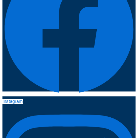
Instagram