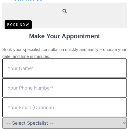
BOOK NOW
Make Your Appointment
Book your specialist consultation quickly and easily – choose your
date, and time in minutes.