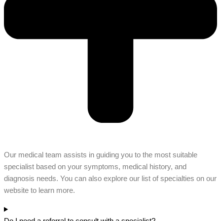
Our medical team assists in guiding you to the most suitable
specialist based on your symptoms, medical history, and
diagnosis needs. You can also explore our list of specialties on our
website to learn more.