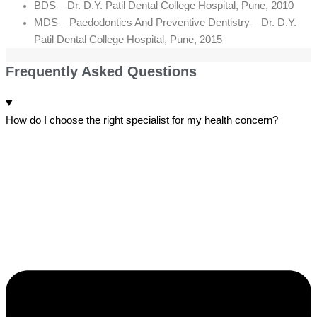
BDS – Dr. D.Y. Patil Dental College Hospital, Pune, 2010
MDS – Paedodontics And Preventive Dentistry – Dr. D.Y.
Patil Dental College Hospital, Pune, 2015
Frequently Asked Questions
How do I choose the right specialist for my health concern?