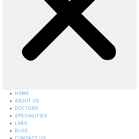
HOME
ABOUT US
DOCTORS
SPECIALITIES
LABS
BLOG
CONTACT US