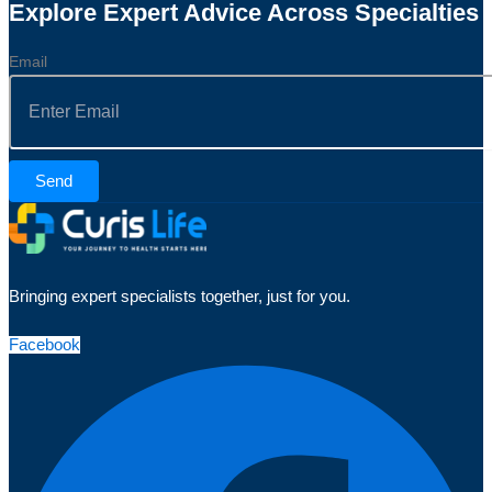
Explore Expert Advice Across Specialties
Email
Send
Bringing expert specialists together, just for you.
Facebook