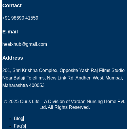
Contact
+91 98690 41559
E-mail
healxhub@gmail.com
Address
201, Shri Krishna Complex, Opposite Yash Raj Films Studio
Near Balaji Telefilms, New Link Rd, Andheri West, Mumbai,
Maharashtra 400053
© 2025 Curis Life – A Division of Vardan Nursing Home Pvt.
Ltd. All Rights Reserved.
Blog
Faq's