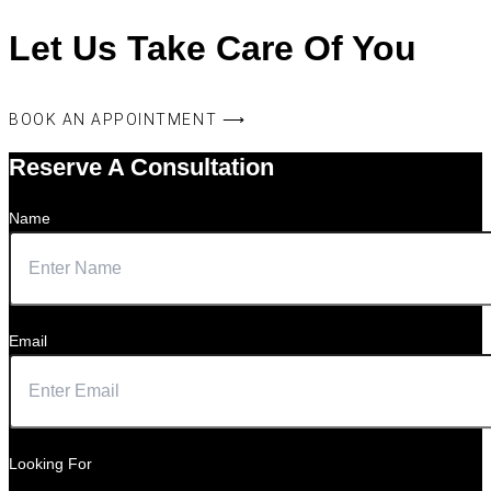
Let Us Take Care Of You
BOOK AN APPOINTMENT ⟶
Reserve A Consultation
Name
Email
Looking For