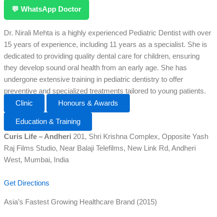
💬 WhatsApp Doctor
Dr. Nirali Mehta is a highly experienced Pediatric Dentist with over
15 years of experience, including 11 years as a specialist. She is
dedicated to providing quality dental care for children, ensuring
they develop sound oral health from an early age. She has
undergone extensive training in pediatric dentistry to offer
preventive and specialized treatments tailored to young patients.
Clinic
Honours & Awards
Education & Training
Curis Life – Andheri
201, Shri Krishna Complex, Opposite Yash
Raj Films Studio, Near Balaji Telefilms, New Link Rd, Andheri
West, Mumbai, India
Get Directions
Asia’s Fastest Growing Healthcare Brand (2015)