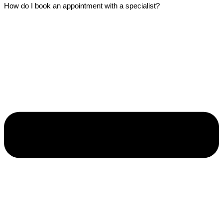
How do I book an appointment with a specialist?