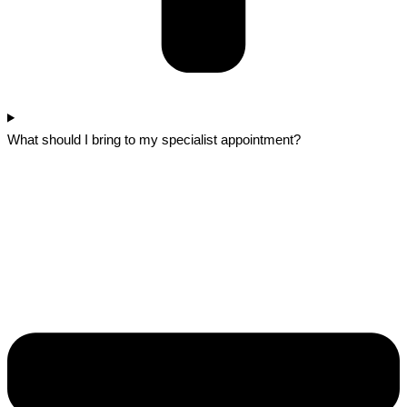
What should I bring to my specialist appointment?