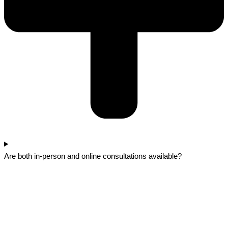
Are both in-person and online consultations available?