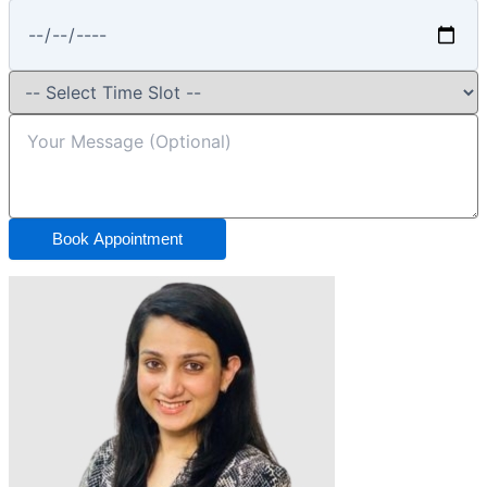
Book Appointment