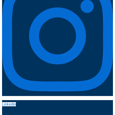
Linkedin