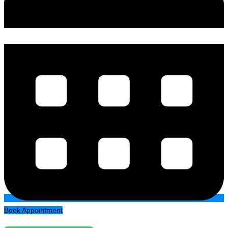
Book Appointment