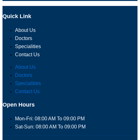
Quick Link
About Us
Doctors
Specialities
Contact Us
About Us
Doctors
Specialities
Contact Us
Open Hours
Mon-Fri: 08:00 AM To 09:00 PM
Sat-Sun: 08:00 AM To 09:00 PM