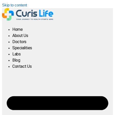
Skip to content
Home
About Us
Doctors
Specialities
Labs
Blog
Contact Us