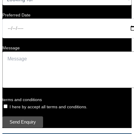
Preferred Date
Message
terms and conditions
I here by accept all terms and conditions.
Send Enquiry