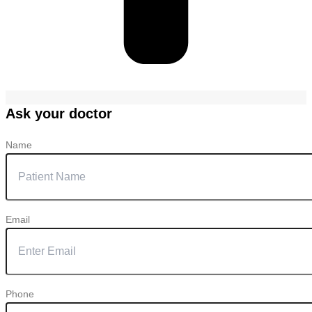
Ask your doctor
Name
Email
Phone