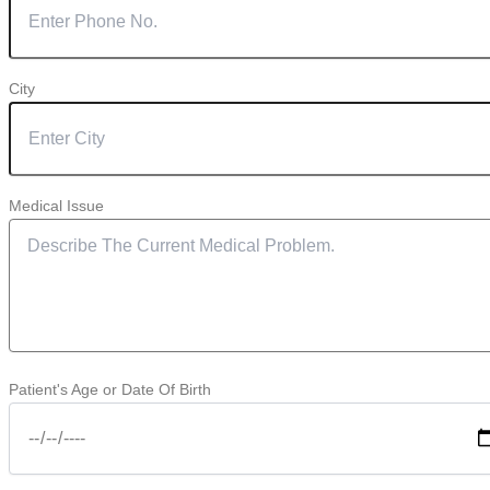
City
Medical Issue
Patient's Age or Date Of Birth