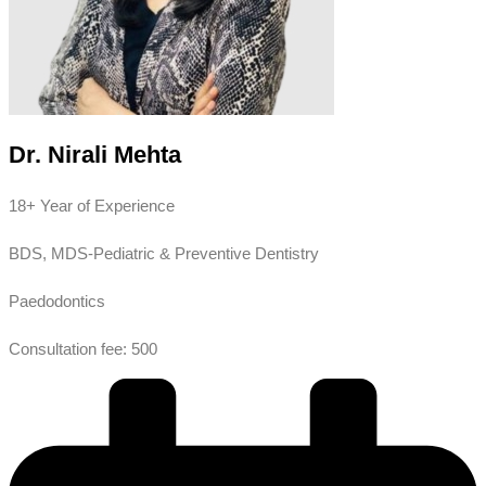
Dr. Nirali Mehta
18+ Year of Experience
BDS, MDS-Pediatric & Preventive Dentistry
Paedodontics
Consultation fee: 500