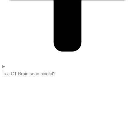
Is a CT Brain scan painful?