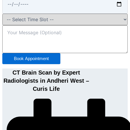
Book Appointment
CT Brain Scan by Expert
Radiologists in Andheri West –
Curis Life