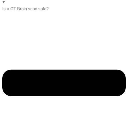
Is a CT Brain scan safe?