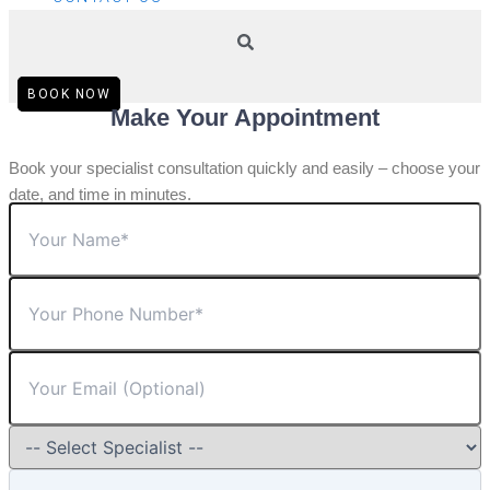
BOOK NOW
Make Your Appointment
Book your specialist consultation quickly and easily – choose your
date, and time in minutes.