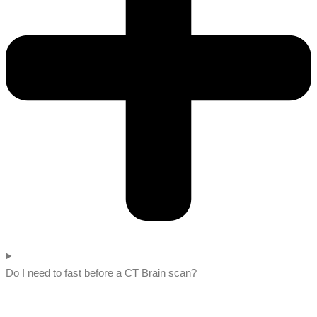
Do I need to fast before a CT Brain scan?