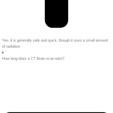
Yes, it is generally safe and quick, though it uses a small amount
of radiation.
How long does a CT Brain scan take?