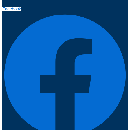
Facebook