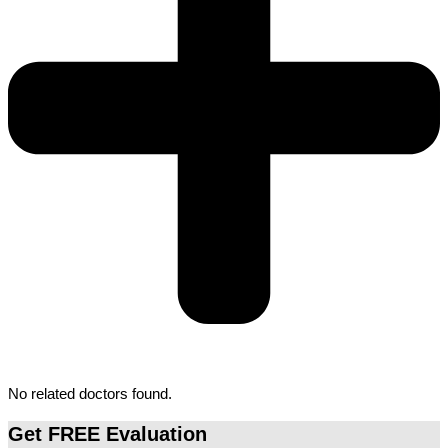
No related doctors found.
Get FREE Evaluation