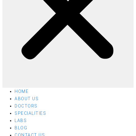
HOME
ABOUT US
DOCTORS
SPECIALITIES
LABS
BLOG
CONTACT US