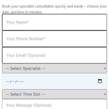
Book your specialist consultation quickly and easily – choose your
date, and time in minutes.