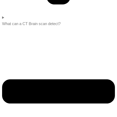
What can a CT Brain scan detect?