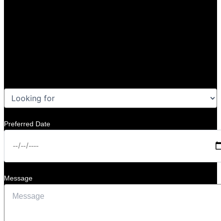
Preferred Date
Message