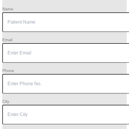
Name
Email
Phone
City