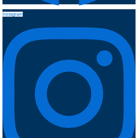
Instagram