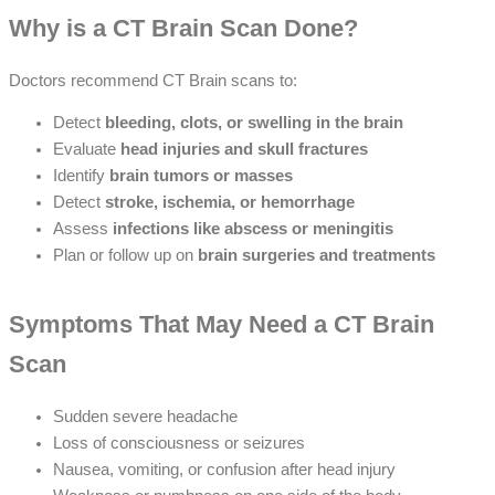
Why is a CT Brain Scan Done?
Doctors recommend CT Brain scans to:
Detect
bleeding, clots, or swelling in the brain
Evaluate
head injuries and skull fractures
Identify
brain tumors or masses
Detect
stroke, ischemia, or hemorrhage
Assess
infections like abscess or meningitis
Plan or follow up on
brain surgeries and treatments
Symptoms That May Need a CT Brain
Scan
Sudden severe headache
Loss of consciousness or seizures
Nausea, vomiting, or confusion after head injury