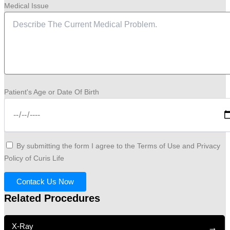
Medical Issue
Patient's Age or Date Of Birth
By submitting the form I agree to the Terms of Use and Privacy
Policy of Curis Life
Contack Us Now
Related Procedures
X-Ray
→