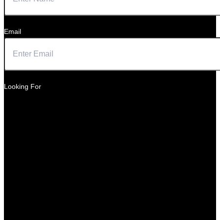
Email
Looking For