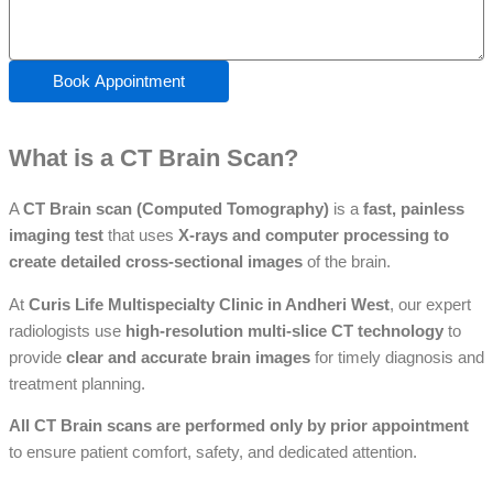
Book Appointment
What is a CT Brain Scan?
A
CT Brain scan (Computed Tomography)
is a
fast, painless
imaging test
that uses
X-rays and computer processing to
create detailed cross-sectional images
of the brain.
At
Curis Life Multispecialty Clinic in Andheri West
, our expert
radiologists use
high-resolution multi-slice CT technology
to
provide
clear and accurate brain images
for timely diagnosis and
treatment planning.
All CT Brain scans are performed only by prior appointment
to ensure patient comfort, safety, and dedicated attention.