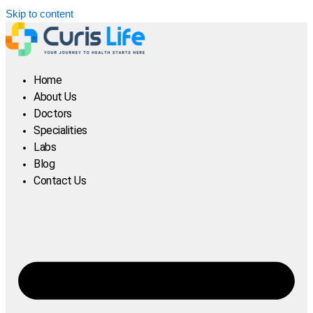
Skip to content
Home
About Us
Doctors
Specialities
Labs
Blog
Contact Us