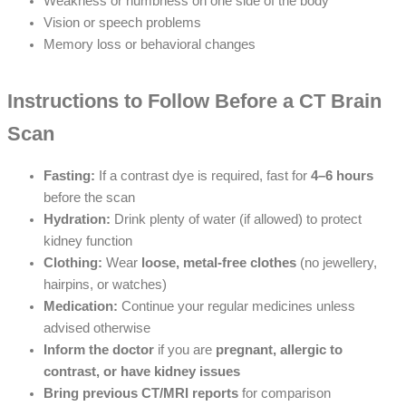
Weakness or numbness on one side of the body
Vision or speech problems
Memory loss or behavioral changes
Instructions to Follow Before a CT Brain
Scan
Fasting:
If a contrast dye is required, fast for
4–6 hours
before the scan
Hydration:
Drink plenty of water (if allowed) to protect
kidney function
Clothing:
Wear
loose, metal-free clothes
(no jewellery,
hairpins, or watches)
Medication:
Continue your regular medicines unless
advised otherwise
Inform the doctor
if you are
pregnant, allergic to
contrast, or have kidney issues
Bring previous CT/MRI reports
for comparison