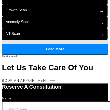
Growth Scan
→
Anomaly Scan
→
NT Scan
→
Load More
Treat yourself
Let Us Take Care Of You
BOOK AN APPOINTMENT ⟶
Reserve A Consultation
Name