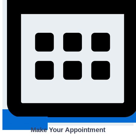
Request An Appointment
Make Your Appointment