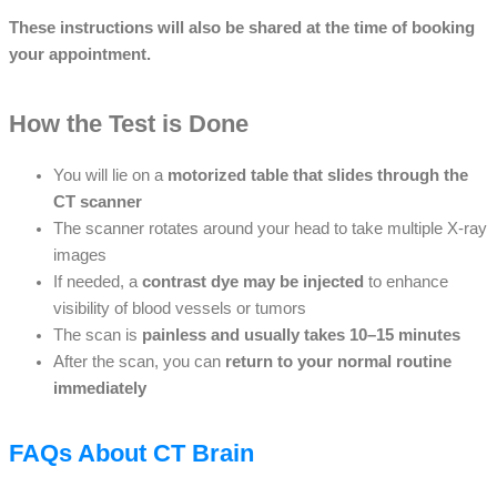
These instructions will also be shared at the time of booking
your appointment.
How the Test is Done
You will lie on a
motorized table that slides through the
CT scanner
The scanner rotates around your head to take multiple X-ray
images
If needed, a
contrast dye may be injected
to enhance
visibility of blood vessels or tumors
The scan is
painless and usually takes 10–15 minutes
After the scan, you can
return to your normal routine
immediately
FAQs About CT Brain