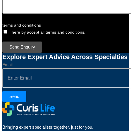
terms and conditions
I here by accept all terms and conditions.
Send Enquiry
Explore Expert Advice Across Specialties
Email
Send
Bringing expert specialists together, just for you.