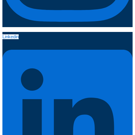
Linkedin