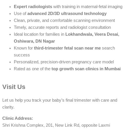
Expert radiologists
with training in maternal-fetal imaging
Use of
advanced 2D/3D ultrasound technology
Clean, private, and comfortable scanning environment
Timely, accurate reports and radiologist consultation
Ideal location for families in
Lokhandwala, Veera Desai,
Oshiwara, DN Nagar
Known for
third-trimester fetal scan near me
search
success
Personalized, precision-driven pregnancy care model
Rated as one of the
top growth scan clinics in Mumbai
Visit Us
Let us help you track your baby’s final trimester with care and
clarity.
Clinic Address:
Shri Krishna Complex, 201, New Link Rd, opposite Laxmi