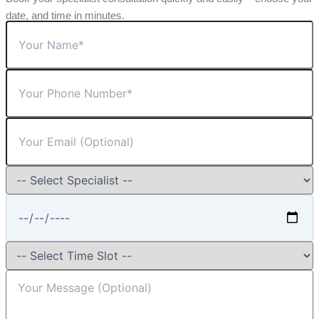
date, and time in minutes.