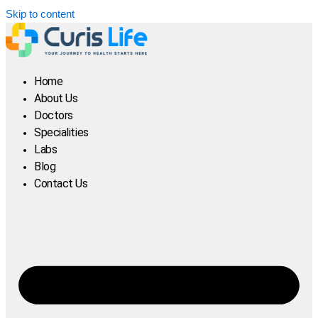
Skip to content
Home
About Us
Doctors
Specialities
Labs
Blog
Contact Us