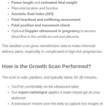
Femur length
and
estimated fetal weight
Placental location and function
Amniotic fluid index (AFI)
Fetal heartbeat and wellbeing assessment
Fetal position and movement check
Optional
Doppler ultrasound in pregnancy
to assess
blood flow in the umbilical cord and placenta
This detailed scan gives obstetricians data to make informed
delivery plans, especially in complicated or high-risk pregnancies.
How is the Growth Scan Performed?
The scan is safe, painless, and typically takes 20–30 minutes.
You’ll lie comfortably on the ultrasound table
Our
expert radiologist
applies a water-based gel on your
abdomen
A transducer moves over the belly to capture live images of