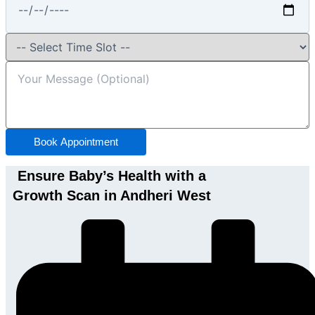
Book Appointment
Ensure Baby’s Health with a
Growth Scan in Andheri West