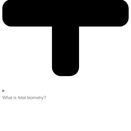
What is fetal biometry?