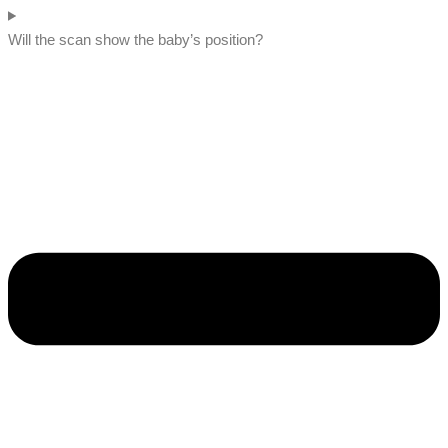
Will the scan show the baby’s position?