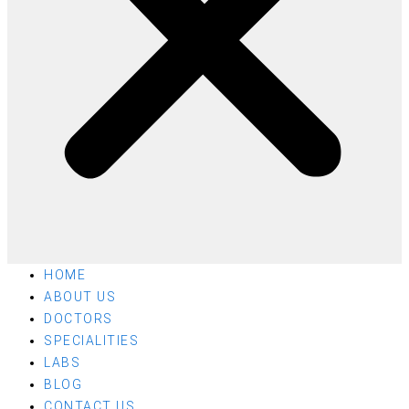
HOME
ABOUT US
DOCTORS
SPECIALITIES
LABS
BLOG
CONTACT US