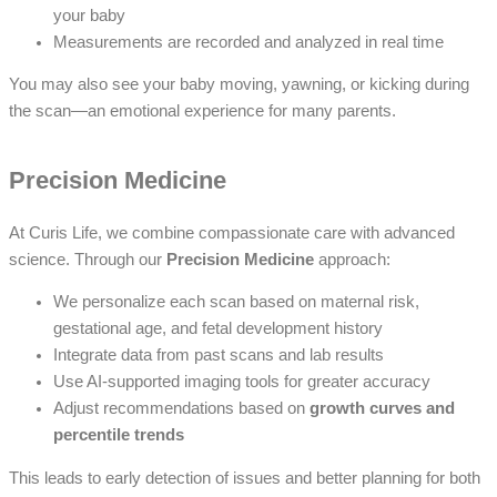
your baby
Measurements are recorded and analyzed in real time
You may also see your baby moving, yawning, or kicking during
the scan—an emotional experience for many parents.
Precision Medicine
At Curis Life, we combine compassionate care with advanced
science. Through our
Precision Medicine
approach:
We personalize each scan based on maternal risk,
gestational age, and fetal development history
Integrate data from past scans and lab results
Use AI-supported imaging tools for greater accuracy
Adjust recommendations based on
growth curves and
percentile trends
This leads to early detection of issues and better planning for both