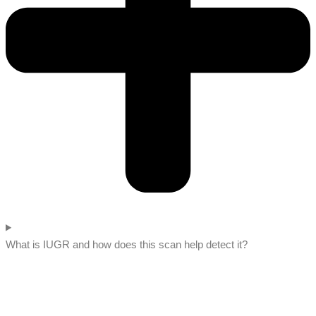
What is IUGR and how does this scan help detect it?