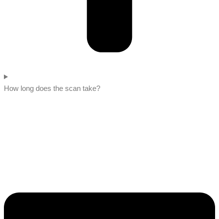
How long does the scan take?