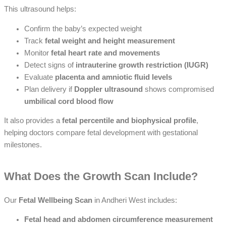
This ultrasound helps:
Confirm the baby’s expected weight
Track
fetal weight and height measurement
Monitor
fetal heart rate and movements
Detect signs of
intrauterine growth restriction (IUGR)
Evaluate
placenta and amniotic fluid levels
Plan delivery if
Doppler ultrasound
shows compromised
umbilical cord blood flow
It also provides a
fetal percentile and biophysical profile
,
helping doctors compare fetal development with gestational
milestones.
What Does the Growth Scan Include?
Our
Fetal Wellbeing Scan
in Andheri West includes:
Fetal head and abdomen circumference measurement