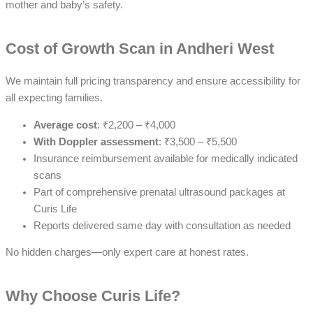
mother and baby’s safety.
Cost of Growth Scan in Andheri West
We maintain full pricing transparency and ensure accessibility for
all expecting families.
Average cost
: ₹2,200 – ₹4,000
With Doppler assessment
: ₹3,500 – ₹5,500
Insurance reimbursement available for medically indicated
scans
Part of comprehensive prenatal ultrasound packages at
Curis Life
Reports delivered same day with consultation as needed
No hidden charges—only expert care at honest rates.
Why Choose Curis Life?