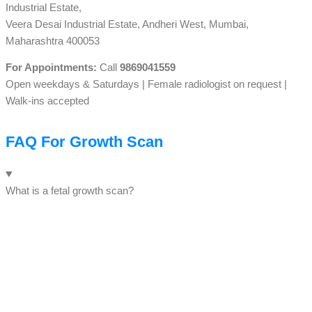
Industrial Estate,
Veera Desai Industrial Estate, Andheri West, Mumbai,
Maharashtra 400053
For Appointments:
Call
9869041559
Open weekdays & Saturdays | Female radiologist on request |
Walk-ins accepted
FAQ For Growth Scan
What is a fetal growth scan?