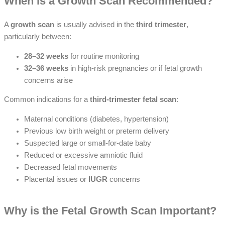
When is a Growth Scan Recommended?
A
growth scan
is usually advised in the
third trimester
,
particularly between:
28–32 weeks
for routine monitoring
32–36 weeks
in high-risk pregnancies or if fetal growth
concerns arise
Common indications for a
third-trimester fetal scan
:
Maternal conditions (diabetes, hypertension)
Previous low birth weight or preterm delivery
Suspected large or small-for-date baby
Reduced or excessive amniotic fluid
Decreased fetal movements
Placental issues or
IUGR
concerns
Why is the Fetal Growth Scan Important?