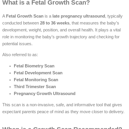
What is a Fetal Growth Scan?
A
Fetal Growth Scan
is a
late pregnancy ultrasound
, typically
conducted between
28 to 36 weeks
, that measures the baby’s
development, weight, position, and overall health. It plays a vital
role in monitoring the baby’s growth trajectory and checking for
potential issues.
Also referred to as:
Fetal Biometry Scan
Fetal Development Scan
Fetal Monitoring Scan
Third Trimester Scan
Pregnancy Growth Ultrasound
This scan is a non-invasive, safe, and informative tool that gives
expectant parents peace of mind as they move closer to delivery.