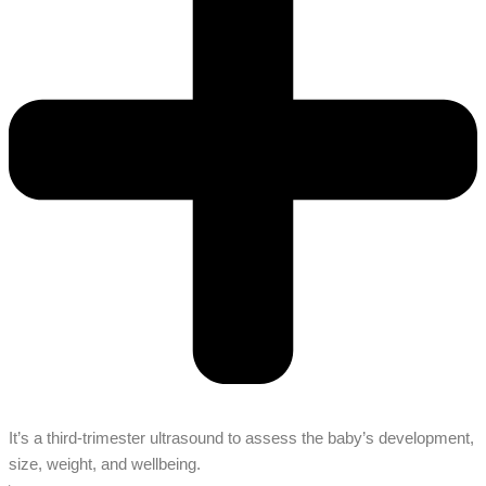
It’s a third-trimester ultrasound to assess the baby’s development,
size, weight, and wellbeing.