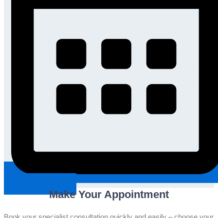
Request An Appointment
Make Your Appointment
Book your specialist consultation quickly and easily – choose your