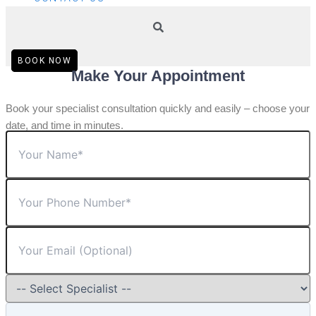
BOOK NOW
Make Your Appointment
Book your specialist consultation quickly and easily – choose your
date, and time in minutes.