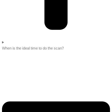
When is the ideal time to do the scan?