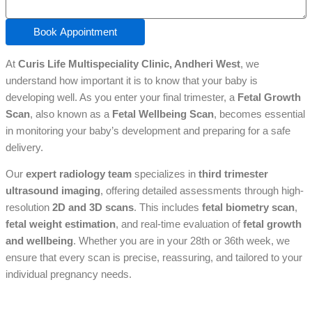
Book Appointment
At
Curis Life Multispeciality Clinic, Andheri West
, we
understand how important it is to know that your baby is
developing well. As you enter your final trimester, a
Fetal Growth
Scan
, also known as a
Fetal Wellbeing Scan
, becomes essential
in monitoring your baby’s development and preparing for a safe
delivery.
Our
expert radiology team
specializes in
third trimester
ultrasound imaging
, offering detailed assessments through high-
resolution
2D and 3D scans
. This includes
fetal biometry scan
,
fetal weight estimation
, and real-time evaluation of
fetal growth
and wellbeing
. Whether you are in your 28th or 36th week, we
ensure that every scan is precise, reassuring, and tailored to your
individual pregnancy needs.