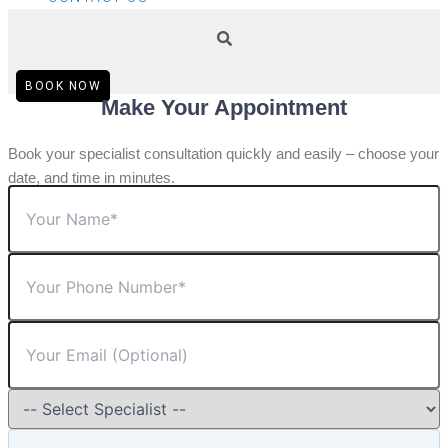
BOOK NOW
Make Your Appointment
Book your specialist consultation quickly and easily – choose your
date, and time in minutes.