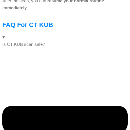
After the scan, you can
resume your normal routine
immediately
FAQ For CT KUB
Is CT KUB scan safe?