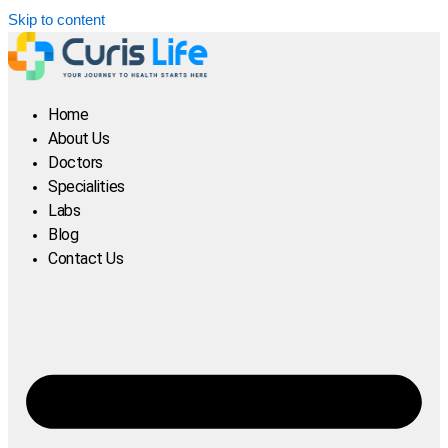
Skip to content
Home
About Us
Doctors
Specialities
Labs
Blog
Contact Us