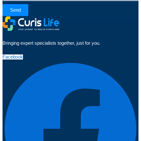
Send
Bringing expert specialists together, just for you.
Facebook