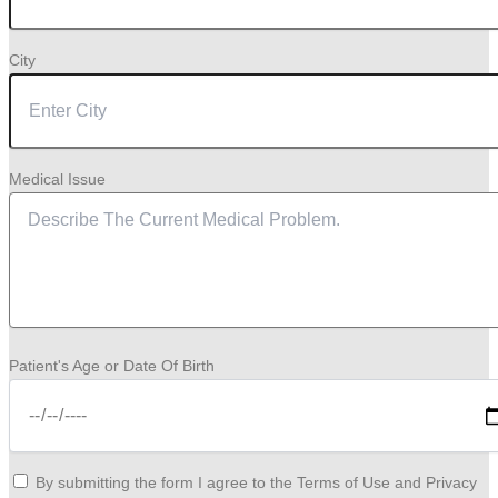
City
Medical Issue
Patient's Age or Date Of Birth
By submitting the form I agree to the Terms of Use and Privacy