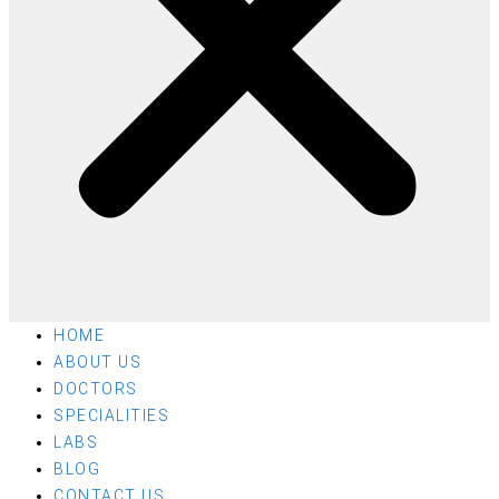
HOME
ABOUT US
DOCTORS
SPECIALITIES
LABS
BLOG
CONTACT US