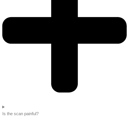
Is the scan painful?