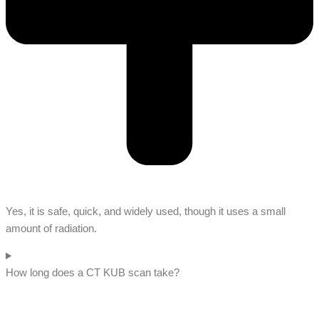
Yes, it is safe, quick, and widely used, though it uses a small
amount of radiation.
How long does a CT KUB scan take?