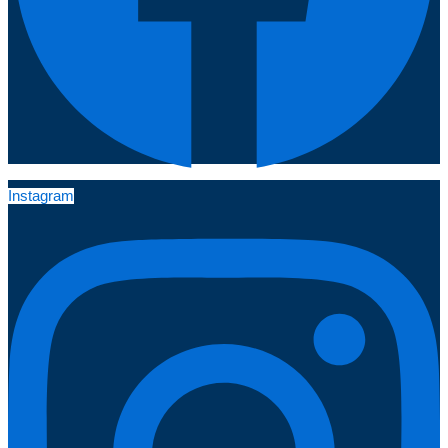
Instagram