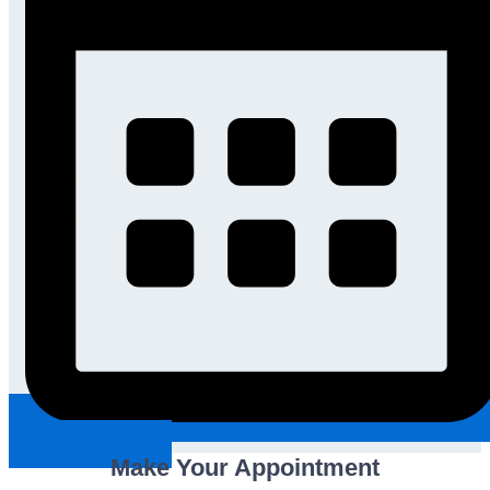
Request An Appointment
Make Your Appointment