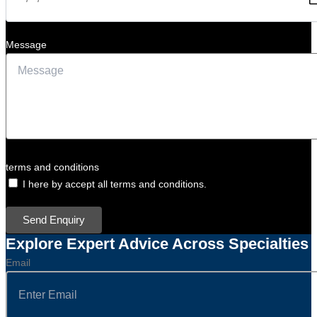
Message
terms and conditions
I here by accept all terms and conditions.
Send Enquiry
Explore Expert Advice Across Specialties
Email