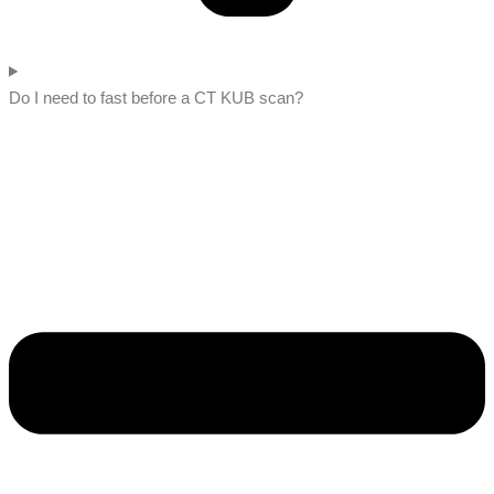
Do I need to fast before a CT KUB scan?