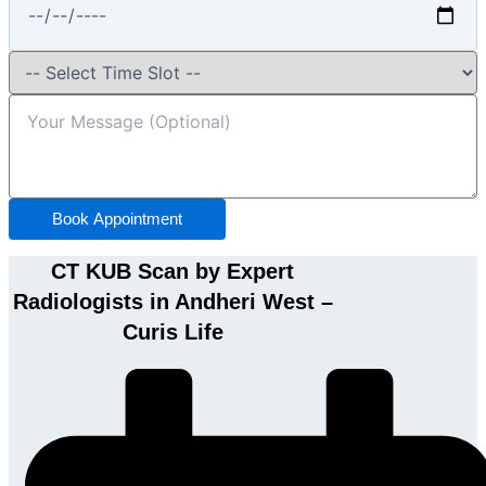
Book Appointment
CT KUB Scan by Expert
Radiologists in Andheri West –
Curis Life