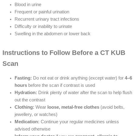
Blood in urine
Frequent or painful urination
Recurrent urinary tract infections
Difficulty or inability to urinate
Swelling in the abdomen or lower back
Instructions to Follow Before a CT KUB
Scan
Fasting:
Do not eat or drink anything (except water) for
4–6
hours
before the scan if contrast is used
Hydration:
Drink plenty of water after the scan to help flush
out the contrast
Clothing:
Wear
loose, metal-free clothes
(avoid belts,
jewellery, or watches)
Medication:
Continue your regular medicines unless
advised otherwise