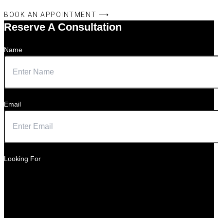
BOOK AN APPOINTMENT ⟶
Reserve A Consultation
Name
Email
Looking For