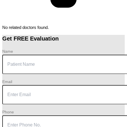
No related doctors found.
Get FREE Evaluation
Name
Email
Phone