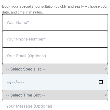
Book your specialist consultation quickly and easily – choose your
date, and time in minutes.