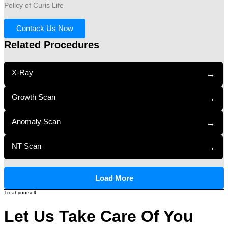
Policy of Curis Life
Contack Us Now
Related Procedures
X-Ray
→
Growth Scan
→
Anomaly Scan
→
NT Scan
→
Load More
Treat yourself
Let Us Take Care Of You