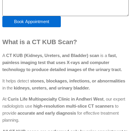
Book Appointment
What is a CT KUB Scan?
A
CT KUB (Kidneys, Ureters, and Bladder) scan
is a
fast,
painless imaging test that uses X-rays and computer
technology to produce detailed images of the urinary tract.
It helps detect
stones, blockages, infections, or abnormalities
in the
kidneys, ureters, and urinary bladder.
At
Curis Life Multispecialty Clinic in Andheri West
, our expert
radiologists use
high-resolution multi-slice CT scanners
to
provide
accurate and early diagnosis
for effective treatment
planning.