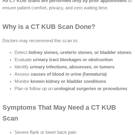
All CT KUB scans are performed only by prior appointment
to
ensure patient comfort, privacy, and zero waiting time.
Why is a CT KUB Scan Done?
Doctors may recommend this scan to:
Detect
kidney stones, ureteric stones, or bladder stones
Evaluate
urinary tract blockages or obstruction
Identify
urinary infections, abscesses, or tumors
Assess
causes of blood in urine (hematuria)
Monitor
known kidney or bladder conditions
Plan or follow up on
urological surgeries or procedures
Symptoms That May Need a CT KUB
Scan
Severe flank or lower back pain