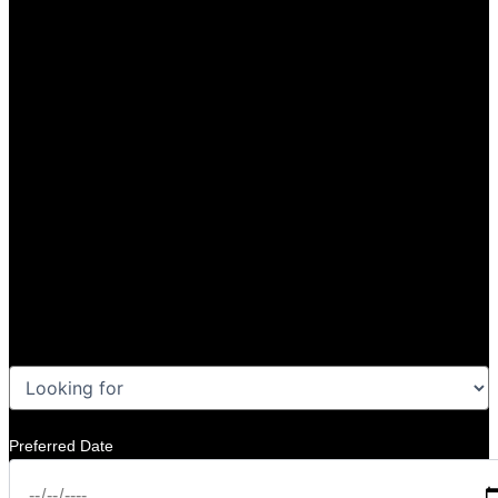
Preferred Date