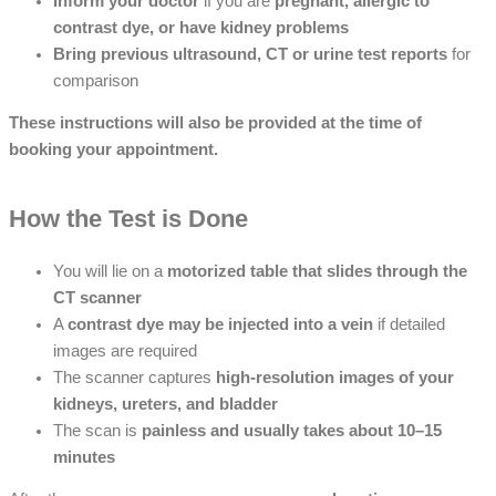
Inform your doctor
if you are
pregnant, allergic to
contrast dye, or have kidney problems
Bring previous ultrasound, CT or urine test reports
for
comparison
These instructions will also be provided at the time of
booking your appointment.
How the Test is Done
You will lie on a
motorized table that slides through the
CT scanner
A
contrast dye may be injected into a vein
if detailed
images are required
The scanner captures
high-resolution images of your
kidneys, ureters, and bladder
The scan is
painless and usually takes about 10–15
minutes