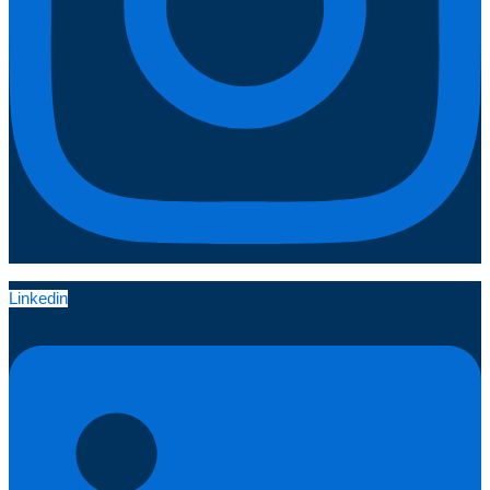
Linkedin