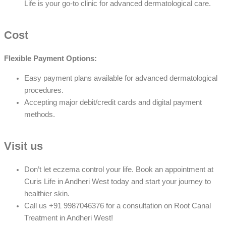
Life is your go-to clinic for advanced dermatological care.
Cost
Flexible Payment Options:
Easy payment plans available for advanced dermatological
procedures.
Accepting major debit/credit cards and digital payment
methods.
Visit us
Don’t let eczema control your life. Book an appointment at
Curis Life in Andheri West today and start your journey to
healthier skin.
Call us +91 9987046376 for a consultation on Root Canal
Treatment in Andheri West!