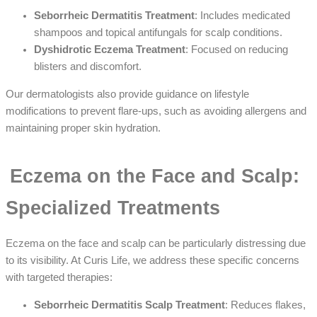
Seborrheic Dermatitis Treatment
: Includes medicated
shampoos and topical antifungals for scalp conditions.
Dyshidrotic Eczema Treatment
: Focused on reducing
blisters and discomfort.
Our dermatologists also provide guidance on lifestyle
modifications to prevent flare-ups, such as avoiding allergens and
maintaining proper skin hydration.
Eczema on the Face and Scalp:
Specialized Treatments
Eczema on the face and scalp can be particularly distressing due
to its visibility. At Curis Life, we address these specific concerns
with targeted therapies:
Seborrheic Dermatitis Scalp Treatment
: Reduces flakes,