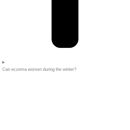
Can eczema worsen during the winter?