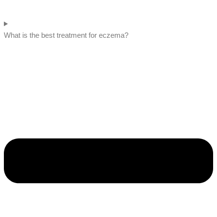
What is the best treatment for eczema?