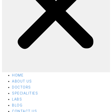
HOME
ABOUT US
DOCTORS
SPECIALITIES
LABS
BLOG
CONTACT US