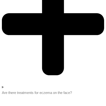
Are there treatments for eczema on the face?