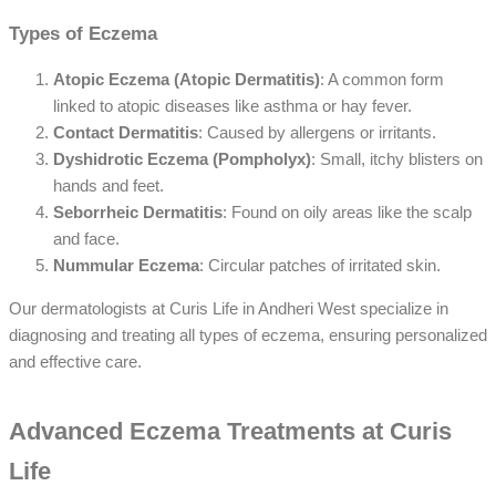
Types of Eczema
Atopic Eczema (Atopic Dermatitis)
: A common form
linked to atopic diseases like asthma or hay fever.
Contact Dermatitis
: Caused by allergens or irritants.
Dyshidrotic Eczema (Pompholyx)
: Small, itchy blisters on
hands and feet.
Seborrheic Dermatitis
: Found on oily areas like the scalp
and face.
Nummular Eczema
: Circular patches of irritated skin.
Our dermatologists at Curis Life in Andheri West specialize in
diagnosing and treating all types of eczema, ensuring personalized
and effective care.
Advanced Eczema Treatments at Curis
Life