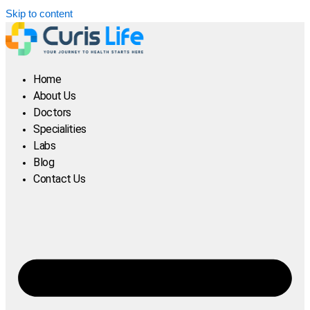
Skip to content
Home
About Us
Doctors
Specialities
Labs
Blog
Contact Us