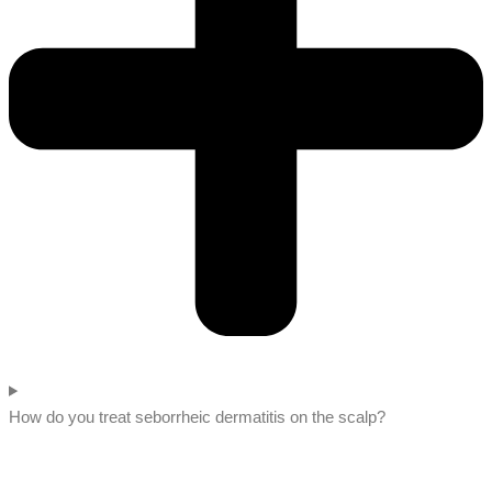
How do you treat seborrheic dermatitis on the scalp?