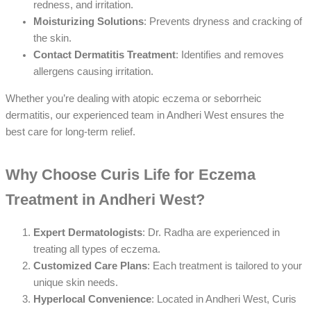
redness, and irritation.
Moisturizing Solutions
: Prevents dryness and cracking of
the skin.
Contact Dermatitis Treatment
: Identifies and removes
allergens causing irritation.
Whether you’re dealing with atopic eczema or seborrheic
dermatitis, our experienced team in Andheri West ensures the
best care for long-term relief.
Why Choose Curis Life for Eczema
Treatment in Andheri West?
Expert Dermatologists
: Dr. Radha are experienced in
treating all types of eczema.
Customized Care Plans
: Each treatment is tailored to your
unique skin needs.
Hyperlocal Convenience
: Located in Andheri West, Curis