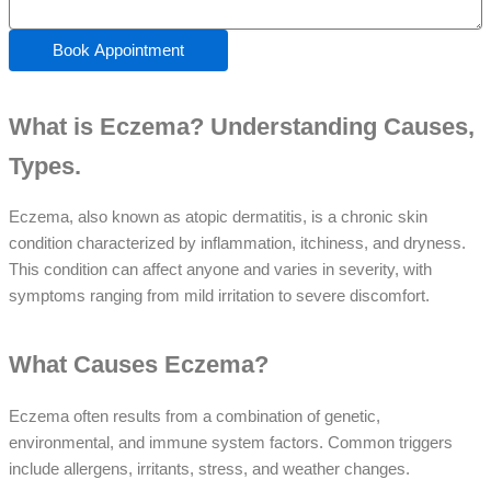
Book Appointment
What is Eczema? Understanding Causes,
Types.
Eczema, also known as atopic dermatitis, is a chronic skin
condition characterized by inflammation, itchiness, and dryness.
This condition can affect anyone and varies in severity, with
symptoms ranging from mild irritation to severe discomfort.
What Causes Eczema?
Eczema often results from a combination of genetic,
environmental, and immune system factors. Common triggers
include allergens, irritants, stress, and weather changes.