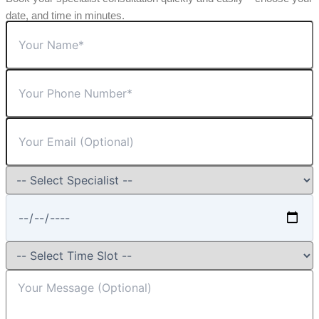
date, and time in minutes.