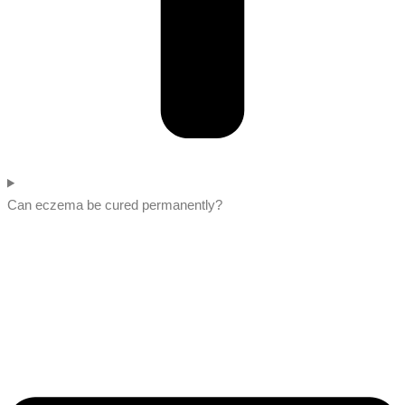
Can eczema be cured permanently?