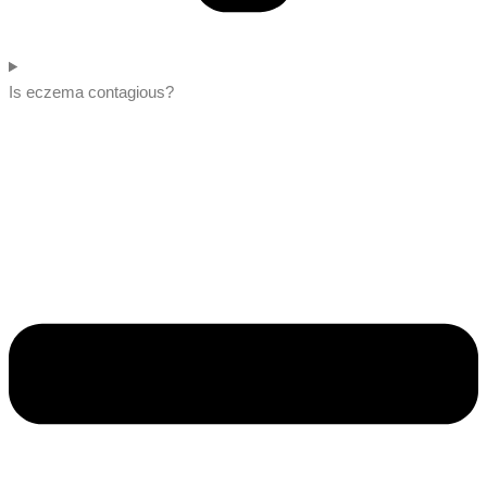
Is eczema contagious?