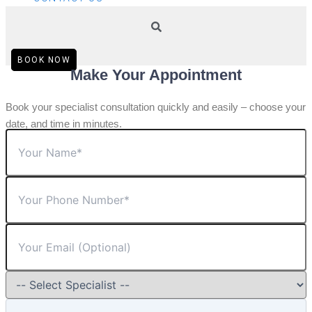
BOOK NOW
Make Your Appointment
Book your specialist consultation quickly and easily – choose your
date, and time in minutes.