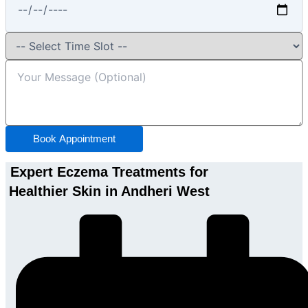
Book Appointment
Expert Eczema Treatments for
Healthier Skin in Andheri West