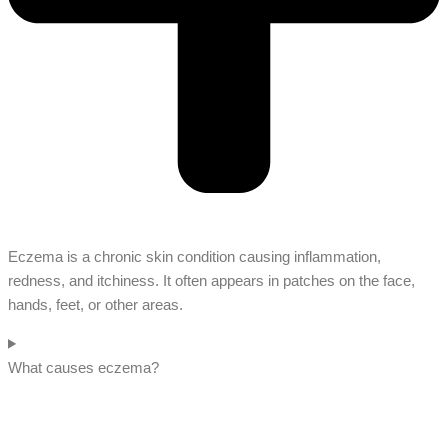
Eczema is a chronic skin condition causing inflammation,
redness, and itchiness. It often appears in patches on the face,
hands, feet, or other areas.
What causes eczema?