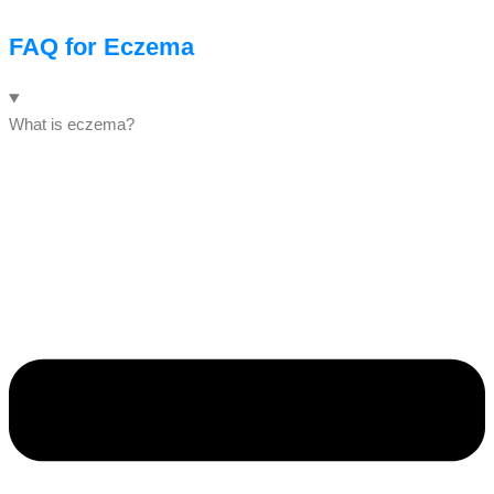
FAQ for Eczema
What is eczema?