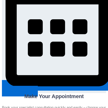
Request An Appointment
Make Your Appointment
Book your specialist consultation quickly and easily – choose your