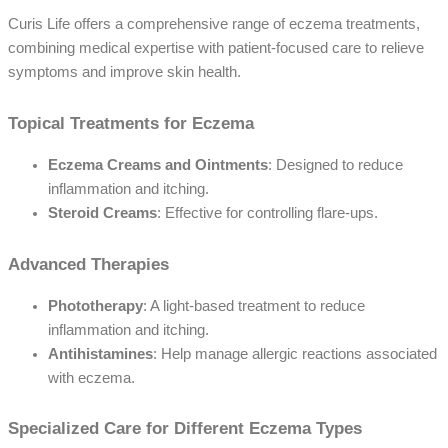
Curis Life offers a comprehensive range of eczema treatments,
combining medical expertise with patient-focused care to relieve
symptoms and improve skin health.
Topical Treatments for Eczema
Eczema Creams and Ointments
: Designed to reduce
inflammation and itching.
Steroid Creams
: Effective for controlling flare-ups.
Advanced Therapies
Phototherapy
: A light-based treatment to reduce
inflammation and itching.
Antihistamines
: Help manage allergic reactions associated
with eczema.
Specialized Care for Different Eczema Types