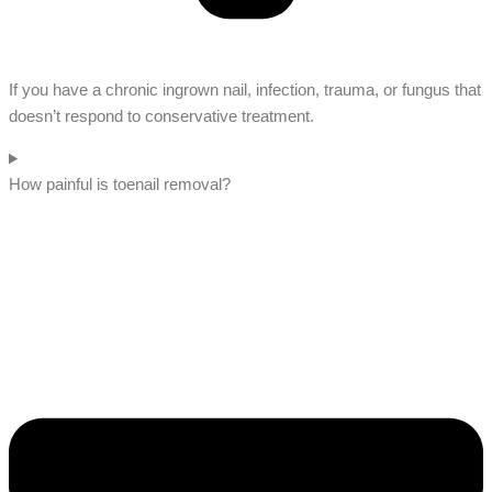
If you have a chronic ingrown nail, infection, trauma, or fungus that
doesn’t respond to conservative treatment.
How painful is toenail removal?