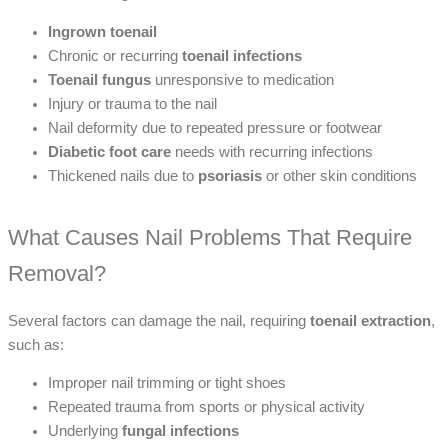
Ingrown toenail
Chronic or recurring
toenail infections
Toenail fungus
unresponsive to medication
Injury or trauma to the nail
Nail deformity due to repeated pressure or footwear
Diabetic foot care
needs with recurring infections
Thickened nails due to
psoriasis
or other skin conditions
What Causes Nail Problems That Require
Removal?
Several factors can damage the nail, requiring
toenail extraction
,
such as:
Improper nail trimming or tight shoes
Repeated trauma from sports or physical activity
Underlying
fungal infections