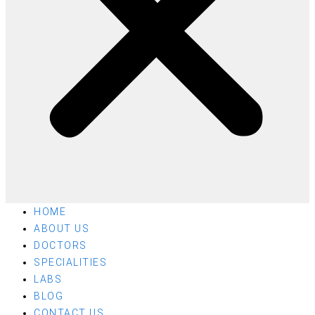
HOME
ABOUT US
DOCTORS
SPECIALITIES
LABS
BLOG
CONTACT US