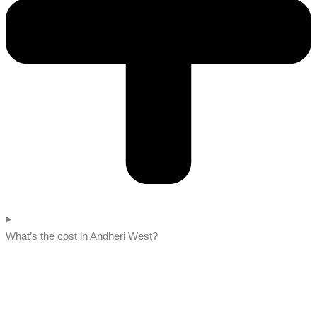
What’s the cost in Andheri West?