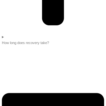
How long does recovery take?