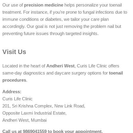
Our use of
precision medicine
helps personalize your toenail
treatment. For instance, if you’re prone to fungal infections due to
immune conditions or diabetes, we tailor your care plan
accordingly. Our goal is not just removing the problem nail but
preventing future issues through targeted insights.
Visit Us
Located in the heart of
Andheri West
, Curis Life Clinic offers
same-day diagnostics and daycare surgery options for
toenail
procedures
.
Address:
Curis Life Clinic
201, Sri Krishna Complex, New Link Road,
Opposite Laxmi Industrial Estate,
Andheri West, Mumbai
Call us at 9869041559 to book your appointment.