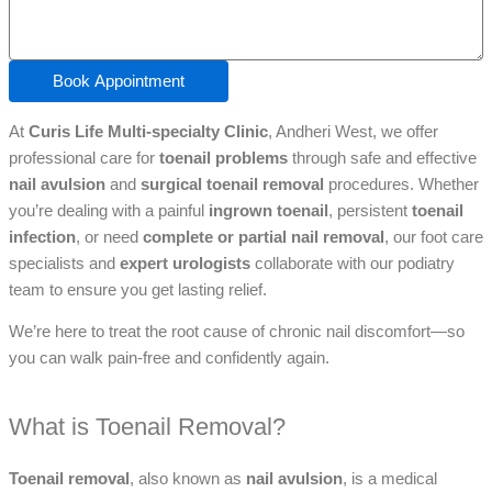
Book Appointment
At
Curis Life Multi-specialty Clinic
, Andheri West, we offer
professional care for
toenail problems
through safe and effective
nail avulsion
and
surgical toenail removal
procedures. Whether
you’re dealing with a painful
ingrown toenail
, persistent
toenail
infection
, or need
complete or partial nail removal
, our foot care
specialists and
expert urologists
collaborate with our podiatry
team to ensure you get lasting relief.
We’re here to treat the root cause of chronic nail discomfort—so
you can walk pain-free and confidently again.
What is Toenail Removal?
Toenail removal
, also known as
nail avulsion
, is a medical