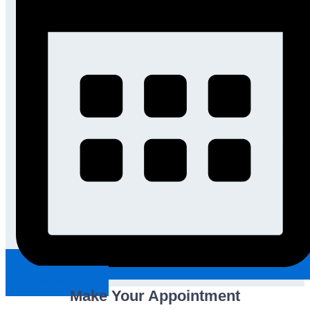
Request An Appointment
Make Your Appointment