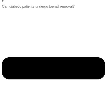
Can diabetic patients undergo toenail removal?