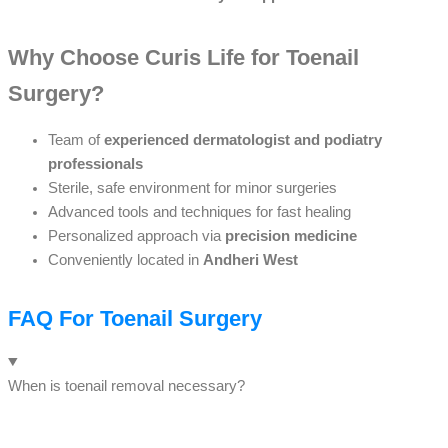
Why Choose Curis Life for Toenail
Surgery?
Team of
experienced dermatologist and podiatry
professionals
Sterile, safe environment for minor surgeries
Advanced tools and techniques for fast healing
Personalized approach via
precision medicine
Conveniently located in
Andheri West
FAQ For Toenail Surgery
When is toenail removal necessary?