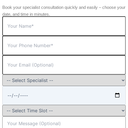
Book your specialist consultation quickly and easily – choose your
date, and time in minutes.