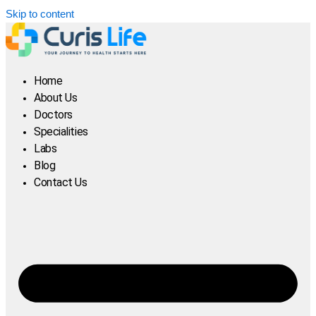
Skip to content
Home
About Us
Doctors
Specialities
Labs
Blog
Contact Us