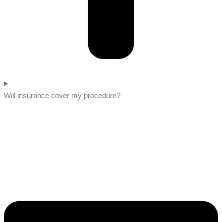
Will insurance cover my procedure?