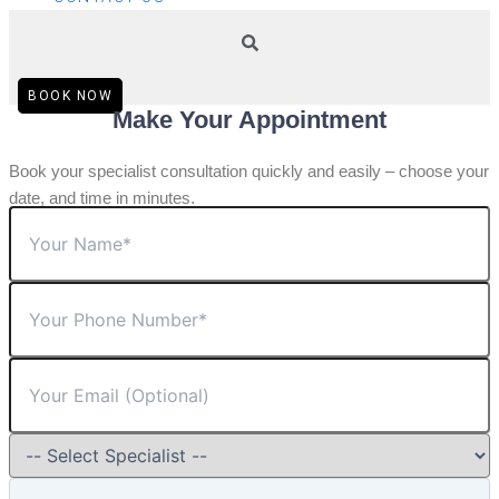
BOOK NOW
Make Your Appointment
Book your specialist consultation quickly and easily – choose your
date, and time in minutes.