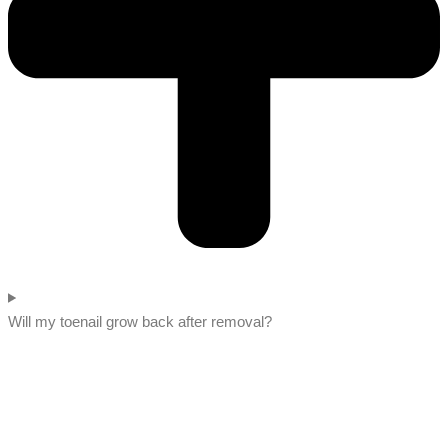
Will my toenail grow back after removal?