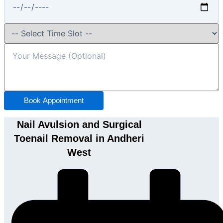
Book Appointment
Nail Avulsion and Surgical
Toenail Removal in Andheri
West