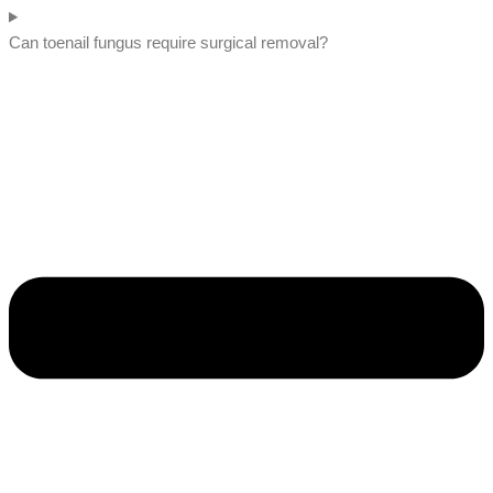
Can toenail fungus require surgical removal?