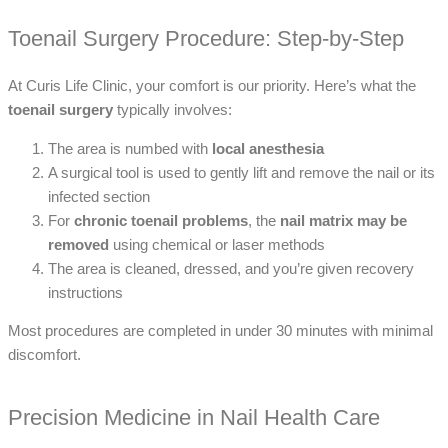
Toenail Surgery Procedure: Step-by-Step
At Curis Life Clinic, your comfort is our priority. Here’s what the
toenail surgery
typically involves:
The area is numbed with
local anesthesia
A surgical tool is used to gently lift and remove the nail or its
infected section
For
chronic toenail problems
, the
nail matrix may be
removed
using chemical or laser methods
The area is cleaned, dressed, and you’re given recovery
instructions
Most procedures are completed in under 30 minutes with minimal
discomfort.
Precision Medicine in Nail Health Care