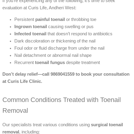
If you’re experiencing any of the following, it’s time to seek
evaluation at Curis Life, Andheri West:
Persistent
painful toenail
or throbbing toe
Ingrown toenail
causing swelling or pus
Infected toenail
that doesn’t respond to antibiotics
Dark discoloration or thickening of the nail
Foul odor or fluid discharge from under the nail
Nail detachment or abnormal nail shape
Recurrent
toenail fungus
despite treatment
Don’t delay relief—call 9869041559 to book your consultation
at Curis Life Clinic.
Common Conditions Treated with Toenail
Removal
Our specialists treat various conditions using
surgical toenail
removal
, including: