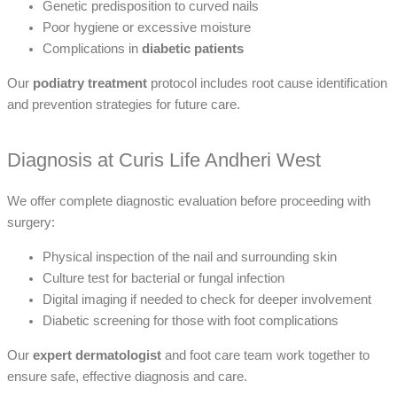
Genetic predisposition to curved nails
Poor hygiene or excessive moisture
Complications in
diabetic patients
Our
podiatry treatment
protocol includes root cause identification
and prevention strategies for future care.
Diagnosis at Curis Life Andheri West
We offer complete diagnostic evaluation before proceeding with
surgery:
Physical inspection of the nail and surrounding skin
Culture test for bacterial or fungal infection
Digital imaging if needed to check for deeper involvement
Diabetic screening for those with foot complications
Our
expert dermatologist
and foot care team work together to
ensure safe, effective diagnosis and care.