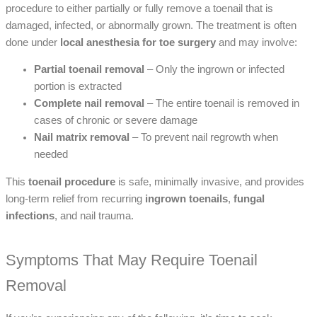
procedure to either partially or fully remove a toenail that is
damaged, infected, or abnormally grown. The treatment is often
done under
local anesthesia for toe surgery
and may involve:
Partial toenail removal
– Only the ingrown or infected
portion is extracted
Complete nail removal
– The entire toenail is removed in
cases of chronic or severe damage
Nail matrix removal
– To prevent nail regrowth when
needed
This
toenail procedure
is safe, minimally invasive, and provides
long-term relief from recurring
ingrown toenails
,
fungal
infections
, and nail trauma.
Symptoms That May Require Toenail
Removal