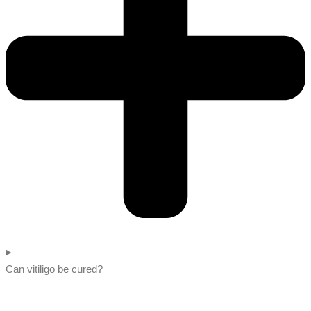
Can vitiligo be cured?