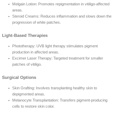
Melgain Lotion: Promotes repigmentation in vitiligo-affected
areas.
Steroid Creams: Reduces inflammation and slows down the
progression of white patches.
Light-Based Therapies
Phototherapy: UVB light therapy stimulates pigment
production in affected areas.
Excimer Laser Therapy: Targeted treatment for smaller
patches of vitiligo.
Surgical Options
Skin Grafting: Involves transplanting healthy skin to
depigmented areas.
Melanocyte Transplantation: Transfers pigment-producing
cells to restore skin color.