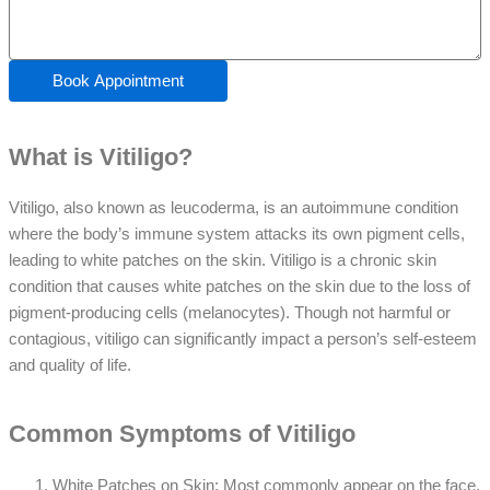
Book Appointment
What is Vitiligo?
Vitiligo, also known as leucoderma, is an autoimmune condition
where the body’s immune system attacks its own pigment cells,
leading to white patches on the skin. Vitiligo is a chronic skin
condition that causes white patches on the skin due to the loss of
pigment-producing cells (melanocytes). Though not harmful or
contagious, vitiligo can significantly impact a person’s self-esteem
and quality of life.
Common Symptoms of Vitiligo
White Patches on Skin: Most commonly appear on the face,