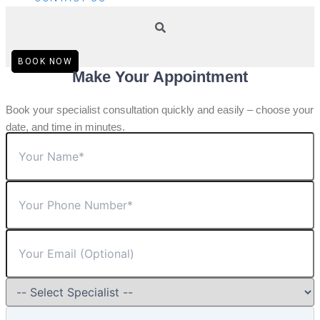
BOOK NOW
Make Your Appointment
Book your specialist consultation quickly and easily – choose your
date, and time in minutes.