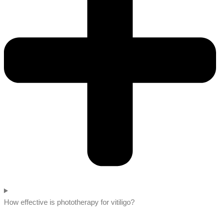
How effective is phototherapy for vitiligo?