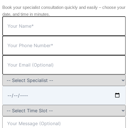
Book your specialist consultation quickly and easily – choose your
date, and time in minutes.