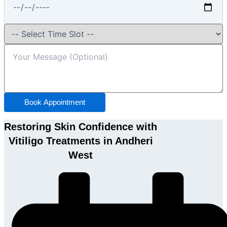
Book Appointment
Restoring Skin Confidence with
Vitiligo Treatments in Andheri
West