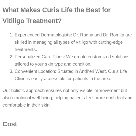
What Makes Curis Life the Best for
Vitiligo Treatment?
Experienced Dermatologists: Dr. Radha and Dr. Romita are
skilled in managing all types of vitiligo with cutting-edge
treatments.
Personalized Care Plans: We create customized solutions
tailored to your skin type and condition.
Convenient Location: Situated in Andheri West, Curis Life
Clinic is easily accessible for patients in the area.
Our holistic approach ensures not only visible improvement but
also emotional well-being, helping patients feel more confident and
comfortable in their skin.
Cost