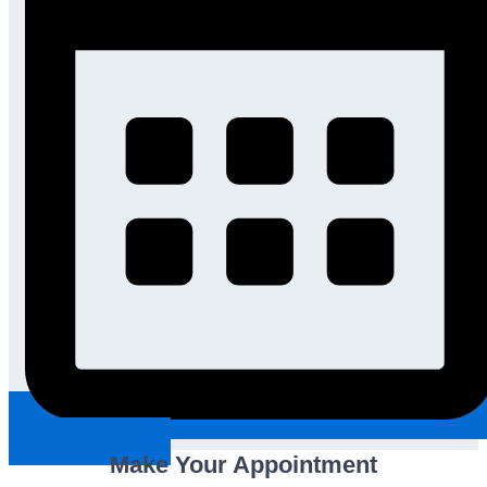
Request An Appointment
Make Your Appointment