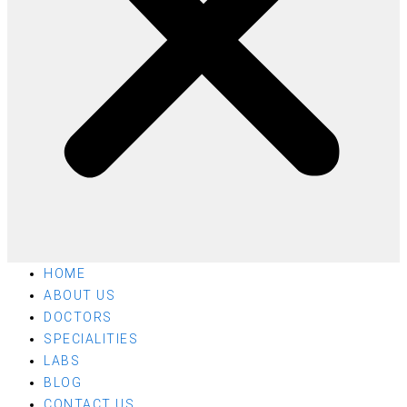
HOME
ABOUT US
DOCTORS
SPECIALITIES
LABS
BLOG
CONTACT US