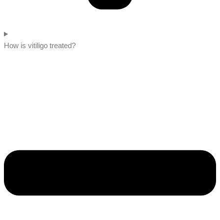
How is vitiligo treated?