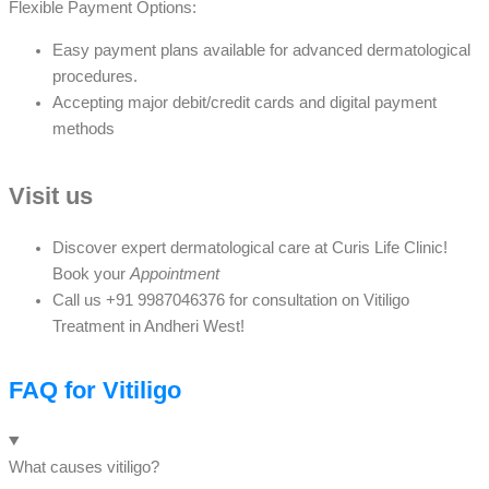
Flexible Payment Options:
Easy payment plans available for advanced dermatological
procedures.
Accepting major debit/credit cards and digital payment
methods
Visit us
Discover expert dermatological care at Curis Life Clinic!
Book your
Appointment
Call us +91 9987046376 for consultation on Vitiligo
Treatment in Andheri West!
FAQ for Vitiligo
What causes vitiligo?