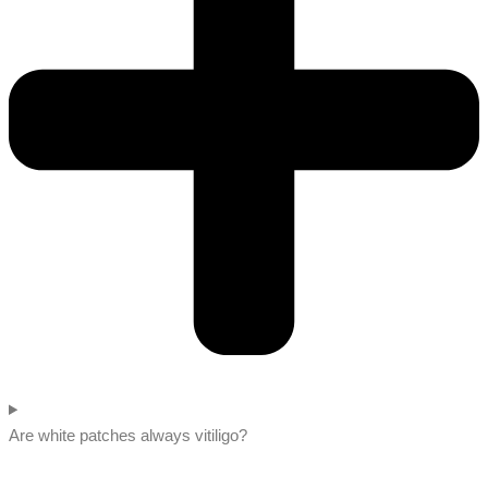
Are white patches always vitiligo?