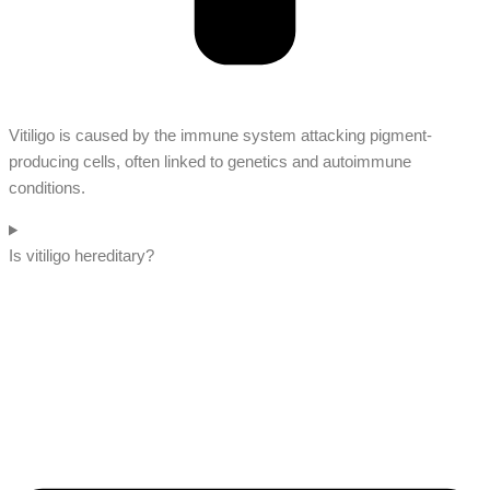
Vitiligo is caused by the immune system attacking pigment-
producing cells, often linked to genetics and autoimmune
conditions.
Is vitiligo hereditary?