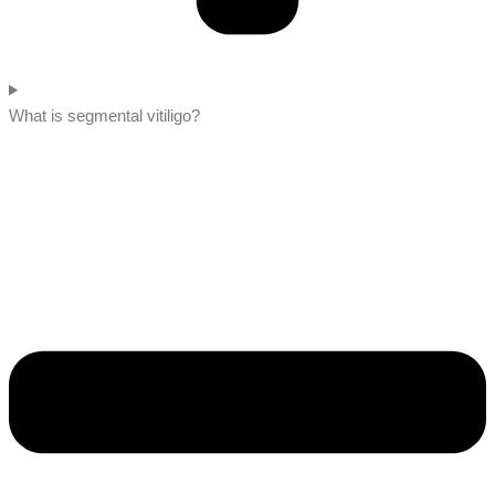
What is segmental vitiligo?