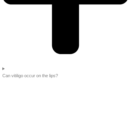
Can vitiligo occur on the lips?