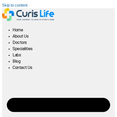
Skip to content
Home
About Us
Doctors
Specialities
Labs
Blog
Contact Us