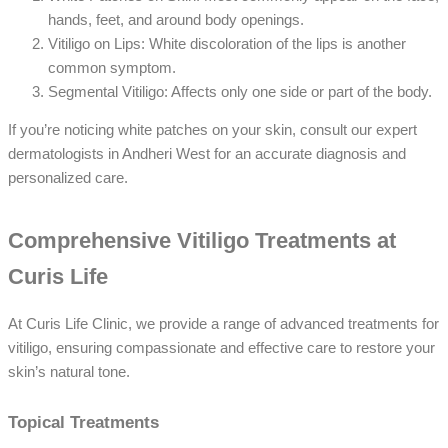
hands, feet, and around body openings.
Vitiligo on Lips: White discoloration of the lips is another
common symptom.
Segmental Vitiligo: Affects only one side or part of the body.
If you’re noticing white patches on your skin, consult our expert
dermatologists in Andheri West for an accurate diagnosis and
personalized care.
Comprehensive Vitiligo Treatments at
Curis Life
At Curis Life Clinic, we provide a range of advanced treatments for
vitiligo, ensuring compassionate and effective care to restore your
skin’s natural tone.
Topical Treatments